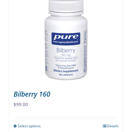
multiple
variants.
The
options
may
be
chosen
on
the
product
page
Bilberry 160
$
99.00
Select options
Details
This