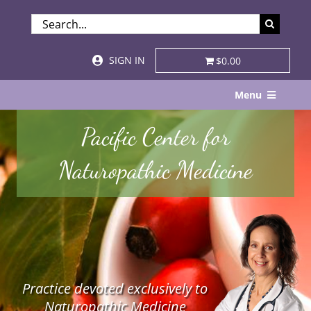
Skip
SEARCH
to
FOR:
content
SIGN IN
$0.00
Menu
Home
Pacific Center for
About
Naturopathic Medicine
Services & Specialties
Patient Visits
STORE
Practice devoted exclusively to
Resources
Naturopathic Medicine