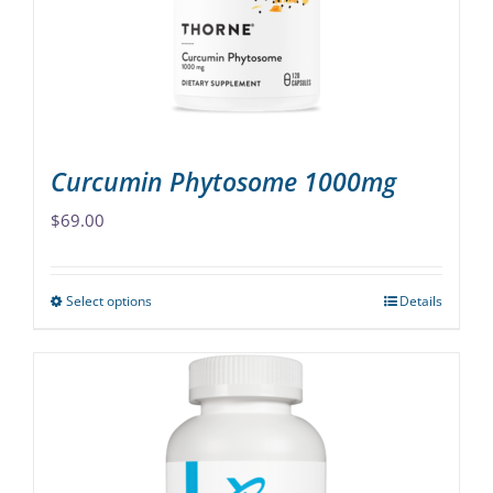
chosen
on
the
product
page
Curcumin Phytosome 1000mg
$
69.00
Select options
Details
This
product
has
multiple
variants.
The
options