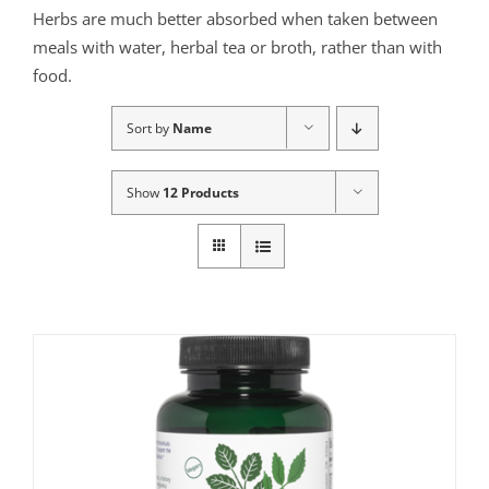
Herbs are much better absorbed when taken between
meals with water, herbal tea or broth, rather than with
food.
Sort by
Name
Show
12 Products