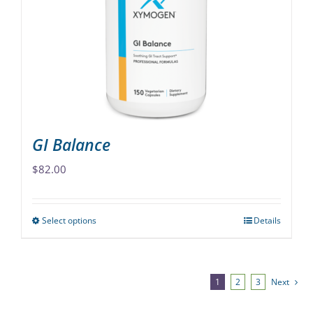
may
be
chosen
on
the
product
page
GI Balance
$
82.00
Select options
Details
This
product
has
multiple
1
2
3
Next
variants.