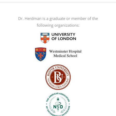
The
options
may
Dr. Herdman is a graduate or member of the
be
following organizations:
chosen
on
the
product
page