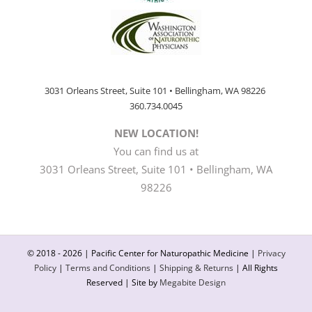
3031 Orleans Street, Suite 101 • Bellingham, WA 98226
360.734.0045
NEW LOCATION!
You can find us at
3031 Orleans Street, Suite 101 • Bellingham, WA
98226
© 2018 -
2026 | Pacific Center for Naturopathic Medicine |
Privacy
Policy
|
Terms and Conditions
|
Shipping & Returns
| All Rights
Reserved | Site by
Megabite Design