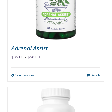
Adrenal Assist
Price
$
35.00
–
$
58.00
range:
$35.00
Select options
Details
This
through
product
$58.00
has
multiple
variants.
The