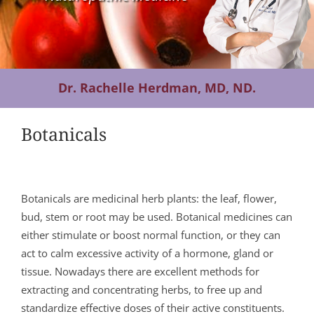
Contact Us
Dr. Rachelle Herdman, MD, ND.
Botanicals
Botanicals are medicinal herb plants: the leaf, flower,
bud, stem or root may be used. Botanical medicines can
either stimulate or boost normal function, or they can
act to calm excessive activity of a hormone, gland or
tissue. Nowadays there are excellent methods for
extracting and concentrating herbs, to free up and
standardize effective doses of their active constituents.