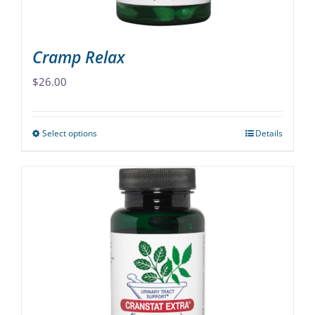
product
page
Cramp Relax
$
26.00
Select options
Details
This
product
has
multiple
variants.
The
options
may
be
chosen