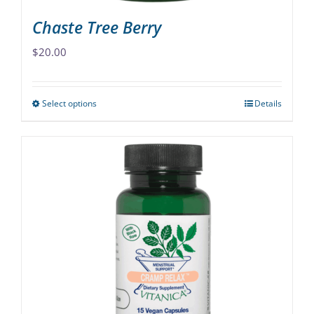
Chaste Tree Berry
$
20.00
Select options
Details
This
product
has
multiple
variants.
The
options
may
be
chosen
on
the