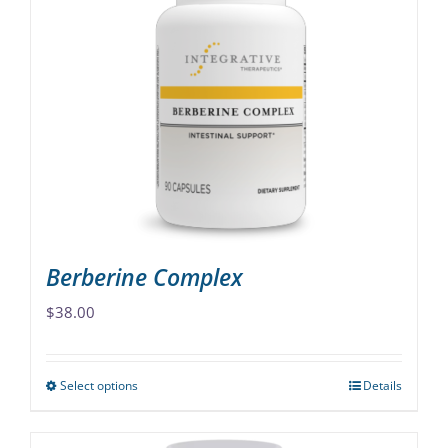
variants.
The
options
may
be
chosen
on
the
product
page
Berberine Complex
$
38.00
Select options
Details
This
product
has