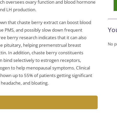
hich oversees ovary function and blood hormone
 and LH production.
wn that chaste berry extract can boost blood
Yo
ase PMS, and possibly slow down frequent
e berry research indicates that it can also
No pr
e pituitary, helping premenstrual breast
tin. In addition, chaste berry constituents
n bind selectively to estrogen receptors,
rogen to help menopausal symptoms. Clinical
shown up to 55% of patients getting significant
y, headache, and bloating.