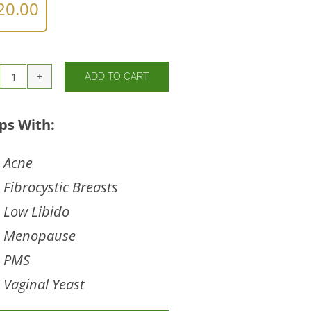
20.00
ADD TO CART
Chaste
Tree
Berry
ps With:
quantity
Acne
Fibrocystic Breasts
Low Libido
Menopause
PMS
Vaginal Yeast