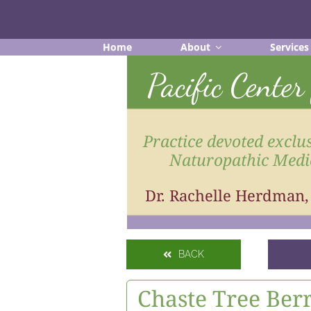
Skip
to
content
Home
About
Services
Pacific Cente
Practice devoted exclus
Naturopathic Medi
Dr. Rachelle Herdman
BACK
Chaste Tree Ber