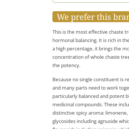
We prefer this bra
This is the most effective chaste t
hormonal balancing. It is rich in t
a high percentage, it brings the m
concentration of whole chaste tree 
the potency.
Because no single constituent is r
and many parts need to work togeth
particularly balanced and potent
medicinal compounds. These include
distinctive spicy aroma: limonene,
glycosides including agnuside whi