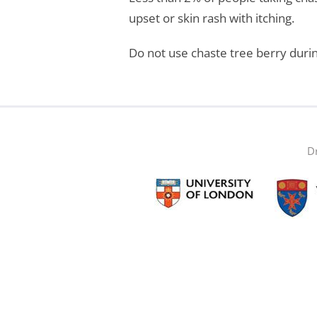
upset or skin rash with itching.
Do not use chaste tree berry duri
Dr