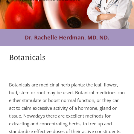
Contact Us
Dr. Rachelle Herdman, MD, ND.
Botanicals
Botanicals are medicinal herb plants: the leaf, flower,
bud, stem or root may be used. Botanical medicines can
either stimulate or boost normal function, or they can
act to calm excessive activity of a hormone, gland or
tissue. Nowadays there are excellent methods for
extracting and concentrating herbs, to free up and
standardize effective doses of their active constituents.