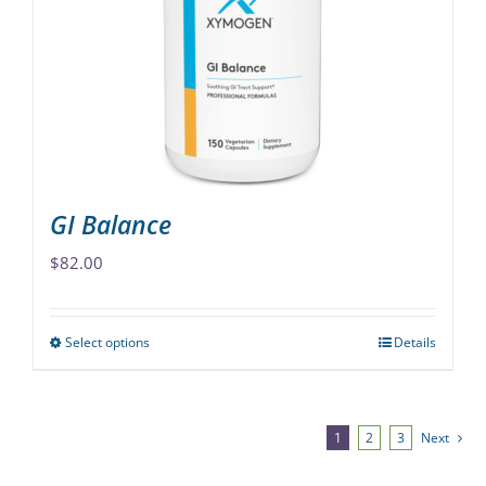
may
be
chosen
on
the
product
page
GI Balance
$
82.00
Select options
Details
This
product
has
multiple
1
2
3
Next
variants.