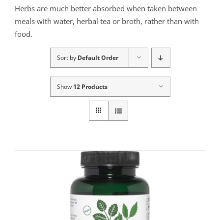
Herbs are much better absorbed when taken between
meals with water, herbal tea or broth, rather than with
food.
Sort by
Default Order
Show
12 Products