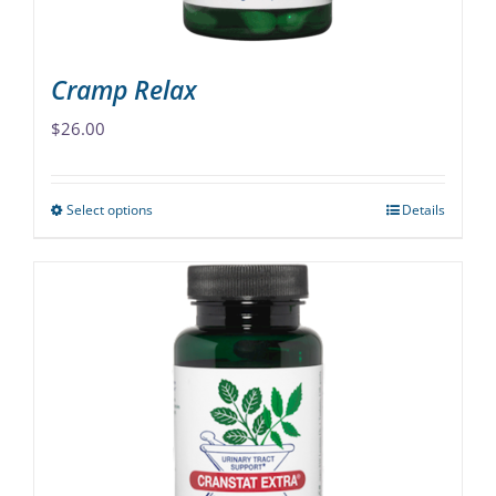
product
page
Cramp Relax
$
26.00
Select options
Details
This
product
has
multiple
variants.
The
options
may
be
chosen