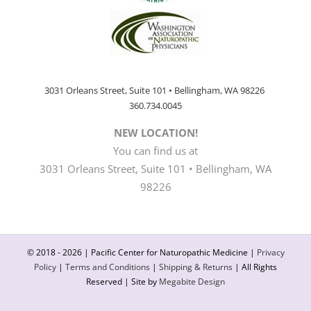
3031 Orleans Street, Suite 101 • Bellingham, WA 98226
360.734.0045
NEW LOCATION!
You can find us at
3031 Orleans Street, Suite 101 • Bellingham, WA
98226
© 2018 -
2026 | Pacific Center for Naturopathic Medicine |
Privacy
Policy
|
Terms and Conditions
|
Shipping & Returns
| All Rights
Reserved | Site by
Megabite Design