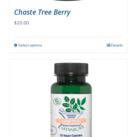
Chaste Tree Berry
$
20.00
Select options
Details
This
product
has
multiple
variants.
The
options
may
be
chosen
on
the