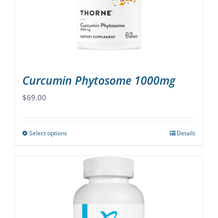
chosen
on
the
product
page
Curcumin Phytosome 1000mg
$
69.00
Select options
Details
This
product
has
multiple
variants.
The
options