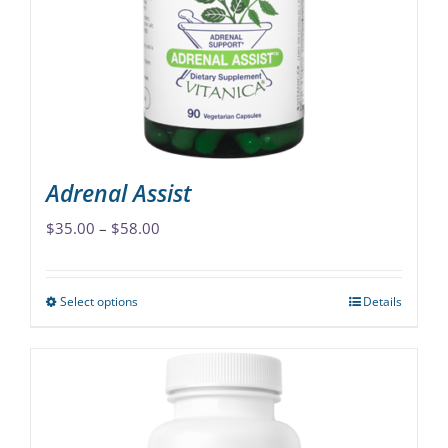
Adrenal Assist
Price
$
35.00
–
$
58.00
range:
$35.00
Select options
Details
This
through
product
$58.00
has
multiple
variants.
The