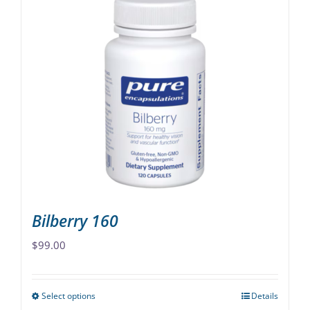
multiple
variants.
The
options
may
be
chosen
on
the
product
page
Bilberry 160
$
99.00
Select options
Details
This