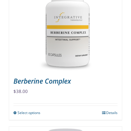
variants.
The
options
may
be
chosen
on
the
product
page
Berberine Complex
$
38.00
Select options
Details
This
product
has