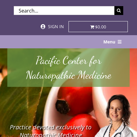
Skip
SEARCH
to
FOR:
content
SIGN IN
$0.00
Menu
Home
Pacific Center for
About
Naturopathic Medicine
Services & Specialties
Patient Visits
STORE
Practice devoted exclusively to
Resources
Naturopathic Medicine