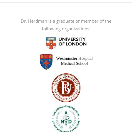
The
options
may
Dr. Herdman is a graduate or member of the
be
following organizations:
chosen
on
the
product
page