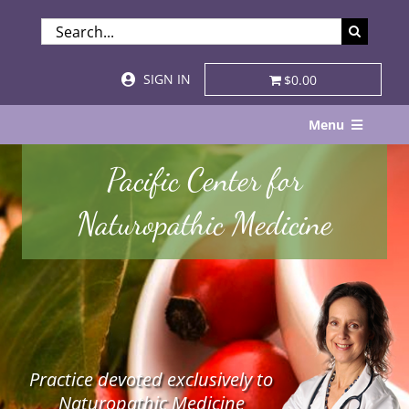
Skip
SEARCH
to
FOR:
content
SIGN IN
$0.00
Menu
Home
Pacific Center for
About
Naturopathic Medicine
Services & Specialties
Patient Visits
STORE
Practice devoted exclusively to
Resources
Naturopathic Medicine