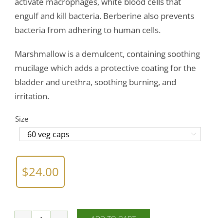
activate macrophages, white blood cells that
engulf and kill bacteria. Berberine also prevents
bacteria from adhering to human cells.
Marshmallow is a demulcent, containing soothing
mucilage which adds a protective coating for the
bladder and urethra, soothing burning, and
irritation.
Size

$
24.00