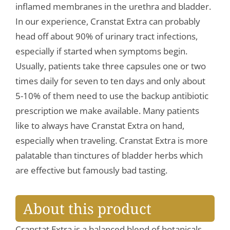
inflamed membranes in the urethra and bladder.
In our experience, Cranstat Extra can probably
head off about 90% of urinary tract infections,
especially if started when symptoms begin.
Usually, patients take three capsules one or two
times daily for seven to ten days and only about
5-10% of them need to use the backup antibiotic
prescription we make available. Many patients
like to always have Cranstat Extra on hand,
especially when traveling. Cranstat Extra is more
palatable than tinctures of bladder herbs which
are effective but famously bad tasting.
About this product
Cranstat Extra is a balanced blend of botanicals