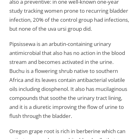
also a preventive: in one well-known one-year
study tracking women prone to recurring bladder
infection, 20% of the control group had infections,
but none of the uva ursi group did.
Pipsissewa is an arbutin-containing urinary
antimicrobial that also has no action in the blood
stream and becomes activated in the urine.
Buchu is a flowering shrub native to southern
Africa and its leaves contain antibacterial volatile
oils including diosphenol. It also has mucilaginous
compounds that soothe the urinary tract lining,
and it is a diuretic improving the flow of urine to
flush through the bladder.
Oregon grape root is rich in berberine which can