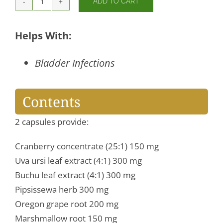
ADD TO CART
CranStat
Extra
quantity
Helps With:
Bladder Infections
Contents
2 capsules provide:
Cranberry concentrate (25:1) 150 mg
Uva ursi leaf extract (4:1) 300 mg
Buchu leaf extract (4:1) 300 mg
Pipsissewa herb 300 mg
Oregon grape root 200 mg
Marshmallow root 150 mg