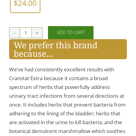
$
24.00
ADD TO CART
CranStat
We prefer this brand
Extra
because...
quantity
We’ve had consistently excellent results with
Cranstat Extra because it contains a broad
spectrum of herbs that powerfully address
urinary tract infections from several directions at
once. It includes herbs that prevent bacteria from
adhering to the lining of the bladder; herbs that
are activated in the urine to kill bacteria; and the
botanical demulcent marshmallow which soothes