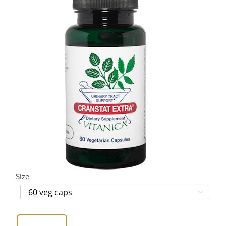
Size
