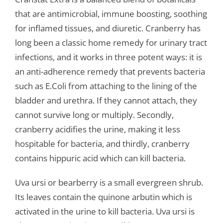
that are antimicrobial, immune boosting, soothing
for inflamed tissues, and diuretic. Cranberry has
long been a classic home remedy for urinary tract
infections, and it works in three potent ways: it is
an anti-adherence remedy that prevents bacteria
such as E.Coli from attaching to the lining of the
bladder and urethra. If they cannot attach, they
cannot survive long or multiply. Secondly,
cranberry acidifies the urine, making it less
hospitable for bacteria, and thirdly, cranberry
contains hippuric acid which can kill bacteria.
Uva ursi or bearberry is a small evergreen shrub.
Its leaves contain the quinone arbutin which is
activated in the urine to kill bacteria. Uva ursi is