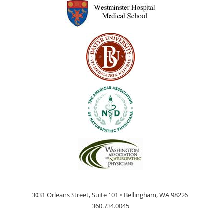
3031 Orleans Street, Suite 101 • Bellingham, WA 98226
360.734.0045