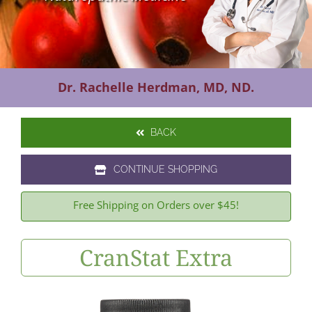
Contact Us
Dr. Rachelle Herdman, MD, ND.
BACK
CONTINUE SHOPPING
Free Shipping on Orders over $45!
CranStat Extra