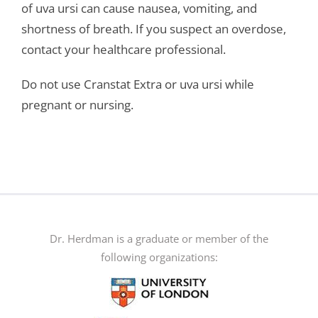
of uva ursi can cause nausea, vomiting, and
shortness of breath. If you suspect an overdose,
contact your healthcare professional.
Do not use Cranstat Extra or uva ursi while
pregnant or nursing.
Dr. Herdman is a graduate or member of the
following organizations: