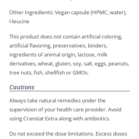
Other Ingredients: Vegan capsule (HPMC, water),
l-leucine
This product does not contain artificial coloring,
artificial flavoring, preservatives, binders,
ingredients of animal origin, lactose, milk
derivatives, wheat, gluten, soy, salt, eggs, peanuts,
tree nuts, fish, shellfish or GMOs.
Cautions
Always take natural remedies under the
supervision of your health care provider. Avoid
using Cranstat Extra along with antibiotics.
Do not exceed the dose limitations. Excess doses