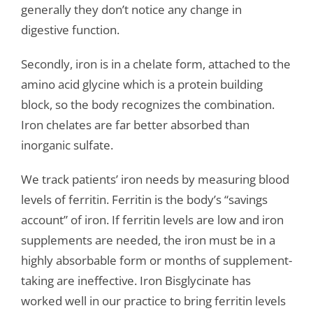
generally they don’t notice any change in
digestive function.
Secondly, iron is in a chelate form, attached to the
amino acid glycine which is a protein building
block, so the body recognizes the combination.
Iron chelates are far better absorbed than
inorganic sulfate.
We track patients’ iron needs by measuring blood
levels of ferritin. Ferritin is the body’s “savings
account” of iron. If ferritin levels are low and iron
supplements are needed, the iron must be in a
highly absorbable form or months of supplement-
taking are ineffective. Iron Bisglycinate has
worked well in our practice to bring ferritin levels