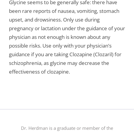
Glycine seems to be generally safe: there have
been rare reports of nausea, vomiting, stomach
upset, and drowsiness. Only use during
pregnancy or lactation under the guidance of your
physician as not enough is known about any
possible risks. Use only with your physician’s
guidance if you are taking Clozapine (Clozaril) for
schizophrenia, as glycine may decrease the
effectiveness of clozapine.
Dr. Herdman is a graduate or member of the