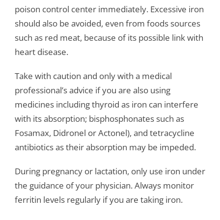
poison control center immediately. Excessive iron
should also be avoided, even from foods sources
such as red meat, because of its possible link with
heart disease.
Take with caution and only with a medical
professional’s advice if you are also using
medicines including thyroid as iron can interfere
with its absorption; bisphosphonates such as
Fosamax, Didronel or Actonel), and tetracycline
antibiotics as their absorption may be impeded.
During pregnancy or lactation, only use iron under
the guidance of your physician. Always monitor
ferritin levels regularly if you are taking iron.