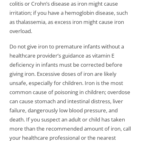
colitis or Crohn’s disease as iron might cause
irritation; if you have a hemoglobin disease, such
as thalassemia, as excess iron might cause iron
overload.
Do not give iron to premature infants without a
healthcare provider’s guidance as vitamin E
deficiency in infants must be corrected before
giving iron. Excessive doses of iron are likely
unsafe, especially for children. Iron is the most
common cause of poisoning in children; overdose
can cause stomach and intestinal distress, liver
failure, dangerously low blood pressure, and
death. If you suspect an adult or child has taken
more than the recommended amount of iron, call
your healthcare professional or the nearest