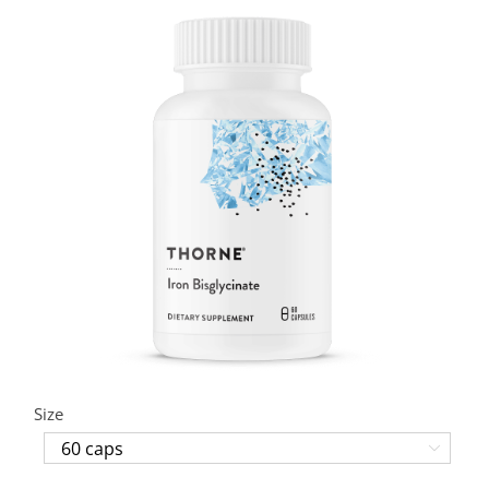
Size
