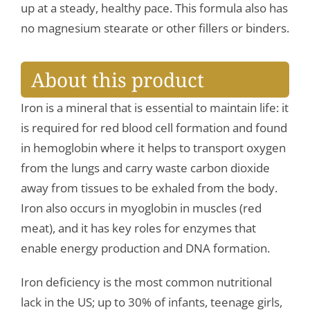
up at a steady, healthy pace. This formula also has
no magnesium stearate or other fillers or binders.
About this product
Iron is a mineral that is essential to maintain life: it
is required for red blood cell formation and found
in hemoglobin where it helps to transport oxygen
from the lungs and carry waste carbon dioxide
away from tissues to be exhaled from the body.
Iron also occurs in myoglobin in muscles (red
meat), and it has key roles for enzymes that
enable energy production and DNA formation.
Iron deficiency is the most common nutritional
lack in the US; up to 30% of infants, teenage girls,