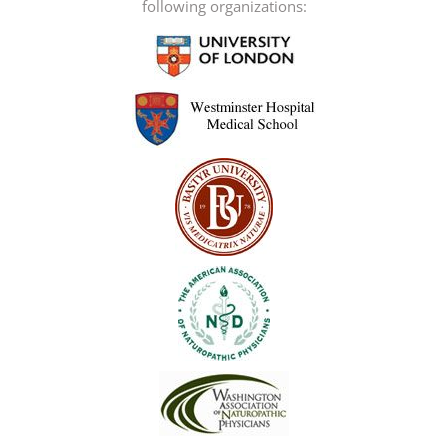
following organizations: