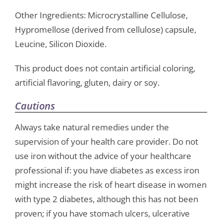
Other Ingredients: Microcrystalline Cellulose,
Hypromellose (derived from cellulose) capsule,
Leucine, Silicon Dioxide.
This product does not contain artificial coloring,
artificial flavoring, gluten, dairy or soy.
Cautions
Always take natural remedies under the
supervision of your health care provider. Do not
use iron without the advice of your healthcare
professional if: you have diabetes as excess iron
might increase the risk of heart disease in women
with type 2 diabetes, although this has not been
proven; if you have stomach ulcers, ulcerative