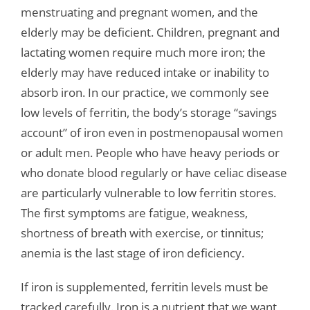
menstruating and pregnant women, and the
elderly may be deficient. Children, pregnant and
lactating women require much more iron; the
elderly may have reduced intake or inability to
absorb iron. In our practice, we commonly see
low levels of ferritin, the body’s storage “savings
account” of iron even in postmenopausal women
or adult men. People who have heavy periods or
who donate blood regularly or have celiac disease
are particularly vulnerable to low ferritin stores.
The first symptoms are fatigue, weakness,
shortness of breath with exercise, or tinnitus;
anemia is the last stage of iron deficiency.
If iron is supplemented, ferritin levels must be
tracked carefully. Iron is a nutrient that we want