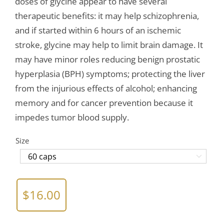
doses of glycine appear to have several
therapeutic benefits: it may help schizophrenia,
and if started within 6 hours of an ischemic
stroke, glycine may help to limit brain damage. It
may have minor roles reducing benign prostatic
hyperplasia (BPH) symptoms; protecting the liver
from the injurious effects of alcohol; enhancing
memory and for cancer prevention because it
impedes tumor blood supply.
Size

$
16.00