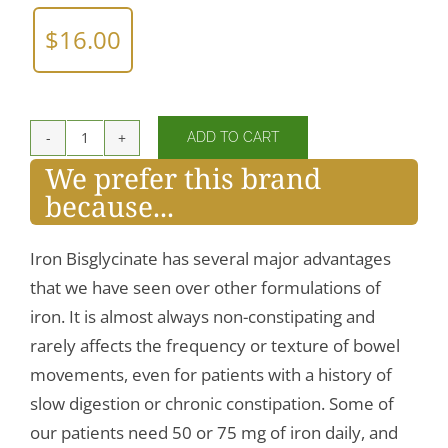
$
16.00
ADD TO CART
Iron
We prefer this brand
Bisglycinate
because...
quantity
Iron Bisglycinate has several major advantages
that we have seen over other formulations of
iron. It is almost always non-constipating and
rarely affects the frequency or texture of bowel
movements, even for patients with a history of
slow digestion or chronic constipation. Some of
our patients need 50 or 75 mg of iron daily, and