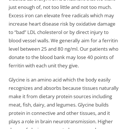
just enough of, not too little and not too much.
Excess iron can elevate free radicals which may
increase heart disease risk by oxidative damage
to “bad” LDL cholesterol or by direct injury to
blood vessel walls. We generally aim for a ferritin
level between 25 and 80 ng/ml. Our patients who
donate to the blood bank may lose 40 points of
ferritin with each unit they give.
Glycine is an amino acid which the body easily
recognizes and absorbs because tissues naturally
make it from dietary protein sources including
meat, fish, dairy, and legumes. Glycine builds
protein in connective and other tissues, and it
plays a role in brain neurotransmission. Higher