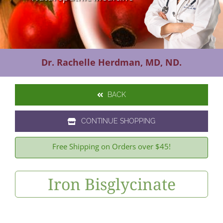
Contact Us
Dr. Rachelle Herdman, MD, ND.
BACK
CONTINUE SHOPPING
Free Shipping on Orders over $45!
Iron Bisglycinate