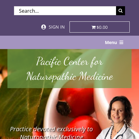
Skip
SEARCH
to
FOR:
content
SIGN IN
$0.00
Menu
Home
Pacific Center for
About
Naturopathic Medicine
Services & Specialties
Patient Visits
STORE
Practice devoted exclusively to
Resources
Naturopathic Medicine