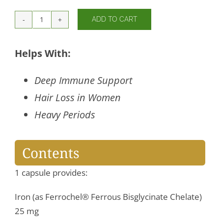
ADD TO CART
Iron
Bisglycinate
quantity
Helps With:
Deep Immune Support
Hair Loss in Women
Heavy Periods
Contents
1 capsule provides:
Iron (as Ferrochel® Ferrous Bisglycinate Chelate)
25 mg