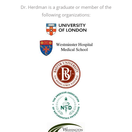
The
Dr. Herdman is a graduate or member of the
options
following organizations:
may
be
chosen
on
the
product
page