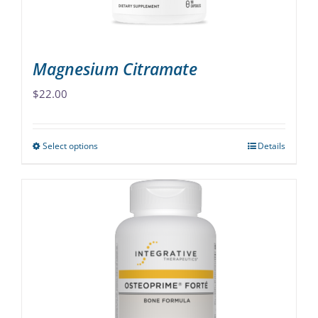
the
product
page
Magnesium Citramate
$
22.00
Select options
Details
This
product
has
multiple
variants.
The
options
may
be
chosen