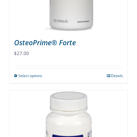
on
the
product
page
OsteoPrime® Forte
$
27.00
Select options
Details
This
product
has
multiple
variants.
The
options
may