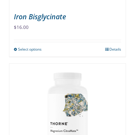
page
Iron Bisglycinate
$
16.00
Select options
Details
This
product
has
multiple
variants.
The
options
may
be
chosen
on