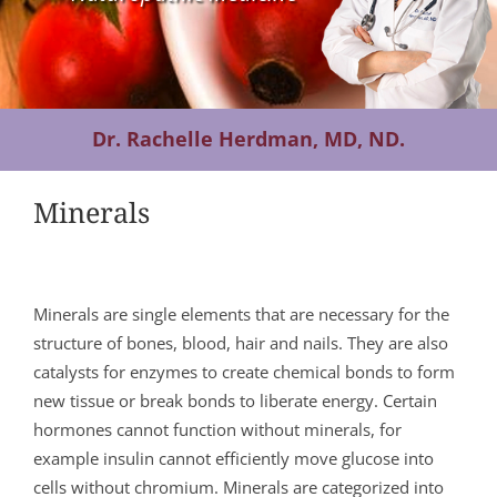
Contact Us
Dr. Rachelle Herdman, MD, ND.
Minerals
Minerals are single elements that are necessary for the
structure of bones, blood, hair and nails. They are also
catalysts for enzymes to create chemical bonds to form
new tissue or break bonds to liberate energy. Certain
hormones cannot function without minerals, for
example insulin cannot efficiently move glucose into
cells without chromium. Minerals are categorized into