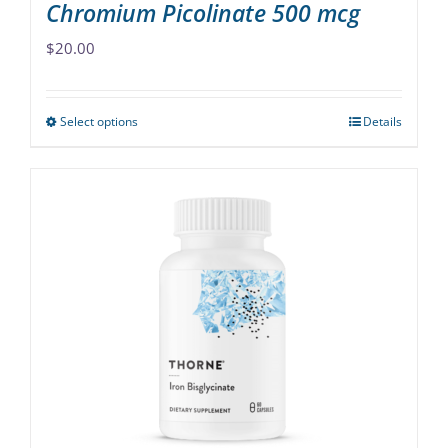
Chromium Picolinate 500 mcg
$
20.00
Select options
Details
This
product
has
multiple
variants.
The
options
may
be
chosen
on
the
product