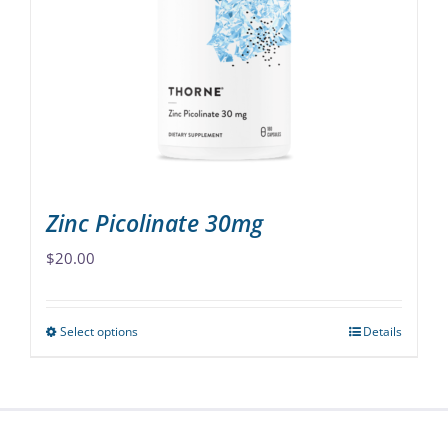
options
may
be
chosen
on
the
product
page
Zinc Picolinate 30mg
$
20.00
Select options
Details
This
product
has
multiple
variants.