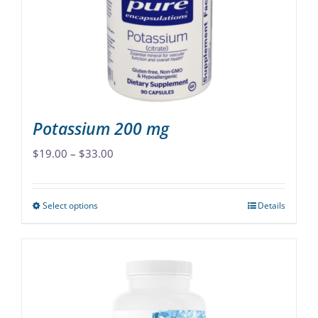
be
chosen
on
the
product
page
Potassium 200 mg
Price
$
19.00
–
$
33.00
range:
$19.00
Select options
Details
This
through
product
$33.00
has
multiple
variants.
The