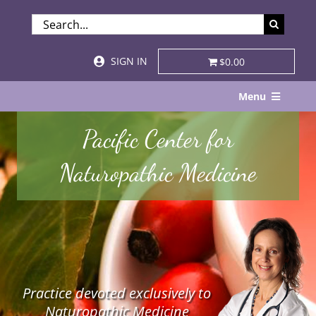
Skip
SEARCH
to
FOR:
content
SIGN IN
$0.00
Menu
Home
Pacific Center for
About
Naturopathic Medicine
Services & Specialties
Patient Visits
STORE
Practice devoted exclusively to
Resources
Naturopathic Medicine