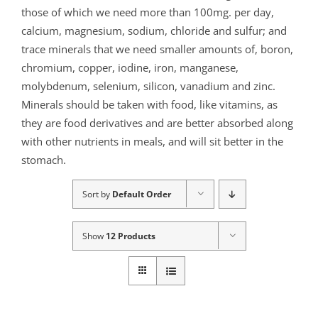
those of which we need more than 100mg. per day,
calcium, magnesium, sodium, chloride and sulfur; and
trace minerals that we need smaller amounts of, boron,
chromium, copper, iodine, iron, manganese,
molybdenum, selenium, silicon, vanadium and zinc.
Minerals should be taken with food, like vitamins, as
they are food derivatives and are better absorbed along
with other nutrients in meals, and will sit better in the
stomach.
Sort by
Default Order
Show
12 Products