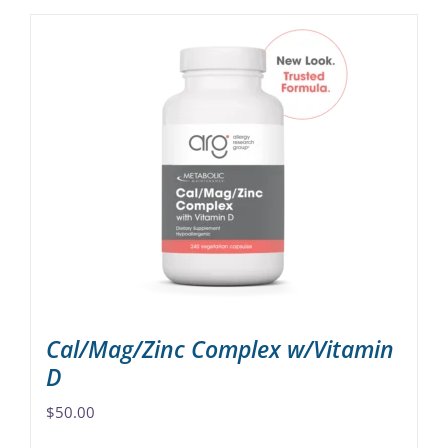
Cal/Mag/Zinc Complex w/Vitamin
D
$
50.00