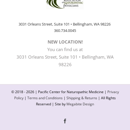
3031 Orleans Street, Suite 101 • Bellingham, WA 98226
360.734.0045
NEW LOCATION!
You can find us at
3031 Orleans Street, Suite 101 • Bellingham, WA
98226
© 2018 -
2026 | Pacific Center for Naturopathic Medicine |
Privacy
Policy
|
Terms and Conditions
|
Shipping & Returns
| All Rights
Reserved | Site by
Megabite Design
Facebook