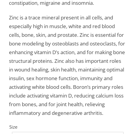
constipation, migraine and insomnia.
Zinc is a trace mineral present in all cells, and
especially high in muscle, white and red blood
cells, bone, skin, and prostate. Zinc is essential for
bone modeling by osteoblasts and osteoclasts, for
enhancing vitamin D’s action, and for making bone
structural proteins. Zinc also has important roles
in wound healing, skin health, maintaining optimal
insulin, sex hormone function, immunity and
activating white blood cells. Boron’s primary roles
include activating vitamin D, reducing calcium loss
from bones, and for joint health, relieving
inflammatory and degenerative arthritis.
Size