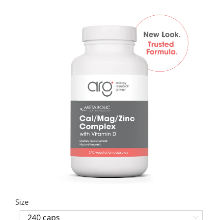
Size
