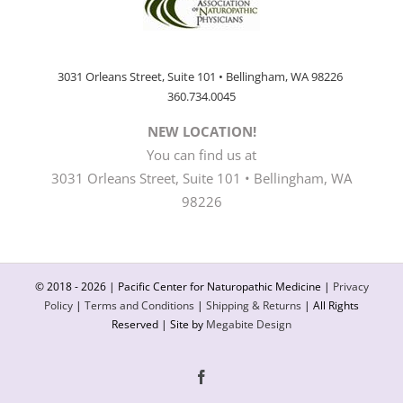
3031 Orleans Street, Suite 101 • Bellingham, WA 98226
360.734.0045
NEW LOCATION!
You can find us at
3031 Orleans Street, Suite 101 • Bellingham, WA
98226
© 2018 -
2026 | Pacific Center for Naturopathic Medicine |
Privacy
Policy
|
Terms and Conditions
|
Shipping & Returns
| All Rights
Reserved | Site by
Megabite Design
Facebook