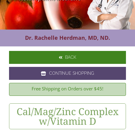
Contact Us
Dr. Rachelle Herdman, MD, ND.
BACK
CONTINUE SHOPPING
Free Shipping on Orders over $45!
Cal/Mag/Zinc Complex
w/Vitamin D