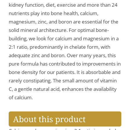
kidney function, diet, exercise and more than 24
nutrients play into bone health, calcium,
magnesium, zinc, and boron are essential for the
solid mineral architecture. For optimal bone-
building, we look for calcium and magnesium in a
2:1 ratio, predominantly in chelate form, with
adequate zinc and boron. Over many years, this
pure formula has contributed to improvements in
bone density for our patients. It is absorbable and
rarely constipating. The small amount of vitamin
C, a gentle natural acid, enhances the availability
of calcium.
About this product