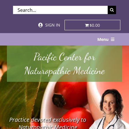
Skip
SEARCH
to
FOR:
content
SIGN IN
$0.00
Menu
Home
Pacific Center for
About
Naturopathic Medicine
Services & Specialties
Patient Visits
STORE
Practice devoted exclusively to
Resources
Naturopathic Medicine