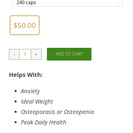

$
50.00
ADD TO CART
Cal/Mag/Zinc
Complex
w/Vitamin
Helps With:
D
quantity
Anxiety
Ideal Weight
Osteoporosis or Osteopenia
Peak Daily Health