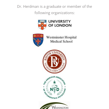
Dr. Herdman is a graduate or member of the
following organizations: