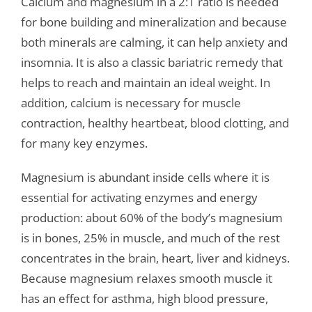
Calcium and magnesium in a 2:1 ratio is needed
for bone building and mineralization and because
both minerals are calming, it can help anxiety and
insomnia. It is also a classic bariatric remedy that
helps to reach and maintain an ideal weight. In
addition, calcium is necessary for muscle
contraction, healthy heartbeat, blood clotting, and
for many key enzymes.
Magnesium is abundant inside cells where it is
essential for activating enzymes and energy
production: about 60% of the body’s magnesium
is in bones, 25% in muscle, and much of the rest
concentrates in the brain, heart, liver and kidneys.
Because magnesium relaxes smooth muscle it
has an effect for asthma, high blood pressure,