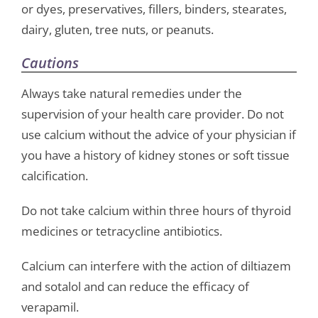
or dyes, preservatives, fillers, binders, stearates,
dairy, gluten, tree nuts, or peanuts.
Cautions
Always take natural remedies under the
supervision of your health care provider. Do not
use calcium without the advice of your physician if
you have a history of kidney stones or soft tissue
calcification.
Do not take calcium within three hours of thyroid
medicines or tetracycline antibiotics.
Calcium can interfere with the action of diltiazem
and sotalol and can reduce the efficacy of
verapamil.