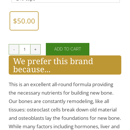
$
50.00
ADD TO CART
Cal/Mag/Zinc
We prefer this brand
Complex
because...
w/Vitamin
D
quantity
This is an excellent all-round formula providing
the necessary nutrients for building new bone.
Our bones are constantly remodeling, like all
tissues: osteoclast cells break down old material
and osteoblasts lay the foundations for new bone.
While many factors including hormones, liver and