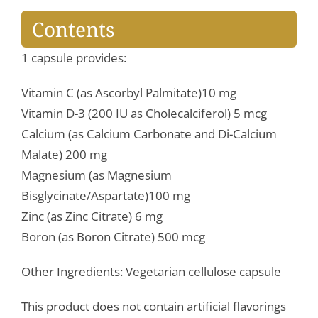
Contents
1 capsule provides:
Vitamin C (as Ascorbyl Palmitate)10 mg
Vitamin D-3 (200 IU as Cholecalciferol) 5 mcg
Calcium (as Calcium Carbonate and Di-Calcium
Malate) 200 mg
Magnesium (as Magnesium
Bisglycinate/Aspartate)100 mg
Zinc (as Zinc Citrate) 6 mg
Boron (as Boron Citrate) 500 mcg
Other Ingredients: Vegetarian cellulose capsule
This product does not contain artificial flavorings