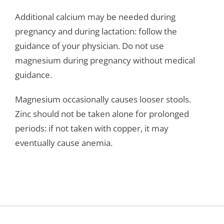
Additional calcium may be needed during
pregnancy and during lactation: follow the
guidance of your physician. Do not use
magnesium during pregnancy without medical
guidance.
Magnesium occasionally causes looser stools.
Zinc should not be taken alone for prolonged
periods: if not taken with copper, it may
eventually cause anemia.