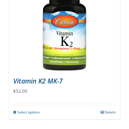
variants.
The
options
may
be
chosen
on
the
product
page
Vitamin K2 MK-7
$
52.00
Select options
Details
This
product
has