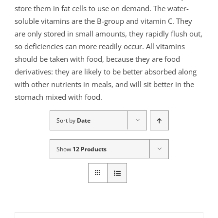
store them in fat cells to use on demand. The water-
soluble vitamins are the B-group and vitamin C. They
are only stored in small amounts, they rapidly flush out,
so deficiencies can more readily occur. All vitamins
should be taken with food, because they are food
derivatives: they are likely to be better absorbed along
with other nutrients in meals, and will sit better in the
stomach mixed with food.
Sort by
Date
Show
12 Products