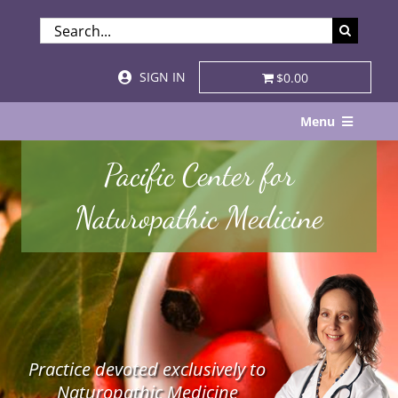
Skip
SEARCH
to
FOR:
content
SIGN IN
$0.00
Menu
Home
Pacific Center for
About
Naturopathic Medicine
Services & Specialties
Patient Visits
STORE
Practice devoted exclusively to
Resources
Naturopathic Medicine