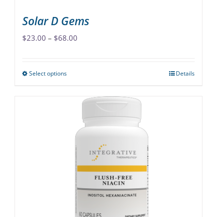
page
Solar D Gems
Price
$
23.00
–
$
68.00
range:
$23.00
Select options
Details
This
through
product
$68.00
has
multiple
variants.
The
options
may
be
chosen
on
the