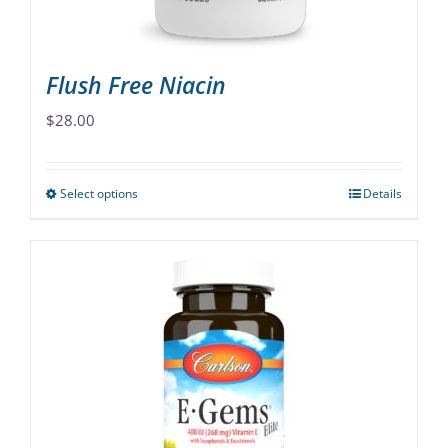
product
page
Flush Free Niacin
$
28.00
Select options
Details
This
product
has
multiple
variants.
The
options
may
be
chosen