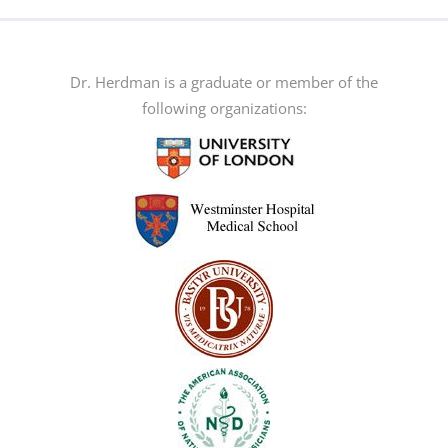
multiple
variants.
The
Dr. Herdman is a graduate or member of the
options
following organizations:
may
be
chosen
on
the
product
page