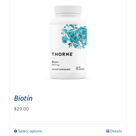
Biotin
$
29.00
Select options
Details
This