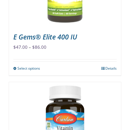
on
the
product
page
E Gems® Elite 400 IU
Price
$
47.00
–
$
86.00
range:
$47.00
Select options
Details
This
through
product
$86.00
has
multiple
variants.
The
options
may
be