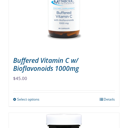
may
be
chosen
on
the
product
page
Buffered Vitamin C w/
Bioflavonoids 1000mg
$
45.00
Select options
Details
This
product
has
multiple