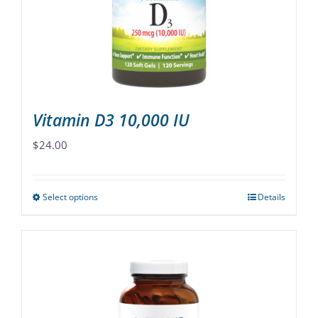
chosen
on
the
product
page
Vitamin D3 10,000 IU
$
24.00
Select options
Details
This
product
has
multiple
variants.
The
options