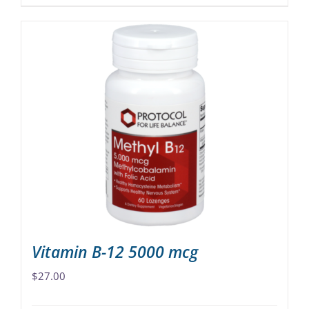
product
has
multiple
variants.
The
options
may
be
chosen
on
the
product
page
Vitamin B-12 5000 mcg
$
27.00