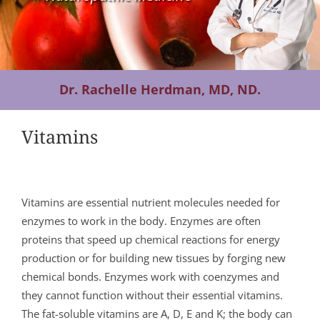
Contact Us
Dr. Rachelle Herdman, MD, ND.
Vitamins
Vitamins are essential nutrient molecules needed for
enzymes to work in the body. Enzymes are often
proteins that speed up chemical reactions for energy
production or for building new tissues by forging new
chemical bonds. Enzymes work with coenzymes and
they cannot function without their essential vitamins.
The fat-soluble vitamins are A, D, E and K; the body can