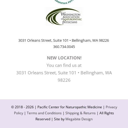
3031 Orleans Street, Suite 101 • Bellingham, WA 98226
360.734.0045
NEW LOCATION!
You can find us at
3031 Orleans Street, Suite 101 • Bellingham, WA
98226
© 2018 -
2026 | Pacific Center for Naturopathic Medicine |
Privacy
Policy
|
Terms and Conditions
|
Shipping & Returns
| All Rights
Reserved | Site by
Megabite Design