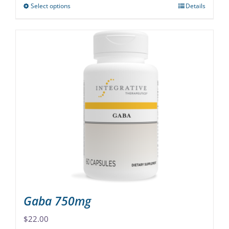
Select options
Details
This
product
has
multiple
variants.
The
options
may
be
chosen
on
the
product
page
Gaba 750mg
$
22.00