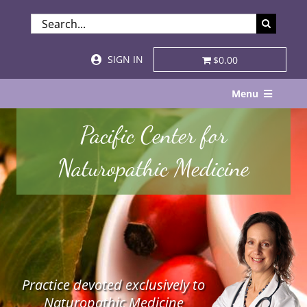
Skip
SEARCH
to
FOR:
content
SIGN IN
$0.00
Menu
Home
Pacific Center for
About
Naturopathic Medicine
Services & Specialties
Patient Visits
STORE
Practice devoted exclusively to
Resources
Naturopathic Medicine