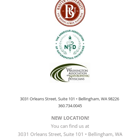
3031 Orleans Street, Suite 101 • Bellingham, WA 98226
360.734.0045
NEW LOCATION!
You can find us at
3031 Orleans Street, Suite 101 • Bellingham, WA