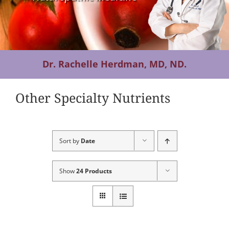
Contact Us
Dr. Rachelle Herdman, MD, ND.
Other Specialty Nutrients
Sort by
Date
Show
24 Products