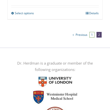
Select options
Details
This
product
has
multiple
Previous
1
2
variants.
The
options
may
Dr. Herdman is a graduate or member of the
be
following organizations:
chosen
on
the
product
page