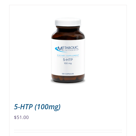
5-HTP (100mg)
$
51.00