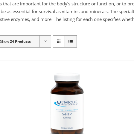
s that are important for the body’s structure or function, or to p
e as essential for survival as vitamins and minerals. The specialt
gestive enzymes, and more. The listing for each one specifies wheth
Show
24 Products