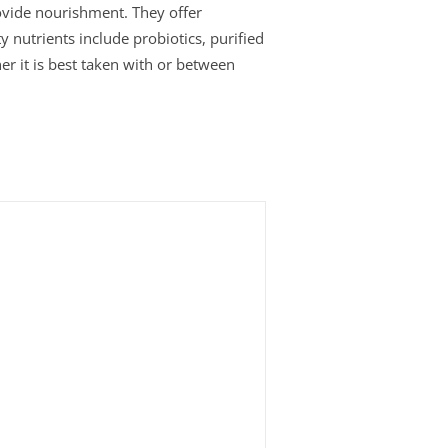
rovide nourishment. They offer
y nutrients include probiotics, purified
er it is best taken with or between