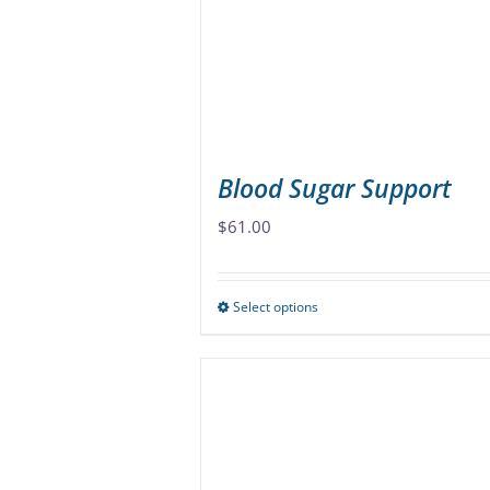
be
chosen
on
the
product
page
Blood Sugar Support
$
61.00
Select options
This
product
has
multiple
variants.
The
options