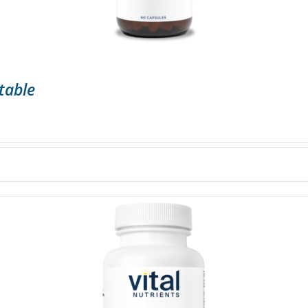
table