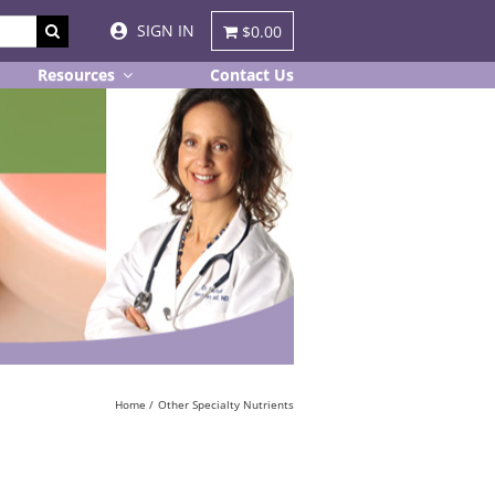
SIGN IN
$0.00
Resources
Contact Us
Home
Other Specialty Nutrients