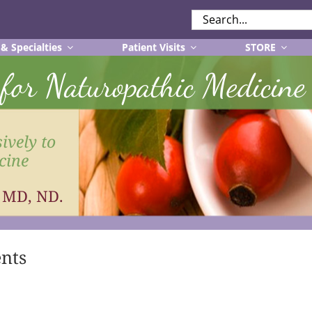
SEARCH
FOR:
 & Specialties
Patient Visits
STORE
r for Naturopathic Medicine
ively to
cine
, MD, ND.
ents