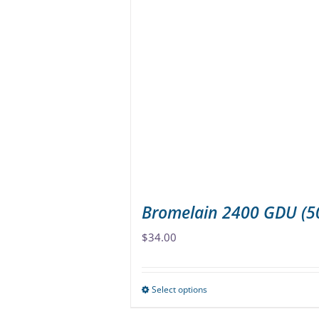
variants.
The
options
may
be
chosen
on
the
product
page
Bromelain 2400 GDU (
$
34.00
Select options
This
product