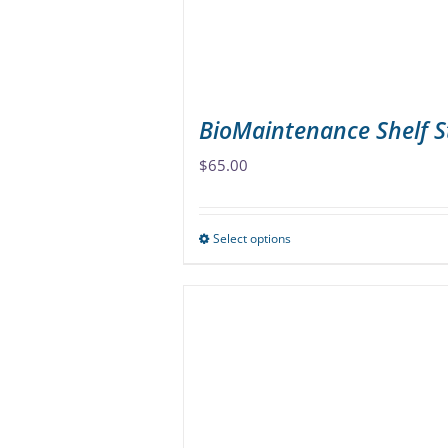
on
the
product
page
BioMaintenance Shelf S
$
65.00
Select options
This
product
has
multiple
variants.
The
options
may