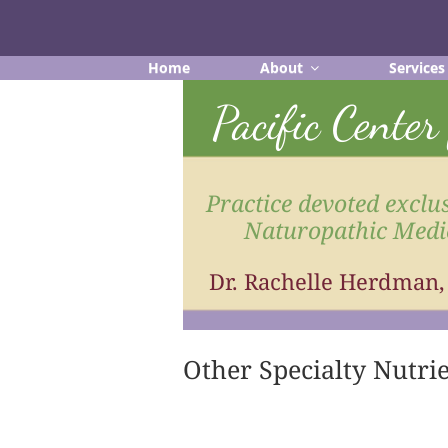
Skip
to
content
Home
About
Services
Pacific Cente
Practice devoted exclus
Naturopathic Medi
Dr. Rachelle Herdman
Other Specialty Nutri