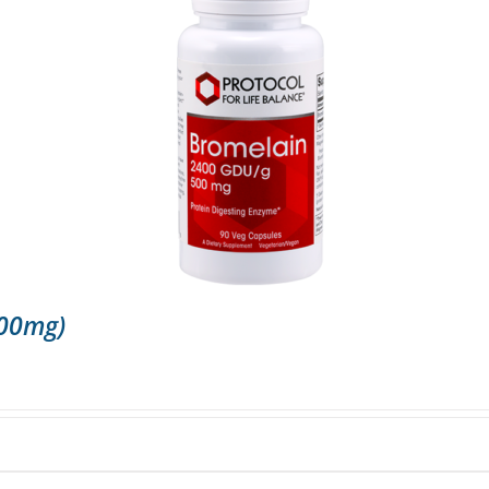
500mg)