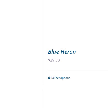
may
be
chosen
on
the
product
page
Blue Heron
$
29.00
Select options
This
product
has
multiple
variants.