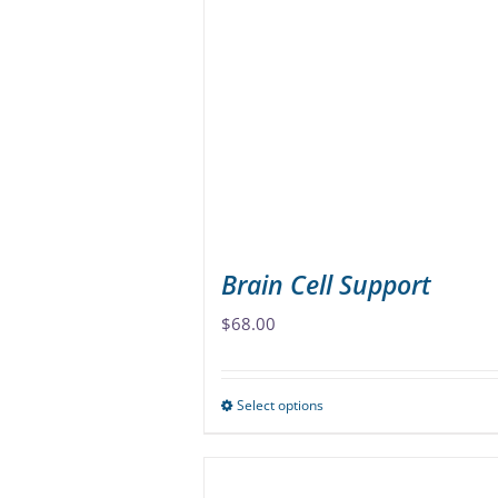
The
options
may
be
chosen
on
the
product
page
Brain Cell Support
$
68.00
Select options
This
product
has
multiple