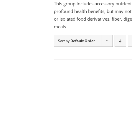
This group includes accessory nutrient
profound health benefits, but may not b
or isolated food derivatives, fiber, di
meals.
Sort by
Default Order