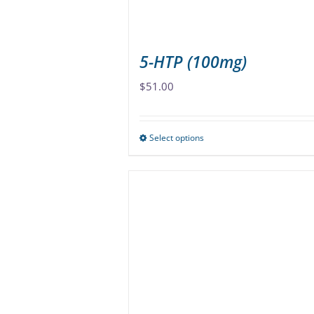
5-HTP (100mg)
$
51.00
Select options
This
product
has
multiple
variants.
The
options
may
be
chosen