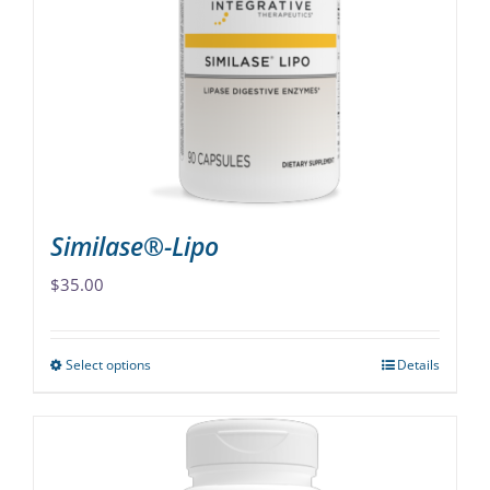
options
may
be
chosen
on
the
product
page
Similase®-Lipo
$
35.00
Select options
Details
This
product
has
multiple
variants.