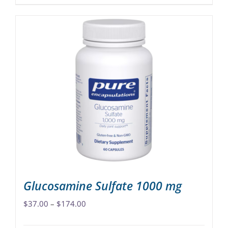
product
has
multiple
variants.
The
options
may
be
chosen
on
the
product
page
Glucosamine Sulfate 1000 mg
Price
$
37.00
–
$
174.00
range: