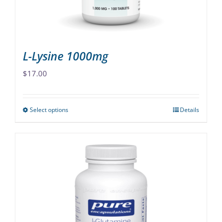
the
product
page
L-Lysine 1000mg
$
17.00
Select options
Details
This
product
has
multiple
variants.
The
options
may
be