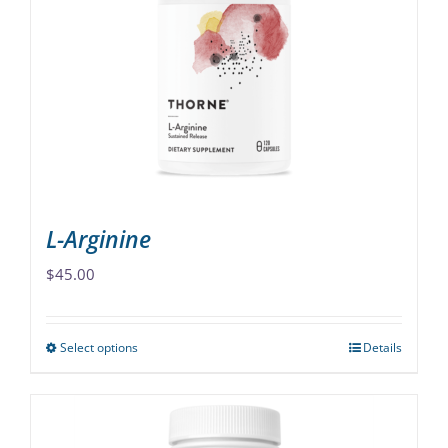
options
may
be
chosen
on
the
product
page
L-Arginine
$
45.00
Select options
Details
This
product
has
multiple