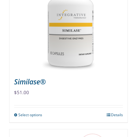
The
options
may
be
chosen
on
the
product
page
Similase®
$
51.00
Select options
Details
This
product
has