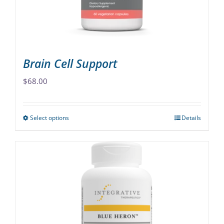
on
the
product
page
Brain Cell Support
$
68.00
Select options
Details
This
product
has
multiple
variants.
The
options
may
be