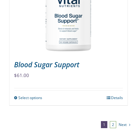
may
be
chosen
on
the
product
page
Blood Sugar Support
$
61.00
Select options
Details
This
product
has
multiple
1
2
Next
variants.