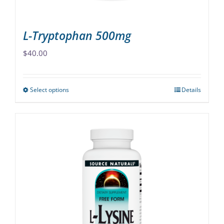
product
page
L-Tryptophan 500mg
$
40.00
Select options
Details
This
product
has
multiple
variants.
The
options
may
be
chosen
on