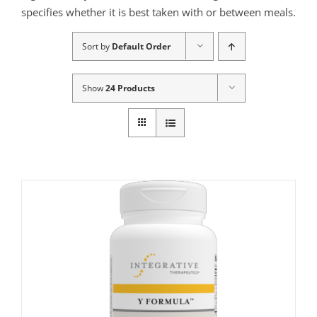
specifies whether it is best taken with or between meals.
Sort by
Default Order
Show
24 Products