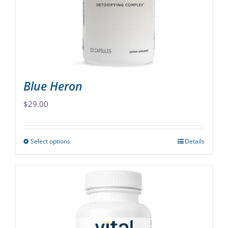
chosen
on
the
product
page
Blue Heron
$
29.00
Select options
Details
This
product
has
multiple
variants.
The
options