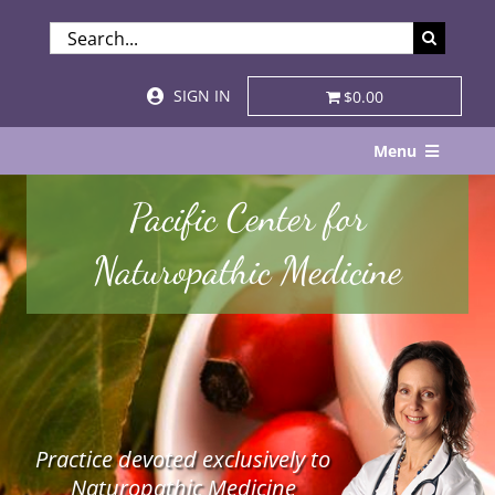
Skip
SEARCH
to
FOR:
content
SIGN IN
$0.00
Menu
Home
Pacific Center for
About
Naturopathic Medicine
Services & Specialties
Patient Visits
STORE
Practice devoted exclusively to
Resources
Naturopathic Medicine