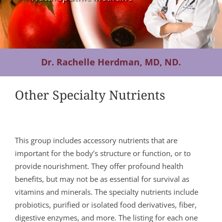
Contact Us
Dr. Rachelle Herdman, MD, ND.
Other Specialty Nutrients
This group includes accessory nutrients that are
important for the body’s structure or function, or to
provide nourishment. They offer profound health
benefits, but may not be as essential for survival as
vitamins and minerals. The specialty nutrients include
probiotics, purified or isolated food derivatives, fiber,
digestive enzymes, and more. The listing for each one