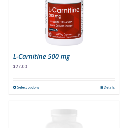
may
be
chosen
on
the
product
page
L-Carnitine 500 mg
$
27.00
Select options
Details
This
product
has
multiple
variants.
The