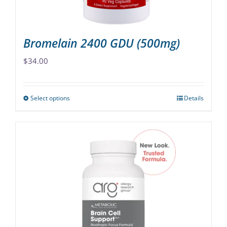
product
page
Bromelain 2400 GDU (500mg)
$
34.00
Select options
Details
This
product
has
multiple
variants.
The
options
may
be
chosen