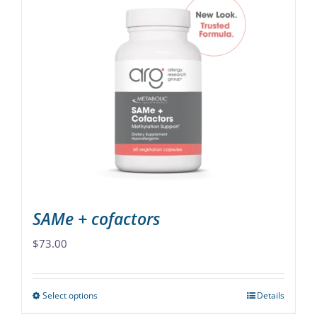
multiple
variants.
The
options
may
be
chosen
on
the
product
page
SAMe + cofactors
$
73.00
Select options
Details
This
product