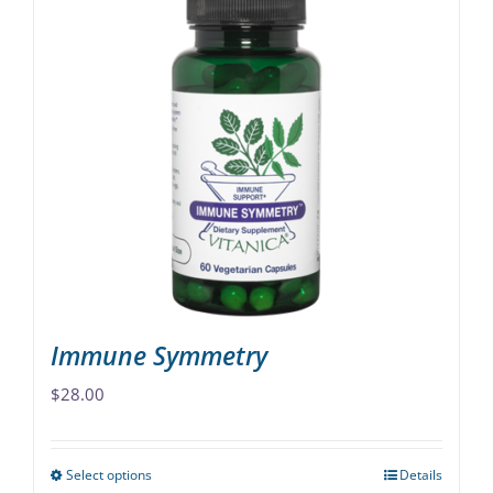
multiple
variants.
The
options
may
be
chosen
on
the
product
page
Immune Symmetry
$
28.00
Select options
Details
This