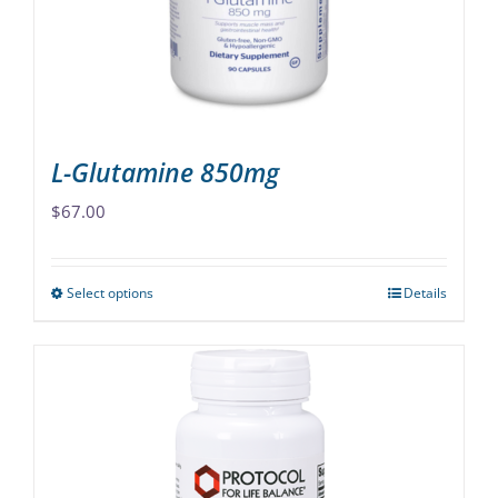
chosen
on
the
product
page
L-Glutamine 850mg
$
67.00
Select options
Details
This
product
has
multiple
variants.
The
options