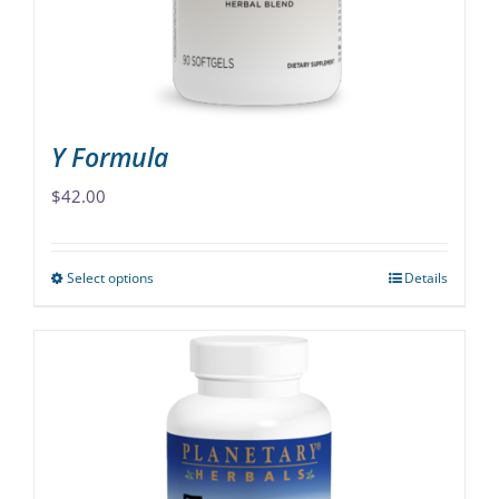
Y Formula
$
42.00
Select options
Details
This
product
has
multiple
variants.
The
options
may