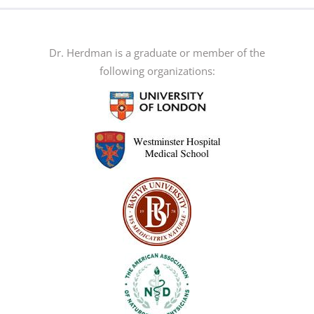
The
options
may
Dr. Herdman is a graduate or member of the
be
following organizations:
chosen
on
the
product
page