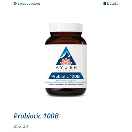
Select options
Details
This
product
has
multiple
variants.
The
options
may
be
chosen
on
the
product
page
Probiotic 100B
$
52.00