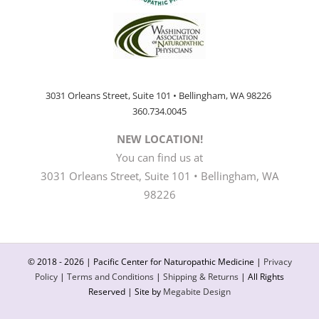
3031 Orleans Street, Suite 101 • Bellingham, WA 98226
360.734.0045
NEW LOCATION!
You can find us at
3031 Orleans Street, Suite 101 • Bellingham, WA
98226
© 2018 -
2026 | Pacific Center for Naturopathic Medicine |
Privacy
Policy
|
Terms and Conditions
|
Shipping & Returns
| All Rights
Reserved | Site by
Megabite Design