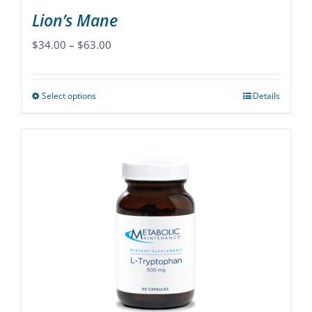
Lion’s Mane
Price
$
34.00
–
$
63.00
range:
$34.00
Select options
Details
This
through
product
$63.00
has
multiple
variants.
The
options
may
be
chosen
on
the