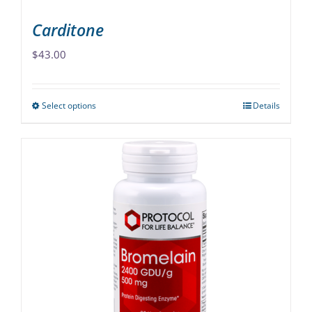
page
Carditone
$
43.00
Select options
Details
This
product
has
multiple
variants.
The
options
may
be
chosen
on
the