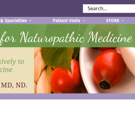
SEARCH
FOR:
 & Specialties
Patient Visits
STORE
r for Naturopathic Medicine
ively to
cine
, MD, ND.