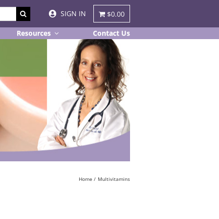
SIGN IN
$0.00
Resources
Contact Us
Home
Multivitamins