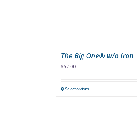
be
chosen
on
the
product
page
The Big One® w/o Iron
$
52.00
Select options
This
product
has
multiple
variants.
The