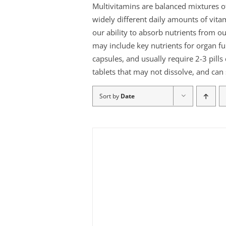
Multivitamins are balanced mixtures o
widely different daily amounts of vita
our ability to absorb nutrients from o
may include key nutrients for organ fu
capsules, and usually require 2-3 pills
tablets that may not dissolve, and can 
Sort by
Date