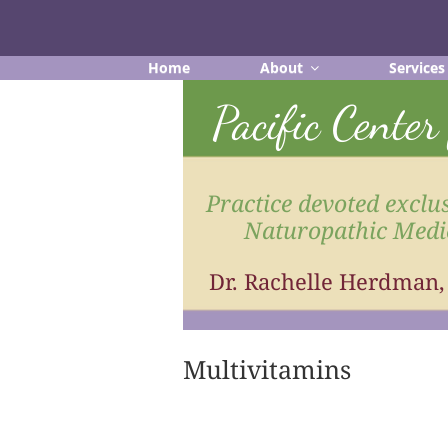
Skip
to
content
Home
About
Services
Pacific Cente
Practice devoted exclus
Naturopathic Medi
Dr. Rachelle Herdman
Multivitamins