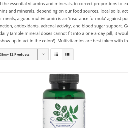
f the essential vitamins and minerals, in correct proportions to
mins and minerals, depending on our food sources, local soils, act
ur meals, a good multivitamin is an ‘insurance formula’ against po
nction, antioxidants, adrenal activity, and blood sugar support. 
 daily (ample mineral doses cannot fit into a one-a-day pill, it wo
show up intact in the colon!). Multivitamins are best taken with fo
Show
12 Products