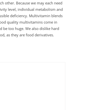
 each other. Because we may each need
ivity level, individual metabolism and
ssible deficiency. Multivitamin blends
Good quality multivitamins come in
uld be too huge. We also dislike hard
od, as they are food derivatives.