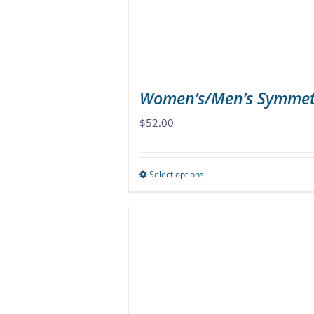
Women’s/Men’s Symmet
$
52.00
Select options
This
product
has
multiple
variants.
The
options
may