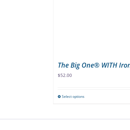
options
may
be
chosen
on
the
product
page
The Big One® WITH Iro
$
52.00
Select options
This
product
has
multiple
variants.