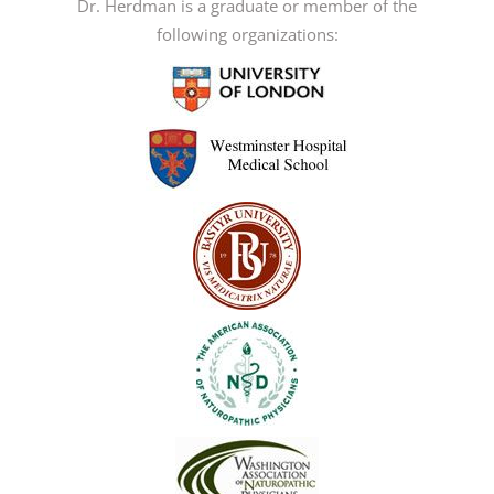
options
Dr. Herdman is a graduate or member of the
may
following organizations:
be
chosen
on
the
product
page