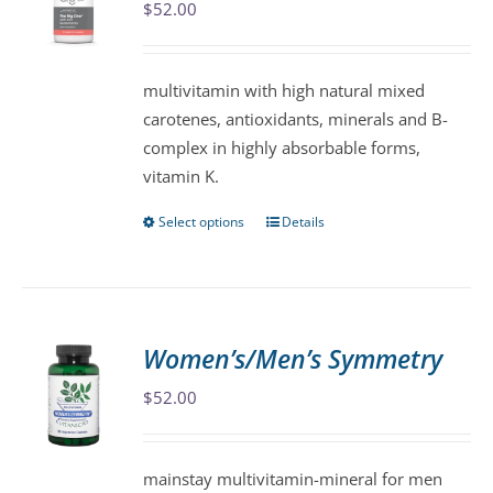
$
52.00
options
may
be
multivitamin with high natural mixed
chosen
carotenes, antioxidants, minerals and B-
on
complex in highly absorbable forms,
the
vitamin K.
product
page
Select options
Details
This
product
has
multiple
variants.
Women’s/Men’s Symmetry
The
$
52.00
options
may
be
mainstay multivitamin-mineral for men
chosen