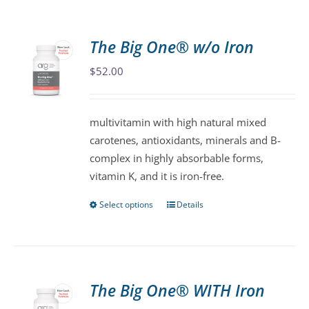
The Big One® w/o Iron
$
52.00
multivitamin with high natural mixed
carotenes, antioxidants, minerals and B-
complex in highly absorbable forms,
vitamin K, and it is iron-free.
Select options
Details
This
product
has
multiple
variants.
The Big One® WITH Iron
The