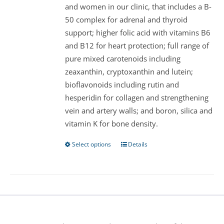
and women in our clinic, that includes a B-
on
50 complex for adrenal and thyroid
the
support; higher folic acid with vitamins B6
product
and B12 for heart protection; full range of
page
pure mixed carotenoids including
zeaxanthin, cryptoxanthin and lutein;
bioflavonoids including rutin and
hesperidin for collagen and strengthening
vein and artery walls; and boron, silica and
vitamin K for bone density.
Select options
Details
This
product
has
multiple
variants.
The