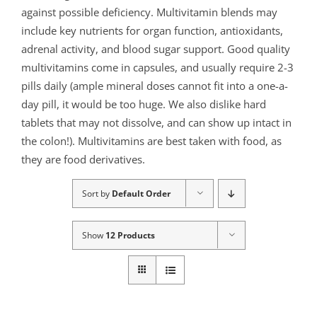
against possible deficiency. Multivitamin blends may
include key nutrients for organ function, antioxidants,
adrenal activity, and blood sugar support. Good quality
multivitamins come in capsules, and usually require 2-3
pills daily (ample mineral doses cannot fit into a one-a-
day pill, it would be too huge. We also dislike hard
tablets that may not dissolve, and can show up intact in
the colon!). Multivitamins are best taken with food, as
they are food derivatives.
Sort by
Default Order
Show
12 Products