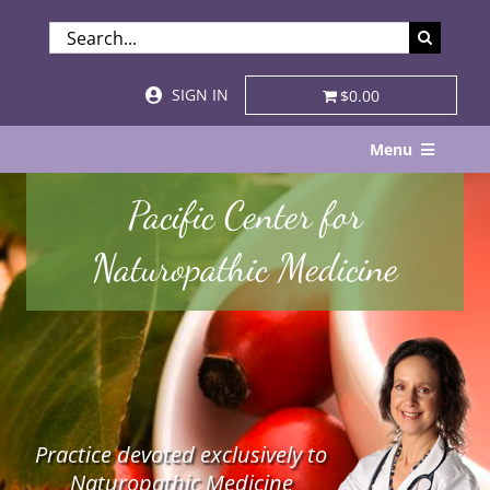
Skip
SEARCH
to
FOR:
content
SIGN IN
$0.00
Menu
Home
Pacific Center for
About
Naturopathic Medicine
Services & Specialties
Patient Visits
STORE
Practice devoted exclusively to
Resources
Naturopathic Medicine