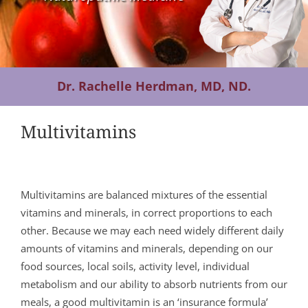
Contact Us
Dr. Rachelle Herdman, MD, ND.
Multivitamins
Multivitamins are balanced mixtures of the essential
vitamins and minerals, in correct proportions to each
other. Because we may each need widely different daily
amounts of vitamins and minerals, depending on our
food sources, local soils, activity level, individual
metabolism and our ability to absorb nutrients from our
meals, a good multivitamin is an ‘insurance formula’