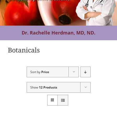
Contact Us
Dr. Rachelle Herdman, MD, ND.
Botanicals
Sort by
Price
Show
12 Products