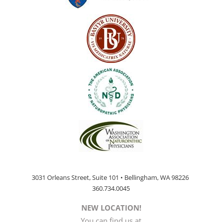
3031 Orleans Street, Suite 101 • Bellingham, WA 98226
360.734.0045
NEW LOCATION!
You can find us at