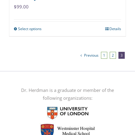
$
99.00
Select options
Details
This
product
has
multiple
Previous
1
2
3
variants.
The
options
may
Dr. Herdman is a graduate or member of the
be
following organizations:
chosen
on
the
product
page