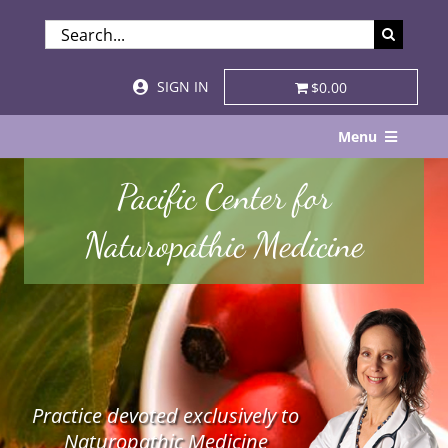
Skip
SEARCH
to
FOR:
content
SIGN IN
$0.00
Menu
Home
Pacific Center for
About
Naturopathic Medicine
Services & Specialties
Patient Visits
STORE
Practice devoted exclusively to
Resources
Naturopathic Medicine