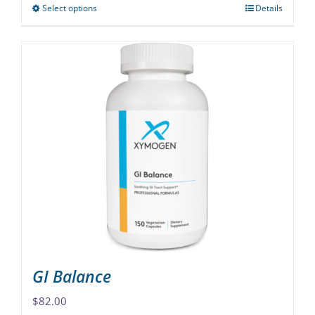
Select options
Details
This
product
has
multiple
variants.
The
options
may
be
chosen
on
the
product
page
GI Balance
$
82.00