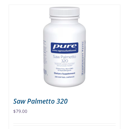
Saw Palmetto 320
$
79.00