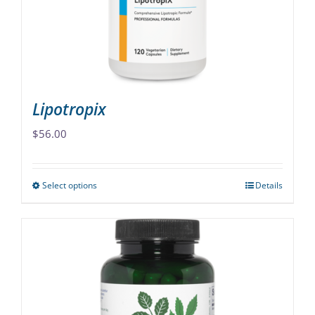
chosen
on
the
product
page
Lipotropix
$
56.00
Select options
Details
This
product
has
multiple
variants.
The
options