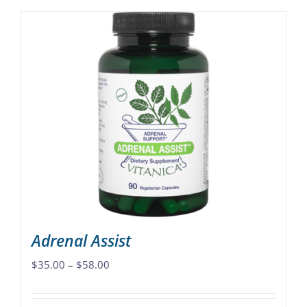
Adrenal Assist
Price
$
35.00
–
$
58.00
range:
$35.00