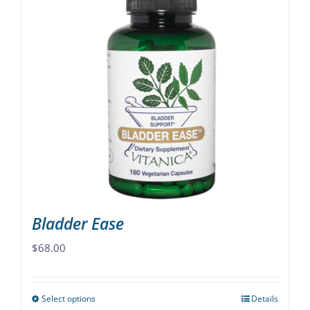
multiple
variants.
The
options
may
be
chosen
on
the
product
page
Bladder Ease
$
68.00
Select options
Details
This