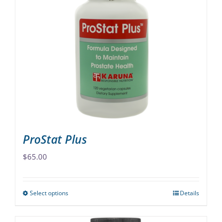
variants.
The
options
may
be
chosen
on
the
product
page
ProStat Plus
$
65.00
Select options
Details
This
product
has