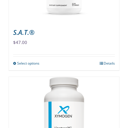
the
product
page
S.A.T.®
$
47.00
Select options
Details
This
product
has
multiple
variants.
The
options
may
be