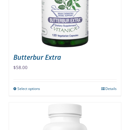
may
be
chosen
on
the
product
page
Butterbur Extra
$
58.00
Select options
Details
This
product
has
multiple
variants.
The