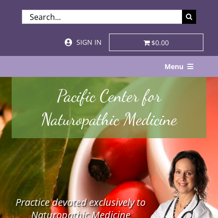
Skip
SEARCH
to
FOR:
content
SIGN IN
$0.00
Menu
Home
Pacific Center for
About
Naturopathic Medicine
Services & Specialties
Patient Visits
STORE
Practice devoted exclusively to
Resources
Naturopathic Medicine