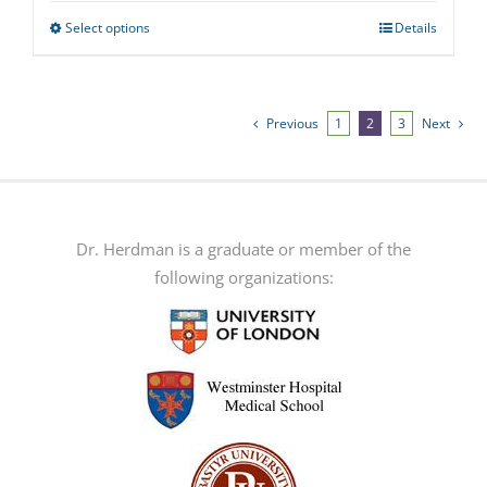
Select options
Details
This
product
has
multiple
Previous
1
2
3
Next
variants.
The
options
may
Dr. Herdman is a graduate or member of the
be
following organizations:
chosen
on
the
product
page