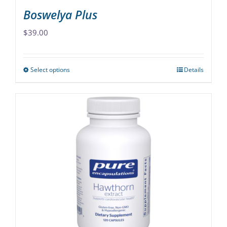
Boswelya Plus
$
39.00
Select options
Details
This
product
has
multiple
variants.
The
options
may
be
chosen
on
the