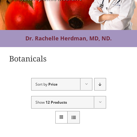
Contact Us
Dr. Rachelle Herdman, MD, ND.
Botanicals
Sort by
Price
Show
12 Products