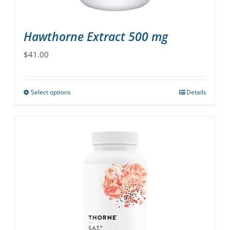
product
page
Hawthorne Extract 500 mg
$
41.00
Select options
Details
This
product
has
multiple
variants.
The
options
may
be
chosen
on