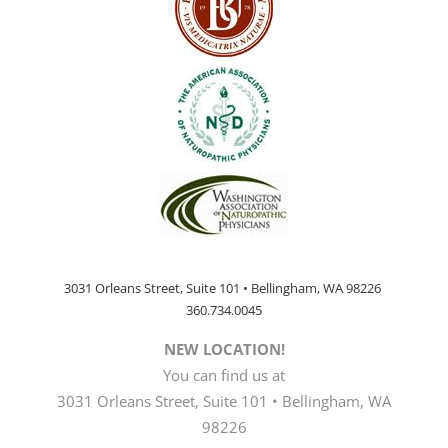
3031 Orleans Street, Suite 101 • Bellingham, WA 98226
360.734.0045
NEW LOCATION!
You can find us at
3031 Orleans Street, Suite 101 • Bellingham, WA
98226