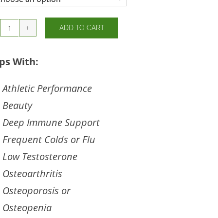
ADD TO CART
Solar
D
Gems
ps With:
quantity
Athletic Performance
Beauty
Deep Immune Support
Frequent Colds or Flu
Low Testosterone
Osteoarthritis
Osteoporosis or
Osteopenia