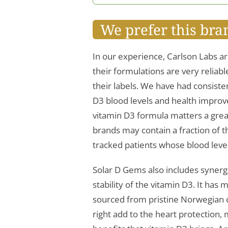
We prefer this bra
In our experience, Carlson Labs ar
their formulations are very reliab
their labels. We have had consisten
D3 blood levels and health improv
vitamin D3 formula matters a grea
brands may contain a fraction of 
tracked patients whose blood lev
Solar D Gems also includes synerg
stability of the vitamin D3. It ha
sourced from pristine Norwegian co
right add to the heart protection,