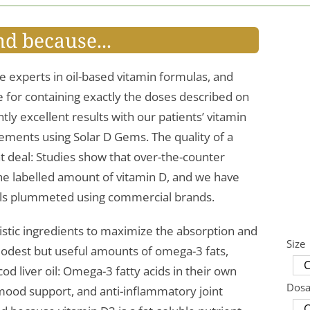
nd because...
e experts in oil-based vitamin formulas, and
le for containing exactly the doses described on
tly excellent results with our patients’ vitamin
ements using Solar D Gems. The quality of a
t deal: Studies show that over-the-counter
the labelled amount of vitamin D, and we have
els plummeted using commercial brands.
istic ingredients to maximize the absorption and
Size
s modest but useful amounts of omega-3 fats,
d liver oil: Omega-3 fatty acids in their own
Dos
 mood support, and anti-inflammatory joint