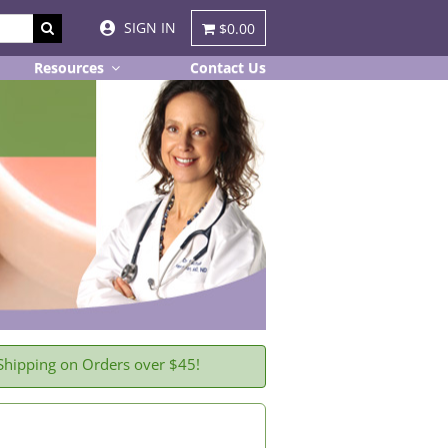
SIGN IN
$0.00
Resources
Contact Us
Shipping on Orders over $45!