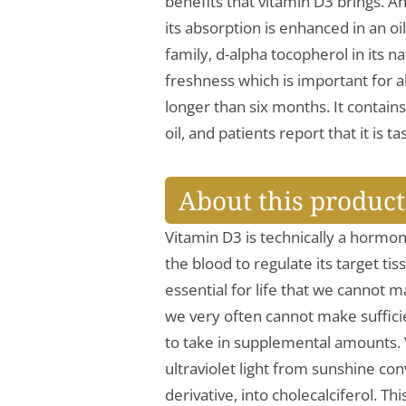
benefits that vitamin D3 brings. An
its absorption is enhanced in an o
family, d-alpha tocopherol in its n
freshness which is important for al
longer than six months. It contains
oil, and patients report that it is 
About this product
Vitamin D3 is technically a hormon
the blood to regulate its target tis
essential for life that we cannot
we very often cannot make suffici
to take in supplemental amounts.
ultraviolet light from sunshine co
derivative, into cholecalciferol. T