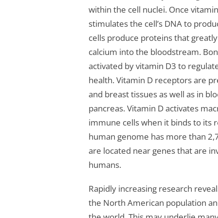
within the cell nuclei. Once vitami
stimulates the cell’s DNA to produc
cells produce proteins that greatl
calcium into the bloodstream. Bone
activated by vitamin D3 to regula
health. Vitamin D receptors are pre
and breast tissues as well as in bl
pancreas. Vitamin D activates mac
immune cells when it binds to it
human genome has more than 2,700
are located near genes that are in
humans.
Rapidly increasing research reveal
the North American population an
the world. This may underlie many