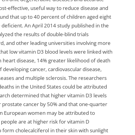
ost-effective, useful way to reduce disease and
ound that up to 40 percent of children aged eight
deficient. An April 2014 study published in the
lyzed the results of double-blind trials
, and other leading universities involving more
that low vitamin D3 blood levels were linked with
 heart disease, 14% greater likelihood of death
f developing cancer, cardiovascular disease,
eases and multiple sclerosis. The researchers
deaths in the United States could be attributed
earch determined that higher vitamin D3 levels
or prostate cancer by 50% and that one-quarter
ern European women may be attributed to
 people are at higher risk for vitamin D
o form cholecalciferol in their skin with sunlight