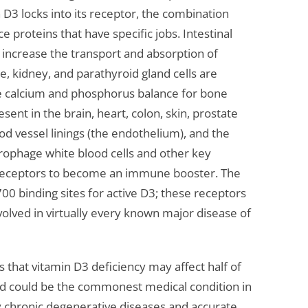
n D3 locks into its receptor, the combination
e proteins that have specific jobs. Intestinal
y increase the transport and absorption of
, kidney, and parathyroid gland cells are
te calcium and phosphorus balance for bone
sent in the brain, heart, colon, skin, prostate
ood vessel linings (the endothelium), and the
rophage white blood cells and other key
s receptors to become an immune booster. The
 binding sites for active D3; these receptors
volved in virtually every known major disease of
s that vitamin D3 deficiency may affect half of
d could be the commonest medical condition in
 chronic degenerative diseases and accurate