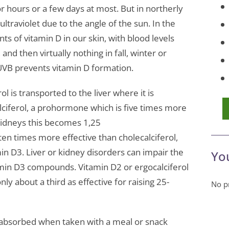
or hours or a few days at most. But in northerly
ultraviolet due to the angle of the sun. In the
 of vitamin D in our skin, with blood levels
and then virtually nothing in fall, winter or
UVB prevents vitamin D formation.
erol is transported to the liver where it is
ciferol, a prohormone which is five times more
e kidneys this becomes 1,25
ten times more effective than cholecalciferol,
in D3. Liver or kidney disorders can impair the
Yo
amin D3 compounds. Vitamin D2 or ergocalciferol
ly about a third as effective for raising 25-
No pr
absorbed when taken with a meal or snack