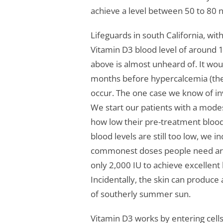
achieve a level between 50 to 80 
Lifeguards in south California, wi
Vitamin D3 blood level of around 1
above is almost unheard of. It wo
months before hypercalcemia (the i
occur. The one case we know of in
We start our patients with a mode
how low their pre-treatment blood l
blood levels are still too low, we 
commonest doses people need are 
only 2,000 IU to achieve excellent
Incidentally, the skin can produce
of southerly summer sun.
Vitamin D3 works by entering cells