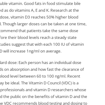
oluble vitamin. Good fats in food stimulate bile
d as do vitamins A, E and K. Research at the
y dose, vitamin D3 reaches 50% higher blood
od. Though larger doses can be taken at one time,
recommend that patients take the same dose
fore their blood levels reach a steady state
udies suggest that with each 100 IU of vitamin
D will increase 1ng/ml on average.
dard dose: Each person has an individual dose
s on absorption and how fast the clearance of
a blood level between 60 to 100 ng/ml. Recent
ay be ideal. The Vitamin D Council (VDC) is a
l professionals and vitamin D researchers whose
nd the public on the benefits of vitamin D and the
 The VDC recommends blood testing and dosing to