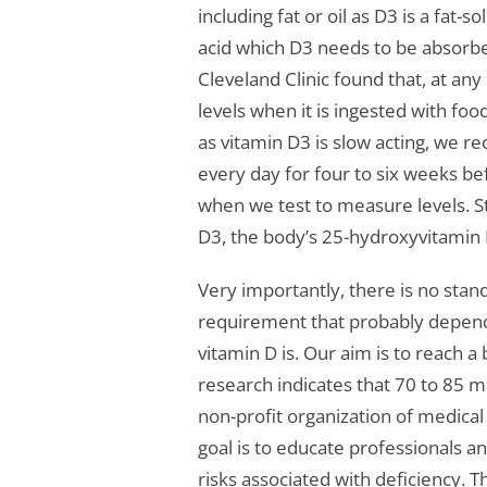
including fat or oil as D3 is a fat-s
acid which D3 needs to be absorbe
Cleveland Clinic found that, at an
levels when it is ingested with fo
as vitamin D3 is slow acting, we 
every day for four to six weeks be
when we test to measure levels. St
D3, the body’s 25-hydroxyvitamin 
Very importantly, there is no stan
requirement that probably depend
vitamin D is. Our aim is to reach 
research indicates that 70 to 85 m
non-profit organization of medica
goal is to educate professionals a
risks associated with deficiency.