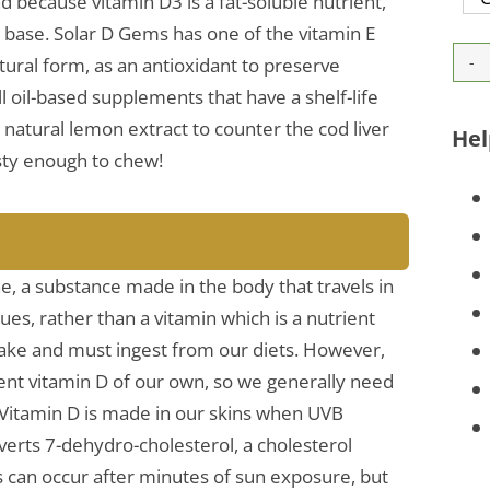
d because vitamin D3 is a fat-soluble nutrient,
il base. Solar D Gems has one of the vitamin E
atural form, as an antioxidant to preserve
l oil-based supplements that have a shelf-life
 natural lemon extract to counter the cod liver
Hel
tasty enough to chew!
e, a substance made in the body that travels in
sues, rather than a vitamin which is a nutrient
 make and must ingest from our diets. However,
ent vitamin D of our own, so we generally need
 Vitamin D is made in our skins when UVB
nverts 7-dehydro-cholesterol, a cholesterol
his can occur after minutes of sun exposure, but