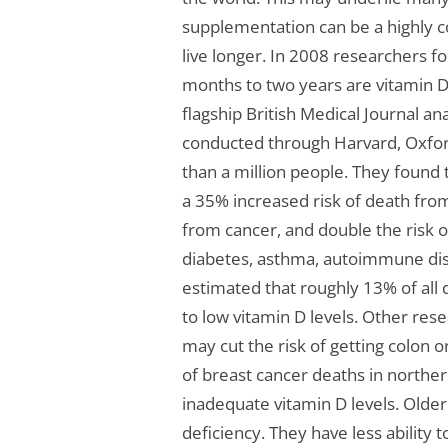
supplementation can be a highly c
live longer. In 2008 researchers f
months to two years are vitamin D 
flagship British Medical Journal ana
conducted through Harvard, Oxford
than a million people. They found 
a 35% increased risk of death from
from cancer, and double the risk o
diabetes, asthma, autoimmune dis
estimated that roughly 13% of all 
to low vitamin D levels. Other res
may cut the risk of getting colon 
of breast cancer deaths in north
inadequate vitamin D levels. Older
deficiency. They have less ability t