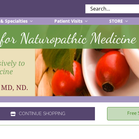
SEARCH
FOR:
 & Specialties
Patient Visits
STORE
r for Naturopathic Medicine
ively to
cine
, MD, ND.
Free 
CONTINUE SHOPPING