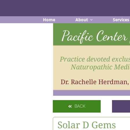
Skip
to
content
Home
About
Services
Pacific Cente
Practice devoted exclus
Naturopathic Medi
Dr. Rachelle Herdman
BACK
Solar D Gems