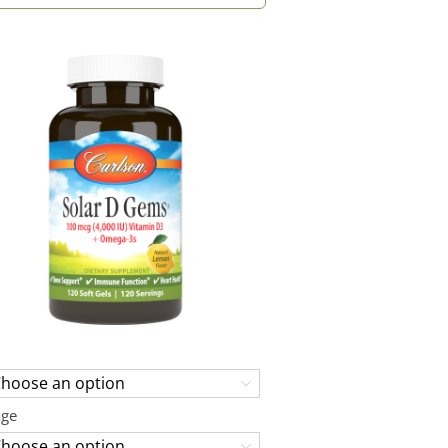

age
