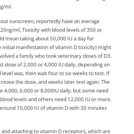
ng/ml.
thout sunscreen, reportedly have an average
20ng/ml. Toxicity with blood levels of 350 or
uld mean taking about 50,000 IU a day for
nitial manifestation of vitamin D toxicity) might
volved a family who took veterinary doses of D3.
st dose of 2,000 or 4,000 IU daily, depending on
evel was, then wait four to six weeks to test. If
increase the dose, and weeks later test again. The
4,000, 6,000 or 8,000IU daily, but some need
 blood levels and others need 12,000 IU or more.
 around 10,000 IU of vitamin D with 30 minutes
 and attaching to vitamin D receptors, which are