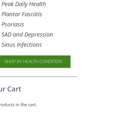
Peak Daily Health
Plantar Fasciitis
Psoriasis
SAD and Depression
Sinus Infections
SHOP BY HEALTH CONDITION
ur Cart
oducts in the cart.