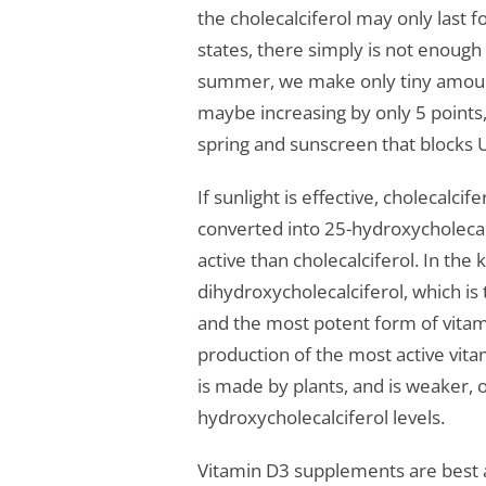
the cholecalciferol may only last f
states, there simply is not enough 
summer, we make only tiny amounts
maybe increasing by only 5 points, 
spring and sunscreen that blocks 
If sunlight is effective, cholecalcif
converted into 25-hydroxycholecal
active than cholecalciferol. In th
dihydroxycholecalciferol, which is 
and the most potent form of vitam
production of the most active vit
is made by plants, and is weaker, on
hydroxycholecalciferol levels.
Vitamin D3 supplements are best 