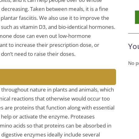
ecreasing. Taken between meals, it is a fine
plantar fasciitis. We also use it to improve the
s such as vitamin D3, and bio-identical hormones.
ormone dose can even out low-hormone
Yo
nt to increase their prescription dose, or
don’t need to raise their doses.
No pr
throughout nature in plants and animals, which
ical reactions that otherwise would occur too
s are proteins that function along with essential
t help or activate the enzyme. Proteases
ino acids so that proteins can be absorbed in
 digestive enzymes ideally include several