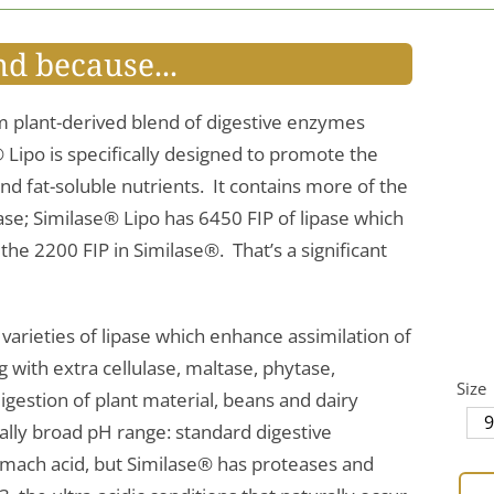
nd because...
m plant-derived blend of digestive enzymes
® Lipo is specifically designed to promote the
and fat-soluble nutrients. It contains more of the
se; Similase® Lipo has 6450 FIP of lipase which
he 2200 FIP in Similase®. That’s a significant
o varieties of lipase which enhance assimilation of
ng with extra cellulase, maltase, phytase,
Size
igestion of plant material, beans and dairy
ally broad pH range: standard digestive
omach acid, but Similase® has proteases and