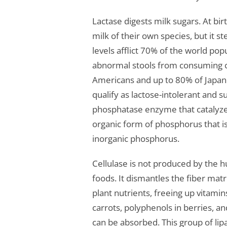
Lactase digests milk sugars. At b
milk of their own species, but it s
levels afflict 70% of the world po
abnormal stools from consuming c
Americans and up to 80% of Japane
qualify as lactose-intolerant and
phosphatase enzyme that catalyzes 
organic form of phosphorus that is
inorganic phosphorus.
Cellulase is not produced by the h
foods. It dismantles the fiber matri
plant nutrients, freeing up vitami
carrots, polyphenols in berries, an
can be absorbed. This group of l