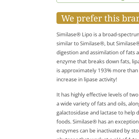
We prefer this bra
Similase® Lipo is a broad-spectru
similar to Similase®, but Similase
digestion and assimilation of fats 
enzyme that breaks down fats, lipa
is approximately 193% more than t
increase in lipase activity!
It has highly effective levels of tw
a wide variety of fats and oils, alo
galactosidase and lactase to help d
foods. Similase® has an exception
enzymes can be inactivated by st