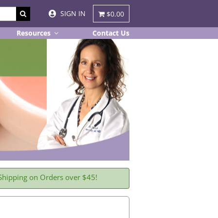
SIGN IN
$0.00
Resources
Contact Us
Shipping on Orders over $45!