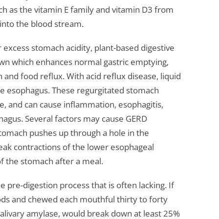
uch as the vitamin E family and vitamin D3 from
into the blood stream.
 excess stomach acidity, plant-based digestive
n which enhances normal gastric emptying,
and food reflux. With acid reflux disease, liquid
he esophagus. These regurgitated stomach
e, and can cause inflammation, esophagitis,
phagus. Several factors may cause GERD
 stomach pushes up through a hole in the
ak contractions of the lower esophageal
f the stomach after a meal.
e pre-digestion process that is often lacking. If
ods and chewed each mouthful thirty to forty
r salivary amylase, would break down at least 25%