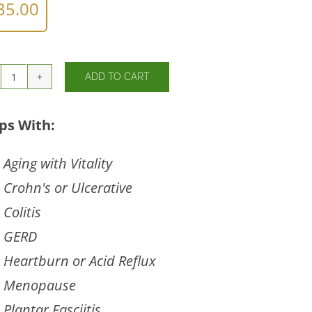
35.00
ADD TO CART
Similase®-
Lipo
quantity
ps With:
Aging with Vitality
Crohn's or Ulcerative
Colitis
GERD
Heartburn or Acid Reflux
Menopause
Plantar Fasciitis