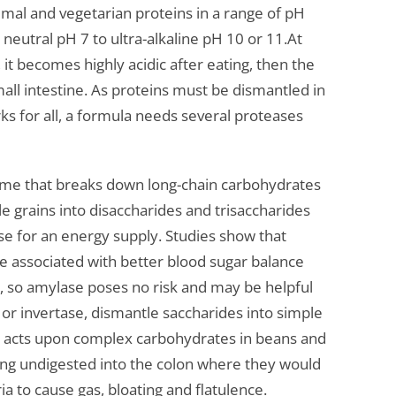
mal and vegetarian proteins in a range of pH
 neutral pH 7 to ultra-alkaline pH 10 or 11.At
it becomes highly acidic after eating, then the
mall intestine. As proteins must be dismantled in
rks for all, a formula needs several proteases
zyme that breaks down long-chain carbohydrates
e grains into disaccharides and trisaccharides
se for an energy supply. Studies show that
are associated with better blood sugar balance
ts, so amylase poses no risk and may be helpful
 or invertase, dismantle saccharides into simple
e acts upon complex carbohydrates in beans and
ing undigested into the colon where they would
 to cause gas, bloating and flatulence.