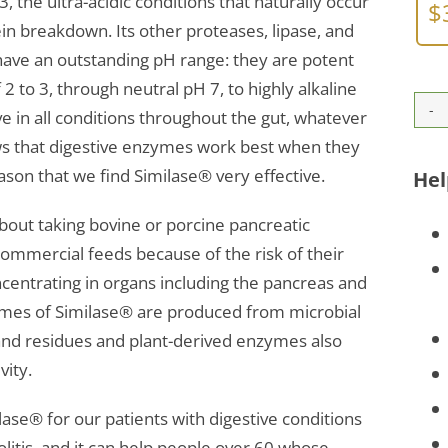
3, the ultra-acidic conditions that naturally occur
$
n breakdown. Its other proteases, lipase, and
ave an outstanding pH range: they are potent
 2 to 3, through neutral pH 7, to highly alkaline
ve in all conditions throughout the gut, whatever
ws that digestive enzymes work best when they
ason that we find Similase® very effective.
Hel
bout taking bovine or porcine pancreatic
mmercial feeds because of the risk of their
oncentrating in organs including the pancreas and
ymes of Similase® are produced from microbial
 and residues and plant-derived enzymes also
vity.
lase® for our patients with digestive conditions
olitis, and it can help people over 60 whose