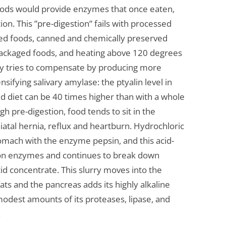
foods would provide enzymes that once eaten,
on. This ”pre-digestion” fails with processed
ized foods, canned and chemically preserved
packaged foods, and heating above 120 degrees
dy tries to compensate by producing more
sifying salivary amylase: the ptyalin level in
ed diet can be 40 times higher than with a whole
h pre-digestion, food tends to sit in the
iatal hernia, reflux and heartburn. Hydrochloric
tomach with the enzyme pepsin, and this acid-
tion enzymes and continues to break down
cid concentrate. This slurry moves into the
ts and the pancreas adds its highly alkaline
odest amounts of its proteases, lipase, and
.