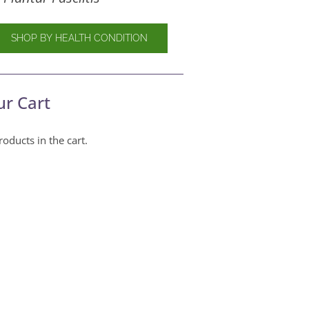
SHOP BY HEALTH CONDITION
ur Cart
oducts in the cart.