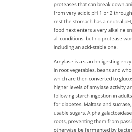
proteases that can break down ani
from very acidic pH 1 or 2 through
rest the stomach has a neutral pH, 
food next enters a very alkaline s
all conditions, but no protease wo
including an acid-stable one.
Amylase is a starch-digesting en
in root vegetables, beans and whol
which are then converted to gluco
higher levels of amylase activity 
following starch ingestion in adul
for diabetes. Maltase and sucrase,
usable sugars. Alpha galactosidas
roots, preventing them from pass
otherwise be fermented by bacteria