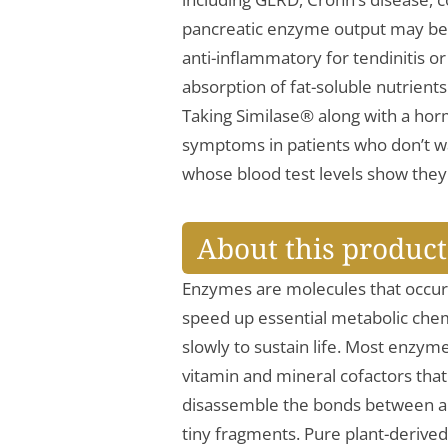
pancreatic enzyme output may be d
anti-inflammatory for tendinitis or 
absorption of fat-soluble nutrient
Taking Similase® along with a h
symptoms in patients who don’t wa
whose blood test levels show they 
About this product
Enzymes are molecules that occur 
speed up essential metabolic chem
slowly to sustain life. Most enzyme
vitamin and mineral cofactors tha
disassemble the bonds between am
tiny fragments. Pure plant-derived