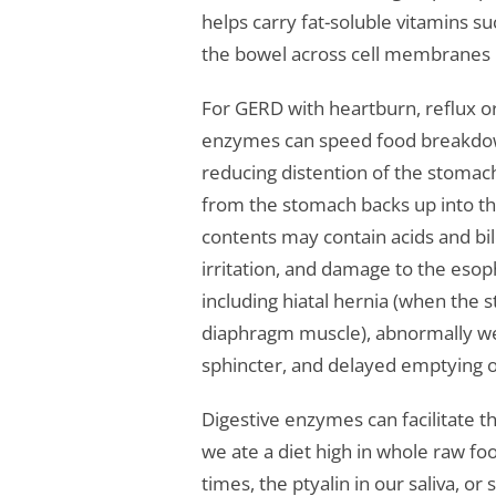
helps carry fat-soluble vitamins s
the bowel across cell membranes 
For GERD with heartburn, reflux or
enzymes can speed food breakdow
reducing distention of the stomach 
from the stomach backs up into t
contents may contain acids and bil
irritation, and damage to the eso
including hiatal hernia (when the
diaphragm muscle), abnormally we
sphincter, and delayed emptying o
Digestive enzymes can facilitate th
we ate a diet high in whole raw fo
times, the ptyalin in our saliva, o