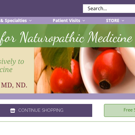
SEARCH
FOR:
 & Specialties
Patient Visits
STORE
r for Naturopathic Medicine
ively to
cine
, MD, ND.
Free 
CONTINUE SHOPPING