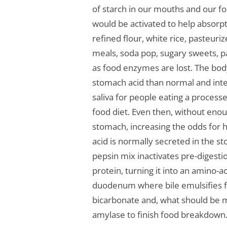
of starch in our mouths and our 
would be activated to help absorpti
refined flour, white rice, pasteur
meals, soda pop, sugary sweets, 
as food enzymes are lost. The bo
stomach acid than normal and inten
saliva for people eating a process
food diet. Even then, without enoug
stomach, increasing the odds for h
acid is normally secreted in the s
pepsin mix inactivates pre-diges
protein, turning it into an amino-a
duodenum where bile emulsifies fa
bicarbonate and, what should be m
amylase to finish food breakdown