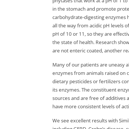
phytases that work at a pH of 1 to 
in the stomach and promote protei
carbohydrate-digesting enzymes h
all the way from acidic pH levels of
pH of 10 or 11, so they are effecti
the state of health. Research sho
are not enteric coated, another re
Many of our patients are uneasy a
enzymes from animals raised on co
dietary pesticides or fertilizers c
its enzymes. The constituent enz
sources and are free of additives
have more consistent levels of acti
We see excellent results with Simi
including GERD, Crohn’s disease, c