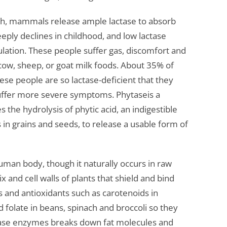
irth, mammals release ample lactase to absorb
teeply declines in childhood, and low lactase
pulation. These people suffer gas, discomfort and
ow, sheep, or goat milk foods. About 35% of
se people are so lactase-deficient that they
 suffer more severe symptoms. Phytaseis a
the hydrolysis of phytic acid, an indigestible
 in grains and seeds, to release a usable form of
uman body, though it naturally occurs in raw
x and cell walls of plants that shield and bind
ns and antioxidants such as carotenoids in
d folate in beans, spinach and broccoli so they
ipase enzymes breaks down fat molecules and