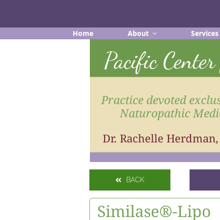
Skip
to
content
Home
About
Services
Pacific Cente
Practice devoted exclus
Naturopathic Medi
Dr. Rachelle Herdman
BACK
Similase®-Lipo