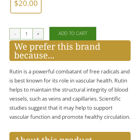
$
20.00
ADD TO CART
Rutin
We prefer this brand
450
because...
mg
quantity
Rutin is a powerful combatant of free radicals and
is best known for its role in vascular health. Rutin
helps to maintain the structural integrity of blood
vessels, such as veins and capillaries. Scientific
studies suggest that it may help to support
vascular function and promote healthy circulation.