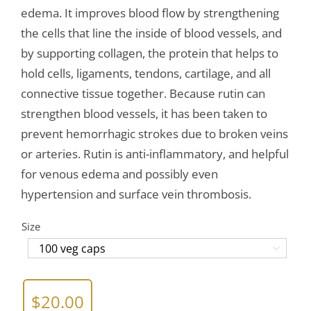
edema. It improves blood flow by strengthening
the cells that line the inside of blood vessels, and
by supporting collagen, the protein that helps to
hold cells, ligaments, tendons, cartilage, and all
connective tissue together. Because rutin can
strengthen blood vessels, it has been taken to
prevent hemorrhagic strokes due to broken veins
or arteries. Rutin is anti-inflammatory, and helpful
for venous edema and possibly even
hypertension and surface vein thrombosis.
Size

$
20.00