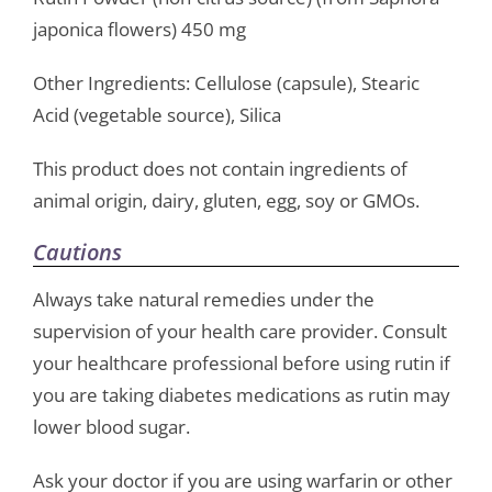
japonica flowers) 450 mg
Other Ingredients: Cellulose (capsule), Stearic
Acid (vegetable source), Silica
This product does not contain ingredients of
animal origin, dairy, gluten, egg, soy or GMOs.
Cautions
Always take natural remedies under the
supervision of your health care provider. Consult
your healthcare professional before using rutin if
you are taking diabetes medications as rutin may
lower blood sugar.
Ask your doctor if you are using warfarin or other