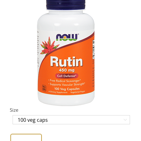
Size
