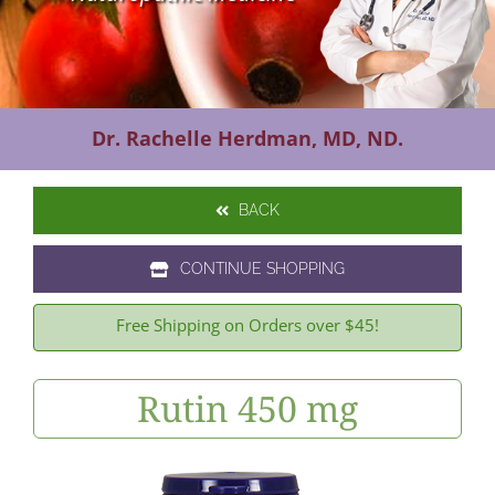
Contact Us
Dr. Rachelle Herdman, MD, ND.
BACK
CONTINUE SHOPPING
Free Shipping on Orders over $45!
Rutin 450 mg