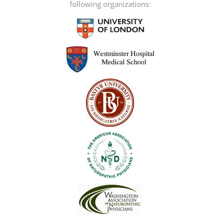
following organizations: