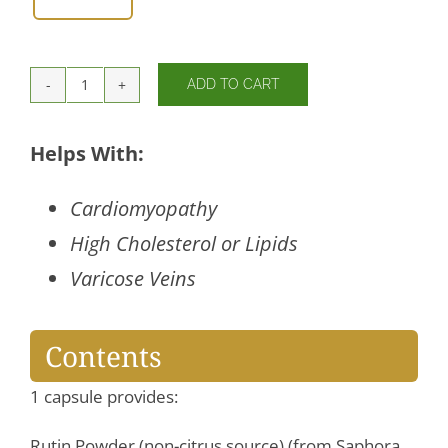
ADD TO CART
Rutin
450
mg
Helps With:
quantity
Cardiomyopathy
High Cholesterol or Lipids
Varicose Veins
Contents
1 capsule provides:
Rutin Powder (non-citrus source) (from Saphora