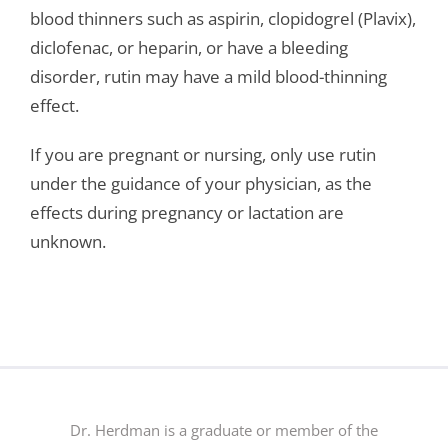
blood thinners such as aspirin, clopidogrel (Plavix),
diclofenac, or heparin, or have a bleeding
disorder, rutin may have a mild blood-thinning
effect.
If you are pregnant or nursing, only use rutin
under the guidance of your physician, as the
effects during pregnancy or lactation are
unknown.
Dr. Herdman is a graduate or member of the