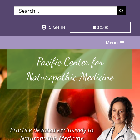
Skip
SEARCH
to
FOR:
content
SIGN IN
$0.00
Menu
Home
Pacific Center for
About
Naturopathic Medicine
Services & Specialties
Patient Visits
STORE
Practice devoted exclusively to
Resources
Naturopathic Medicine