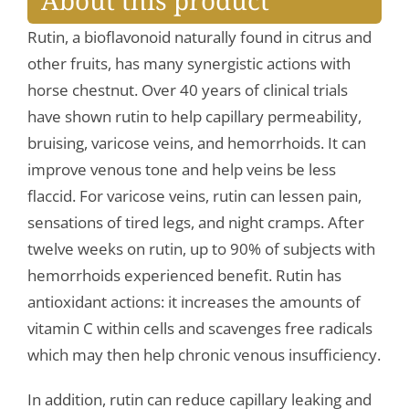
About this product
Rutin, a bioflavonoid naturally found in citrus and
other fruits, has many synergistic actions with
horse chestnut. Over 40 years of clinical trials
have shown rutin to help capillary permeability,
bruising, varicose veins, and hemorrhoids. It can
improve venous tone and help veins be less
flaccid. For varicose veins, rutin can lessen pain,
sensations of tired legs, and night cramps. After
twelve weeks on rutin, up to 90% of subjects with
hemorrhoids experienced benefit. Rutin has
antioxidant actions: it increases the amounts of
vitamin C within cells and scavenges free radicals
which may then help chronic venous insufficiency.
In addition, rutin can reduce capillary leaking and