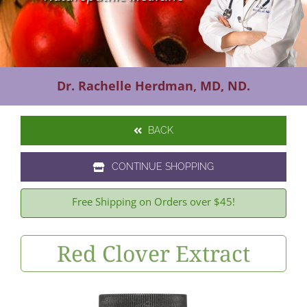
Contact Us
Dr. Rachelle Herdman, MD, ND.
BACK
CONTINUE SHOPPING
Free Shipping on Orders over $45!
Red Clover Extract