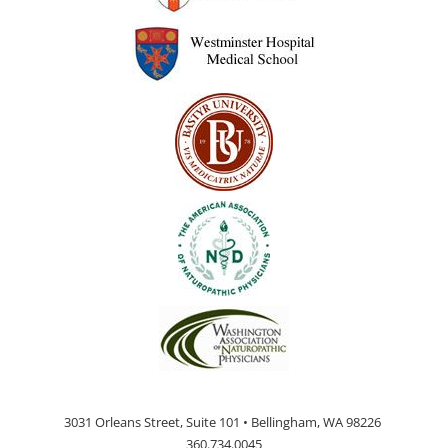
3031 Orleans Street, Suite 101 • Bellingham, WA 98226
360.734.0045