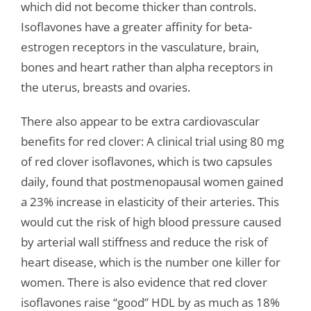
which did not become thicker than controls.
Isoflavones have a greater affinity for beta-
estrogen receptors in the vasculature, brain,
bones and heart rather than alpha receptors in
the uterus, breasts and ovaries.
There also appear to be extra cardiovascular
benefits for red clover: A clinical trial using 80 mg
of red clover isoflavones, which is two capsules
daily, found that postmenopausal women gained
a 23% increase in elasticity of their arteries. This
would cut the risk of high blood pressure caused
by arterial wall stiffness and reduce the risk of
heart disease, which is the number one killer for
women. There is also evidence that red clover
isoflavones raise “good” HDL by as much as 18%