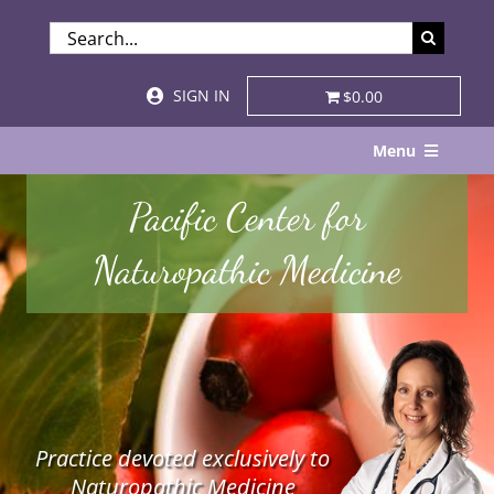
Skip
SEARCH
to
FOR:
content
SIGN IN
$0.00
Menu
Home
Pacific Center for
About
Naturopathic Medicine
Services & Specialties
Patient Visits
STORE
Practice devoted exclusively to
Resources
Naturopathic Medicine