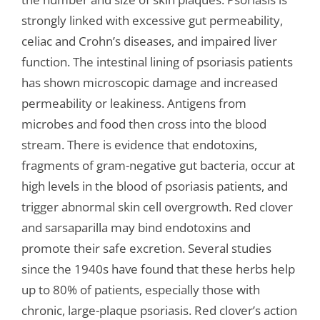
strongly linked with excessive gut permeability,
celiac and Crohn’s diseases, and impaired liver
function. The intestinal lining of psoriasis patients
has shown microscopic damage and increased
permeability or leakiness. Antigens from
microbes and food then cross into the blood
stream. There is evidence that endotoxins,
fragments of gram-negative gut bacteria, occur at
high levels in the blood of psoriasis patients, and
trigger abnormal skin cell overgrowth. Red clover
and sarsaparilla may bind endotoxins and
promote their safe excretion. Several studies
since the 1940s have found that these herbs help
up to 80% of patients, especially those with
chronic, large-plaque psoriasis. Red clover’s action