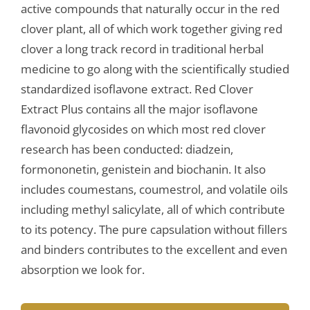
active compounds that naturally occur in the red
clover plant, all of which work together giving red
clover a long track record in traditional herbal
medicine to go along with the scientifically studied
standardized isoflavone extract. Red Clover
Extract Plus contains all the major isoflavone
flavonoid glycosides on which most red clover
research has been conducted: diadzein,
formononetin, genistein and biochanin. It also
includes coumestans, coumestrol, and volatile oils
including methyl salicylate, all of which contribute
to its potency. The pure capsulation without fillers
and binders contributes to the excellent and even
absorption we look for.