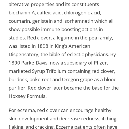
alterative properties and its constituents
biochanin-A, caffeic acid, chlorogenic acid,
coumarin, genistein and isorhamnetin which all
show possible immune boosting actions in
studies. Red clover, a legume in the pea family,
was listed in 1898 in King’s American
Dispensatory, the bible of eclectic physicians. By
1890 Parke-Davis, now a subsidiary of Pfizer,
marketed Syrup Trifolium containing red clover,
burdock, poke root and Oregon grape as a blood
purifier. Red clover later became the base for the
Hoxsey Formula.
For eczema, red clover can encourage healthy
skin development and decrease redness, itching,
flaking, and cracking. Eczema patients often have