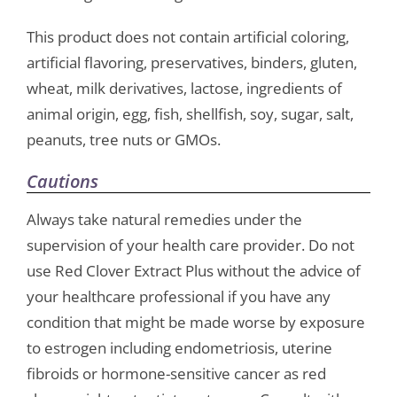
This product does not contain artificial coloring,
artificial flavoring, preservatives, binders, gluten,
wheat, milk derivatives, lactose, ingredients of
animal origin, egg, fish, shellfish, soy, sugar, salt,
peanuts, tree nuts or GMOs.
Cautions
Always take natural remedies under the
supervision of your health care provider. Do not
use Red Clover Extract Plus without the advice of
your healthcare professional if you have any
condition that might be made worse by exposure
to estrogen including endometriosis, uterine
fibroids or hormone-sensitive cancer as red