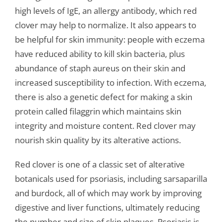
high levels of IgE, an allergy antibody, which red
clover may help to normalize. It also appears to
be helpful for skin immunity: people with eczema
have reduced ability to kill skin bacteria, plus
abundance of staph aureus on their skin and
increased susceptibility to infection. With eczema,
there is also a genetic defect for making a skin
protein called filaggrin which maintains skin
integrity and moisture content. Red clover may
nourish skin quality by its alterative actions.
Red clover is one of a classic set of alterative
botanicals used for psoriasis, including sarsaparilla
and burdock, all of which may work by improving
digestive and liver functions, ultimately reducing
the number and size of skin plaques. Psoriasis is