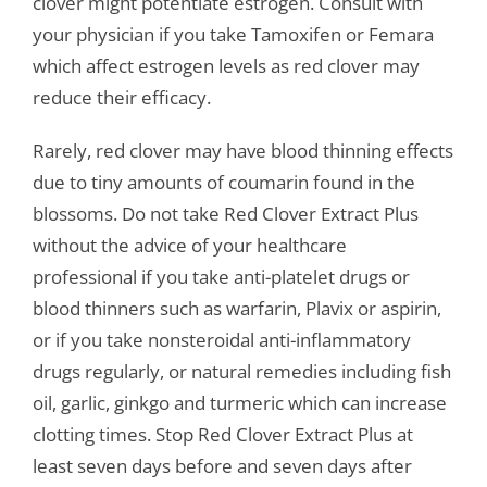
clover might potentiate estrogen. Consult with
your physician if you take Tamoxifen or Femara
which affect estrogen levels as red clover may
reduce their efficacy.
Rarely, red clover may have blood thinning effects
due to tiny amounts of coumarin found in the
blossoms. Do not take Red Clover Extract Plus
without the advice of your healthcare
professional if you take anti-platelet drugs or
blood thinners such as warfarin, Plavix or aspirin,
or if you take nonsteroidal anti-inflammatory
drugs regularly, or natural remedies including fish
oil, garlic, ginkgo and turmeric which can increase
clotting times. Stop Red Clover Extract Plus at
least seven days before and seven days after