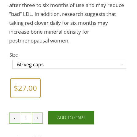
after three to six months of use and may reduce
”bad” LDL. In addition, research suggests that
taking red clover daily for six months may
increase bone mineral density for
postmenopausal women.
Size

$
27.00
ADD TO CART
Red
Clover