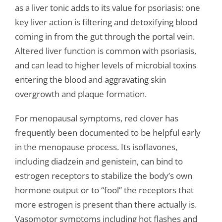
as a liver tonic adds to its value for psoriasis: one
key liver action is filtering and detoxifying blood
coming in from the gut through the portal vein.
Altered liver function is common with psoriasis,
and can lead to higher levels of microbial toxins
entering the blood and aggravating skin
overgrowth and plaque formation.
For menopausal symptoms, red clover has
frequently been documented to be helpful early
in the menopause process. Its isoflavones,
including diadzein and genistein, can bind to
estrogen receptors to stabilize the body’s own
hormone output or to “fool” the receptors that
more estrogen is present than there actually is.
Vasomotor symptoms including hot flashes and