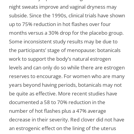
night sweats improve and vaginal dryness may
subside. Since the 1990s, clinical trials have shown
up to 75% reduction in hot flashes over four
months versus a 30% drop for the placebo group.
Some inconsistent study results may be due to
the participants’ stage of menopause: botanicals
work to support the body’s natural estrogen
levels and can only do so while there are estrogen
reserves to encourage. For women who are many
years beyond having periods, botanicals may not
be quite as effective. More recent studies have
documented a 58 to 70% reduction in the
number of hot flashes plus a 47% average
decrease in their severity. Red clover did not have
an estrogenic effect on the lining of the uterus