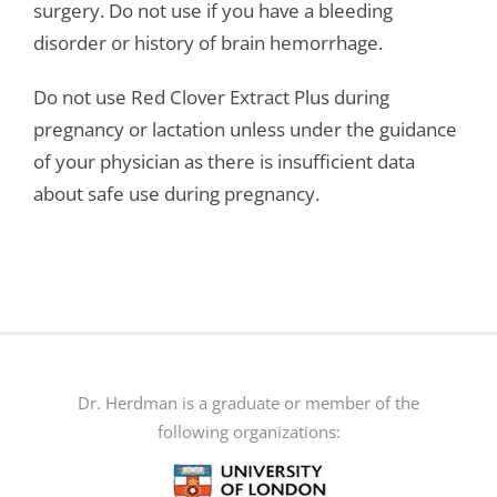
surgery. Do not use if you have a bleeding
disorder or history of brain hemorrhage.
Do not use Red Clover Extract Plus during
pregnancy or lactation unless under the guidance
of your physician as there is insufficient data
about safe use during pregnancy.
Dr. Herdman is a graduate or member of the
following organizations: