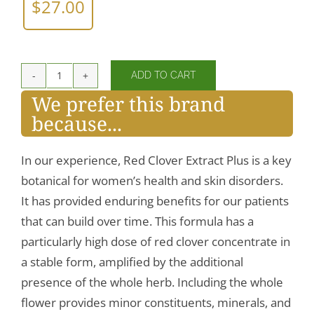
$
27.00
ADD TO CART
Red
We prefer this brand
Clover
because...
Extract
quantity
In our experience, Red Clover Extract Plus is a key
botanical for women’s health and skin disorders.
It has provided enduring benefits for our patients
that can build over time. This formula has a
particularly high dose of red clover concentrate in
a stable form, amplified by the additional
presence of the whole herb. Including the whole
flower provides minor constituents, minerals, and