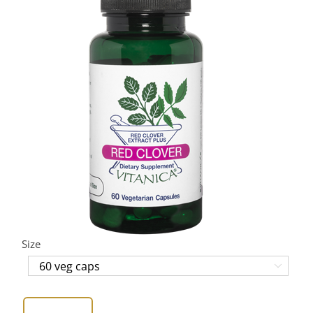
Size
