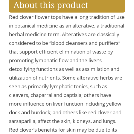
About this product
Red clover flower tops have a long tradition of use
in botanical medicine as an alterative, a traditional
herbal medicine term. Alteratives are classically
considered to be “blood cleansers and purifiers”
that support efficient elimination of waste by
promoting lymphatic flow and the liver’s
detoxifying functions as well as assimilation and
utilization of nutrients. Some alterative herbs are
seen as primarily lymphatic tonics, such as
cleavers, chaparral and baptisia; others have
more influence on liver function including yellow
dock and burdock; and others like red clover and
sarsaparilla, affect the skin, kidneys, and lungs.
Red clover’s benefits for skin may be due to its