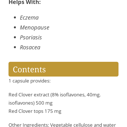
Extract
Helps With:
quantity
Eczema
Menopause
Psoriasis
Rosacea
Contents
1 capsule provides:
Red Clover extract (8% isoflavones, 40mg.
isoflavones) 500 mg
Red Clover tops 175 mg
Other Ingredients: Vegetable cellulose and water