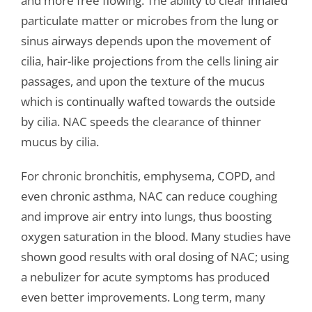
and more free flowing. The ability to clear inhaled
particulate matter or microbes from the lung or
sinus airways depends upon the movement of
cilia, hair-like projections from the cells lining air
passages, and upon the texture of the mucus
which is continually wafted towards the outside
by cilia. NAC speeds the clearance of thinner
mucus by cilia.
For chronic bronchitis, emphysema, COPD, and
even chronic asthma, NAC can reduce coughing
and improve air entry into lungs, thus boosting
oxygen saturation in the blood. Many studies have
shown good results with oral dosing of NAC; using
a nebulizer for acute symptoms has produced
even better improvements. Long term, many