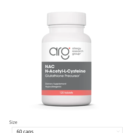
Size
