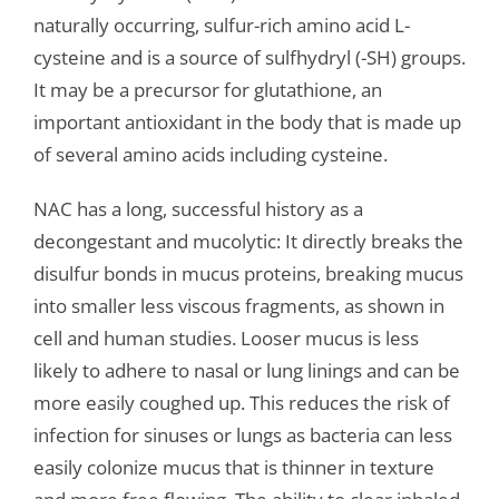
naturally occurring, sulfur-rich amino acid L-
cysteine and is a source of sulfhydryl (-SH) groups.
It may be a precursor for glutathione, an
important antioxidant in the body that is made up
of several amino acids including cysteine.
NAC has a long, successful history as a
decongestant and mucolytic: It directly breaks the
disulfur bonds in mucus proteins, breaking mucus
into smaller less viscous fragments, as shown in
cell and human studies. Looser mucus is less
likely to adhere to nasal or lung linings and can be
more easily coughed up. This reduces the risk of
infection for sinuses or lungs as bacteria can less
easily colonize mucus that is thinner in texture