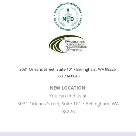
3031 Orleans Street, Suite 101 • Bellingham, WA 98226
360.734.0045
NEW LOCATION!
You can find us at
3031 Orleans Street, Suite 101 • Bellingham, WA
98226