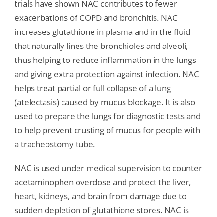
trials have shown NAC contributes to fewer
exacerbations of COPD and bronchitis. NAC
increases glutathione in plasma and in the fluid
that naturally lines the bronchioles and alveoli,
thus helping to reduce inflammation in the lungs
and giving extra protection against infection. NAC
helps treat partial or full collapse of a lung
(atelectasis) caused by mucus blockage. It is also
used to prepare the lungs for diagnostic tests and
to help prevent crusting of mucus for people with
a tracheostomy tube.
NAC is used under medical supervision to counter
acetaminophen overdose and protect the liver,
heart, kidneys, and brain from damage due to
sudden depletion of glutathione stores. NAC is