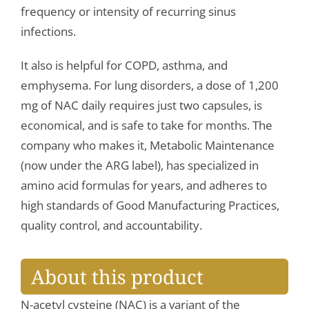
frequency or intensity of recurring sinus
infections.
It also is helpful for COPD, asthma, and
emphysema. For lung disorders, a dose of 1,200
mg of NAC daily requires just two capsules, is
economical, and is safe to take for months. The
company who makes it, Metabolic Maintenance
(now under the ARG label), has specialized in
amino acid formulas for years, and adheres to
high standards of Good Manufacturing Practices,
quality control, and accountability.
About this product
N-acetyl cysteine (NAC) is a variant of the