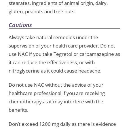
stearates, ingredients of animal origin, dairy,
gluten, peanuts and tree nuts.
Cautions
Always take natural remedies under the
supervision of your health care provider. Do not
use NAC if you take Tegretol or carbamazepine as
it can reduce the effectiveness, or with
nitroglycerine as it could cause headache.
Do not use NAC without the advice of your
healthcare professional if you are receiving
chemotherapy as it may interfere with the
benefits.
Don’t exceed 1200 mg daily as there is evidence