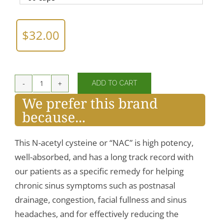
$
32.00
ADD TO CART
NAC
We prefer this brand
(amino
because...
acid)
600mg
quantity
This N-acetyl cysteine or “NAC” is high potency,
well-absorbed, and has a long track record with
our patients as a specific remedy for helping
chronic sinus symptoms such as postnasal
drainage, congestion, facial fullness and sinus
headaches, and for effectively reducing the