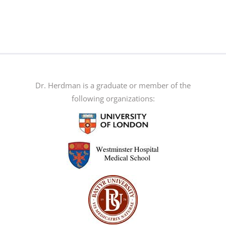
Dr. Herdman is a graduate or member of the
following organizations: