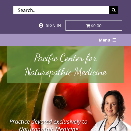
Skip
SEARCH
to
FOR:
content
SIGN IN
$0.00
Menu
Home
Pacific Center for
About
Naturopathic Medicine
Services & Specialties
Patient Visits
STORE
Practice devoted exclusively to
Resources
Naturopathic Medicine