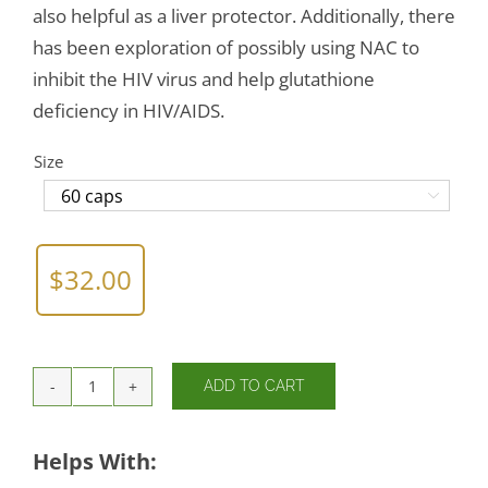
also helpful as a liver protector. Additionally, there
has been exploration of possibly using NAC to
inhibit the HIV virus and help glutathione
deficiency in HIV/AIDS.
Size

$
32.00
ADD TO CART
NAC
(amino
acid)
Helps With:
600mg