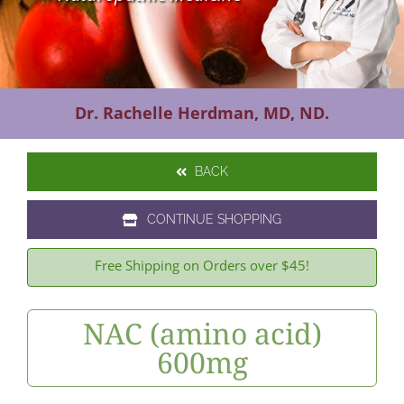
Contact Us
Dr. Rachelle Herdman, MD, ND.
BACK
CONTINUE SHOPPING
Free Shipping on Orders over $45!
NAC (amino acid)
600mg