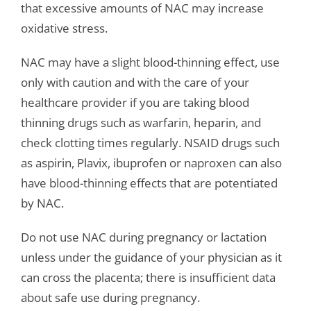
that excessive amounts of NAC may increase
oxidative stress.
NAC may have a slight blood-thinning effect, use
only with caution and with the care of your
healthcare provider if you are taking blood
thinning drugs such as warfarin, heparin, and
check clotting times regularly. NSAID drugs such
as aspirin, Plavix, ibuprofen or naproxen can also
have blood-thinning effects that are potentiated
by NAC.
Do not use NAC during pregnancy or lactation
unless under the guidance of your physician as it
can cross the placenta; there is insufficient data
about safe use during pregnancy.