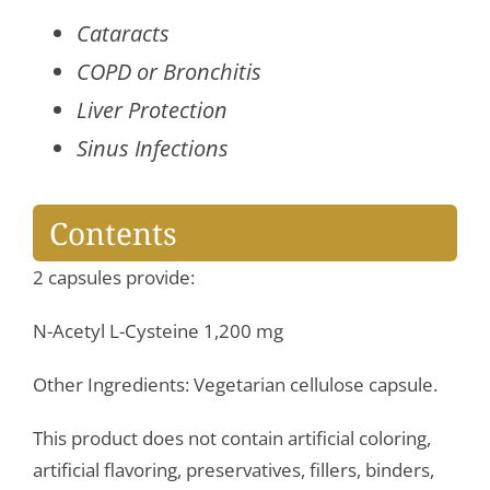
quantity
Cataracts
COPD or Bronchitis
Liver Protection
Sinus Infections
Contents
2 capsules provide:
N-Acetyl L-Cysteine 1,200 mg
Other Ingredients: Vegetarian cellulose capsule.
This product does not contain artificial coloring,
artificial flavoring, preservatives, fillers, binders,