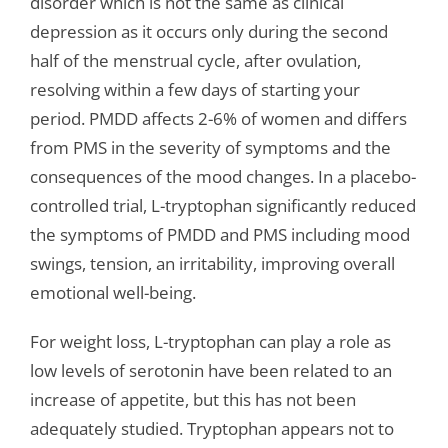
disorder which is not the same as clinical
depression as it occurs only during the second
half of the menstrual cycle, after ovulation,
resolving within a few days of starting your
period. PMDD affects 2-6% of women and differs
from PMS in the severity of symptoms and the
consequences of the mood changes. In a placebo-
controlled trial, L-tryptophan significantly reduced
the symptoms of PMDD and PMS including mood
swings, tension, an irritability, improving overall
emotional well-being.
For weight loss, L-tryptophan can play a role as
low levels of serotonin have been related to an
increase of appetite, but this has not been
adequately studied. Tryptophan appears not to