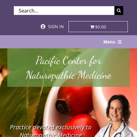
Skip
SEARCH
to
FOR:
content
SIGN IN
$0.00
Menu
Home
Pacific Center for
About
Naturopathic Medicine
Services & Specialties
Patient Visits
STORE
Practice devoted exclusively to
Resources
Naturopathic Medicine