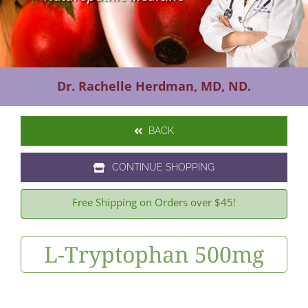
Contact Us
Dr. Rachelle Herdman, MD, ND.
BACK
CONTINUE SHOPPING
Free Shipping on Orders over $45!
L-Tryptophan 500mg