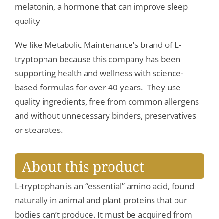
melatonin, a hormone that can improve sleep
quality
We like Metabolic Maintenance’s brand of L-
tryptophan because this company has been
supporting health and wellness with science-
based formulas for over 40 years. They use
quality ingredients, free from common allergens
and without unnecessary binders, preservatives
or stearates.
About this product
L-tryptophan is an “essential” amino acid, found
naturally in animal and plant proteins that our
bodies can’t produce. It must be acquired from