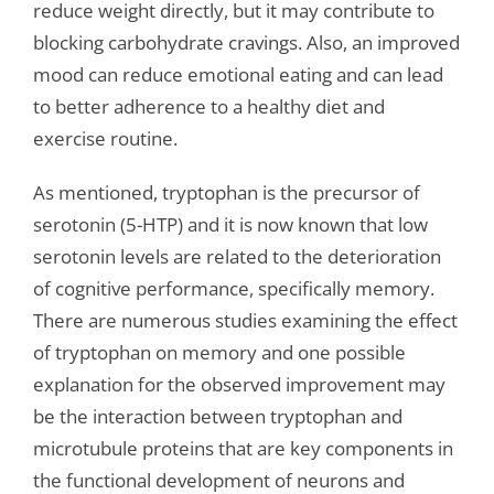
reduce weight directly, but it may contribute to
blocking carbohydrate cravings. Also, an improved
mood can reduce emotional eating and can lead
to better adherence to a healthy diet and
exercise routine.
As mentioned, tryptophan is the precursor of
serotonin (5-HTP) and it is now known that low
serotonin levels are related to the deterioration
of cognitive performance, specifically memory.
There are numerous studies examining the effect
of tryptophan on memory and one possible
explanation for the observed improvement may
be the interaction between tryptophan and
microtubule proteins that are key components in
the functional development of neurons and