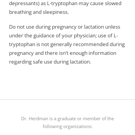
depressants) as L-tryptophan may cause slowed
breathing and sleepiness.
Do not use during pregnancy or lactation unless
under the guidance of your physician; use of L-
tryptophan is not generally recommended during
pregnancy and there isn’t enough information
regarding safe use during lactation.
Dr. Herdman is a graduate or member of the
following organizations: