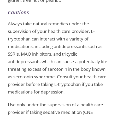
gluten, tree nut or peanut.
Cautions
Always take natural remedies under the
supervision of your health care provider. L-
tryptophan can interact with a variety of
medications, including antidepressants such as
SSRIs, MAO inhibitors, and tricyclic
antidepressants which can cause a potentially life-
threating excess of serotonin in the body known
as serotonin syndrome. Consult your health care
provider before taking L-tryptophan if you take
medications for depression.
Use only under the supervision of a health care
provider if taking sedative mediation (CNS