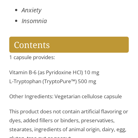
Anxiety
Insomnia
Contents
1 capsule provides:
Vitamin B-6 (as Pyridoxine HCl) 10 mg
L-Tryptophan (TryptoPure™) 500 mg
Other Ingredients: Vegetarian cellulose capsule
This product does not contain artificial flavoring or
dyes, added fillers or binders, preservatives,
stearates, ingredients of animal origin, dairy, egg,