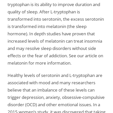
tryptophan is its ability to improve duration and
quality of sleep. After L-tryptophan is
transformed into serotonin, the excess serotonin
is transformed into melatonin (the sleep
hormone). In depth studies have proven that
increased levels of melatonin can treat insomnia
and may resolve sleep disorders without side
effects or the fear of addiction. See our article on
melatonin for more information.
Healthy levels of serotonin and L-tryptophan are
associated with mood and many researchers
believe that an imbalance of these levels can
trigger depression, anxiety, obsessive-compulsive
disorder (OCD) and other emotional issues. In a
2015 women’s study, it was discovered that taking