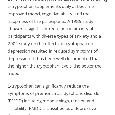
L-tryptophan supplements daily at bedtime
improved mood, cognitive ability, and the
happiness of the participants. A 1985 study
showed a significant reduction in anxiety of
participants with diverse types of anxiety and a
2002 study on the effects of tryptophan on
depression resulted in reduced symptoms of
depression . It has been well documented that
the higher the tryptophan levels, the better the
mood.
L-tryptophan can significantly reduce the
symptoms of premenstrual dysphoric disorder
(PMDD) including mood swings, tension and
irritability. PMDD is classified as a depressive