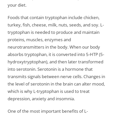
your diet.
Foods that contain tryptophan include chicken,
turkey, fish, cheese, milk, nuts, seeds, and soy. L-
tryptophan is needed to produce and maintain
proteins, muscles, enzymes and
neurotransmitters in the body. When our body
absorbs tryptophan, it is converted into 5-HTP (5-
hydroxytryptophan), and then later transformed
into serotonin. Serotonin is a hormone that
transmits signals between nerve cells. Changes in
the level of serotonin in the brain can alter mood,
which is why L-tryptophan is used to treat
depression, anxiety and insomnia.
One of the most important benefits of L-