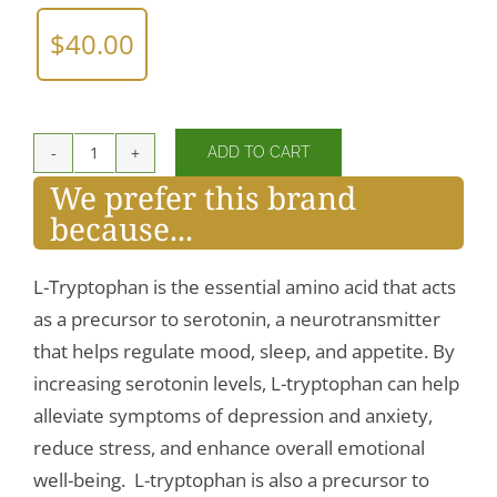
$
40.00
ADD TO CART
L-
We prefer this brand
Tryptophan
because...
500mg
quantity
L-Tryptophan is the essential amino acid that acts
as a precursor to serotonin, a neurotransmitter
that helps regulate mood, sleep, and appetite. By
increasing serotonin levels, L-tryptophan can help
alleviate symptoms of depression and anxiety,
reduce stress, and enhance overall emotional
well-being. L-tryptophan is also a precursor to