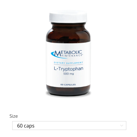
Size
