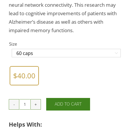
neural network connectivity. This research may
lead to cognitive improvements of patients with
Alzheimer’s disease as well as others with
impaired memory functions.
Size

$
40.00
ADD TO CART
L-
Tryptophan
500mg
Helps With:
quantity