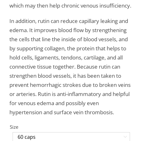
which may then help chronic venous insufficiency.
In addition, rutin can reduce capillary leaking and
edema. It improves blood flow by strengthening
the cells that line the inside of blood vessels, and
by supporting collagen, the protein that helps to
hold cells, ligaments, tendons, cartilage, and all
connective tissue together. Because rutin can
strengthen blood vessels, it has been taken to
prevent hemorrhagic strokes due to broken veins
or arteries. Rutin is anti-inflammatory and helpful
for venous edema and possibly even
hypertension and surface vein thrombosis.
Size
