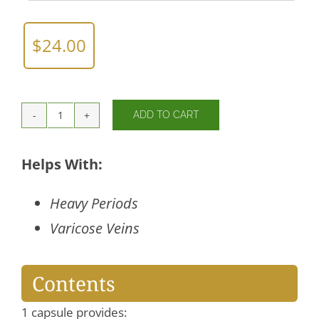
$
24.00
ADD TO CART
Horse
Chestnut
quantity
Helps With:
Heavy Periods
Varicose Veins
Contents
1 capsule provides: