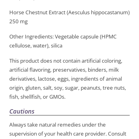
Horse Chestnut Extract (Aesculus hippocastanum)
250 mg
Other Ingredients: Vegetable capsule (HPMC
cellulose, water), silica
This product does not contain artificial coloring,
artificial flavoring, preservatives, binders, milk
derivatives, lactose, eggs, ingredients of animal
origin, gluten, salt, soy, sugar, peanuts, tree nuts,
fish, shellfish, or GMOs.
Cautions
Always take natural remedies under the
supervision of your health care provider. Consult