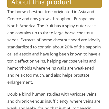
About this product
The horse chestnut tree originated in Asia and
Greece and now grows throughout Europe and
North America. The fruit has a spiny outer case
and contains up to three large horse chestnut
seeds. Extracts of horse chestnut seed are ideally
standardized to contain about 20% of the saponin
called aescin and have long been known to have a
tonic effect on veins, helping varicose veins and
hemorrhoids where veins walls are weakened
and relax too much, and also helps prostate
enlargement.
Double blind human studies with varicose veins
and chronic venous insufficiency, where veins are
weak and leaky, found that just 50 mg aescin