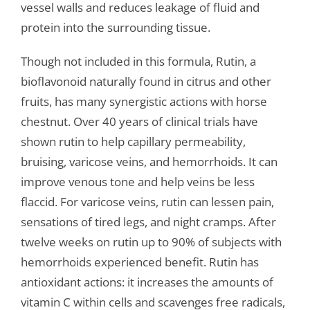
vessel walls and reduces leakage of fluid and
protein into the surrounding tissue.
Though not included in this formula, Rutin, a
bioflavonoid naturally found in citrus and other
fruits, has many synergistic actions with horse
chestnut. Over 40 years of clinical trials have
shown rutin to help capillary permeability,
bruising, varicose veins, and hemorrhoids. It can
improve venous tone and help veins be less
flaccid. For varicose veins, rutin can lessen pain,
sensations of tired legs, and night cramps. After
twelve weeks on rutin up to 90% of subjects with
hemorrhoids experienced benefit. Rutin has
antioxidant actions: it increases the amounts of
vitamin C within cells and scavenges free radicals,