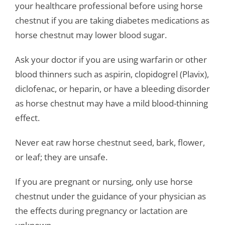
your healthcare professional before using horse
chestnut if you are taking diabetes medications as
horse chestnut may lower blood sugar.
Ask your doctor if you are using warfarin or other
blood thinners such as aspirin, clopidogrel (Plavix),
diclofenac, or heparin, or have a bleeding disorder
as horse chestnut may have a mild blood-thinning
effect.
Never eat raw horse chestnut seed, bark, flower,
or leaf; they are unsafe.
If you are pregnant or nursing, only use horse
chestnut under the guidance of your physician as
the effects during pregnancy or lactation are