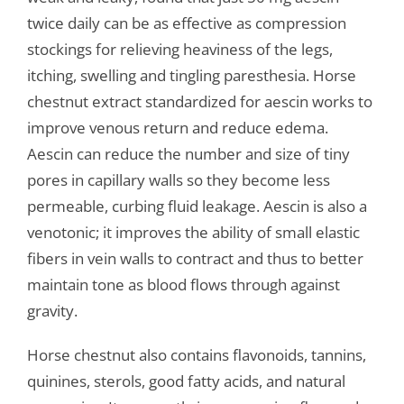
twice daily can be as effective as compression
stockings for relieving heaviness of the legs,
itching, swelling and tingling paresthesia. Horse
chestnut extract standardized for aescin works to
improve venous return and reduce edema.
Aescin can reduce the number and size of tiny
pores in capillary walls so they become less
permeable, curbing fluid leakage. Aescin is also a
venotonic; it improves the ability of small elastic
fibers in vein walls to contract and thus to better
maintain tone as blood flows through against
gravity.
Horse chestnut also contains flavonoids, tannins,
quinines, sterols, good fatty acids, and natural