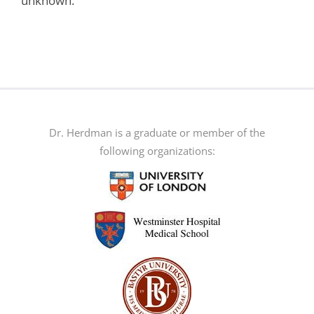
unknown.
Dr. Herdman is a graduate or member of the
following organizations: