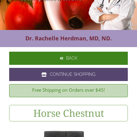
Contact Us
Dr. Rachelle Herdman, MD, ND.
BACK
CONTINUE SHOPPING
Free Shipping on Orders over $45!
Horse Chestnut