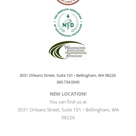
3031 Orleans Street, Suite 101 • Bellingham, WA 98226
360.734.0045
NEW LOCATION!
You can find us at
3031 Orleans Street, Suite 101 • Bellingham, WA
98226