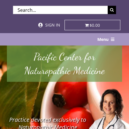
Skip
SEARCH
to
FOR:
content
SIGN IN
$0.00
Menu
Home
Pacific Center for
About
Naturopathic Medicine
Services & Specialties
Patient Visits
STORE
Practice devoted exclusively to
Resources
Naturopathic Medicine