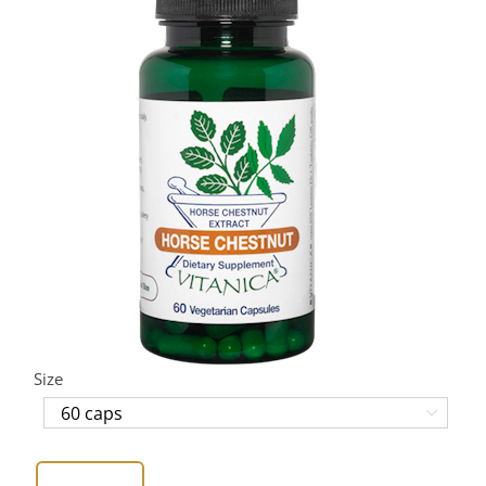
Size
