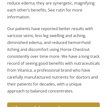
reduce edema; they are synergetic, magnifying
each other’s benefits. See rutin for more
information.
Our patients have reported better results with
varicose veins, less leg swelling and aching,
diminished edema, and reduced hemorrhoid
itching and discomfort using Horse Chestnut
consistently over time more. We have a long track
record of seeing good benefits with nutraceuticals
from Vitanica, a professional brand who have
carefully manufactured nutrients for doctors and
their patients for decades, with a unique
approach to balanced concentrates.