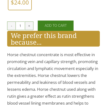
$
24.00
ADD TO CART
Horse
We prefer this brand
Chestnut
because...
quantity
Horse chestnut concentrate is most effective in
promoting vein and capillary strength, promoting
circulation and lymphatic movement especially in
the extremities. Horse chestnut lowers the
permeability and leakiness of blood vessels and
lessens edema. Horse chestnut used along with
rutin gives a greater effect as rutin strengthens
blood vessel lining membranes and helps to