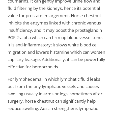
coumarins. It can gently improve urine flow and
fluid filtering by the kidneys, hence its potential
value for prostate enlargement. Horse chestnut
inhibits the enzymes linked with chronic venous
insufficiency, and it may boost the prostaglandin
PGF 2-alpha which can firm up blood vessel tone.
It is anti-inflammatory; it slows white blood cell
migration and lowers histamine which can worsen
capillary leakage. Additionally, it can be powerfully
effective for hemorrhoids.
For lymphedema, in which lymphatic fluid leaks
out from the tiny lymphatic vessels and causes
swelling usually in arms or legs, sometimes after
surgery, horse chestnut can significantly help
reduce swelling. Aescin strengthens lymphatic