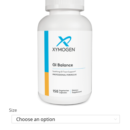
Size
