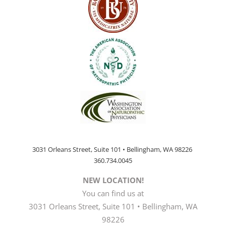
3031 Orleans Street, Suite 101 • Bellingham, WA 98226
360.734.0045
NEW LOCATION!
You can find us at
3031 Orleans Street, Suite 101 • Bellingham, WA
98226