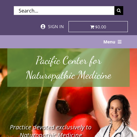
Skip
SEARCH
to
FOR:
content
SIGN IN
$0.00
Menu
Home
Pacific Center for
About
Naturopathic Medicine
Services & Specialties
Patient Visits
STORE
Practice devoted exclusively to
Resources
Naturopathic Medicine