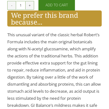
ADD TO CART
GI
We prefer this brand
Balance
because...
quantity
This unusual variant of the classic herbal Robert’s
Formula includes the main original botanicals
along with N-acetyl glucosamine, which amplify
the actions of the traditional herbs. This addition
provide effective extra support for the gut lining
to repair, reduce inflammation, and aid in protein
digestion. By taking over a little of the work of
dismantling and absorbing proteins, this can allow
stomach acid levels to decrease, as acid output is
less stimulated by the need for protein
breakdown. GI Balance‘s mildness makes it safe