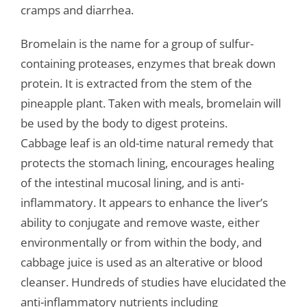
cramps and diarrhea.
Bromelain is the name for a group of sulfur-
containing proteases, enzymes that break down
protein. It is extracted from the stem of the
pineapple plant. Taken with meals, bromelain will
be used by the body to digest proteins.
Cabbage leaf is an old-time natural remedy that
protects the stomach lining, encourages healing
of the intestinal mucosal lining, and is anti-
inflammatory. It appears to enhance the liver’s
ability to conjugate and remove waste, either
environmentally or from within the body, and
cabbage juice is used as an alterative or blood
cleanser. Hundreds of studies have elucidated the
anti-inflammatory nutrients including