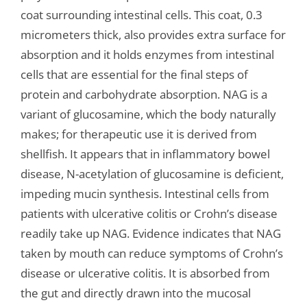
coat surrounding intestinal cells. This coat, 0.3
micrometers thick, also provides extra surface for
absorption and it holds enzymes from intestinal
cells that are essential for the final steps of
protein and carbohydrate absorption. NAG is a
variant of glucosamine, which the body naturally
makes; for therapeutic use it is derived from
shellfish. It appears that in inflammatory bowel
disease, N-acetylation of glucosamine is deficient,
impeding mucin synthesis. Intestinal cells from
patients with ulcerative colitis or Crohn’s disease
readily take up NAG. Evidence indicates that NAG
taken by mouth can reduce symptoms of Crohn’s
disease or ulcerative colitis. It is absorbed from
the gut and directly drawn into the mucosal