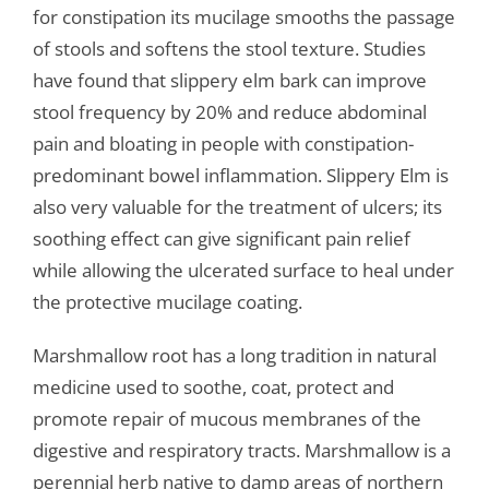
for constipation its mucilage smooths the passage
of stools and softens the stool texture. Studies
have found that slippery elm bark can improve
stool frequency by 20% and reduce abdominal
pain and bloating in people with constipation-
predominant bowel inflammation. Slippery Elm is
also very valuable for the treatment of ulcers; its
soothing effect can give significant pain relief
while allowing the ulcerated surface to heal under
the protective mucilage coating.
Marshmallow root has a long tradition in natural
medicine used to soothe, coat, protect and
promote repair of mucous membranes of the
digestive and respiratory tracts. Marshmallow is a
perennial herb native to damp areas of northern