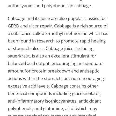
anthocyanins and polyphenols in cabbage.
Cabbage and its juice are also popular classics for
GERD and ulcer repair. Cabbage is a rich source of
a substance called S-methyl methionine which has
been found in research to promote rapid healing
of stomach ulcers. Cabbage juice, including
sauerkraut, is also an excellent stimulant for
balanced acid output, encouraging an adequate
amount for protein breakdown and antiseptic
actions within the stomach, but not encouraging
excessive acid levels. Cabbage contains other
beneficial compounds including glucosinolates,
anti-inflammatory isothiocyanates, antioxidant
polyphenols, and glutamine, all of which may
support repair of the stomach and intestinal