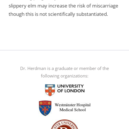
slippery elm may increase the risk of miscarriage
though this is not scientifically substantiated.
Dr. Herdman is a graduate or member of the
following organizations: