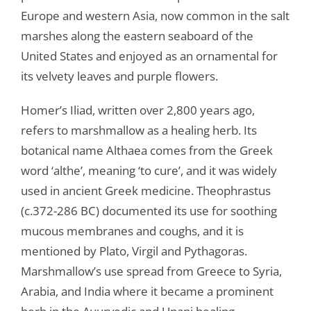
Europe and western Asia, now common in the salt
marshes along the eastern seaboard of the
United States and enjoyed as an ornamental for
its velvety leaves and purple flowers.
Homer’s Iliad, written over 2,800 years ago,
refers to marshmallow as a healing herb. Its
botanical name Althaea comes from the Greek
word ‘althe’, meaning ‘to cure’, and it was widely
used in ancient Greek medicine. Theophrastus
(c.372-286 BC) documented its use for soothing
mucous membranes and coughs, and it is
mentioned by Plato, Virgil and Pythagoras.
Marshmallow’s use spread from Greece to Syria,
Arabia, and India where it became a prominent