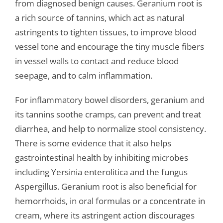
from diagnosed benign causes. Geranium root is
a rich source of tannins, which act as natural
astringents to tighten tissues, to improve blood
vessel tone and encourage the tiny muscle fibers
in vessel walls to contact and reduce blood
seepage, and to calm inflammation.
For inflammatory bowel disorders, geranium and
its tannins soothe cramps, can prevent and treat
diarrhea, and help to normalize stool consistency.
There is some evidence that it also helps
gastrointestinal health by inhibiting microbes
including Yersinia enterolitica and the fungus
Aspergillus. Geranium root is also beneficial for
hemorrhoids, in oral formulas or a concentrate in
cream, where its astringent action discourages