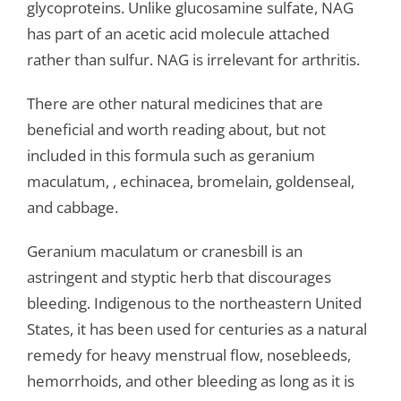
glycoproteins. Unlike glucosamine sulfate, NAG
has part of an acetic acid molecule attached
rather than sulfur. NAG is irrelevant for arthritis.
There are other natural medicines that are
beneficial and worth reading about, but not
included in this formula such as geranium
maculatum, , echinacea, bromelain, goldenseal,
and cabbage.
Geranium maculatum or cranesbill is an
astringent and styptic herb that discourages
bleeding. Indigenous to the northeastern United
States, it has been used for centuries as a natural
remedy for heavy menstrual flow, nosebleeds,
hemorrhoids, and other bleeding as long as it is