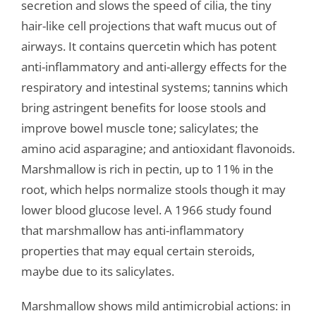
secretion and slows the speed of cilia, the tiny
hair-like cell projections that waft mucus out of
airways. It contains quercetin which has potent
anti-inflammatory and anti-allergy effects for the
respiratory and intestinal systems; tannins which
bring astringent benefits for loose stools and
improve bowel muscle tone; salicylates; the
amino acid asparagine; and antioxidant flavonoids.
Marshmallow is rich in pectin, up to 11% in the
root, which helps normalize stools though it may
lower blood glucose level. A 1966 study found
that marshmallow has anti-inflammatory
properties that may equal certain steroids,
maybe due to its salicylates.
Marshmallow shows mild antimicrobial actions: in