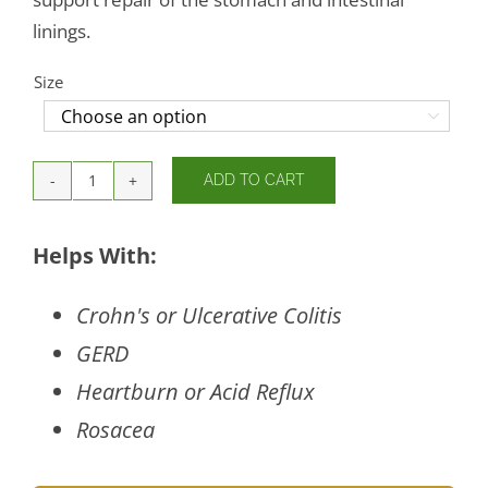
linings.
Size

ADD TO CART
GI
Balance
quantity
Helps With:
Crohn's or Ulcerative Colitis
GERD
Heartburn or Acid Reflux
Rosacea