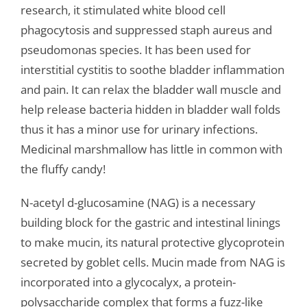
research, it stimulated white blood cell
phagocytosis and suppressed staph aureus and
pseudomonas species. It has been used for
interstitial cystitis to soothe bladder inflammation
and pain. It can relax the bladder wall muscle and
help release bacteria hidden in bladder wall folds
thus it has a minor use for urinary infections.
Medicinal marshmallow has little in common with
the fluffy candy!
N-acetyl d-glucosamine (NAG) is a necessary
building block for the gastric and intestinal linings
to make mucin, its natural protective glycoprotein
secreted by goblet cells. Mucin made from NAG is
incorporated into a glycocalyx, a protein-
polysaccharide complex that forms a fuzz-like