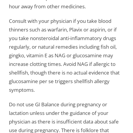
hour away from other medicines.
Consult with your physician if you take blood
thinners such as warfarin, Plavix or aspirin, or if
you take nonsteroidal anti-inflammatory drugs
regularly, or natural remedies including fish oil,
gingko, vitamin E as NAG or glucosamine may
increase clotting times. Avoid NAG if allergic to
shellfish, though there is no actual evidence that
glucosamine per se triggers shellfish allergy
symptoms.
Do not use GI Balance during pregnancy or
lactation unless under the guidance of your
physician as there is insufficient data about safe
use during pregnancy. There is folklore that