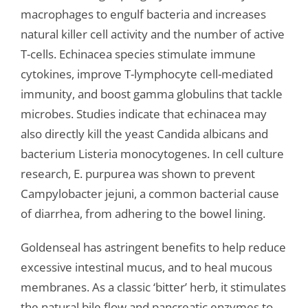
macrophages to engulf bacteria and increases
natural killer cell activity and the number of active
T-cells. Echinacea species stimulate immune
cytokines, improve T-lymphocyte cell-mediated
immunity, and boost gamma globulins that tackle
microbes. Studies indicate that echinacea may
also directly kill the yeast Candida albicans and
bacterium Listeria monocytogenes. In cell culture
research, E. purpurea was shown to prevent
Campylobacter jejuni, a common bacterial cause
of diarrhea, from adhering to the bowel lining.
Goldenseal has astringent benefits to help reduce
excessive intestinal mucus, and to heal mucous
membranes. As a classic ‘bitter’ herb, it stimulates
the natural bile flow and pancreatic enzymes to