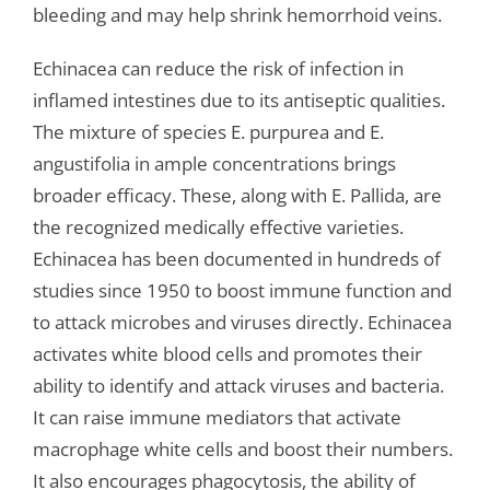
bleeding and may help shrink hemorrhoid veins.
Echinacea can reduce the risk of infection in
inflamed intestines due to its antiseptic qualities.
The mixture of species E. purpurea and E.
angustifolia in ample concentrations brings
broader efficacy. These, along with E. Pallida, are
the recognized medically effective varieties.
Echinacea has been documented in hundreds of
studies since 1950 to boost immune function and
to attack microbes and viruses directly. Echinacea
activates white blood cells and promotes their
ability to identify and attack viruses and bacteria.
It can raise immune mediators that activate
macrophage white cells and boost their numbers.
It also encourages phagocytosis, the ability of