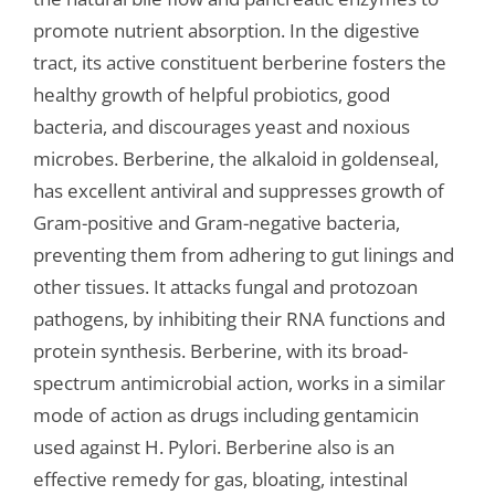
promote nutrient absorption. In the digestive
tract, its active constituent berberine fosters the
healthy growth of helpful probiotics, good
bacteria, and discourages yeast and noxious
microbes. Berberine, the alkaloid in goldenseal,
has excellent antiviral and suppresses growth of
Gram-positive and Gram-negative bacteria,
preventing them from adhering to gut linings and
other tissues. It attacks fungal and protozoan
pathogens, by inhibiting their RNA functions and
protein synthesis. Berberine, with its broad-
spectrum antimicrobial action, works in a similar
mode of action as drugs including gentamicin
used against H. Pylori. Berberine also is an
effective remedy for gas, bloating, intestinal