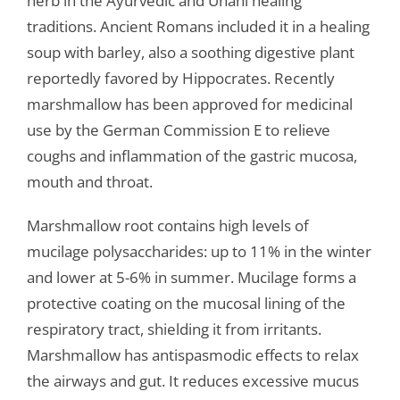
herb in the Ayurvedic and Unani healing
traditions. Ancient Romans included it in a healing
soup with barley, also a soothing digestive plant
reportedly favored by Hippocrates. Recently
marshmallow has been approved for medicinal
use by the German Commission E to relieve
coughs and inflammation of the gastric mucosa,
mouth and throat.
Marshmallow root contains high levels of
mucilage polysaccharides: up to 11% in the winter
and lower at 5-6% in summer. Mucilage forms a
protective coating on the mucosal lining of the
respiratory tract, shielding it from irritants.
Marshmallow has antispasmodic effects to relax
the airways and gut. It reduces excessive mucus