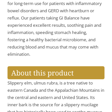
for long-term use for patients with inflammatory
bowel disorders and GERD with heartburn or
reflux. Our patients taking GI Balance have
experienced excellent results, soothing pain and
inflammation, speeding stomach healing,
fostering a healthy bacterial microbiome, and
reducing blood and mucus that may come with
elimination.
About this product
Slippery elm, ulmus rubra, is a tree native to
eastern Canada and the Appalachian Mountains in
the central and eastern and United States. Its
inner bark is the source for a slippery mucilage
that has historically been used to soothe mucous