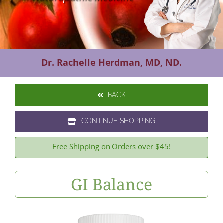
Contact Us
Dr. Rachelle Herdman, MD, ND.
BACK
CONTINUE SHOPPING
Free Shipping on Orders over $45!
GI Balance