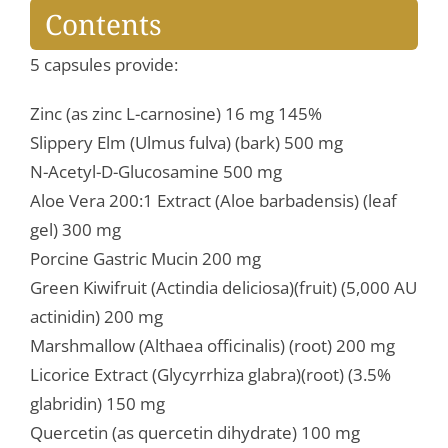
Contents
5 capsules provide:
Zinc (as zinc L-carnosine) 16 mg 145%
Slippery Elm (Ulmus fulva) (bark) 500 mg
N-Acetyl-D-Glucosamine 500 mg
Aloe Vera 200:1 Extract (Aloe barbadensis) (leaf
gel) 300 mg
Porcine Gastric Mucin 200 mg
Green Kiwifruit (Actindia deliciosa)(fruit) (5,000 AU
actinidin) 200 mg
Marshmallow (Althaea officinalis) (root) 200 mg
Licorice Extract (Glycyrrhiza glabra)(root) (3.5%
glabridin) 150 mg
Quercetin (as quercetin dihydrate) 100 mg