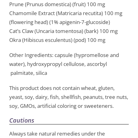
Prune (Prunus domestica) (fruit) 100 mg
Chamomile Extract (Matricaria recutita) 100 mg
(flowering head) (1% apigenin-7-glucoside)
Cat’s Claw (Uncaria tomentosa) (bark) 100 mg
Okra (Hibiscus esculentus) (pod) 100 mg
Other Ingredients: capsule (hypromellose and
water), hydroxypropyl cellulose, ascorbyl
palmitate, silica
This product does not contain wheat, gluten,
yeast, soy, dairy, fish, shellfish, peanuts, tree nuts,
soy, GMOs, artificial coloring or sweeteners.
Cautions
Always take natural remedies under the