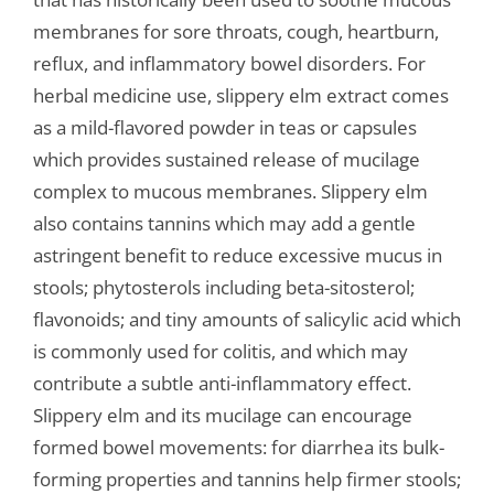
membranes for sore throats, cough, heartburn,
reflux, and inflammatory bowel disorders. For
herbal medicine use, slippery elm extract comes
as a mild-flavored powder in teas or capsules
which provides sustained release of mucilage
complex to mucous membranes. Slippery elm
also contains tannins which may add a gentle
astringent benefit to reduce excessive mucus in
stools; phytosterols including beta-sitosterol;
flavonoids; and tiny amounts of salicylic acid which
is commonly used for colitis, and which may
contribute a subtle anti-inflammatory effect.
Slippery elm and its mucilage can encourage
formed bowel movements: for diarrhea its bulk-
forming properties and tannins help firmer stools;