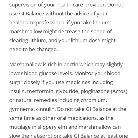
supervision of your health care provider. Do not
use GI Balance without the advice of your
healthcare professional if you take lithium:
marshmallow might decrease the speed of
clearing lithium, and your lithium dose might
need to be changed.
Marshmallow is rich in pectin which may slightly
lower blood glucose levels. Monitor your blood
sugar closely if you use medicines including
insulin, metformin, glyburide, pioglitazone (Actos)
or natural remedies including chromium,
gymnema, cinnulin. Do not take GI Balance at the
same time as other oral medications, as the
mucilage in slippery elm and marshmallow can
slow their absorption: take GI Balance at least one