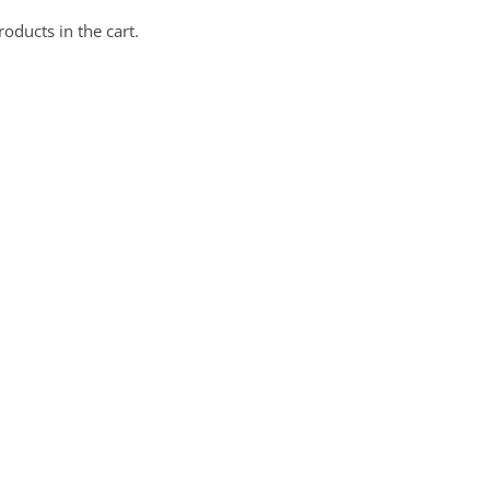
oducts in the cart.