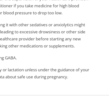
itioner if you take medicine for high blood
 blood pressure to drop too low.
g it with other sedatives or anxiolytics might
 leading to excessive drowsiness or other side
healthcare provider before starting any new
taking other medications or supplements.
ing GABA.
or lactation unless under the guidance of your
data about safe use during pregnancy.