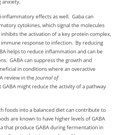
 anxiety.
-inflammatory effects as well. Gaba can
matory cytokines, which signal the molecules
inhibits the activation of a key protein complex,
he immune response to infection. By reducing
ABA helps to reduce inflammation and can be
ons. GABA can suppress the growth and
beneficial in conditions where an overactive
A review in the
Journal of
 GABA might reduce the activity of a pathway
ch foods into a balanced diet can contribute to
oods are known to have higher levels of GABA
ria that produce GABA during fermentation in