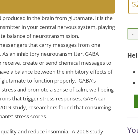
$
 produced in the brain from glutamate. It is the
smitter in your central nervous system, playing
cate balance of neurotransmission.
messengers that carry messages from one
xt. As an inhibitory neurotransmitter, GABA
Hel
 to receive, create or send chemical messages to
have a balance between the inhibitory effects of
f glutamate to function properly. GABA’s
e stress and promote a sense of calm, well-being
urons that trigger stress responses, GABA can
l 2019 study, researchers found that consuming
pants’ stress scores.
Yo
 quality and reduce insomnia. A 2008 study