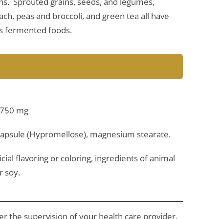
s. Sprouted grains, seeds, and legumes,
ch, peas and broccoli, and green tea all have
s fermented foods.
 750 mg
 capsule (Hypromellose), magnesium stearate.
cial flavoring or coloring, ingredients of animal
r soy.
r the supervision of your health care provider.