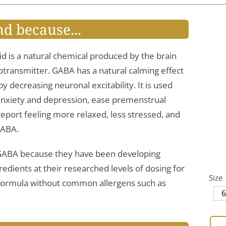
nd because...
 is a natural chemical produced by the brain
rotransmitter. GABA has a natural calming effect
y decreasing neuronal excitability. It is used
anxiety and depression, ease premenstrual
port feeling more relaxed, less stressed, and
GABA.
’ GABA because they have been developing
edients at their researched levels of dosing for
Size
n formula without common allergens such as