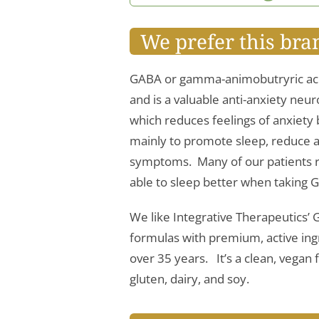
We prefer this bra
GABA or gamma-animobutryric acid
and is a valuable anti-anxiety neu
which reduces feelings of anxiety b
mainly to promote sleep, reduce 
symptoms. Many of our patients re
able to sleep better when taking 
We like Integrative Therapeutics
formulas with premium, active ingr
over 35 years. It’s a clean, vega
gluten, dairy, and soy.