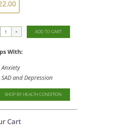
22.00
ADD TO CART
Gaba
750mg
quantity
ps With:
Anxiety
SAD and Depression
SHOP BY HEALTH CONDITION
ur Cart