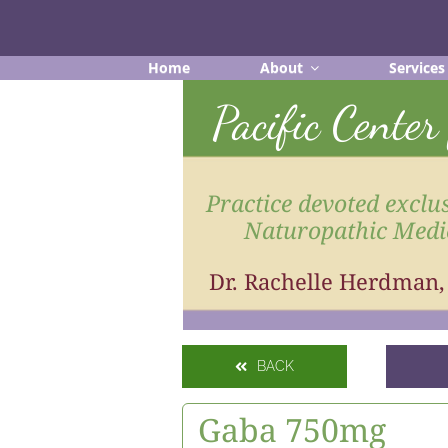
Skip
to
content
Home
About
Services
Pacific Cente
Practice devoted exclus
Naturopathic Medi
Dr. Rachelle Herdman
BACK
Gaba 750mg