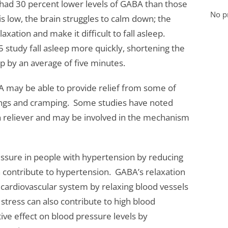
 had 30 percent lower levels of GABA than those
No pr
s low, the brain struggles to calm down; the
axation and make it difficult to fall asleep.
 study fall asleep more quickly, shortening the
ep by an average of five minutes.
may be able to provide relief from some of
gs and cramping. Some studies have noted
in reliever and may be involved in the mechanism
ssure in people with hypertension by reducing
n contribute to hypertension. GABA’s relaxation
e cardiovascular system by relaxing blood vessels
stress can also contribute to high blood
ive effect on blood pressure levels by