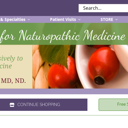
SEARCH
FOR:
 & Specialties
Patient Visits
STORE
r for Naturopathic Medicine
ively to
cine
, MD, ND.
Free 
CONTINUE SHOPPING