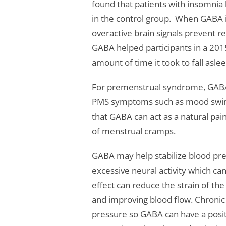
found that patients with insomnia
in the control group. When GABA i
overactive brain signals prevent rel
GABA helped participants in a 2015
amount of time it took to fall asle
For premenstrual syndrome, GABA 
PMS symptoms such as mood swin
that GABA can act as a natural pa
of menstrual cramps.
GABA may help stabilize blood pre
excessive neural activity which ca
effect can reduce the strain of th
and improving blood flow. Chronic 
pressure so GABA can have a posit