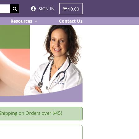
SIGN IN
$0.00
Resources
Contact Us
Shipping on Orders over $45!