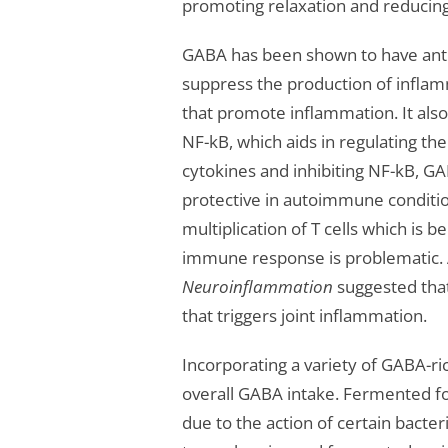
promoting relaxation and reducing
GABA has been shown to have anti
suppress the production of inflam
that promote inflammation. It also 
NF-kB, which aids in regulating t
cytokines and inhibiting NF-kB, G
protective in autoimmune conditi
multiplication of T cells which is 
immune response is problematic. 
Neuroinflammation
suggested that
that triggers joint inflammation.
Incorporating a variety of GABA-ri
overall GABA intake. Fermented f
due to the action of certain bacte