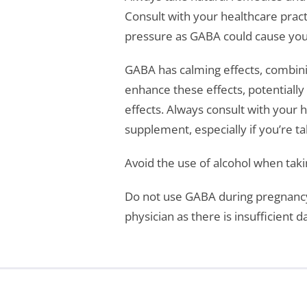
Consult with your healthcare pract
pressure as GABA could cause your
GABA has calming effects, combinin
enhance these effects, potentially
effects. Always consult with your 
supplement, especially if you’re 
Avoid the use of alcohol when tak
Do not use GABA during pregnancy 
physician as there is insufficient 