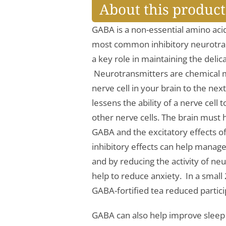
About this product
GABA is a non-essential amino acid
most common inhibitory neurotran
a key role in maintaining the deli
Neurotransmitters are chemical 
nerve cell in your brain to the ne
lessens the ability of a nerve cell
other nerve cells. The brain must 
GABA and the excitatory effects o
inhibitory effects can help manag
and by reducing the activity of ne
help to reduce anxiety. In a smal
GABA-fortified tea reduced partici
GABA can also help improve sleep