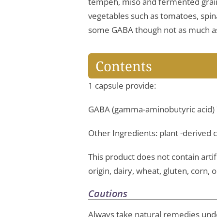
tempeh, miso and fermented grain
vegetables such as tomatoes, spina
some GABA though not as much a
Contents
1 capsule provide:
GABA (gamma-aminobutyric acid)
Other Ingredients: plant -derived
This product does not contain artifi
origin, dairy, wheat, gluten, corn, o
Cautions
Always take natural remedies unde