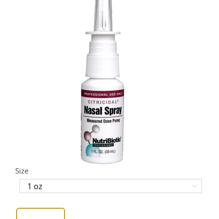
Size
