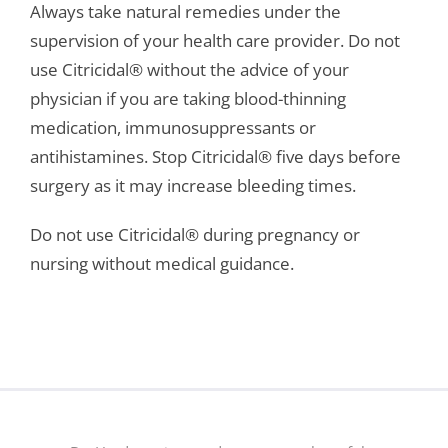
Always take natural remedies under the
supervision of your health care provider. Do not
use Citricidal® without the advice of your
physician if you are taking blood-thinning
medication, immunosuppressants or
antihistamines. Stop Citricidal® five days before
surgery as it may increase bleeding times.
Do not use Citricidal® during pregnancy or
nursing without medical guidance.