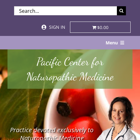
Skip
SEARCH
to
FOR:
content
SIGN IN
$0.00
Menu
Home
Pacific Center for
About
Naturopathic Medicine
Services & Specialties
Patient Visits
STORE
Practice devoted exclusively to
Resources
Naturopathic Medicine