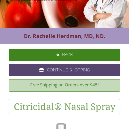
Contact Us
Dr. Rachelle Herdman, MD, ND.
BACK
CONTINUE SHOPPING
Free Shipping on Orders over $45!
Citricidal® Nasal Spray