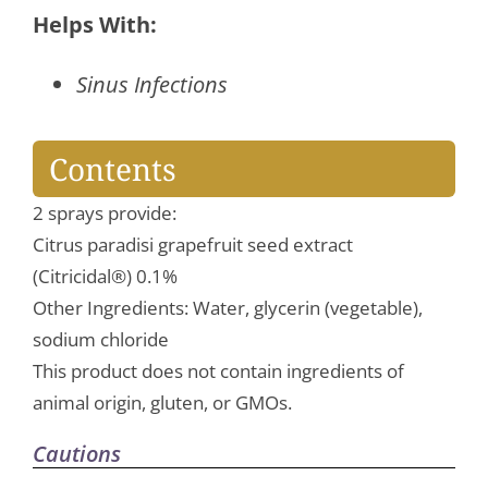
Spray
Helps With:
quantity
Sinus Infections
Contents
2 sprays provide:
Citrus paradisi grapefruit seed extract
(Citricidal®) 0.1%
Other Ingredients: Water, glycerin (vegetable),
sodium chloride
This product does not contain ingredients of
animal origin, gluten, or GMOs.
Cautions