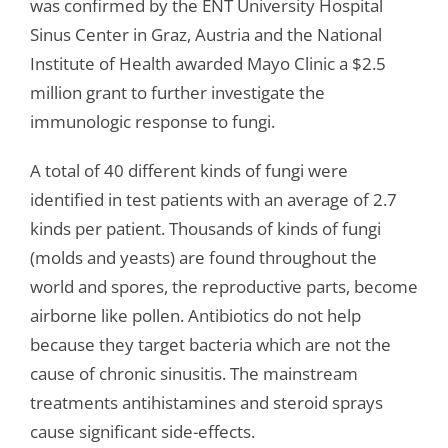
was confirmed by the ENT University Hospital
Sinus Center in Graz, Austria and the National
Institute of Health awarded Mayo Clinic a $2.5
million grant to further investigate the
immunologic response to fungi.
A total of 40 different kinds of fungi were
identified in test patients with an average of 2.7
kinds per patient. Thousands of kinds of fungi
(molds and yeasts) are found throughout the
world and spores, the reproductive parts, become
airborne like pollen. Antibiotics do not help
because they target bacteria which are not the
cause of chronic sinusitis. The mainstream
treatments antihistamines and steroid sprays
cause significant side-effects.