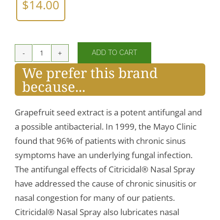
$
14.00
ADD TO CART
Citricidal®
We prefer this brand
Nasal
because...
Spray
quantity
Grapefruit seed extract is a potent antifungal and
a possible antibacterial. In 1999, the Mayo Clinic
found that 96% of patients with chronic sinus
symptoms have an underlying fungal infection.
The antifungal effects of Citricidal® Nasal Spray
have addressed the cause of chronic sinusitis or
nasal congestion for many of our patients.
Citricidal® Nasal Spray also lubricates nasal