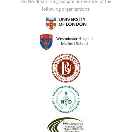
Dr. Herdman is a graduate or member of the
following organizations: