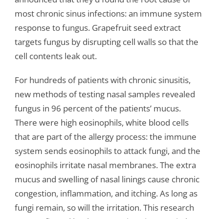
most chronic sinus infections: an immune system
response to fungus. Grapefruit seed extract
targets fungus by disrupting cell walls so that the
cell contents leak out.
For hundreds of patients with chronic sinusitis,
new methods of testing nasal samples revealed
fungus in 96 percent of the patients’ mucus.
There were high eosinophils, white blood cells
that are part of the allergy process: the immune
system sends eosinophils to attack fungi, and the
eosinophils irritate nasal membranes. The extra
mucus and swelling of nasal linings cause chronic
congestion, inflammation, and itching. As long as
fungi remain, so will the irritation. This research