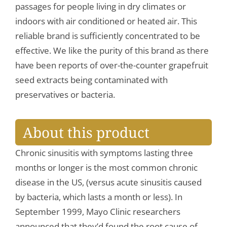
passages for people living in dry climates or
indoors with air conditioned or heated air. This
reliable brand is sufficiently concentrated to be
effective. We like the purity of this brand as there
have been reports of over-the-counter grapefruit
seed extracts being contaminated with
preservatives or bacteria.
About this product
Chronic sinusitis with symptoms lasting three
months or longer is the most common chronic
disease in the US, (versus acute sinusitis caused
by bacteria, which lasts a month or less). In
September 1999, Mayo Clinic researchers
announced that they’d found the root cause of