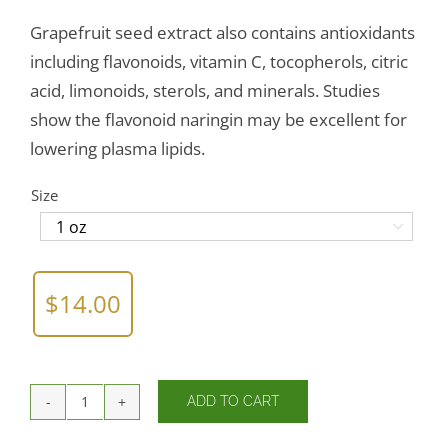
Grapefruit seed extract also contains antioxidants
including flavonoids, vitamin C, tocopherols, citric
acid, limonoids, sterols, and minerals. Studies
show the flavonoid naringin may be excellent for
lowering plasma lipids.
Size

$
14.00
ADD TO CART
Citricidal®
Nasal