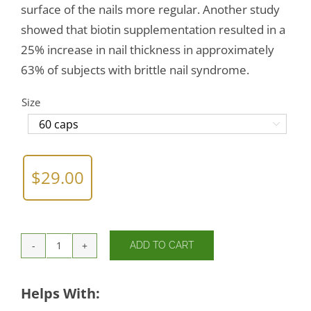
surface of the nails more regular. Another study
showed that biotin supplementation resulted in a
25% increase in nail thickness in approximately
63% of subjects with brittle nail syndrome.
Size

$
29.00
ADD TO CART
Biotin
quantity
Helps With: