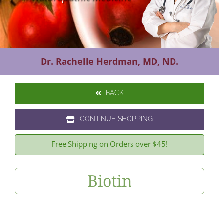
Contact Us
Dr. Rachelle Herdman, MD, ND.
BACK
CONTINUE SHOPPING
Free Shipping on Orders over $45!
Biotin