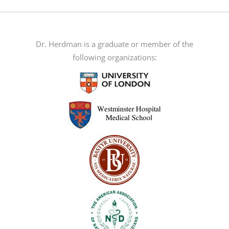
Dr. Herdman is a graduate or member of the
following organizations: