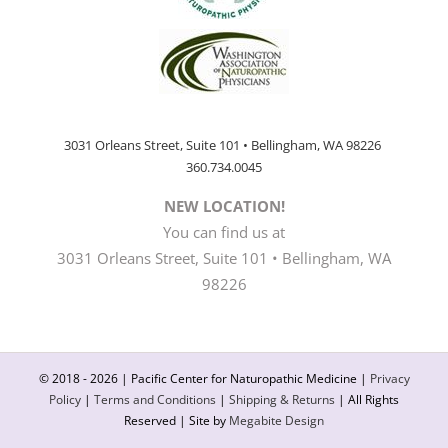
3031 Orleans Street, Suite 101 • Bellingham, WA 98226
360.734.0045
NEW LOCATION!
You can find us at
3031 Orleans Street, Suite 101 • Bellingham, WA
98226
© 2018 -
2026 | Pacific Center for Naturopathic Medicine |
Privacy
Policy
|
Terms and Conditions
|
Shipping & Returns
| All Rights
Reserved | Site by
Megabite Design