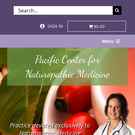
Skip
SEARCH
to
FOR:
content
SIGN IN
$0.00
Menu
Home
Pacific Center for
About
Naturopathic Medicine
Services & Specialties
Patient Visits
STORE
Practice devoted exclusively to
Resources
Naturopathic Medicine