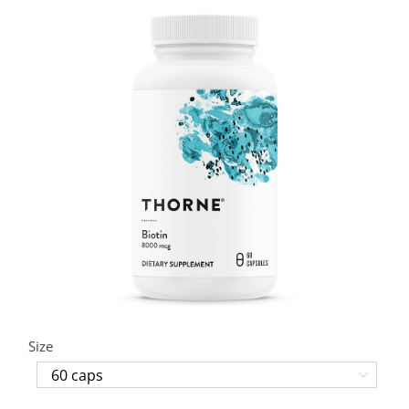
Size
