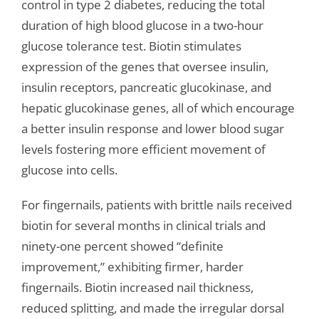
control in type 2 diabetes, reducing the total
duration of high blood glucose in a two-hour
glucose tolerance test. Biotin stimulates
expression of the genes that oversee insulin,
insulin receptors, pancreatic glucokinase, and
hepatic glucokinase genes, all of which encourage
a better insulin response and lower blood sugar
levels fostering more efficient movement of
glucose into cells.
For fingernails, patients with brittle nails received
biotin for several months in clinical trials and
ninety-one percent showed “definite
improvement,” exhibiting firmer, harder
fingernails. Biotin increased nail thickness,
reduced splitting, and made the irregular dorsal