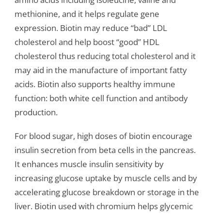
methionine, and it helps regulate gene
expression. Biotin may reduce “bad” LDL
cholesterol and help boost “good” HDL
cholesterol thus reducing total cholesterol and it
may aid in the manufacture of important fatty
acids. Biotin also supports healthy immune
function: both white cell function and antibody
production.
For blood sugar, high doses of biotin encourage
insulin secretion from beta cells in the pancreas.
It enhances muscle insulin sensitivity by
increasing glucose uptake by muscle cells and by
accelerating glucose breakdown or storage in the
liver. Biotin used with chromium helps glycemic