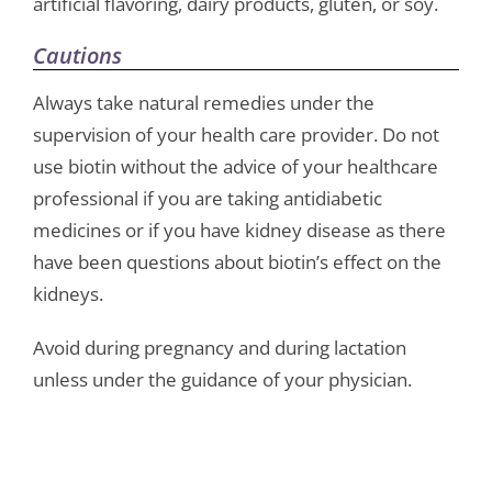
artificial flavoring, dairy products, gluten, or soy.
Cautions
Always take natural remedies under the
supervision of your health care provider. Do not
use biotin without the advice of your healthcare
professional if you are taking antidiabetic
medicines or if you have kidney disease as there
have been questions about biotin’s effect on the
kidneys.
Avoid during pregnancy and during lactation
unless under the guidance of your physician.