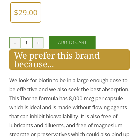
$
29.00
ADD TO CART
Biotin
We prefer this brand
quantity
because...
We look for biotin to be in a large enough dose to
be effective and we also seek the best absorption.
This Thorne formula has 8,000 mcg per capsule
which is ideal and is made without flowing agents
that can inhibit bioavailability. It is also free of
lubricants and diluents, and free of magnesium
stearate or preservatives which could also bind up