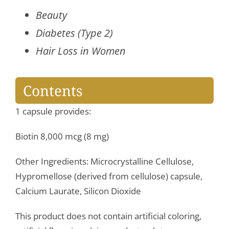
Beauty
Diabetes (Type 2)
Hair Loss in Women
Contents
1 capsule provides:
Biotin 8,000 mcg (8 mg)
Other Ingredients: Microcrystalline Cellulose,
Hypromellose (derived from cellulose) capsule,
Calcium Laurate, Silicon Dioxide
This product does not contain artificial coloring,