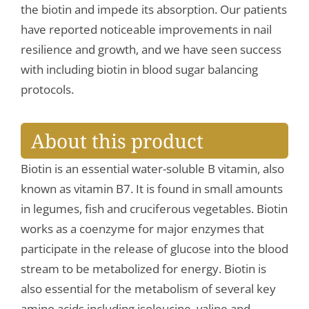
the biotin and impede its absorption. Our patients
have reported noticeable improvements in nail
resilience and growth, and we have seen success
with including biotin in blood sugar balancing
protocols.
About this product
Biotin is an essential water-soluble B vitamin, also
known as vitamin B7. It is found in small amounts
in legumes, fish and cruciferous vegetables. Biotin
works as a coenzyme for major enzymes that
participate in the release of glucose into the blood
stream to be metabolized for energy. Biotin is
also essential for the metabolism of several key
amino acids including isoleucine, valine and