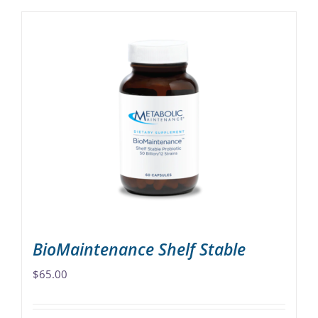
BioMaintenance Shelf Stable
$
65.00