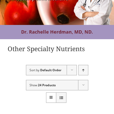
Contact Us
Dr. Rachelle Herdman, MD, ND.
Other Specialty Nutrients
Sort by
Default Order
Show
24 Products