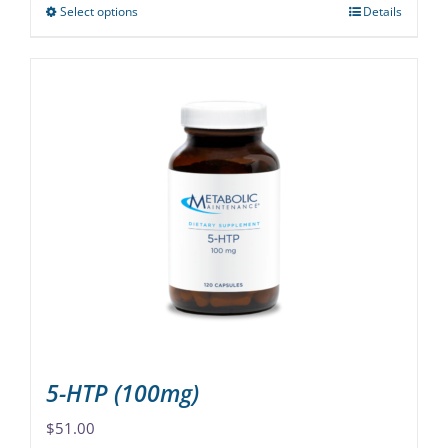
Select options
Details
This
product
has
multiple
variants.
The
options
may
be
chosen
on
the
product
page
5-HTP (100mg)
$
51.00