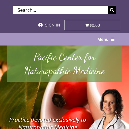
Skip
SEARCH
to
FOR:
content
SIGN IN
$0.00
Menu
Home
Pacific Center for
About
Naturopathic Medicine
Services & Specialties
Patient Visits
STORE
Practice devoted exclusively to
Resources
Naturopathic Medicine