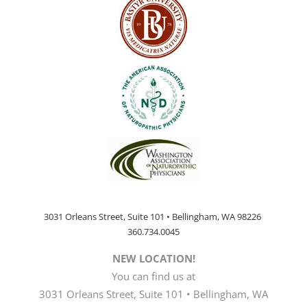
3031 Orleans Street, Suite 101 • Bellingham, WA 98226
360.734.0045
NEW LOCATION!
You can find us at
3031 Orleans Street, Suite 101 • Bellingham, WA