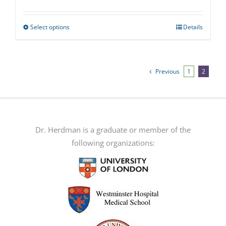
Select options
Details
This
product
has
multiple
Previous
1
2
variants.
The
options
may
Dr. Herdman is a graduate or member of the
be
following organizations:
chosen
on
the
product
page