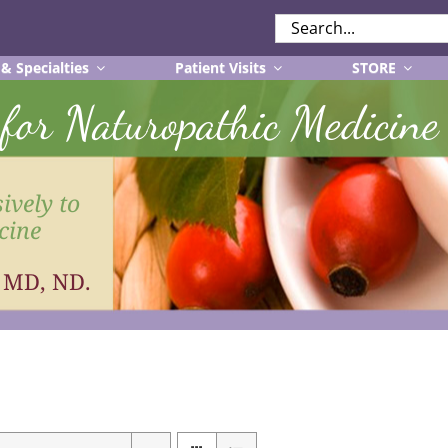
SEARCH
FOR:
 & Specialties
Patient Visits
STORE
r for Naturopathic Medicine
ively to
cine
, MD, ND.