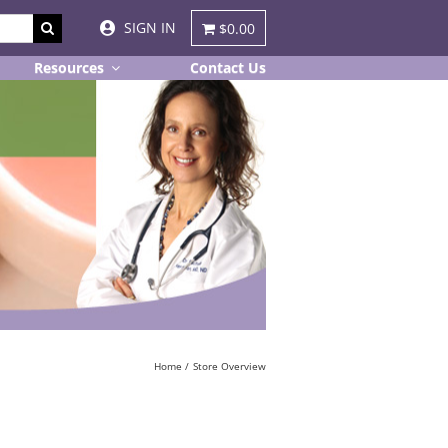
SIGN IN
$0.00
Resources
Contact Us
Home
Store Overview