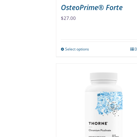
OsteoPrime® Forte
$
27.00
Select options
D
This
product
has
multiple
variants.
The
options
may
be
chosen
on