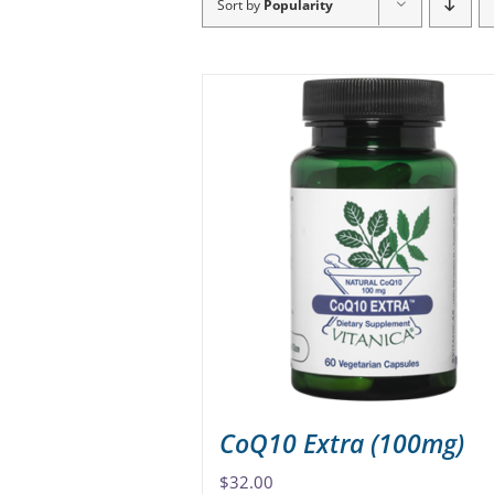
Sort by
Popularity
CoQ10 Extra (100mg)
$
32.00