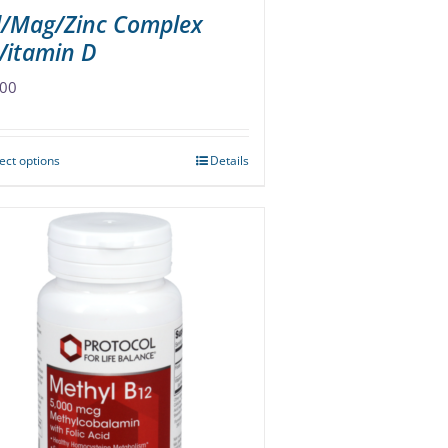
l/Mag/Zinc Complex
Vitamin D
.00
ect options
Details
This
product
has
multiple
variants.
The
options
may
be
chosen
on