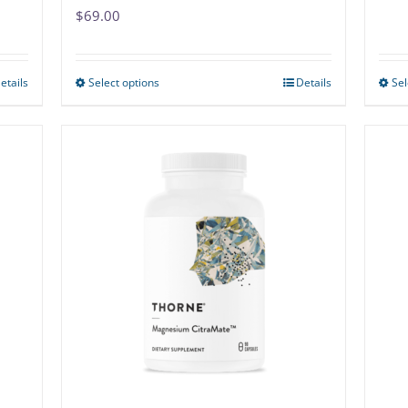
$
69.00
etails
Select options
Details
Sel
This
product
has
multiple
variants.
The
options
may
be
chosen
on
the
product
page