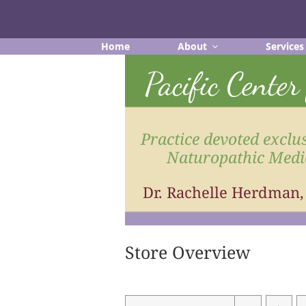
Skip
to
content
Home
About
Services
Pacific Cente
Practice devoted exclus
Naturopathic Medi
Dr. Rachelle Herdman
Store Overview