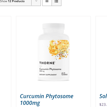
Show
12 Products
Curcumin Phytosome
So
1000mg
$
23