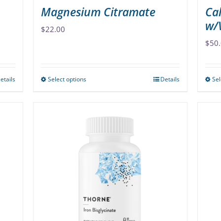
Magnesium Citramate
Ca
w/
$
22.00
$
50
etails
Select options
Details
Sel
This
product
has
multiple
variants.
The
options
may
be
chosen
on