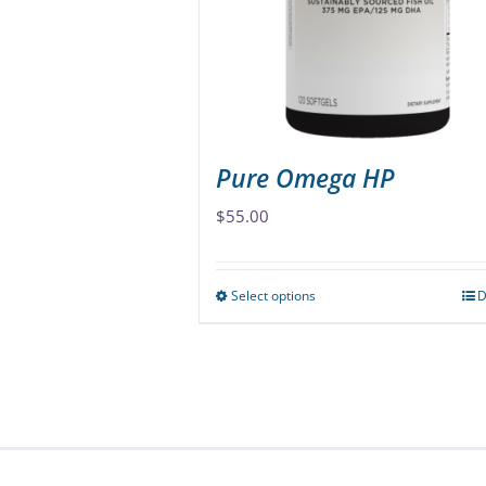
chosen
on
the
product
page
Pure Omega HP
$
55.00
Select options
D
This
product
has
multiple
variants.
The
options