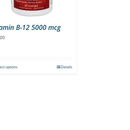
the
product
page
tamin B-12 5000 mcg
.00
ect options
Details
This
product
has
multiple
variants.
The
options
may
be