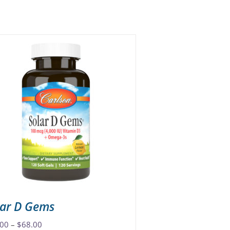
lar D Gems
Price
.00
–
$
68.00