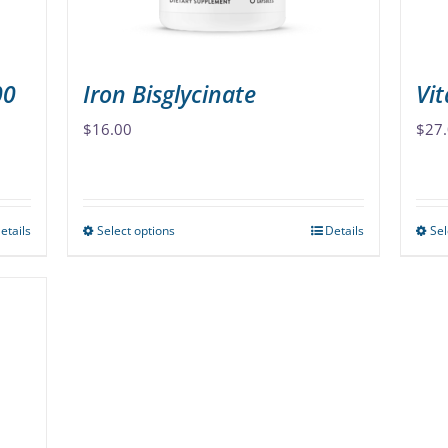
the
product
page
00
Iron Bisglycinate
Vi
$
16.00
$
27
etails
Select options
Details
Sel
This
product
has
multiple
variants.
The
options
may
be