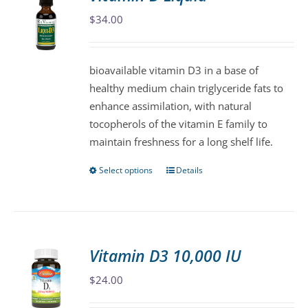
The
$
34.00
options
may
be
bioavailable vitamin D3 in a base of
chosen
healthy medium chain triglyceride fats to
on
enhance assimilation, with natural
the
tocopherols of the vitamin E family to
product
maintain freshness for a long shelf life.
page
Select options
Details
This
product
has
multiple
variants.
Vitamin D3 10,000 IU
The
$
24.00
options
may