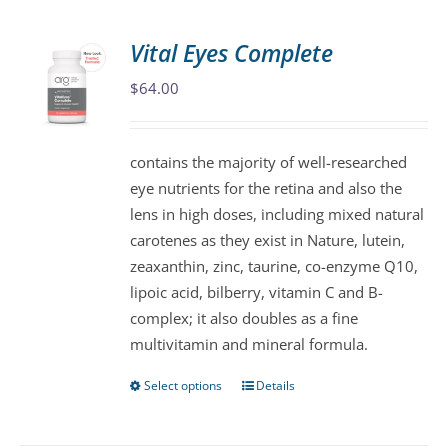
multiple
variants.
Vital Eyes Complete
The
$
64.00
options
may
be
contains the majority of well-researched
chosen
eye nutrients for the retina and also the
on
lens in high doses, including mixed natural
the
carotenes as they exist in Nature, lutein,
product
zeaxanthin, zinc, taurine, co-enzyme Q10,
page
lipoic acid, bilberry, vitamin C and B-
complex; it also doubles as a fine
multivitamin and mineral formula.
Select options
Details
This
product
has