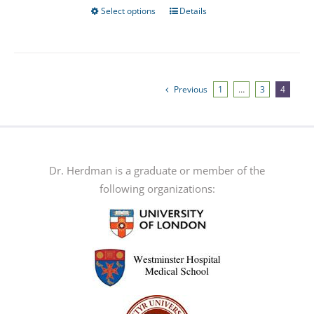
Select options
Details
This
product
has
multiple
variants.
Previous
1
…
3
4
The
options
may
be
Dr. Herdman is a graduate or member of the
chosen
following organizations:
on
the
product
page