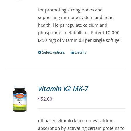
be
for promoting strong bones and
chosen
supporting immune system and heart
on
health. Helps regulate calcium and
the
phosphorus metabolism. Potent 10,000
product
(250 mg) of vitamin d3 per single soft gel.
page
Select options
Details
This
product
has
multiple
variants.
Vitamin K2 MK-7
The
$
52.00
options
may
be
oil-based vitamin k promotes calcium
chosen
absorption by activating certain proteins to
on