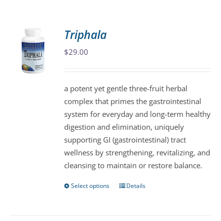
Triphala
$
29.00
a potent yet gentle three-fruit herbal
complex that primes the gastrointestinal
system for everyday and long-term healthy
digestion and elimination, uniquely
supporting GI (gastrointestinal) tract
wellness by strengthening, revitalizing, and
cleansing to maintain or restore balance.
Select options
Details
This
product
has