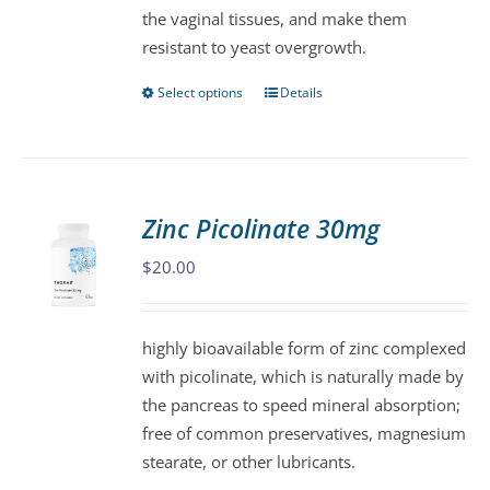
the vaginal tissues, and make them
product
resistant to yeast overgrowth.
page
Select options
Details
This
product
has
multiple
variants.
Zinc Picolinate 30mg
The
$
20.00
options
may
be
highly bioavailable form of zinc complexed
chosen
with picolinate, which is naturally made by
on
the pancreas to speed mineral absorption;
the
free of common preservatives, magnesium
product
stearate, or other lubricants.
page