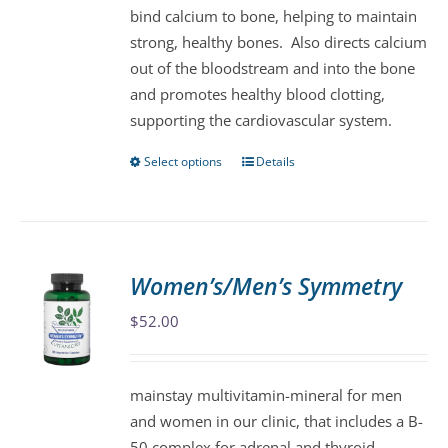
bind calcium to bone, helping to maintain
the
strong, healthy bones. Also directs calcium
product
out of the bloodstream and into the bone
page
and promotes healthy blood clotting,
supporting the cardiovascular system.
Select options
Details
This
product
has
multiple
variants.
Women’s/Men’s Symmetry
The
$
52.00
options
may
be
mainstay multivitamin-mineral for men
chosen
and women in our clinic, that includes a B-
on
50 complex for adrenal and thyroid