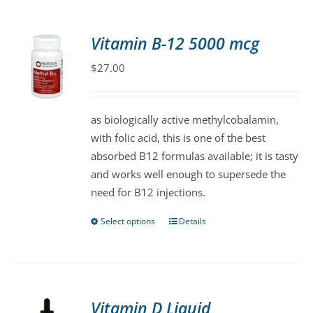
multiple
variants.
Vitamin B-12 5000 mcg
The
$
27.00
options
may
be
as biologically active methylcobalamin,
chosen
with folic acid, this is one of the best
on
absorbed B12 formulas available; it is tasty
the
and works well enough to supersede the
product
need for B12 injections.
page
Select options
Details
This
product
has
multiple
variants.
Vitamin D Liquid