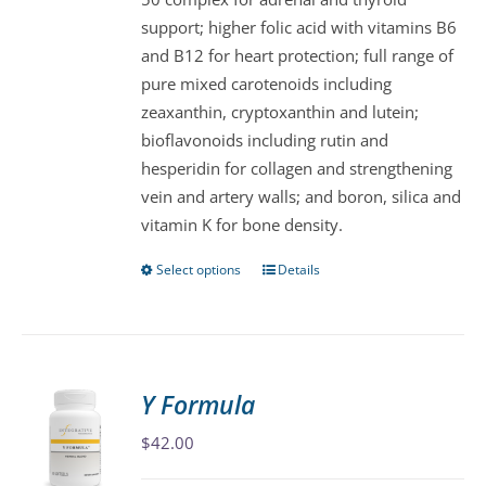
the
support; higher folic acid with vitamins B6
product
and B12 for heart protection; full range of
page
pure mixed carotenoids including
zeaxanthin, cryptoxanthin and lutein;
bioflavonoids including rutin and
hesperidin for collagen and strengthening
vein and artery walls; and boron, silica and
vitamin K for bone density.
Select options
Details
This
product
has
multiple
variants.
Y Formula
The
$
42.00
options
may