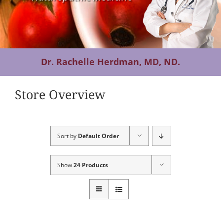
Contact Us
Dr. Rachelle Herdman, MD, ND.
Store Overview
Sort by
Default Order
Show
24 Products