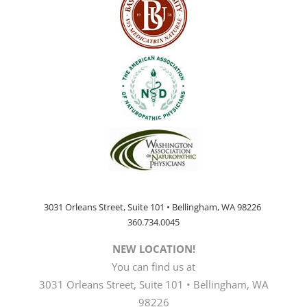
3031 Orleans Street, Suite 101 • Bellingham, WA 98226
360.734.0045
NEW LOCATION!
You can find us at
3031 Orleans Street, Suite 101 • Bellingham, WA
98226