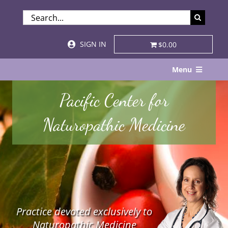
Skip
SEARCH
to
FOR:
content
SIGN IN
$0.00
Menu
Home
Pacific Center for
About
Naturopathic Medicine
Services & Specialties
Patient Visits
STORE
Practice devoted exclusively to
Resources
Naturopathic Medicine