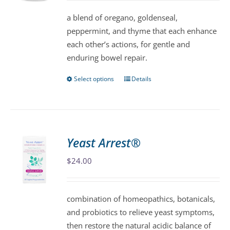
be
a blend of oregano, goldenseal,
chosen
peppermint, and thyme that each enhance
on
each other’s actions, for gentle and
the
enduring bowel repair.
product
page
Select options
Details
This
product
has
multiple
variants.
Yeast Arrest®
The
$
24.00
options
may
be
combination of homeopathics, botanicals,
chosen
and probiotics to relieve yeast symptoms,
on
then restore the natural acidic balance of
the