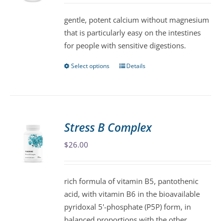
be
gentle, potent calcium without magnesium
chosen
that is particularly easy on the intestines
on
for people with sensitive digestions.
the
product
Select options
Details
This
page
product
has
multiple
variants.
Stress B Complex
The
$
26.00
options
may
be
rich formula of vitamin B5, pantothenic
chosen
acid, with vitamin B6 in the bioavailable
on
pyridoxal 5'-phosphate (P5P) form, in
the
balanced proportions with the other