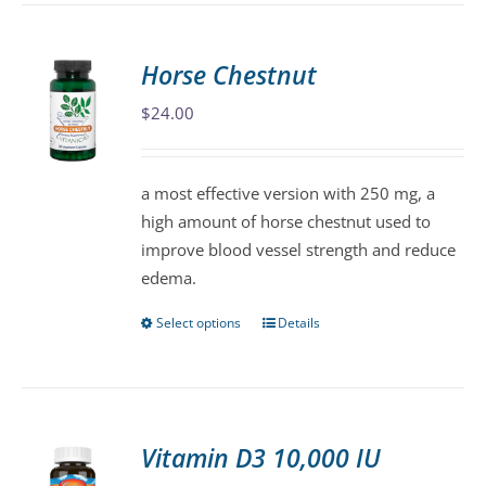
has
multiple
variants.
Horse Chestnut
The
$
24.00
options
may
be
a most effective version with 250 mg, a
chosen
high amount of horse chestnut used to
on
improve blood vessel strength and reduce
the
edema.
product
page
Select options
Details
This
product
has
multiple
variants.
Vitamin D3 10,000 IU
The