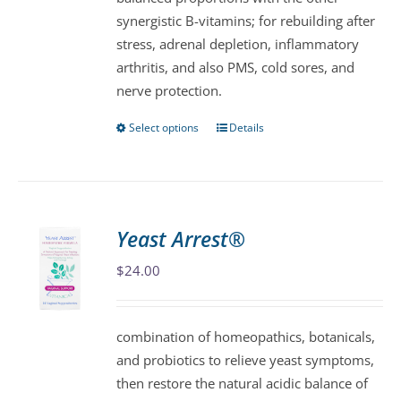
product
synergistic B-vitamins; for rebuilding after
page
stress, adrenal depletion, inflammatory
arthritis, and also PMS, cold sores, and
nerve protection.
Select options
Details
This
product
has
multiple
variants.
Yeast Arrest®
The
$
24.00
options
may
be
combination of homeopathics, botanicals,
chosen
and probiotics to relieve yeast symptoms,
on
then restore the natural acidic balance of
the