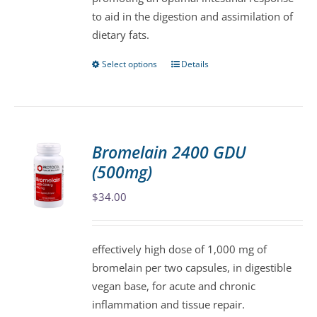
the
to aid in the digestion and assimilation of
product
dietary fats.
page
Select options
Details
This
product
has
multiple
variants.
Bromelain 2400 GDU
The
(500mg)
options
may
$
34.00
be
chosen
effectively high dose of 1,000 mg of
on
bromelain per two capsules, in digestible
the
vegan base, for acute and chronic
product
inflammation and tissue repair.
page