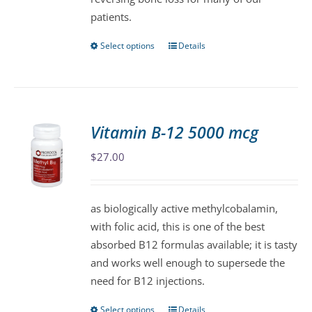
page
patients.
Select options
Details
This
product
has
multiple
variants.
Vitamin B-12 5000 mcg
The
$
27.00
options
may
be
as biologically active methylcobalamin,
chosen
with folic acid, this is one of the best
on
absorbed B12 formulas available; it is tasty
the
and works well enough to supersede the
product
need for B12 injections.
page
Select options
Details