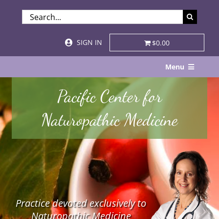
Skip
SEARCH
to
FOR:
content
SIGN IN
$0.00
Menu
Home
Pacific Center for
About
Naturopathic Medicine
Services & Specialties
Patient Visits
STORE
Practice devoted exclusively to
Resources
Naturopathic Medicine