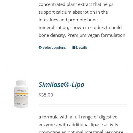
concentrated plant extract that helps
chosen
support calcium absorption in the
on
intestines and promote bone
the
mineralization; shown in studies to build
product
bone density. Premium vegan formulation
page
Select options
Details
This
product
has
multiple
variants.
Similase®-Lipo
The
$
35.00
options
may
be
a formula with a full range of digestive
chosen
enzymes, with additional lipase activity
on
promoting an optimal intestinal response