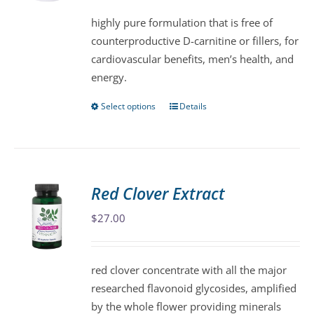
be
highly pure formulation that is free of
chosen
counterproductive D-carnitine or fillers, for
on
cardiovascular benefits, men’s health, and
the
energy.
product
page
Select options
Details
This
product
has
multiple
variants.
Red Clover Extract
The
$
27.00
options
may
be
red clover concentrate with all the major
chosen
researched flavonoid glycosides, amplified
on
by the whole flower providing minerals
the