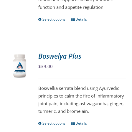
product
function and appetite regulation.
page
Select options
Details
This
product
has
multiple
variants.
Boswelya Plus
The
$
39.00
options
may
be
Boswellia serrata blend using Ayurvedic
chosen
principles to calm the fire of inflammatory
on
joint pain, including ashwagandha, ginger,
the
turmeric, and bromelain.
product
page
Select options
Details
This