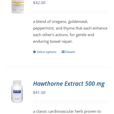
$
42.00
options
may
be
a blend of oregano, goldenseal,
chosen
peppermint, and thyme that each enhance
on
each other’s actions, for gentle and
the
enduring bowel repair.
product
page
Select options
Details
This
product
has
multiple
variants.
Hawthorne Extract 500 mg
The
$
41.00
options
may
be
a classic cardiovascular herb proven to
chosen