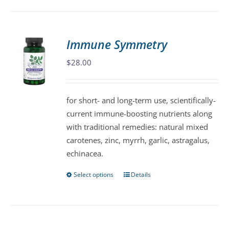
has
multiple
variants.
Immune Symmetry
The
$
28.00
options
may
be
for short- and long-term use, scientifically-
chosen
current immune-boosting nutrients along
on
with traditional remedies: natural mixed
the
carotenes, zinc, myrrh, garlic, astragalus,
product
echinacea.
page
Select options
Details
This
product
has
multiple