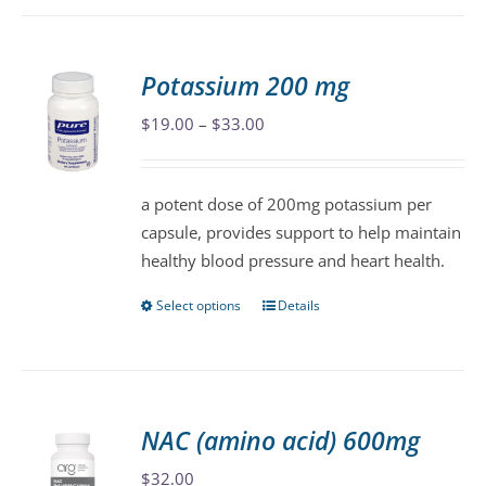
has
multiple
variants.
Potassium 200 mg
The
Price
$
19.00
–
$
33.00
options
range:
may
$19.00
be
a potent dose of 200mg potassium per
through
chosen
capsule, provides support to help maintain
$33.00
on
healthy blood pressure and heart health.
the
product
Select options
Details
This
page
product
has
multiple
variants.
NAC (amino acid) 600mg
The
$
32.00
options