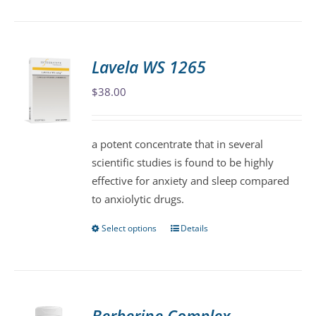
product
has
multiple
variants.
Lavela WS 1265
The
$
38.00
options
may
be
a potent concentrate that in several
chosen
scientific studies is found to be highly
on
effective for anxiety and sleep compared
the
to anxiolytic drugs.
product
page
Select options
Details
This
product
has
multiple
variants.