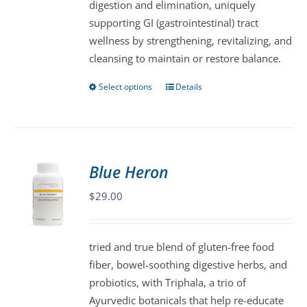
digestion and elimination, uniquely
product
supporting GI (gastrointestinal) tract
page
wellness by strengthening, revitalizing, and
cleansing to maintain or restore balance.
Select options
Details
This
product
has
multiple
variants.
Blue Heron
The
$
29.00
options
may
be
tried and true blend of gluten-free food
chosen
fiber, bowel-soothing digestive herbs, and
on
probiotics, with Triphala, a trio of
the
Ayurvedic botanicals that help re-educate
product