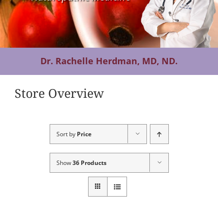
Contact Us
Dr. Rachelle Herdman, MD, ND.
Store Overview
Sort by
Price
Show
36 Products