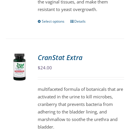
the vaginal tissues, and make them
product
resistant to yeast overgrowth.
page
Select options
Details
This
product
has
multiple
variants.
CranStat Extra
The
$
24.00
options
may
be
multifaceted formula of botanicals that are
chosen
activated in the urine to kill microbes,
on
cranberry that prevents bacteria from
the
adhering to the bladder lining, and
product
marshmallow to soothe the urethra and
page
bladder.