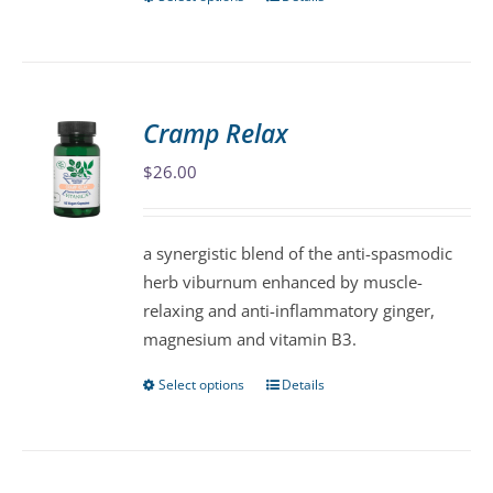
This
product
has
multiple
variants.
Cramp Relax
The
$
26.00
options
may
be
a synergistic blend of the anti-spasmodic
chosen
herb viburnum enhanced by muscle-
on
relaxing and anti-inflammatory ginger,
the
magnesium and vitamin B3.
product
page
Select options
Details
This
product
has
multiple