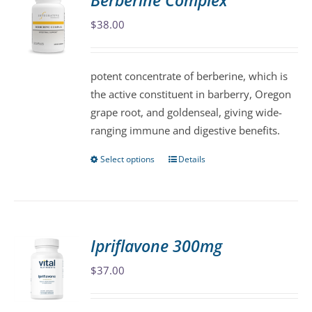
Berberine Complex
The
$
38.00
options
may
be
potent concentrate of berberine, which is
chosen
the active constituent in barberry, Oregon
on
grape root, and goldenseal, giving wide-
the
ranging immune and digestive benefits.
product
page
Select options
Details
This
product
has
multiple
variants.
Ipriflavone 300mg
The
$
37.00
options
may
be