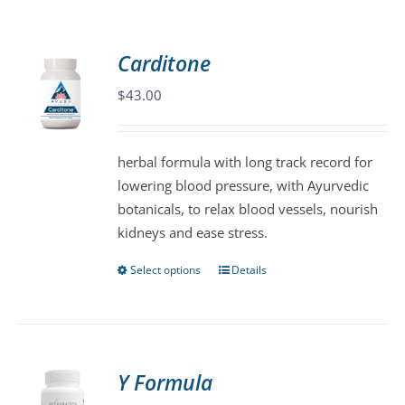
Carditone
$
43.00
herbal formula with long track record for
lowering blood pressure, with Ayurvedic
botanicals, to relax blood vessels, nourish
kidneys and ease stress.
Select options
Details
This
product
has
multiple
variants.
Y Formula
The