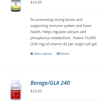
$
24.00
options
may
be
for promoting strong bones and
chosen
supporting immune system and heart
on
health. Helps regulate calcium and
the
phosphorus metabolism. Potent 10,000
product
(250 mg) of vitamin d3 per single soft gel.
page
Select options
Details
This
product
has
multiple
variants.
Borage/GLA 240
The
$
23.00
options
may
be