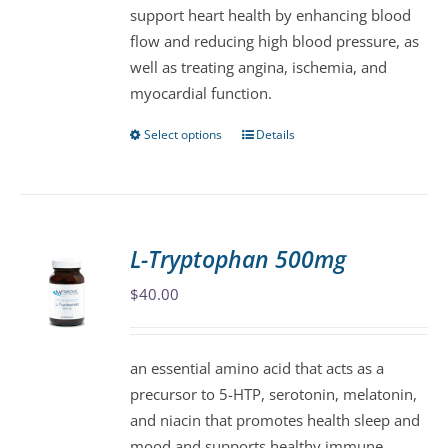
support heart health by enhancing blood
on
flow and reducing high blood pressure, as
the
well as treating angina, ischemia, and
product
myocardial function.
page
Select options
Details
This
product
has
multiple
variants.
L-Tryptophan 500mg
The
$
40.00
options
may
be
an essential amino acid that acts as a
chosen
precursor to 5-HTP, serotonin, melatonin,
on
and niacin that promotes health sleep and
the
mood and supports healthy immune