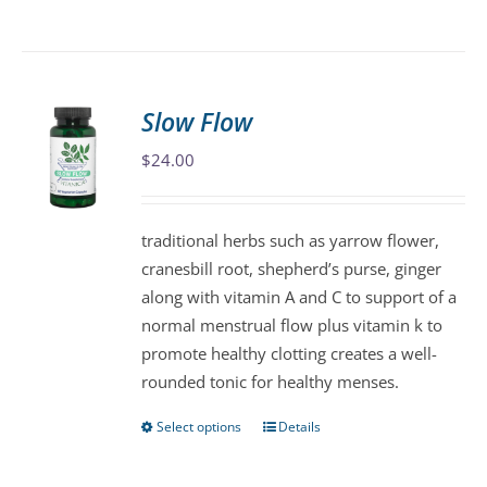
product
has
multiple
variants.
Slow Flow
The
$
24.00
options
may
be
traditional herbs such as yarrow flower,
chosen
cranesbill root, shepherd’s purse, ginger
on
along with vitamin A and C to support of a
the
normal menstrual flow plus vitamin k to
product
promote healthy clotting creates a well-
page
rounded tonic for healthy menses.
Select options
Details
This
product