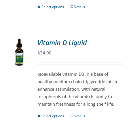
Select options
Details
This
product
has
multiple
variants.
Vitamin D Liquid
The
$
34.00
options
may
be
bioavailable vitamin D3 in a base of
chosen
healthy medium chain triglyceride fats to
on
enhance assimilation, with natural
the
tocopherols of the vitamin E family to
product
maintain freshness for a long shelf life.
page
Select options
Details
This
product