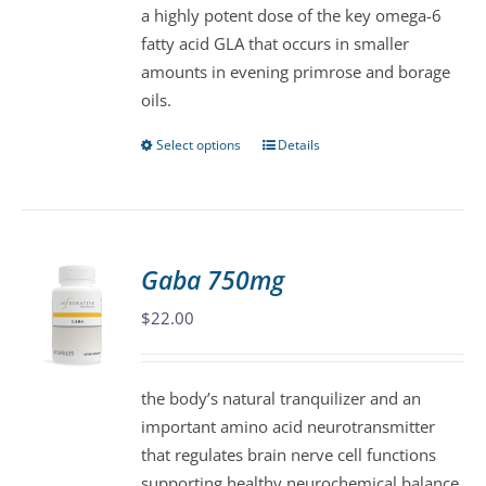
a highly potent dose of the key omega-6
chosen
fatty acid GLA that occurs in smaller
on
amounts in evening primrose and borage
the
oils.
product
page
Select options
Details
This
product
has
multiple
variants.
Gaba 750mg
The
$
22.00
options
may
be
the body’s natural tranquilizer and an
chosen
important amino acid neurotransmitter
on
that regulates brain nerve cell functions
the
supporting healthy neurochemical balance.