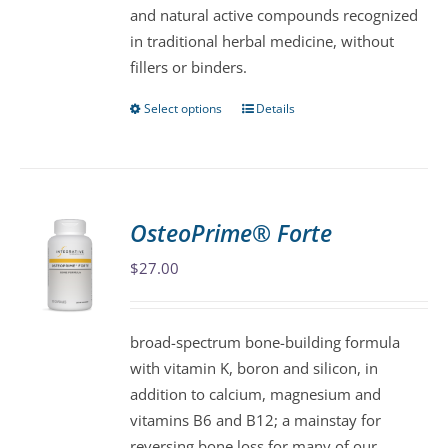
and natural active compounds recognized
product
in traditional herbal medicine, without
page
fillers or binders.
Select options
Details
This
product
has
multiple
variants.
OsteoPrime® Forte
The
$
27.00
options
may
be
broad-spectrum bone-building formula
chosen
with vitamin K, boron and silicon, in
on
addition to calcium, magnesium and
the
vitamins B6 and B12; a mainstay for
product
reversing bone loss for many of our