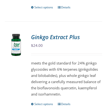
Select options
Details
This
product
has
multiple
variants.
Ginkgo Extract Plus
The
$
24.00
options
may
be
meets the gold standard for 24% ginkgo
chosen
glycosides with 6% terpenes (ginkgolides
on
and bilobalides), plus whole ginkgo leaf
the
delivering a carefully measured balance of
product
the bioflavonoids quercetin, kaempferol
page
and isorhamnetin.
Select options
Details
This