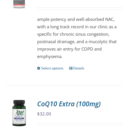
may
be
ample potency and well-absorbed NAC,
chosen
with a long track record in our clinic as a
on
specific for chronic sinus congestion,
the
postnasal drainage, and a mucolytic that
product
improves air entry for COPD and
page
emphysema.
Select options
Details
This
product
has
multiple
variants.
CoQ10 Extra (100mg)
The
$
32.00
options
may