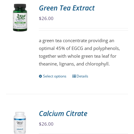
variants.
Green Tea Extract
The
$
26.00
options
may
be
a green tea concentrate providing an
chosen
optimal 45% of EGCG and polyphenols,
on
together with whole green tea leaf for
the
theanine, lignans, and chlorophyll.
product
page
Select options
Details
This
product
has
multiple
variants.
Calcium Citrate
The
$
26.00
options
may