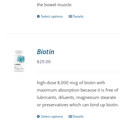
the bowel muscle.
page
Select options
Details
This
product
has
multiple
variants.
Biotin
The
$
29.00
options
may
be
high-dose 8,000 mcg of biotin with
chosen
maximum absorption because it is free of
on
lubricants, diluents, magnesium stearate
the
or preservatives which can bind up biotin.
product
page
Select options
Details
This
product