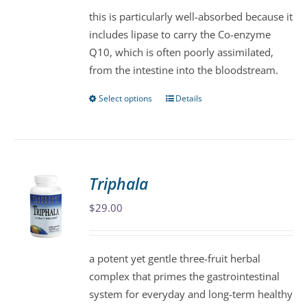
be
this is particularly well-absorbed because it
chosen
includes lipase to carry the Co-enzyme
on
Q10, which is often poorly assimilated,
the
from the intestine into the bloodstream.
product
page
Select options
Details
This
product
has
multiple
variants.
Triphala
The
$
29.00
options
may
be
a potent yet gentle three-fruit herbal
chosen
complex that primes the gastrointestinal
on
system for everyday and long-term healthy
the