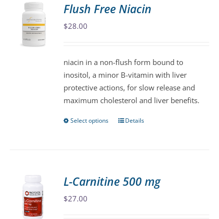
variants.
Flush Free Niacin
The
$
28.00
options
may
be
niacin in a non-flush form bound to
chosen
inositol, a minor B-vitamin with liver
on
protective actions, for slow release and
the
maximum cholesterol and liver benefits.
product
page
Select options
Details
This
product
has
multiple
variants.
L-Carnitine 500 mg
The
$
27.00
options
may