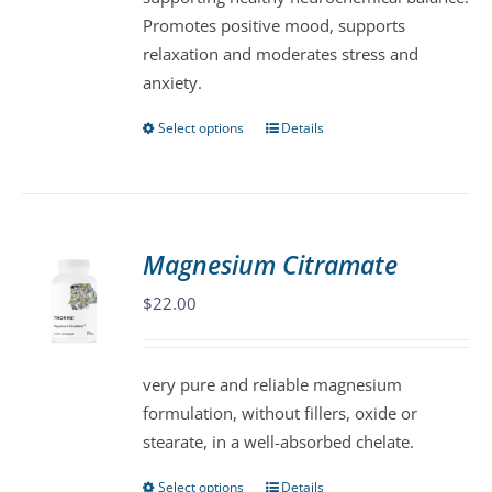
product
Promotes positive mood, supports
page
relaxation and moderates stress and
anxiety.
Select options
Details
This
product
has
multiple
variants.
Magnesium Citramate
The
$
22.00
options
may
be
very pure and reliable magnesium
chosen
formulation, without fillers, oxide or
on
stearate, in a well-absorbed chelate.
the
product
Select options
Details
This