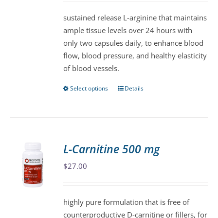
be
sustained release L-arginine that maintains
chosen
ample tissue levels over 24 hours with
on
only two capsules daily, to enhance blood
the
flow, blood pressure, and healthy elasticity
product
of blood vessels.
page
Select options
Details
This
product
has
multiple
variants.
L-Carnitine 500 mg
The
$
27.00
options
may
be
highly pure formulation that is free of
chosen
counterproductive D-carnitine or fillers, for
on