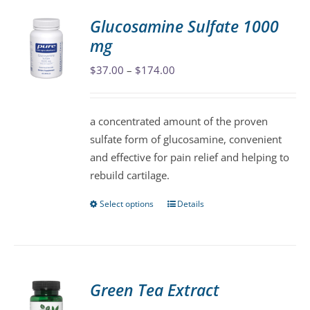
variants.
Glucosamine Sulfate 1000
The
mg
options
may
Price
$
37.00
–
$
174.00
be
range:
chosen
$37.00
a concentrated amount of the proven
on
through
sulfate form of glucosamine, convenient
the
$174.00
and effective for pain relief and helping to
product
rebuild cartilage.
page
Select options
Details
This
product
has
multiple
variants.
Green Tea Extract
The