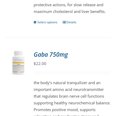
protective actions, for slow release and
the
maximum cholesterol and liver benefits.
product
page
Select options
Details
This
product
has
multiple
variants.
Gaba 750mg
The
$
22.00
options
may
be
the body’s natural tranquilizer and an
chosen
important amino acid neurotransmitter
on
that regulates brain nerve cell functions
the
supporting healthy neurochemical balance.
product
Promotes positive mood, supports
page