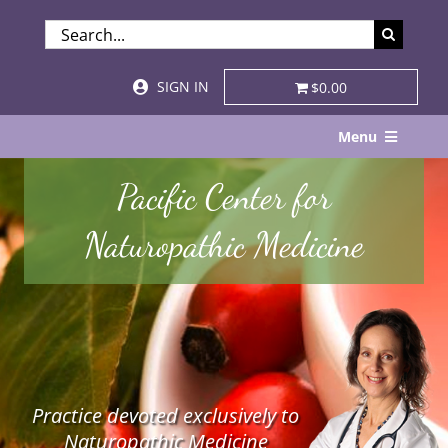
Skip
SEARCH
to
FOR:
content
SIGN IN
$0.00
Menu
Home
Pacific Center for
About
Naturopathic Medicine
Services & Specialties
Patient Visits
STORE
Practice devoted exclusively to
Resources
Naturopathic Medicine