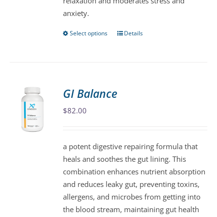
relaxation and moderates stress and
anxiety.
Select options
Details
This
product
has
multiple
variants.
GI Balance
The
$
82.00
options
may
be
a potent digestive repairing formula that
chosen
heals and soothes the gut lining. This
on
combination enhances nutrient absorption
the
and reduces leaky gut, preventing toxins,
product
allergens, and microbes from getting into
page
the blood stream, maintaining gut health