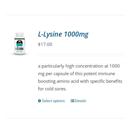
product
has
multiple
variants.
L-Lysine 1000mg
The
$
17.00
options
may
be
a particularly high concentration at 1000
chosen
mg per capsule of this potent immune
on
boosting amino acid with specific benefits
the
for cold sores.
product
page
Select options
Details
This
product
has
multiple