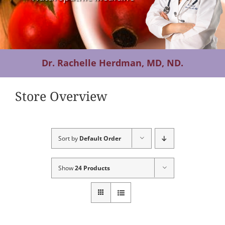
Contact Us
Dr. Rachelle Herdman, MD, ND.
Store Overview
Sort by
Default Order
Show
24 Products