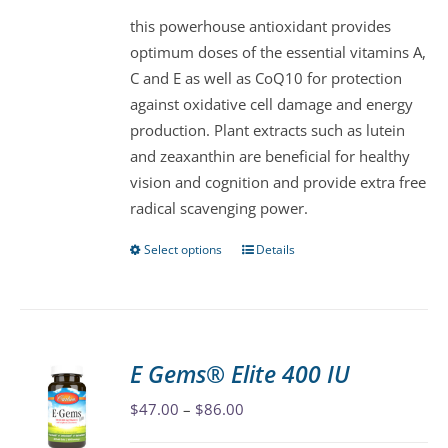
be
this powerhouse antioxidant provides
chosen
optimum doses of the essential vitamins A,
on
C and E as well as CoQ10 for protection
the
against oxidative cell damage and energy
product
production. Plant extracts such as lutein
page
and zeaxanthin are beneficial for healthy
vision and cognition and provide extra free
radical scavenging power.
Select options
Details
This
product
has
multiple
variants.
E Gems® Elite 400 IU
The
Price
$
47.00
–
$
86.00
options
range:
may