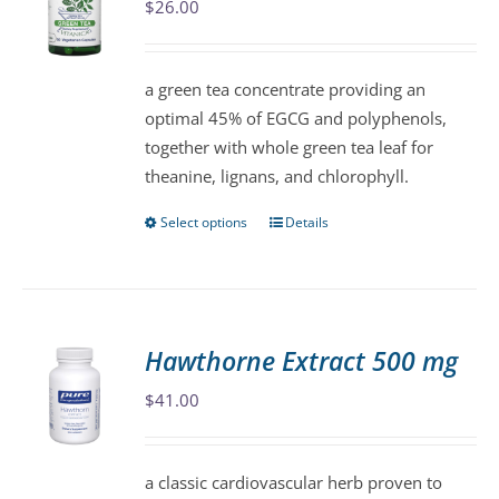
$
26.00
options
may
be
a green tea concentrate providing an
chosen
optimal 45% of EGCG and polyphenols,
on
together with whole green tea leaf for
the
theanine, lignans, and chlorophyll.
product
page
Select options
Details
This
product
has
multiple
variants.
Hawthorne Extract 500 mg
The
$
41.00
options
may
be
a classic cardiovascular herb proven to
chosen