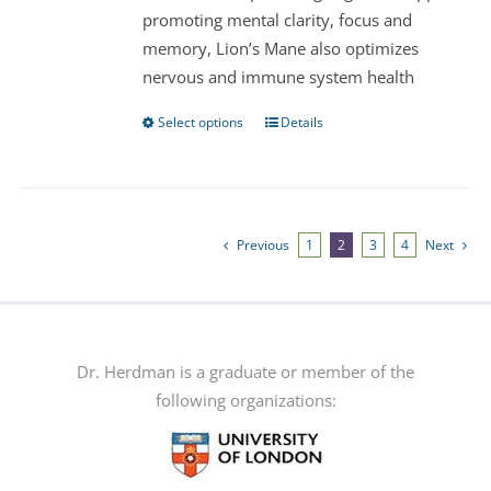
promoting mental clarity, focus and
the
memory, Lion’s Mane also optimizes
product
nervous and immune system health
page
Select options
Details
This
product
has
multiple
variants.
Previous
1
2
3
4
Next
The
options
may
be
Dr. Herdman is a graduate or member of the
chosen
following organizations:
on
the
product