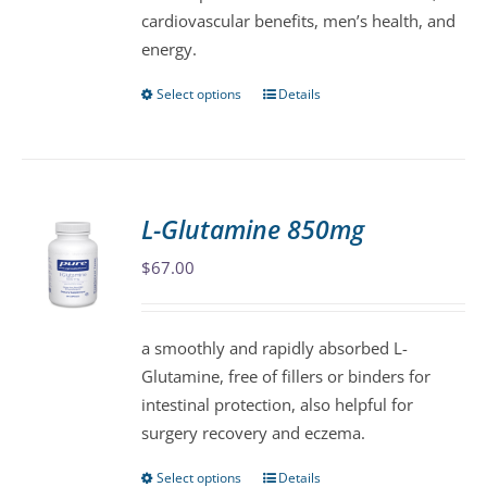
cardiovascular benefits, men’s health, and
the
energy.
product
page
Select options
Details
This
product
has
multiple
variants.
L-Glutamine 850mg
The
$
67.00
options
may
be
a smoothly and rapidly absorbed L-
chosen
Glutamine, free of fillers or binders for
on
intestinal protection, also helpful for
the
surgery recovery and eczema.
product
page
Select options
Details
This