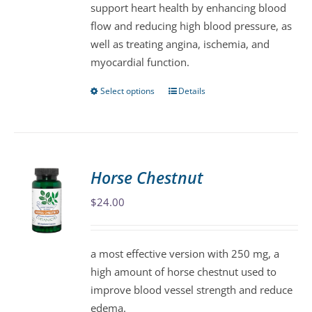
support heart health by enhancing blood
on
flow and reducing high blood pressure, as
the
well as treating angina, ischemia, and
product
myocardial function.
page
Select options
Details
This
product
has
multiple
variants.
Horse Chestnut
The
$
24.00
options
may
be
a most effective version with 250 mg, a
chosen
high amount of horse chestnut used to
on
improve blood vessel strength and reduce
the
edema.
product