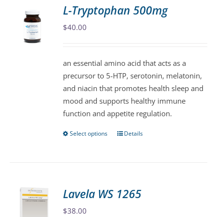
variants.
L-Tryptophan 500mg
The
$
40.00
options
may
be
an essential amino acid that acts as a
chosen
precursor to 5-HTP, serotonin, melatonin,
on
and niacin that promotes health sleep and
the
mood and supports healthy immune
product
function and appetite regulation.
page
Select options
Details
This
product
has
multiple
variants.
Lavela WS 1265
The
$
38.00
options