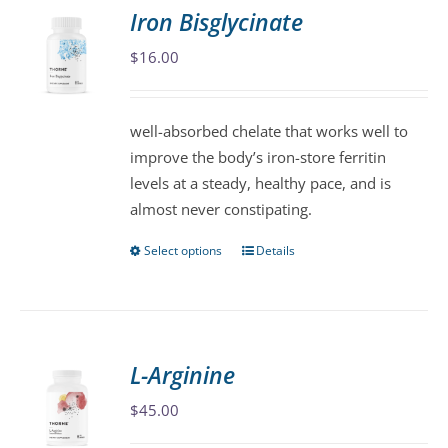
variants.
Iron Bisglycinate
The
$
16.00
options
may
be
well-absorbed chelate that works well to
chosen
improve the body’s iron-store ferritin
on
levels at a steady, healthy pace, and is
the
almost never constipating.
product
page
Select options
Details
This
product
has
multiple
variants.
L-Arginine
The
$
45.00
options
may