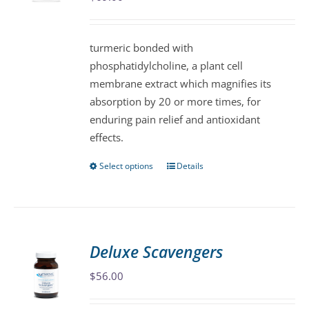
be
chosen
turmeric bonded with
on
phosphatidylcholine, a plant cell
the
membrane extract which magnifies its
product
absorption by 20 or more times, for
page
enduring pain relief and antioxidant
effects.
Select options
Details
This
product
has
multiple
variants.
Deluxe Scavengers
The
$
56.00
options
may