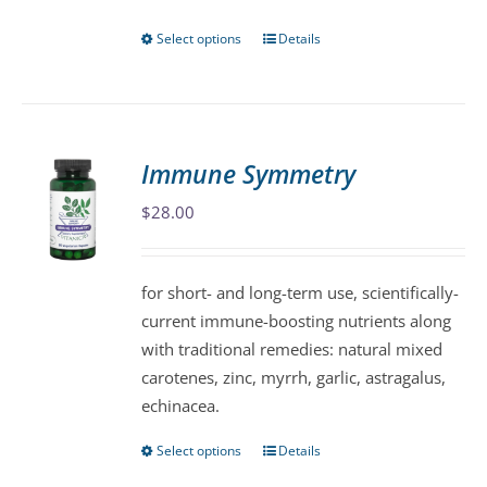
page
Select options
Details
This
product
has
multiple
variants.
Immune Symmetry
The
$
28.00
options
may
be
for short- and long-term use, scientifically-
chosen
current immune-boosting nutrients along
on
with traditional remedies: natural mixed
the
carotenes, zinc, myrrh, garlic, astragalus,
product
echinacea.
page
Select options
Details
This
product