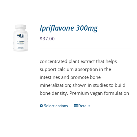
has
multiple
variants.
Ipriflavone 300mg
The
$
37.00
options
may
be
concentrated plant extract that helps
chosen
support calcium absorption in the
on
intestines and promote bone
the
mineralization; shown in studies to build
product
bone density. Premium vegan formulation
page
Select options
Details
This
product
has
multiple