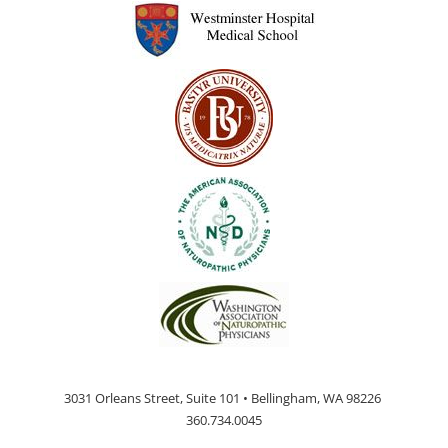
page
3031 Orleans Street, Suite 101 • Bellingham, WA 98226
360.734.0045