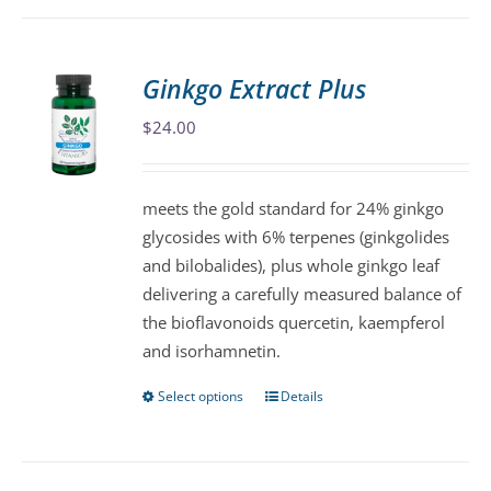
has
multiple
variants.
Ginkgo Extract Plus
The
$
24.00
options
may
be
meets the gold standard for 24% ginkgo
chosen
glycosides with 6% terpenes (ginkgolides
on
and bilobalides), plus whole ginkgo leaf
the
delivering a carefully measured balance of
product
the bioflavonoids quercetin, kaempferol
page
and isorhamnetin.
Select options
Details
This
product
has
multiple