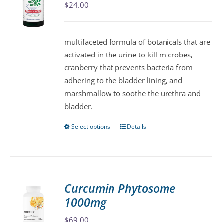
$
24.00
options
may
be
multifaceted formula of botanicals that are
chosen
activated in the urine to kill microbes,
on
cranberry that prevents bacteria from
the
adhering to the bladder lining, and
product
marshmallow to soothe the urethra and
page
bladder.
Select options
Details
This
product
has
multiple
variants.
Curcumin Phytosome
The
1000mg
options
may
$
69.00