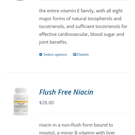
$47.00
be
the entire vitamin E family, with all eight
through
chosen
major forms of natural tocopherols and
$86.00
on
tocotrienols, and sufficient tocotrienols for
the
effective cardiovascular, blood sugar and
product
joint benefits.
page
Select options
Details
This
product
has
multiple
variants.
Flush Free Niacin
The
$
28.00
options
may
be
niacin in a non-flush form bound to
chosen
inositol, a minor B-vitamin with liver
on