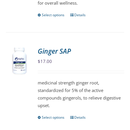
for overall wellness.
Select options
Details
This
product
has
multiple
variants.
Ginger SAP
The
$
17.00
options
may
be
medicinal strength ginger root,
chosen
standardized for 5% of the active
on
compounds gingerols, to relieve digestive
the
upset.
product
page
Select options
Details
This
product