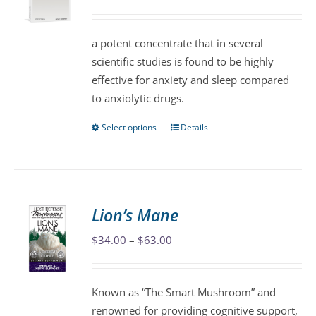
may
be
a potent concentrate that in several
chosen
scientific studies is found to be highly
on
effective for anxiety and sleep compared
the
to anxiolytic drugs.
product
page
Select options
Details
This
product
has
multiple
variants.
Lion’s Mane
The
Price
$
34.00
–
$
63.00
options
range:
may
$34.00
be
Known as “The Smart Mushroom” and
through
chosen
renowned for providing cognitive support,
$63.00
on