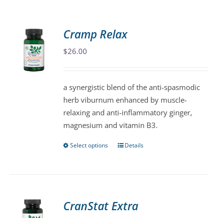
Cramp Relax
$
26.00
a synergistic blend of the anti-spasmodic
herb viburnum enhanced by muscle-
relaxing and anti-inflammatory ginger,
magnesium and vitamin B3.
Select options
Details
This
product
has
multiple
variants.
CranStat Extra
The