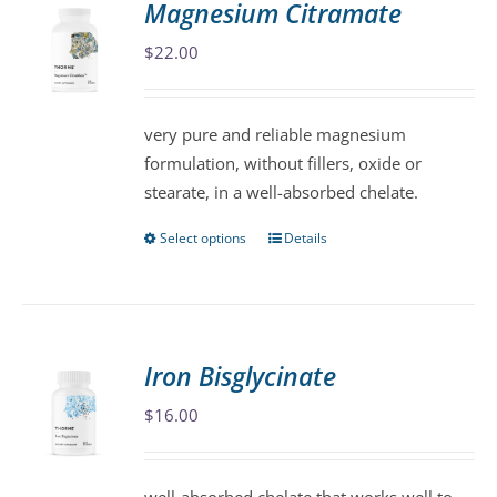
Magnesium Citramate
The
$
22.00
options
may
be
very pure and reliable magnesium
chosen
formulation, without fillers, oxide or
on
stearate, in a well-absorbed chelate.
the
product
Select options
Details
This
page
product
has
multiple
variants.
Iron Bisglycinate
The
$
16.00
options
may
be