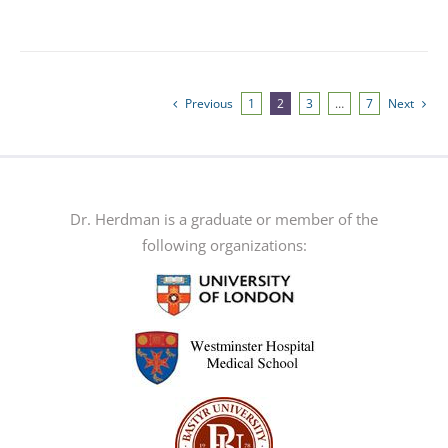
product
has
multiple
variants.
Previous
1
2
3
…
7
Next
The
options
may
be
Dr. Herdman is a graduate or member of the
chosen
following organizations:
on
the
product
page