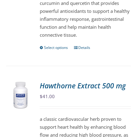
curcumin and quercetin that provides
on
powerful antioxidants to support a healthy
the
inflammatory response, gastrointestinal
product
function and help maintain health
page
connective tissue.
Select options
Details
This
product
has
multiple
variants.
Hawthorne Extract 500 mg
The
$
41.00
options
may
be
a classic cardiovascular herb proven to
chosen
support heart health by enhancing blood
on
flow and reducing high blood pressure, as
the