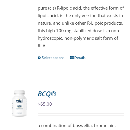
$57.00
be
pure (cis) R-lipoic acid, the effective form of
through
chosen
lipoic acid, is the only version that exists in
$105.00
on
nature, and unlike other R-Lipoic products,
the
this high 100 mg stabilized dose is a non-
product
hydroscopic, non-polymeric salt form of
page
RLA.
Select options
Details
This
product
has
multiple
variants.
BCQ®
The
$
65.00
options
may
be
a combination of boswellia, bromelain,
chosen