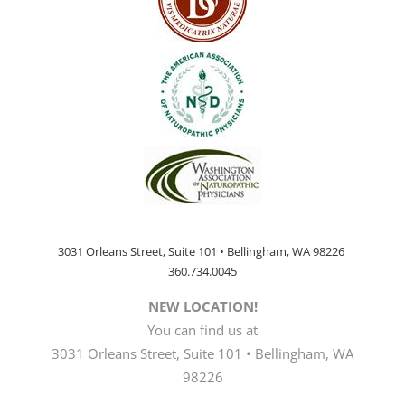
3031 Orleans Street, Suite 101 • Bellingham, WA 98226
360.734.0045
NEW LOCATION!
You can find us at
3031 Orleans Street, Suite 101 • Bellingham, WA
98226