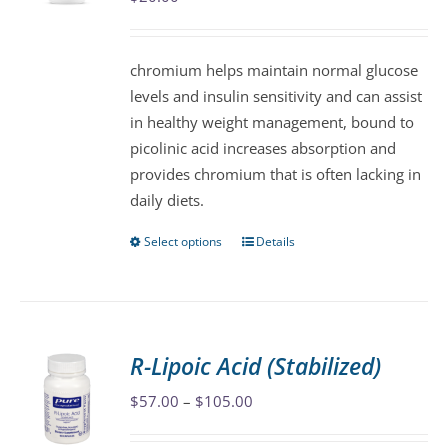
be
chosen
chromium helps maintain normal glucose
on
levels and insulin sensitivity and can assist
the
in healthy weight management, bound to
product
picolinic acid increases absorption and
page
provides chromium that is often lacking in
daily diets.
Select options
Details
This
product
has
multiple
variants.
R-Lipoic Acid (Stabilized)
The
Price
$
57.00
–
$
105.00
options
range:
may