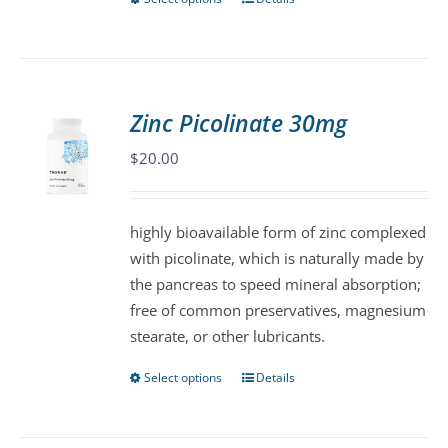
This
page
product
has
multiple
variants.
Zinc Picolinate 30mg
The
$
20.00
options
may
be
highly bioavailable form of zinc complexed
chosen
with picolinate, which is naturally made by
on
the pancreas to speed mineral absorption;
the
free of common preservatives, magnesium
product
stearate, or other lubricants.
page
Select options
Details
This
product
has