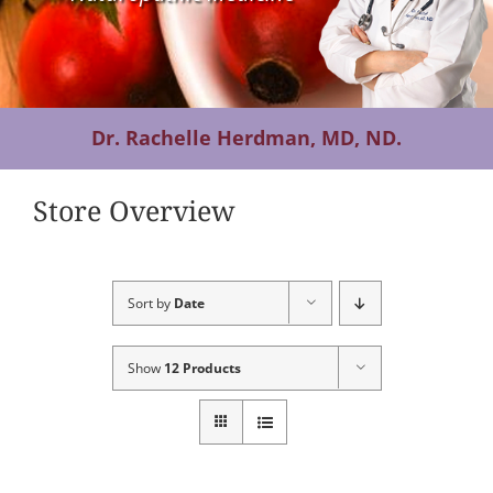
Contact Us
Dr. Rachelle Herdman, MD, ND.
Store Overview
Sort by
Date
Show
12 Products