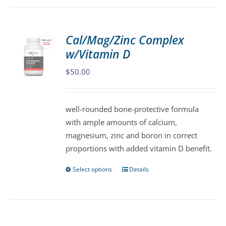
has
multiple
variants.
Cal/Mag/Zinc Complex
The
w/Vitamin D
options
may
$
50.00
be
chosen
well-rounded bone-protective formula
on
with ample amounts of calcium,
the
magnesium, zinc and boron in correct
product
proportions with added vitamin D benefit.
page
Select options
Details
This
product
has
multiple
variants.