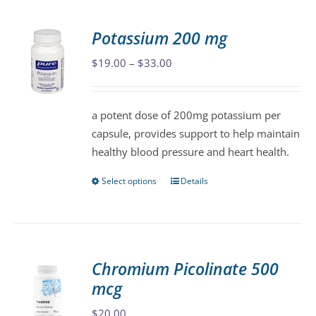
multiple
variants.
Potassium 200 mg
The
Price
$
19.00
–
$
33.00
options
range:
may
$19.00
be
a potent dose of 200mg potassium per
through
chosen
capsule, provides support to help maintain
$33.00
on
healthy blood pressure and heart health.
the
product
Select options
Details
This
page
product
has
multiple
variants.
Chromium Picolinate 500
The
mcg
options
may
$
20.00