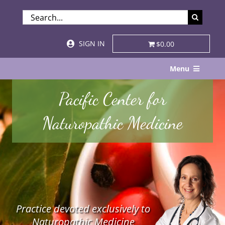
Skip
SEARCH
to
FOR:
content
SIGN IN
$0.00
Menu
Home
Pacific Center for
About
Naturopathic Medicine
Services & Specialties
Patient Visits
STORE
Practice devoted exclusively to
Resources
Naturopathic Medicine