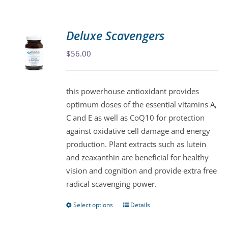
Deluxe Scavengers
$
56.00
this powerhouse antioxidant provides
optimum doses of the essential vitamins A,
C and E as well as CoQ10 for protection
against oxidative cell damage and energy
production. Plant extracts such as lutein
and zeaxanthin are beneficial for healthy
vision and cognition and provide extra free
radical scavenging power.
Select options
Details
This
product