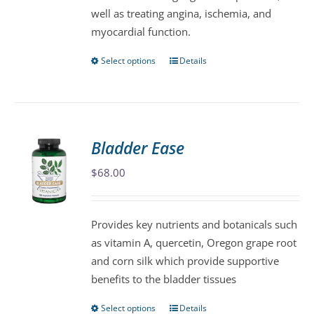
well as treating angina, ischemia, and
product
myocardial function.
page
Select options
Details
This
product
has
multiple
variants.
Bladder Ease
The
$
68.00
options
may
be
Provides key nutrients and botanicals such
chosen
as vitamin A, quercetin, Oregon grape root
on
and corn silk which provide supportive
the
benefits to the bladder tissues
product
page
Select options
Details
This