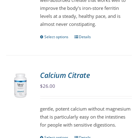
well-absorbed chelate that works well to
chosen
improve the body’s iron-store ferritin
on
levels at a steady, healthy pace, and is
the
almost never constipating.
product
page
Select options
Details
This
product
has
multiple
variants.
Calcium Citrate
The
$
26.00
options
may
be
gentle, potent calcium without magnesium
chosen
that is particularly easy on the intestines
on
for people with sensitive digestions.
the
product
Select options
Details