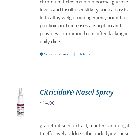
chromium helps maintain normal glucose
on
levels and insulin sensitivity and can assist
the
in healthy weight management, bound to
product
picolinic acid increases absorption and
page
provides chromium that is often lacking in
daily diets.
Select options
Details
This
product
has
multiple
variants.
Citricidal® Nasal Spray
The
$
14.00
options
may
be
grapefruit seed extract, a potent antifungal
chosen
to effectively address the underlying cause
on