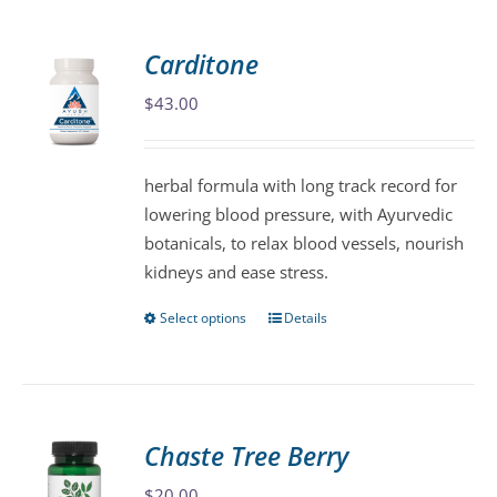
multiple
variants.
Carditone
The
$
43.00
options
may
be
herbal formula with long track record for
chosen
lowering blood pressure, with Ayurvedic
on
botanicals, to relax blood vessels, nourish
the
kidneys and ease stress.
product
page
Select options
Details
This
product
has
multiple
variants.
Chaste Tree Berry
The
$
20.00
options