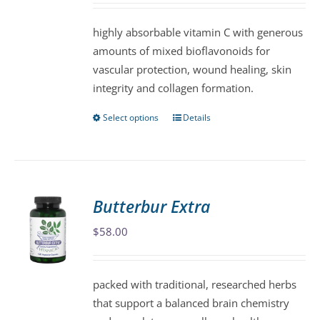
chosen
highly absorbable vitamin C with generous
on
amounts of mixed bioflavonoids for
the
vascular protection, wound healing, skin
product
integrity and collagen formation.
page
Select options
Details
This
product
has
multiple
variants.
Butterbur Extra
The
$
58.00
options
may
be
packed with traditional, researched herbs
chosen
that support a balanced brain chemistry
on