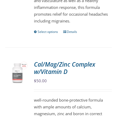
and vasculature as well as a healthy
the
inflammation response, this formula
product
promotes relief for occasional headaches
page
including migraines.
Select options
Details
This
product
has
multiple
variants.
Cal/Mag/Zinc Complex
The
w/Vitamin D
options
may
$
50.00
be
chosen
well-rounded bone-protective formula
on
with ample amounts of calcium,
the
magnesium, zinc and boron in correct
product