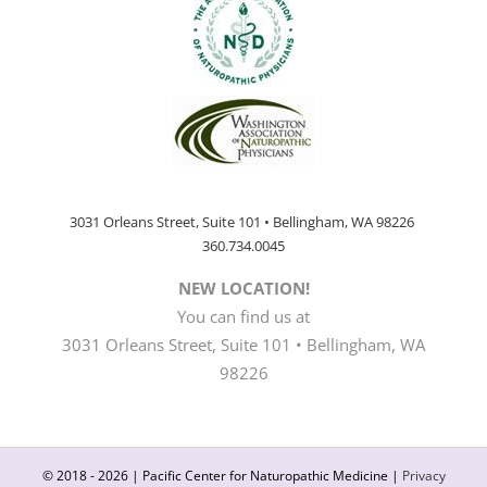
3031 Orleans Street, Suite 101 • Bellingham, WA 98226
360.734.0045
NEW LOCATION!
You can find us at
3031 Orleans Street, Suite 101 • Bellingham, WA
98226
© 2018 -
2026 | Pacific Center for Naturopathic Medicine |
Privacy