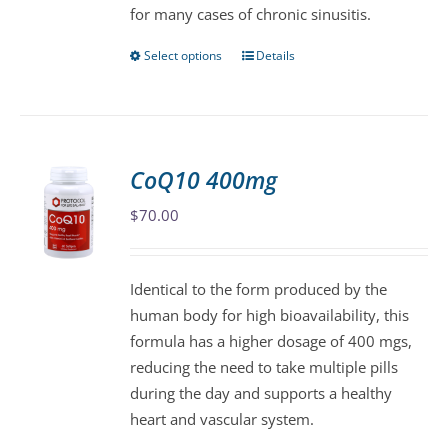
for many cases of chronic sinusitis.
the
product
Select options
Details
This
page
product
has
multiple
variants.
CoQ10 400mg
The
$
70.00
options
may
be
Identical to the form produced by the
chosen
human body for high bioavailability, this
on
formula has a higher dosage of 400 mgs,
the
reducing the need to take multiple pills
product
during the day and supports a healthy
page
heart and vascular system.