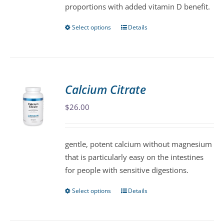
proportions with added vitamin D benefit.
page
Select options
Details
This
product
has
multiple
variants.
Calcium Citrate
The
$
26.00
options
may
be
gentle, potent calcium without magnesium
chosen
that is particularly easy on the intestines
on
for people with sensitive digestions.
the
product
Select options
Details
This
page
product
has