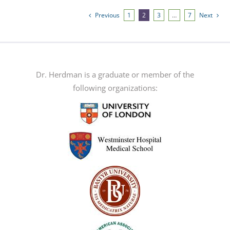
variants.
Previous
1
2
3
…
7
Next
The
options
may
be
Dr. Herdman is a graduate or member of the
chosen
following organizations:
on
the
product
page