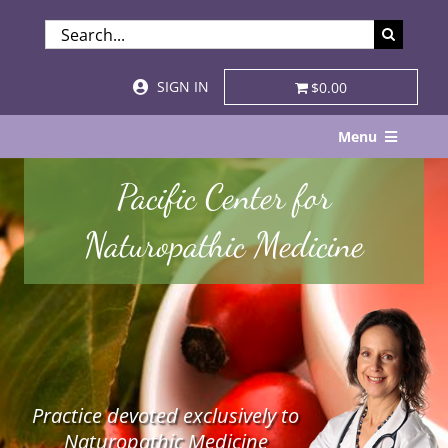
Skip
SEARCH
to
FOR:
content
SIGN IN
$0.00
Menu
Home
Pacific Center for
About
Naturopathic Medicine
Services & Specialties
Patient Visits
STORE
Practice devoted exclusively to
Resources
Naturopathic Medicine