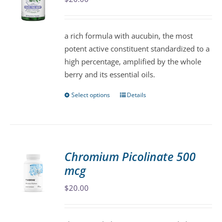
may
be
a rich formula with aucubin, the most
chosen
potent active constituent standardized to a
on
high percentage, amplified by the whole
the
berry and its essential oils.
product
page
Select options
Details
This
product
has
multiple
variants.
Chromium Picolinate 500
The
mcg
options
may
$
20.00
be
chosen