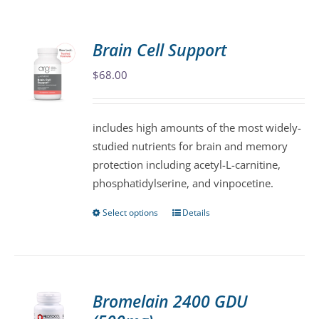
Brain Cell Support
$
68.00
includes high amounts of the most widely-
studied nutrients for brain and memory
protection including acetyl-L-carnitine,
phosphatidylserine, and vinpocetine.
Select options
Details
This
product
has
multiple
variants.
Bromelain 2400 GDU
The