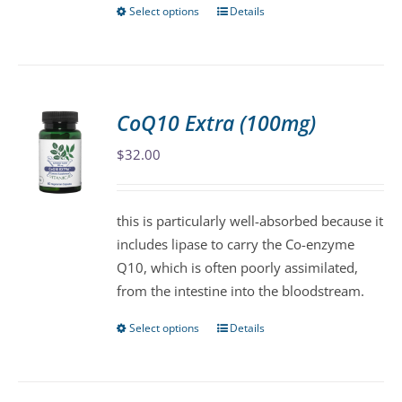
Select options
Details
This
product
has
multiple
variants.
CoQ10 Extra (100mg)
The
$
32.00
options
may
be
this is particularly well-absorbed because it
chosen
includes lipase to carry the Co-enzyme
on
Q10, which is often poorly assimilated,
the
from the intestine into the bloodstream.
product
page
Select options
Details
This
product
has
multiple