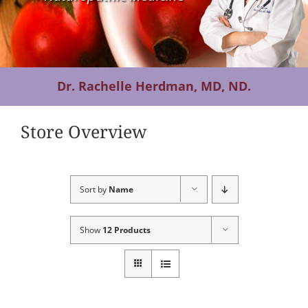
Contact Us
Dr. Rachelle Herdman, MD, ND.
Store Overview
Sort by
Name
Show
12 Products