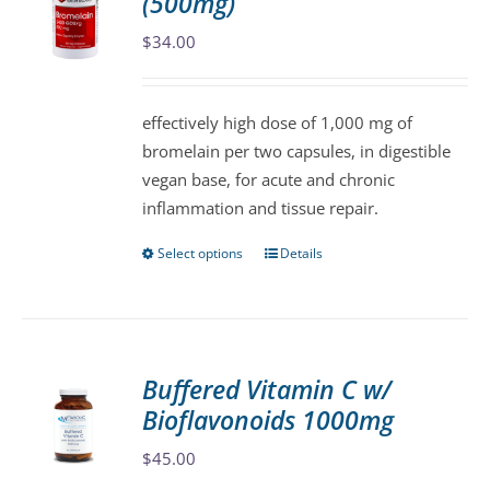
(500mg)
options
may
$
34.00
be
chosen
effectively high dose of 1,000 mg of
on
bromelain per two capsules, in digestible
the
vegan base, for acute and chronic
product
inflammation and tissue repair.
page
Select options
Details
This
product
has
multiple
variants.
Buffered Vitamin C w/
The
Bioflavonoids 1000mg
options
may
$
45.00
be