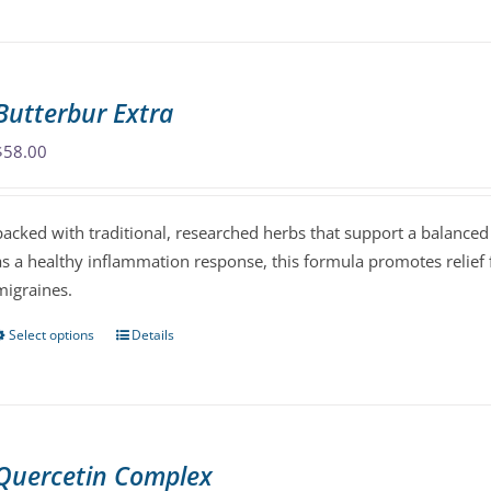
has
multiple
variants.
The
Butterbur Extra
options
may
$
58.00
be
chosen
packed with traditional, researched herbs that support a balanced
on
as a healthy inflammation response, this formula promotes relief
the
migraines.
product
page
Select options
Details
This
product
has
multiple
variants.
Quercetin Complex
The