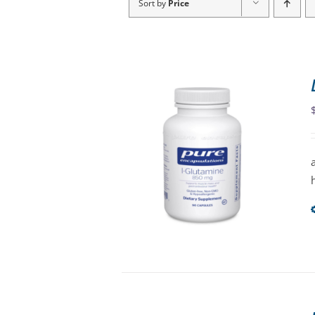
Sort by
Price