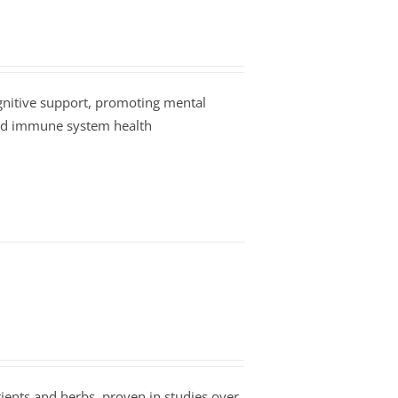
nitive support, promoting mental
and immune system health
ients and herbs, proven in studies over