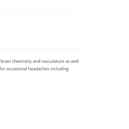
 brain chemistry and vasculature as well
 for occasional headaches including