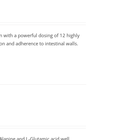
 with a powerful dosing of 12 highly
tion and adherence to intestinal walls.
Alanine and L-Glutamic acid well