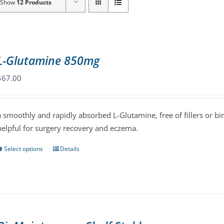
Show
12 Products
L-Glutamine 850mg
$
67.00
a smoothly and rapidly absorbed L-Glutamine, free of fillers or bin
helpful for surgery recovery and eczema.
Select options
Details
This
product
has
multiple
variants.
The