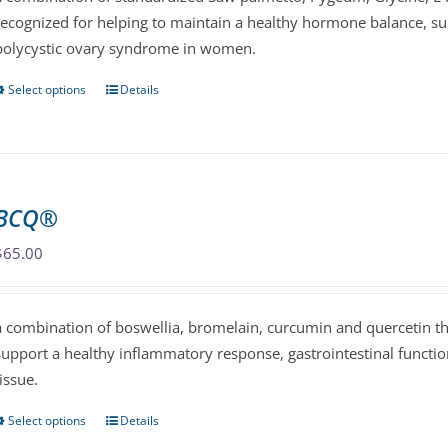
recognized for helping to maintain a healthy hormone balance, su
on
polycystic ovary syndrome in women.
the
product
Select options
Details
This
page
product
has
multiple
variants.
BCQ®
The
options
$
65.00
may
be
a combination of boswellia, bromelain, curcumin and quercetin th
chosen
support a healthy inflammatory response, gastrointestinal functi
on
tissue.
the
product
Select options
Details
This
page