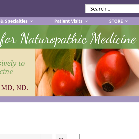
SEARCH
FOR:
 & Specialties
Patient Visits
STORE
r for Naturopathic Medicine
ively to
cine
, MD, ND.