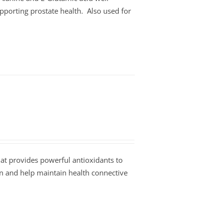
pporting prostate health. Also used for
at provides powerful antioxidants to
on and help maintain health connective