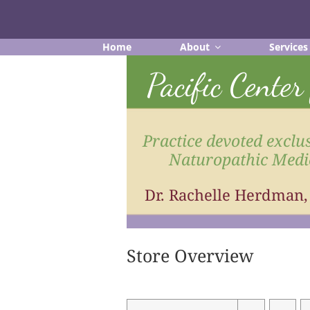
Skip
to
content
Home
About
Services
Pacific Cente
Practice devoted exclus
Naturopathic Medi
Dr. Rachelle Herdman
Store Overview