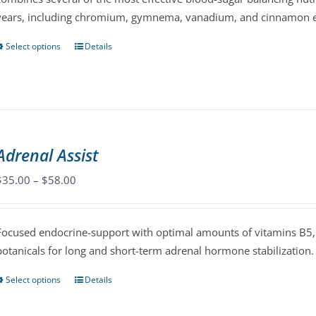
years, including chromium, gymnema, vanadium, and cinnamon e
the
product
Select options
Details
This
page
product
has
multiple
variants.
The
Adrenal Assist
options
may
Price
$
35.00
–
$
58.00
be
range:
chosen
$35.00
Focused endocrine-support with optimal amounts of vitamins B5, 
on
through
botanicals for long and short-term adrenal hormone stabilization.
the
$58.00
product
Select options
Details
This
page
product