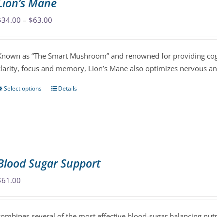
Lion’s Mane
The
Price
$
34.00
–
$
63.00
options
range:
may
$34.00
be
Known as “The Smart Mushroom” and renowned for providing cog
through
chosen
clarity, focus and memory, Lion’s Mane also optimizes nervous 
$63.00
on
the
Select options
Details
This
product
product
page
has
multiple
variants.
The
Blood Sugar Support
options
may
$
61.00
be
chosen
combines several of the most effective blood-sugar balancing nutr
on