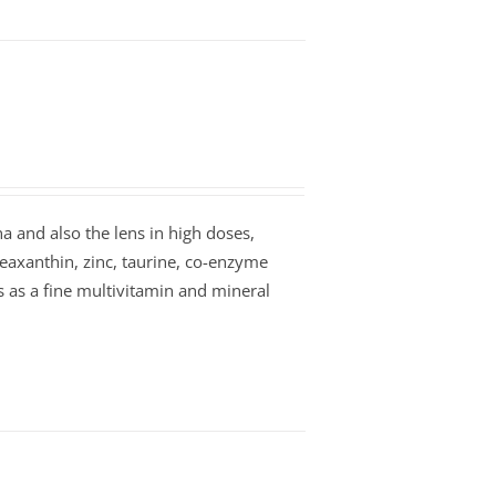
na and also the lens in high doses,
zeaxanthin, zinc, taurine, co-enzyme
es as a fine multivitamin and mineral