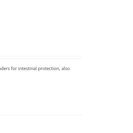
ders for intestinal protection, also