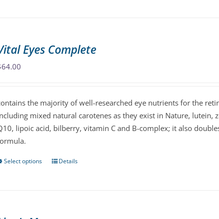
product
has
multiple
variants.
Vital Eyes Complete
The
options
$
64.00
may
be
contains the majority of well-researched eye nutrients for the reti
chosen
including mixed natural carotenes as they exist in Nature, lutein, 
on
Q10, lipoic acid, bilberry, vitamin C and B-complex; it also doubl
the
formula.
product
page
Select options
Details
This
product
has
multiple
variants.