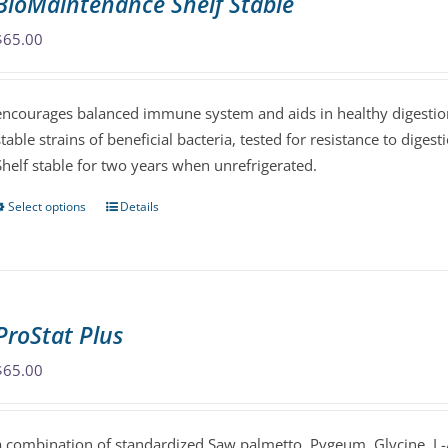
BioMaintenance Shelf Stable
options
may
$
65.00
be
chosen
encourages balanced immune system and aids in healthy digestion
on
stable strains of beneficial bacteria, tested for resistance to diges
the
Shelf stable for two years when unrefrigerated.
product
page
Select options
Details
This
product
has
multiple
variants.
ProStat Plus
The
options
$
65.00
may
be
a combination of standardized Saw palmetto, Pygeum, Glycine, L-
chosen