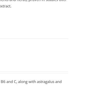
xtract.
B6 and C, along with astragalus and