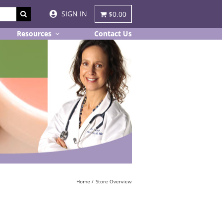
SIGN IN
$0.00
Resources
Contact Us
Home
Store Overview