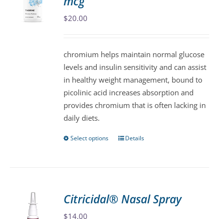
mcg
options
may
$
20.00
be
chosen
chromium helps maintain normal glucose
on
levels and insulin sensitivity and can assist
the
in healthy weight management, bound to
product
picolinic acid increases absorption and
page
provides chromium that is often lacking in
daily diets.
Select options
Details
This
product
has
multiple
variants.
Citricidal® Nasal Spray
The
$
14.00
options