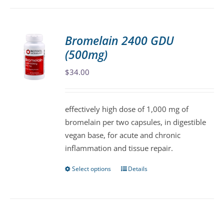
has
multiple
variants.
Bromelain 2400 GDU
The
(500mg)
options
may
$
34.00
be
chosen
effectively high dose of 1,000 mg of
on
bromelain per two capsules, in digestible
the
vegan base, for acute and chronic
product
inflammation and tissue repair.
page
Select options
Details
This
product
has
multiple
variants.