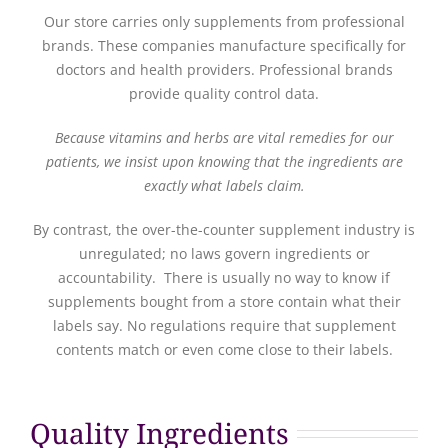
Our store carries only supplements from professional
brands. These companies manufacture specifically for
doctors and health providers. Professional brands
provide quality control data.
Because vitamins and herbs are vital remedies for our
patients, we insist upon knowing that the ingredients are
exactly what labels claim.
By contrast, the over-the-counter supplement industry is
unregulated; no laws govern ingredients or
accountability. There is usually no way to know if
supplements bought from a store contain what their
labels say. No regulations require that supplement
contents match or even come close to their labels.
Quality Ingredients