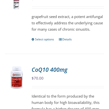
may
be
grapefruit seed extract, a potent antifungal
chosen
to effectively address the underlying cause
on
for many cases of chronic sinusitis.
the
product
Select options
Details
This
page
product
has
multiple
variants.
CoQ10 400mg
The
$
70.00
options
may
be
Identical to the form produced by the
chosen
human body for high bioavailability, this
on
formula has a higher dosage of 400 mgs,