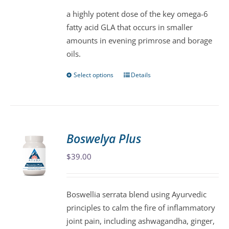
be
a highly potent dose of the key omega-6
chosen
fatty acid GLA that occurs in smaller
on
amounts in evening primrose and borage
the
oils.
product
page
Select options
Details
This
product
has
multiple
variants.
Boswelya Plus
The
$
39.00
options
may
be
Boswellia serrata blend using Ayurvedic
chosen
principles to calm the fire of inflammatory
on
joint pain, including ashwagandha, ginger,
the