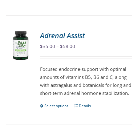
product
has
multiple
variants.
Adrenal Assist
The
Price
$
35.00
–
$
58.00
options
range:
may
$35.00
be
Focused endocrine-support with optimal
through
chosen
amounts of vitamins B5, B6 and C, along
$58.00
on
with astragalus and botanicals for long and
the
short-term adrenal hormone stabilization.
product
page
Select options
Details
This
product
has
multiple