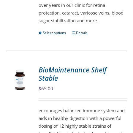
over years in our clinic for retina
on
protection, cataract, varicose veins, blood
the
sugar stabilization and more.
product
page
Select options
Details
This
product
has
multiple
variants.
BioMaintenance Shelf
The
Stable
options
may
$
65.00
be
chosen
encourages balanced immune system and
on
aids in healthy digestion with a powerful
the
dosing of 12 highly stable strains of
product