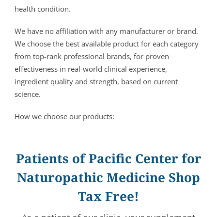
health condition.
We have no affiliation with any manufacturer or brand.
We choose the best available product for each category
from top-rank professional brands, for proven
effectiveness in real-world clinical experience,
ingredient quality and strength, based on current
science.
How we choose our products:
Patients of Pacific Center for
Naturopathic Medicine Shop
Tax Free!