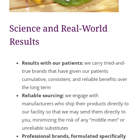
Science and Real-World
Results
Results with our patients:
we carry tried-and-
true brands that have given our patients
cumulative, consistent, and reliable benefits over
the long term
Reliable sourcing:
we engage with
manufacturers who ship their products directly to
our facility so that we may send them directly to
you, minimizing the risk of any “middle men” or
unreliable substitutes
Professional brands, formulated specifically