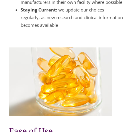
manufacturers in their own facility where possible
Staying Current:
we update our choices
regularly, as new research and clinical information
becomes available
Ease of Use