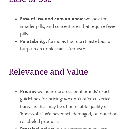
Ease of use and convenience:
we look for
smaller pills, and concentrates that require fewer
pills
Palatability:
formulas that don’t taste bad, or
burp up an unpleasant aftertaste
Relevance and Value
Pricing:
we honor professional brands’ exact
guidelines for pricing: we don’t offer cut-price
bargains that may be of unreliable quality or
‘knock-offs’. We never sell damaged, outdated or
re-labeled products
Practical Value:
our recommendations are