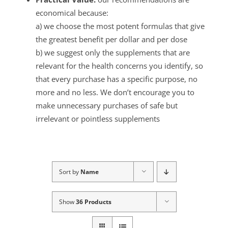
economical because:
a) we choose the most potent formulas that give
the greatest benefit per dollar and per dose
b) we suggest only the supplements that are
relevant for the health concerns you identify, so
that every purchase has a specific purpose, no
more and no less. We don’t encourage you to
make unnecessary purchases of safe but
irrelevant or pointless supplements
Sort by
Name
Show
36 Products