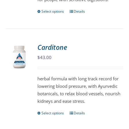
the
product
Select options
Details
This
page
product
has
multiple
variants.
Carditone
The
$
43.00
options
may
be
herbal formula with long track record for
chosen
lowering blood pressure, with Ayurvedic
on
botanicals, to relax blood vessels, nourish
the
kidneys and ease stress.
product
page
Select options
Details
This
product
has