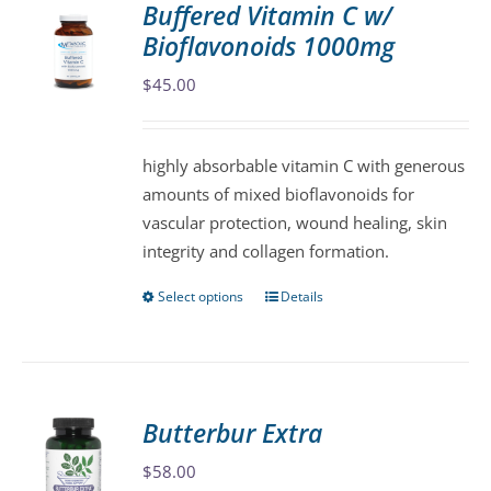
Buffered Vitamin C w/
The
Bioflavonoids 1000mg
options
may
$
45.00
be
chosen
highly absorbable vitamin C with generous
on
amounts of mixed bioflavonoids for
the
vascular protection, wound healing, skin
product
integrity and collagen formation.
page
Select options
Details
This
product
has
multiple
variants.
Butterbur Extra
The
$
58.00
options