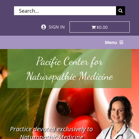
Skip
SEARCH
to
FOR:
content
SIGN IN
$0.00
Menu
Home
Pacific Center for
About
Naturopathic Medicine
Services & Specialties
Patient Visits
STORE
Practice devoted exclusively to
Resources
Naturopathic Medicine