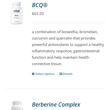
variants.
BCQ®
The
$
65.00
options
may
be
a combination of boswellia, bromelain,
chosen
curcumin and quercetin that provides
on
powerful antioxidants to support a healthy
the
inflammatory response, gastrointestinal
product
function and help maintain health
page
connective tissue.
Select options
Details
This
product
has
multiple
variants.
Berberine Complex
The