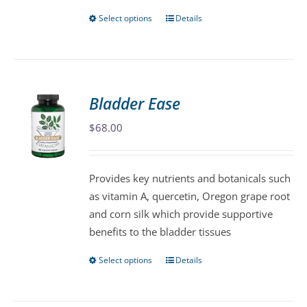
page
Select options
Details
This
product
has
multiple
variants.
Bladder Ease
The
$
68.00
options
may
be
Provides key nutrients and botanicals such
chosen
as vitamin A, quercetin, Oregon grape root
on
and corn silk which provide supportive
the
benefits to the bladder tissues
product
page
Select options
Details
This
product
has