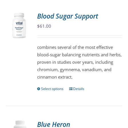
multiple
variants.
Blood Sugar Support
The
$
61.00
options
may
be
combines several of the most effective
chosen
blood-sugar balancing nutrients and herbs,
on
proven in studies over years, including
the
chromium, gymnema, vanadium, and
product
cinnamon extract.
page
Select options
Details
This
product
has
multiple
variants.
Blue Heron
The