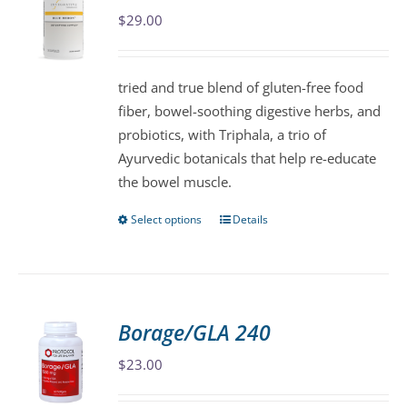
$
29.00
options
may
be
tried and true blend of gluten-free food
chosen
fiber, bowel-soothing digestive herbs, and
on
probiotics, with Triphala, a trio of
the
Ayurvedic botanicals that help re-educate
product
the bowel muscle.
page
Select options
Details
This
product
has
multiple
variants.
Borage/GLA 240
The
$
23.00
options
may