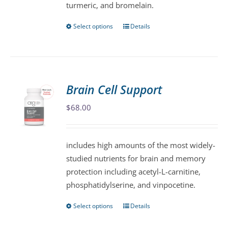
turmeric, and bromelain.
product
page
Select options
Details
This
product
has
multiple
variants.
Brain Cell Support
The
$
68.00
options
may
be
includes high amounts of the most widely-
chosen
studied nutrients for brain and memory
on
protection including acetyl-L-carnitine,
the
phosphatidylserine, and vinpocetine.
product
page
Select options
Details
This
product