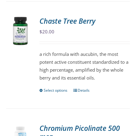
multiple
variants.
Chaste Tree Berry
The
$
20.00
options
may
be
a rich formula with aucubin, the most
chosen
potent active constituent standardized to a
on
high percentage, amplified by the whole
the
berry and its essential oils.
product
page
Select options
Details
This
product
has
multiple
variants.
Chromium Picolinate 500
The