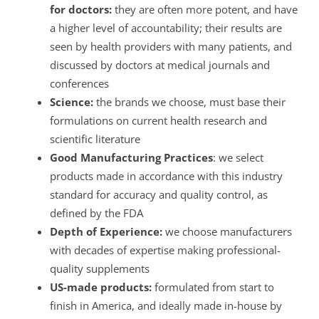
for doctors:
they are often more potent, and have
a higher level of accountability; their results are
seen by health providers with many patients, and
discussed by doctors at medical journals and
conferences
Science:
the brands we choose, must base their
formulations on current health research and
scientific literature
Good Manufacturing Practices
: we select
products made in accordance with this industry
standard for accuracy and quality control, as
defined by the FDA
Depth of Experience:
we choose manufacturers
with decades of expertise making professional-
quality supplements
US-made products:
formulated from start to
finish in America, and ideally made in-house by