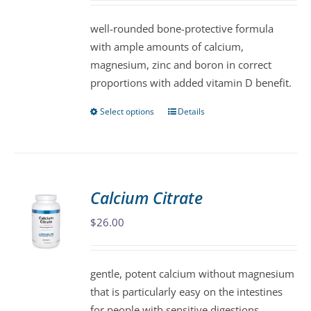
chosen
well-rounded bone-protective formula
on
with ample amounts of calcium,
the
magnesium, zinc and boron in correct
product
proportions with added vitamin D benefit.
page
Select options
Details
This
product
has
multiple
variants.
Calcium Citrate
The
$
26.00
options
may
be
gentle, potent calcium without magnesium
chosen
that is particularly easy on the intestines
on
for people with sensitive digestions.