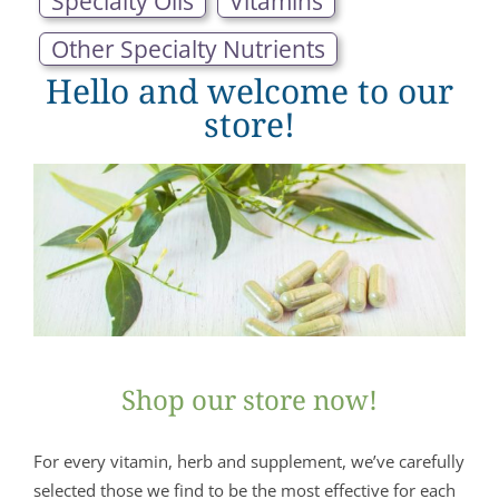
Specialty Oils
Vitamins
Other Specialty Nutrients
Hello and welcome to our
store!
Shop our store now!
For every vitamin, herb and supplement, we’ve carefully
selected those we find to be the most effective for each