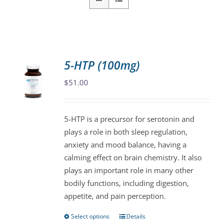
5-HTP (100mg)
$
51.00
5-HTP is a precursor for serotonin and
plays a role in both sleep regulation,
anxiety and mood balance, having a
calming effect on brain chemistry. It also
plays an important role in many other
bodily functions, including digestion,
appetite, and pain perception.
Select options
Details
This