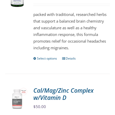
may
be
packed with traditional, researched herbs
chosen
that support a balanced brain chemistry
on
and vasculature as well as a healthy
the
inflammation response, this formula
product
promotes relief for occasional headaches
page
including migraines.
Select options
Details
This
product
has
multiple
variants.
Cal/Mag/Zinc Complex
The
w/Vitamin D
options
may
$
50.00
be