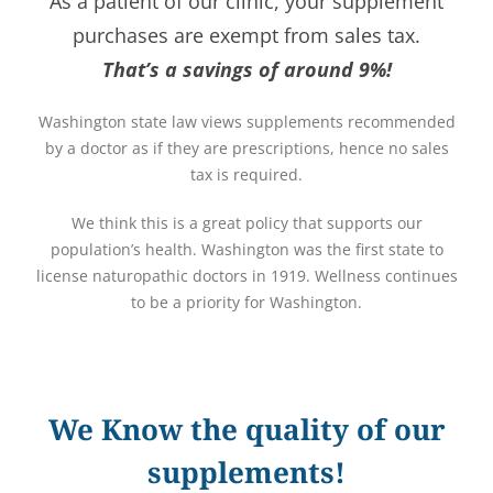
As a patient of our clinic, your supplement
purchases are exempt from sales tax.
That’s a savings of around 9%!
Washington state law views supplements recommended
by a doctor as if they are prescriptions, hence no sales
tax is required.
We think this is a great policy that supports our
population’s health. Washington was the first state to
license naturopathic doctors in 1919. Wellness continues
to be a priority for Washington.
We Know the quality of our
supplements!