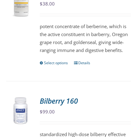
$
38.00
options
may
be
potent concentrate of berberine, which is
chosen
the active constituent in barberry, Oregon
on
grape root, and goldenseal, giving wide-
the
ranging immune and digestive benefits.
product
page
Select options
Details
This
product
has
multiple
variants.
Bilberry 160
The
$
99.00
options
may
be
standardized high-dose bilberry effective
chosen