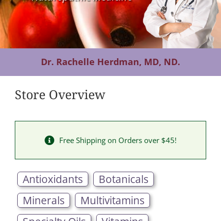
Contact Us
Dr. Rachelle Herdman, MD, ND.
Store Overview
Free Shipping on Orders over $45!
Antioxidants
Botanicals
Minerals
Multivitamins