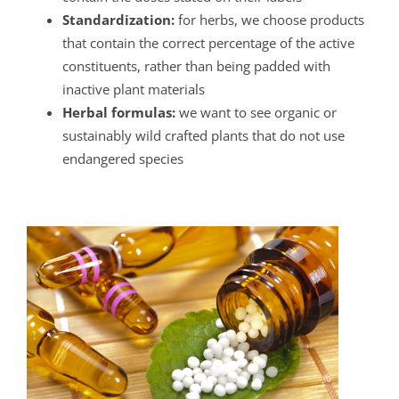
Standardization:
for herbs, we choose products
that contain the correct percentage of the active
constituents, rather than being padded with
inactive plant materials
Herbal formulas:
we want to see organic or
sustainably wild crafted plants that do not use
endangered species