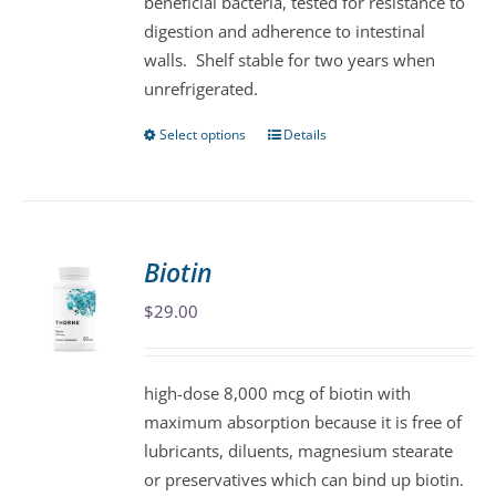
beneficial bacteria, tested for resistance to
page
digestion and adherence to intestinal
walls. Shelf stable for two years when
unrefrigerated.
Select options
Details
This
product
has
multiple
variants.
Biotin
The
$
29.00
options
may
be
high-dose 8,000 mcg of biotin with
chosen
maximum absorption because it is free of
on
lubricants, diluents, magnesium stearate
the
or preservatives which can bind up biotin.
product