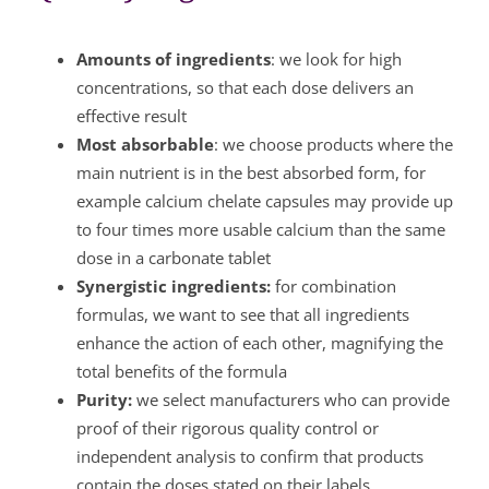
Amounts of ingredients
: we look for high
concentrations, so that each dose delivers an
effective result
Most absorbable
: we choose products where the
main nutrient is in the best absorbed form, for
example calcium chelate capsules may provide up
to four times more usable calcium than the same
dose in a carbonate tablet
Synergistic ingredients:
for combination
formulas, we want to see that all ingredients
enhance the action of each other, magnifying the
total benefits of the formula
Purity:
we select manufacturers who can provide
proof of their rigorous quality control or
independent analysis to confirm that products
contain the doses stated on their labels