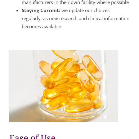
manufacturers in their own facility where possible
Staying Current:
we update our choices
regularly, as new research and clinical information
becomes available
Ease of Use