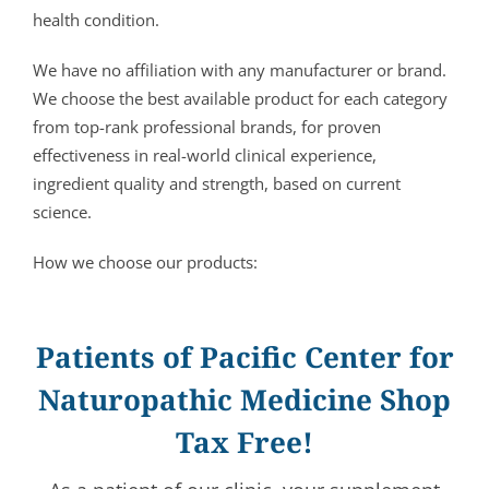
health condition.
We have no affiliation with any manufacturer or brand.
We choose the best available product for each category
from top-rank professional brands, for proven
effectiveness in real-world clinical experience,
ingredient quality and strength, based on current
science.
How we choose our products:
Patients of Pacific Center for
Naturopathic Medicine Shop
Tax Free!