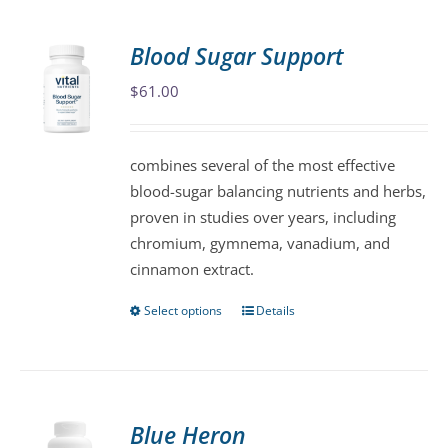
multiple
variants.
Blood Sugar Support
The
$
61.00
options
may
be
combines several of the most effective
chosen
blood-sugar balancing nutrients and herbs,
on
proven in studies over years, including
the
chromium, gymnema, vanadium, and
product
cinnamon extract.
page
Select options
Details
This
product
has
multiple
variants.
Blue Heron
The