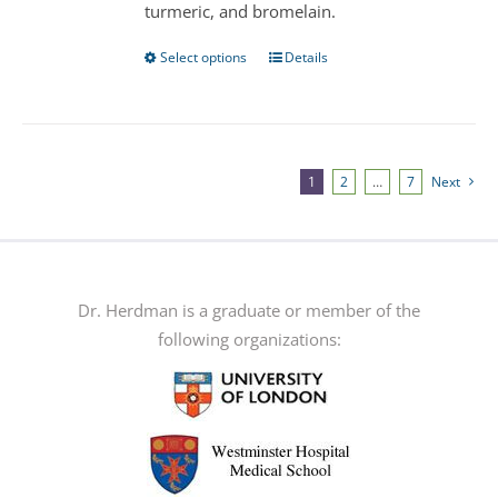
turmeric, and bromelain.
product
page
Select options
Details
This
product
has
multiple
variants.
1
2
…
7
Next
The
options
may
be
Dr. Herdman is a graduate or member of the
chosen
following organizations:
on
the
product
page