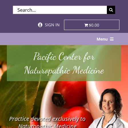
Skip
SEARCH
to
FOR:
content
SIGN IN
$0.00
Menu
Home
Pacific Center for
About
Naturopathic Medicine
Services & Specialties
Patient Visits
STORE
Practice devoted exclusively to
Resources
Naturopathic Medicine