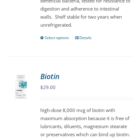
beneficial bacteria, tested for resistance to
page
digestion and adherence to intestinal
walls. Shelf stable for two years when
unrefrigerated.
Select options
Details
This
product
has
multiple
variants.
Biotin
The
$
29.00
options
may
be
high-dose 8,000 mcg of biotin with
chosen
maximum absorption because it is free of
on
lubricants, diluents, magnesium stearate
the
or preservatives which can bind up biotin.
product