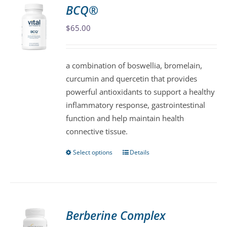
variants.
BCQ®
The
$
65.00
options
may
be
a combination of boswellia, bromelain,
chosen
curcumin and quercetin that provides
on
powerful antioxidants to support a healthy
the
inflammatory response, gastrointestinal
product
function and help maintain health
page
connective tissue.
Select options
Details
This
product
has
multiple
variants.
Berberine Complex
The