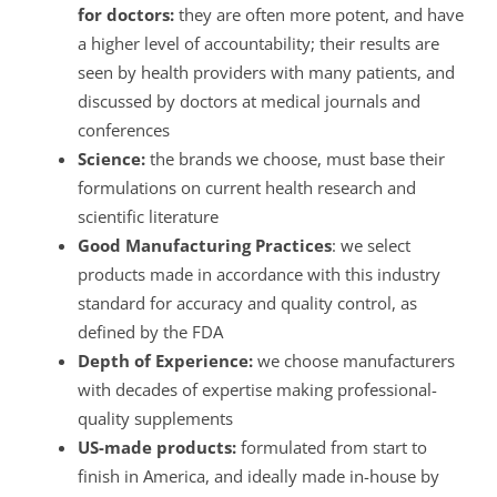
for doctors:
they are often more potent, and have
a higher level of accountability; their results are
seen by health providers with many patients, and
discussed by doctors at medical journals and
conferences
Science:
the brands we choose, must base their
formulations on current health research and
scientific literature
Good Manufacturing Practices
: we select
products made in accordance with this industry
standard for accuracy and quality control, as
defined by the FDA
Depth of Experience:
we choose manufacturers
with decades of expertise making professional-
quality supplements
US-made products:
formulated from start to
finish in America, and ideally made in-house by