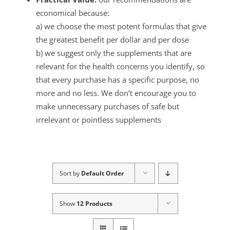
economical because:
a) we choose the most potent formulas that give
the greatest benefit per dollar and per dose
b) we suggest only the supplements that are
relevant for the health concerns you identify, so
that every purchase has a specific purpose, no
more and no less. We don’t encourage you to
make unnecessary purchases of safe but
irrelevant or pointless supplements
Sort by
Default Order
Show
12 Products