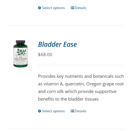
page
Select options
Details
This
product
has
multiple
variants.
Bladder Ease
The
$
68.00
options
may
be
Provides key nutrients and botanicals such
chosen
as vitamin A, quercetin, Oregon grape root
on
and corn silk which provide supportive
the
benefits to the bladder tissues
product
page
Select options
Details
This
product
has