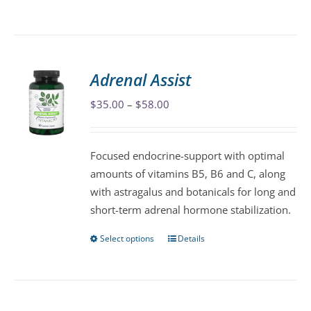
product
has
multiple
variants.
Adrenal Assist
The
Price
$
35.00
–
$
58.00
options
range:
may
$35.00
be
Focused endocrine-support with optimal
through
chosen
amounts of vitamins B5, B6 and C, along
$58.00
on
with astragalus and botanicals for long and
the
short-term adrenal hormone stabilization.
product
page
Select options
Details
This
product
has
multiple