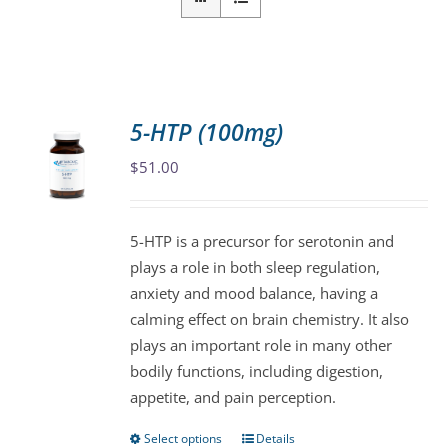
5-HTP (100mg)
$
51.00
5-HTP is a precursor for serotonin and
plays a role in both sleep regulation,
anxiety and mood balance, having a
calming effect on brain chemistry. It also
plays an important role in many other
bodily functions, including digestion,
appetite, and pain perception.
Select options
Details
This