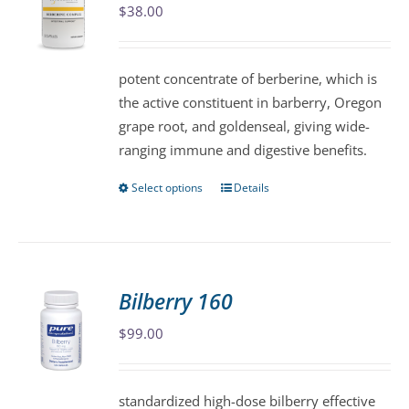
$
38.00
options
may
be
potent concentrate of berberine, which is
chosen
the active constituent in barberry, Oregon
on
grape root, and goldenseal, giving wide-
the
ranging immune and digestive benefits.
product
page
Select options
Details
This
product
has
multiple
variants.
Bilberry 160
The
$
99.00
options
may
be
standardized high-dose bilberry effective
chosen