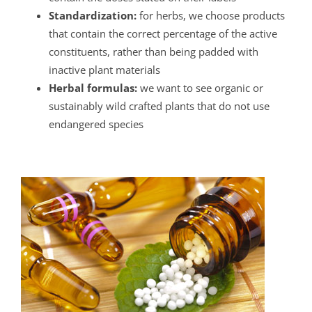
Standardization:
for herbs, we choose products
that contain the correct percentage of the active
constituents, rather than being padded with
inactive plant materials
Herbal formulas:
we want to see organic or
sustainably wild crafted plants that do not use
endangered species