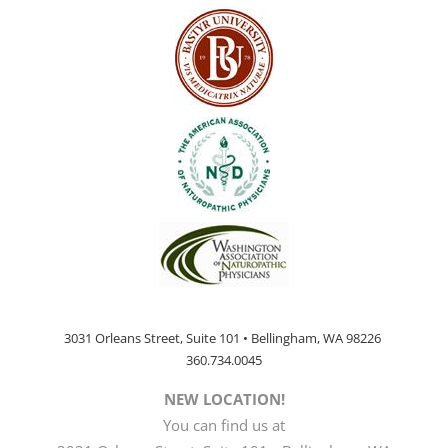
3031 Orleans Street, Suite 101 • Bellingham, WA 98226
360.734.0045
NEW LOCATION!
You can find us at