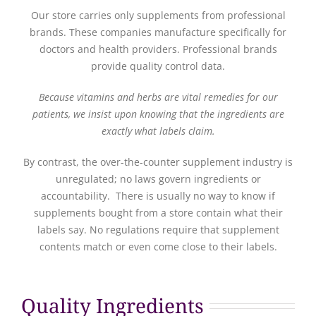
Our store carries only supplements from professional
brands. These companies manufacture specifically for
doctors and health providers. Professional brands
provide quality control data.
Because vitamins and herbs are vital remedies for our
patients, we insist upon knowing that the ingredients are
exactly what labels claim.
By contrast, the over-the-counter supplement industry is
unregulated; no laws govern ingredients or
accountability. There is usually no way to know if
supplements bought from a store contain what their
labels say. No regulations require that supplement
contents match or even come close to their labels.
Quality Ingredients