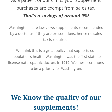
As a patient of our clinic, your supplement
purchases are exempt from sales tax.
That’s a savings of around 9%!
Washington state law views supplements recommended
by a doctor as if they are prescriptions, hence no sales
tax is required.
We think this is a great policy that supports our
population’s health. Washington was the first state to
license naturopathic doctors in 1919. Wellness continues
to be a priority for Washington.
We Know the quality of our
supplements!