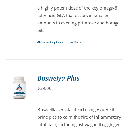
be
a highly potent dose of the key omega-6
chosen
fatty acid GLA that occurs in smaller
on
amounts in evening primrose and borage
the
oils.
product
page
Select options
Details
This
product
has
multiple
variants.
Boswelya Plus
The
$
39.00
options
may
be
Boswellia serrata blend using Ayurvedic
chosen
principles to calm the fire of inflammatory
on
joint pain, including ashwagandha, ginger,
the