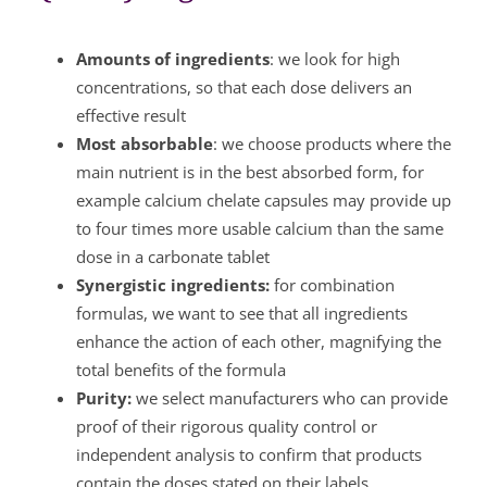
Amounts of ingredients
: we look for high
concentrations, so that each dose delivers an
effective result
Most absorbable
: we choose products where the
main nutrient is in the best absorbed form, for
example calcium chelate capsules may provide up
to four times more usable calcium than the same
dose in a carbonate tablet
Synergistic ingredients:
for combination
formulas, we want to see that all ingredients
enhance the action of each other, magnifying the
total benefits of the formula
Purity:
we select manufacturers who can provide
proof of their rigorous quality control or
independent analysis to confirm that products
contain the doses stated on their labels