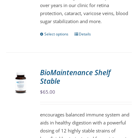
over years in our clinic for retina
on
protection, cataract, varicose veins, blood
the
sugar stabilization and more.
product
page
Select options
Details
This
product
has
multiple
variants.
BioMaintenance Shelf
The
Stable
options
may
$
65.00
be
chosen
encourages balanced immune system and
on
aids in healthy digestion with a powerful
the
dosing of 12 highly stable strains of
product