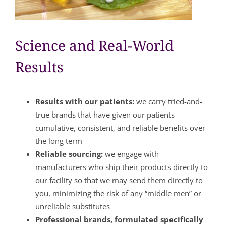
Science and Real-World
Results
Results with our patients:
we carry tried-and-
true brands that have given our patients
cumulative, consistent, and reliable benefits over
the long term
Reliable sourcing:
we engage with
manufacturers who ship their products directly to
our facility so that we may send them directly to
you, minimizing the risk of any “middle men” or
unreliable substitutes
Professional brands, formulated specifically