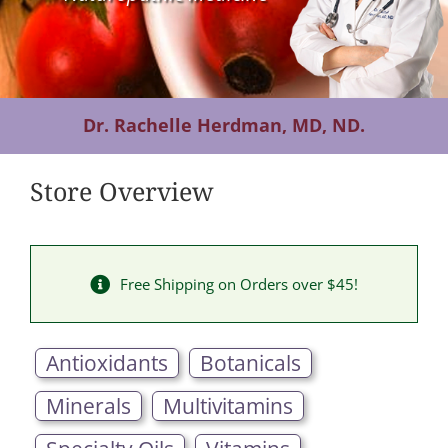
Contact Us
Dr. Rachelle Herdman, MD, ND.
Store Overview
Free Shipping on Orders over $45!
Antioxidants
Botanicals
Minerals
Multivitamins