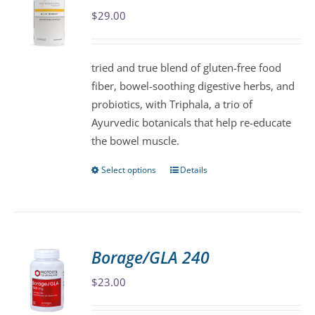
$
29.00
options
may
be
tried and true blend of gluten-free food
chosen
fiber, bowel-soothing digestive herbs, and
on
probiotics, with Triphala, a trio of
the
Ayurvedic botanicals that help re-educate
product
the bowel muscle.
page
Select options
Details
This
product
has
multiple
variants.
Borage/GLA 240
The
$
23.00
options
may