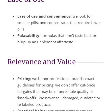
Ease of use and convenience:
we look for
smaller pills, and concentrates that require fewer
pills
Palatability:
formulas that don’t taste bad, or
burp up an unpleasant aftertaste
Relevance and Value
Pricing:
we honor professional brands’ exact
guidelines for pricing: we don’t offer cut-price
bargains that may be of unreliable quality or
‘knock-offs’. We never sell damaged, outdated or
re-labeled products
Practical Value:
our recommendations are