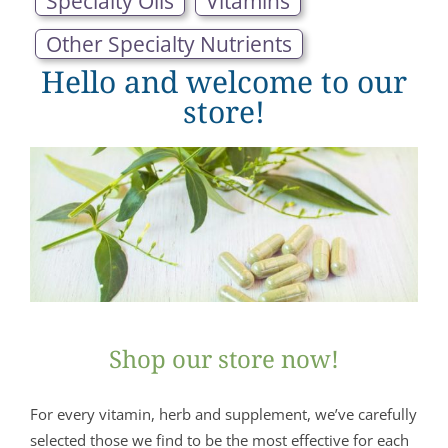
Specialty Oils
Vitamins
Other Specialty Nutrients
Hello and welcome to our
store!
Shop our store now!
For every vitamin, herb and supplement, we’ve carefully
selected those we find to be the most effective for each