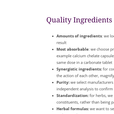
Quality Ingredients
Amounts of ingredients
: we lo
result
Most absorbable
: we choose pr
example calcium chelate capsule
same dose in a carbonate tablet
Synergistic ingredients:
for co
the action of each other, magnify
Purity:
we select manufacturers w
independent analysis to confirm 
Standardization:
for herbs, we 
constituents, rather than being 
Herbal formulas:
we want to see