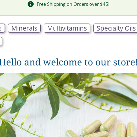
Free Shipping on Orders over $45!
s
Minerals
Multivitamins
Specialty Oils
Hello and welcome to our store