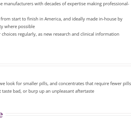
 manufacturers with decades of expertise making professional-
from start to finish in America, and ideally made in-house by
ity where possible
choices regularly, as new research and clinical information
we look for smaller pills, and concentrates that require fewer pill
 taste bad, or burp up an unpleasant aftertaste
e