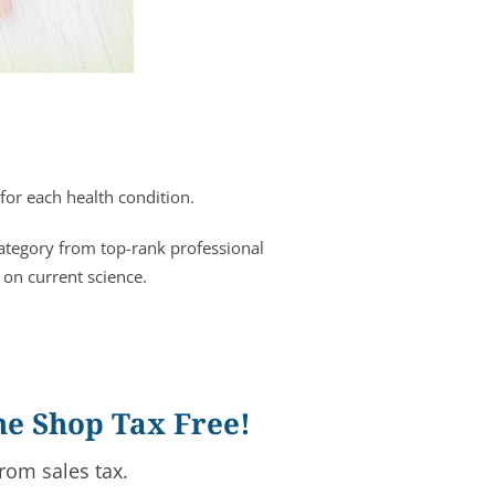
for each health condition.
category from top-rank professional
 on current science.
ne Shop Tax Free!
rom sales tax.