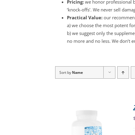
Pricing:
we honor professional br
‘knock-offs’. We never sell dama
Practical Value:
our recommend
a) we choose the most potent for
b) we suggest only the supplement
no more and no less. We don’t e
Sort by
Name