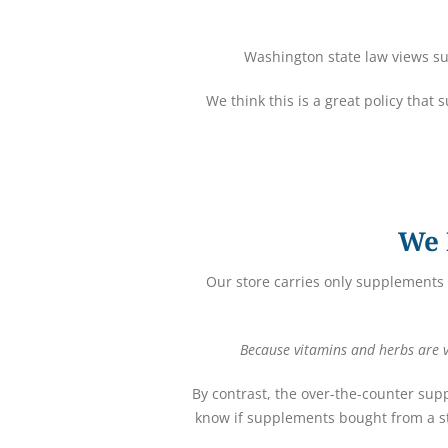
Washington state law views su
We think this is a great policy that
We 
Our store carries only supplements 
Because vitamins and herbs are vi
By contrast, the over-the-counter sup
know if supplements bought from a st