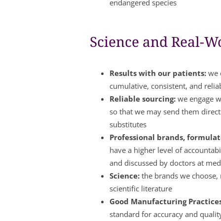
endangered species
Science and Real-Wo
Results with our patients:
we c
cumulative, consistent, and relia
Reliable sourcing:
we engage wi
so that we may send them directl
substitutes
Professional brands, formulate
have a higher level of accountabi
and discussed by doctors at med
Science:
the brands we choose, m
scientific literature
Good Manufacturing Practice
standard for accuracy and qualit