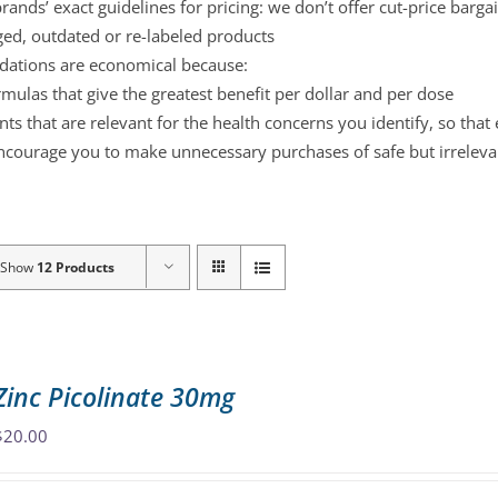
ands’ exact guidelines for pricing: we don’t offer cut-price barga
ged, outdated or re-labeled products
ations are economical because:
mulas that give the greatest benefit per dollar and per dose
s that are relevant for the health concerns you identify, so that
ncourage you to make unnecessary purchases of safe but irreleva
Show
12 Products
Zinc Picolinate 30mg
$
20.00