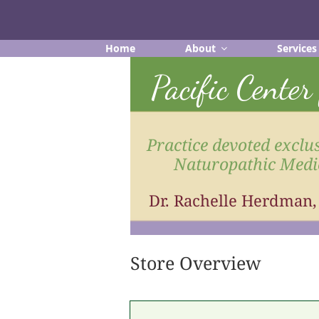
Skip
to
content
Home
About
Services
Pacific Cente
Practice devoted exclus
Naturopathic Medi
Dr. Rachelle Herdman
Store Overview