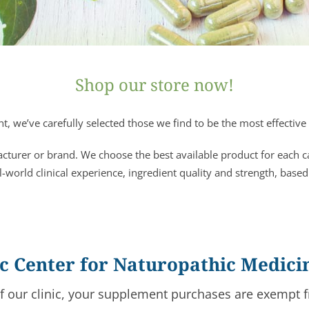
Shop our store now!
, we’ve carefully selected those we find to be the most effective 
acturer or brand. We choose the best available product for each 
l-world clinical experience, ingredient quality and strength, based
fic Center for Naturopathic Medici
of our clinic, your supplement purchases are exempt f