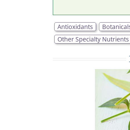
Antioxidants
Botanical
Other Specialty Nutrients