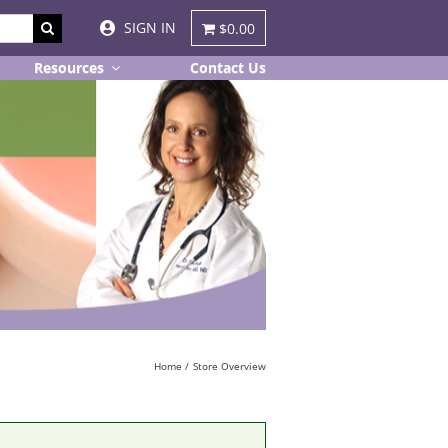
SIGN IN
$0.00
Resources
Contact Us
Home
Store Overview