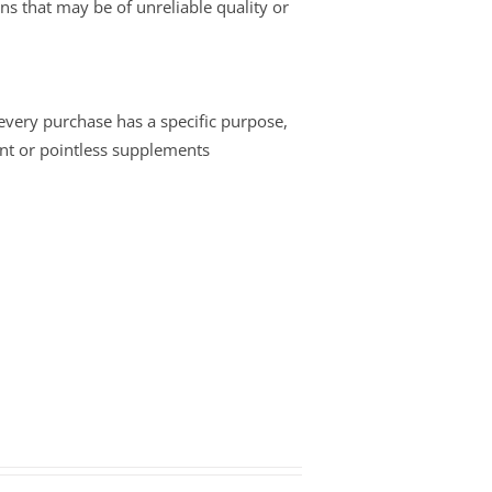
ins that may be of unreliable quality or
 every purchase has a specific purpose,
nt or pointless supplements