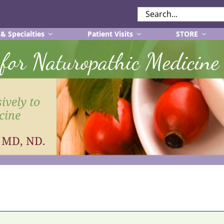
SEARCH
FOR:
 & Specialties
Patient Visits
STORE
r for Naturopathic Medicine
ively to
cine
, MD, ND.