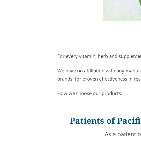
For every vitamin, herb and supplement
We have no affiliation with any manuf
brands, for proven effectiveness in rea
How we choose our products:
Patients of Paci
As a patient 