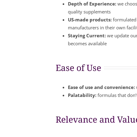
Depth of Experience:
we choose
quality supplements
US-made products:
formulated 
manufacturers in their own facil
Staying Current:
we update our 
becomes available
Ease of Use
Ease of use and convenience:
Palatability:
formulas that don’t
Relevance and Valu