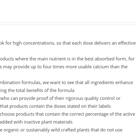
ok for high concentrations, so that each dose delivers an effective
oducts where the main nutrient is in the best absorbed form, for
s may provide up to four times more usable calcium than the
mbination formulas, we want to see that all ingredients enhance
ing the total benefits of the formula
ho can provide proof of their rigorous quality control or
that products contain the doses stated on their labels
choose products that contain the correct percentage of the active
padded with inactive plant materials
 organic or sustainably wild crafted plants that do not use