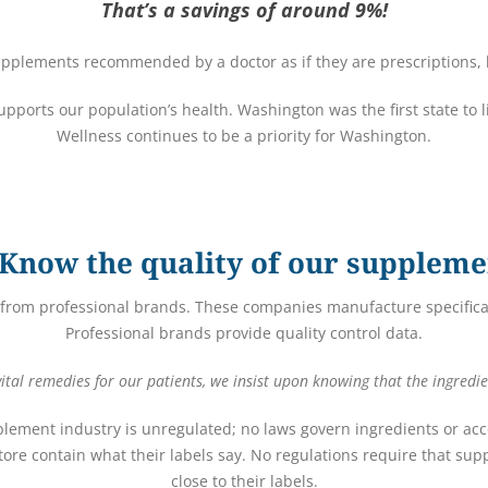
That’s a savings of around 9%!
pplements recommended by a doctor as if they are prescriptions, h
 supports our population’s health. Washington was the first state to 
Wellness continues to be a priority for Washington.
Know the quality of our suppleme
from professional brands. These companies manufacture specifical
Professional brands provide quality control data.
tal remedies for our patients, we insist upon knowing that the ingredie
plement industry is unregulated; no laws govern ingredients or acco
ore contain what their labels say. No regulations require that s
close to their labels.