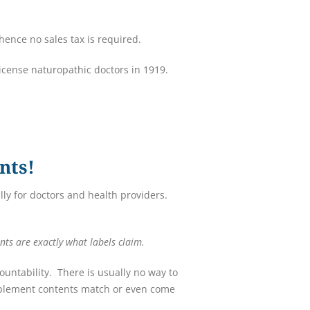
ence no sales tax is required.
license naturopathic doctors in 1919.
nts!
ly for doctors and health providers.
nts are exactly what labels claim.
untability. There is usually no way to
upplement contents match or even come