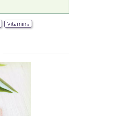
Vitamins
!