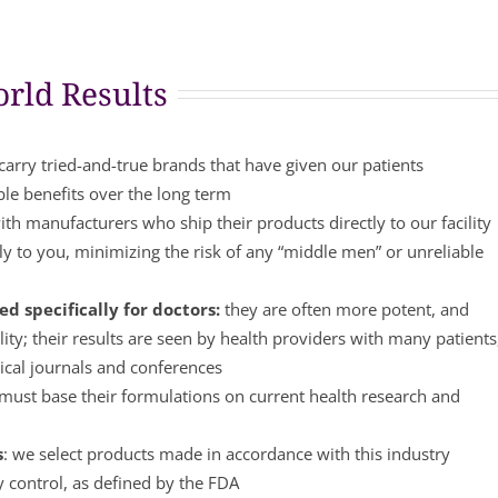
rld Results
arry tried-and-true brands that have given our patients
ble benefits over the long term
th manufacturers who ship their products directly to our facility
y to you, minimizing the risk of any “middle men” or unreliable
d specifically for doctors:
they are often more potent, and
lity; their results are seen by health providers with many patients
ical journals and conferences
ust base their formulations on current health research and
s
: we select products made in accordance with this industry
y control, as defined by the FDA