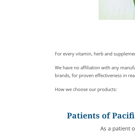
For every vitamin, herb and supplement
We have no affiliation with any manuf
brands, for proven effectiveness in rea
How we choose our products:
Patients of Paci
As a patient 