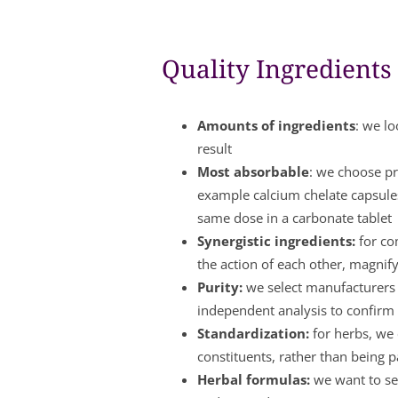
Quality Ingredients
Amounts of ingredients
: we lo
result
Most absorbable
: we choose pr
example calcium chelate capsule
same dose in a carbonate tablet
Synergistic ingredients:
for co
the action of each other, magnify
Purity:
we select manufacturers w
independent analysis to confirm 
Standardization:
for herbs, we 
constituents, rather than being 
Herbal formulas:
we want to see