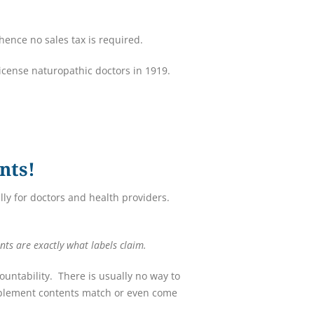
ence no sales tax is required.
license naturopathic doctors in 1919.
nts!
ly for doctors and health providers.
nts are exactly what labels claim.
untability. There is usually no way to
upplement contents match or even come