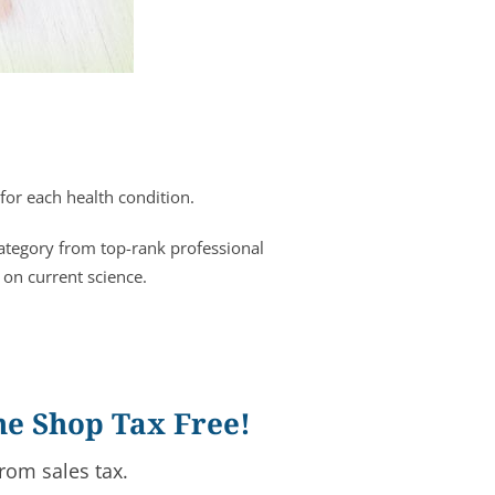
for each health condition.
category from top-rank professional
 on current science.
ne Shop Tax Free!
rom sales tax.