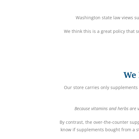
Washington state law views su
We think this is a great policy that
We 
Our store carries only supplements 
Because vitamins and herbs are vi
By contrast, the over-the-counter sup
know if supplements bought from a st