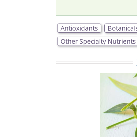
Antioxidants
Botanical
Other Specialty Nutrients