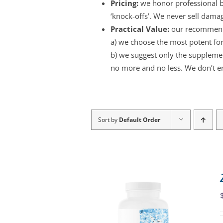
Pricing:
we honor professional br
‘knock-offs’. We never sell dama
Practical Value:
our recommend
a) we choose the most potent for
b) we suggest only the supplement
no more and no less. We don’t e
Sort by
Default Order