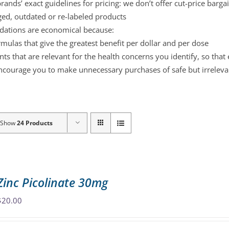
ands’ exact guidelines for pricing: we don’t offer cut-price barga
ged, outdated or re-labeled products
ations are economical because:
mulas that give the greatest benefit per dollar and per dose
s that are relevant for the health concerns you identify, so that
ncourage you to make unnecessary purchases of safe but irreleva
Show
24 Products
Zinc Picolinate 30mg
$
20.00