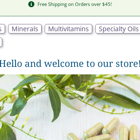
Free Shipping on Orders over $45!
s
Minerals
Multivitamins
Specialty Oils
Hello and welcome to our store