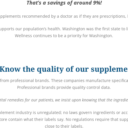
That’s a savings of around 9%!
pplements recommended by a doctor as if they are prescriptions, h
 supports our population’s health. Washington was the first state to 
Wellness continues to be a priority for Washington.
Know the quality of our suppleme
from professional brands. These companies manufacture specifical
Professional brands provide quality control data.
tal remedies for our patients, we insist upon knowing that the ingredie
plement industry is unregulated; no laws govern ingredients or acco
ore contain what their labels say. No regulations require that s
close to their labels.