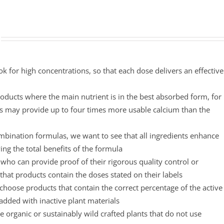
ok for high concentrations, so that each dose delivers an effective
oducts where the main nutrient is in the best absorbed form, for
s may provide up to four times more usable calcium than the
mbination formulas, we want to see that all ingredients enhance
ing the total benefits of the formula
ho can provide proof of their rigorous quality control or
that products contain the doses stated on their labels
choose products that contain the correct percentage of the active
padded with inactive plant materials
 organic or sustainably wild crafted plants that do not use