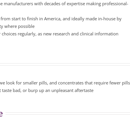
 manufacturers with decades of expertise making professional-
from start to finish in America, and ideally made in-house by
ity where possible
choices regularly, as new research and clinical information
we look for smaller pills, and concentrates that require fewer pill
 taste bad, or burp up an unpleasant aftertaste
e