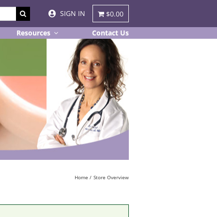
SIGN IN
$0.00
Resources
Contact Us
Home
Store Overview