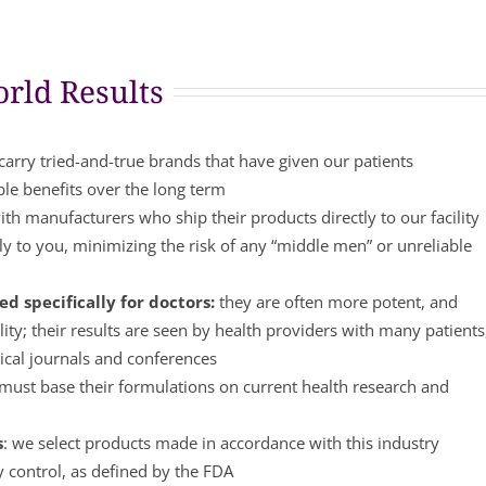
rld Results
arry tried-and-true brands that have given our patients
ble benefits over the long term
th manufacturers who ship their products directly to our facility
y to you, minimizing the risk of any “middle men” or unreliable
d specifically for doctors:
they are often more potent, and
lity; their results are seen by health providers with many patients
ical journals and conferences
ust base their formulations on current health research and
s
: we select products made in accordance with this industry
y control, as defined by the FDA