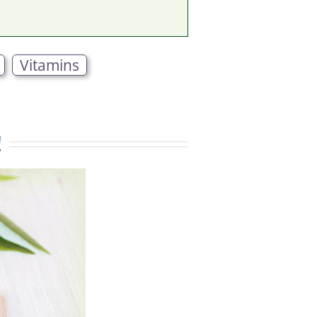
Vitamins
!