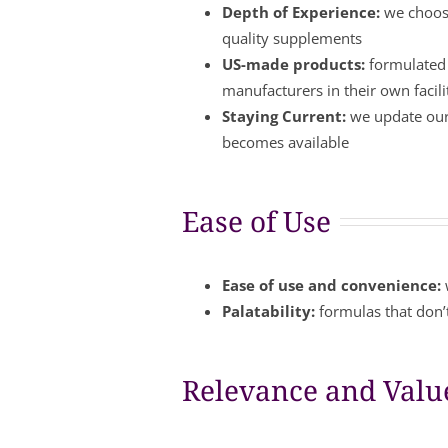
Depth of Experience:
we choose
quality supplements
US-made products:
formulated 
manufacturers in their own facil
Staying Current:
we update our 
becomes available
Ease of Use
Ease of use and convenience:
Palatability:
formulas that don’t
Relevance and Valu