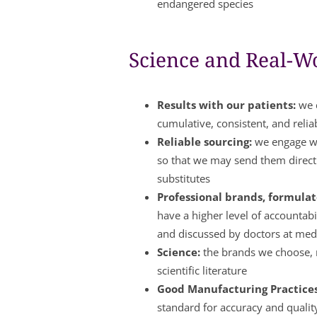
endangered species
Science and Real-Wo
Results with our patients:
we c
cumulative, consistent, and relia
Reliable sourcing:
we engage wi
so that we may send them directl
substitutes
Professional brands, formulate
have a higher level of accountabi
and discussed by doctors at med
Science:
the brands we choose, m
scientific literature
Good Manufacturing Practice
standard for accuracy and qualit