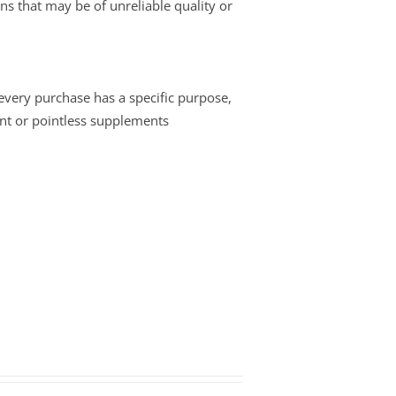
ins that may be of unreliable quality or
 every purchase has a specific purpose,
nt or pointless supplements