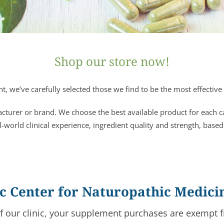
Shop our store now!
, we’ve carefully selected those we find to be the most effective 
acturer or brand. We choose the best available product for each 
l-world clinical experience, ingredient quality and strength, based
fic Center for Naturopathic Medici
of our clinic, your supplement purchases are exempt f