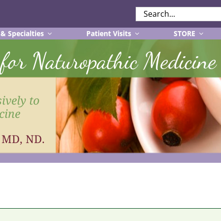
SEARCH
FOR:
 & Specialties
Patient Visits
STORE
r for Naturopathic Medicine
ively to
cine
, MD, ND.