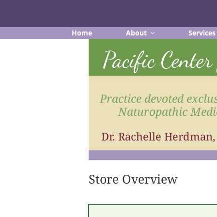
Skip
to
content
Home
About
Services
Pacific Cente
Practice devoted exclus
Naturopathic Medi
Dr. Rachelle Herdman
Store Overview