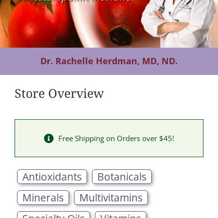
Contact Us
Dr. Rachelle Herdman, MD, ND.
Store Overview
Free Shipping on Orders over $45!
Antioxidants
Botanicals
Minerals
Multivitamins