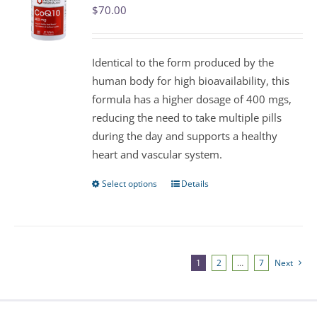
$
70.00
options
may
be
Identical to the form produced by the
chosen
human body for high bioavailability, this
on
formula has a higher dosage of 400 mgs,
the
reducing the need to take multiple pills
product
during the day and supports a healthy
page
heart and vascular system.
Select options
Details
This
product
has
multiple
variants.
1
2
…
7
Next
The
options
may