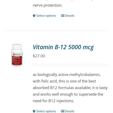
nerve protection.
Select options
Details
This
product
has
multiple
variants.
Vitamin B-12 5000 mcg
The
$
27.00
options
may
be
as biologically active methylcobalamin,
chosen
with folic acid, this is one of the best
on
absorbed B12 formulas available; it is tasty
the
and works well enough to supersede the
product
need for B12 injections.
page
Select options
Details
This