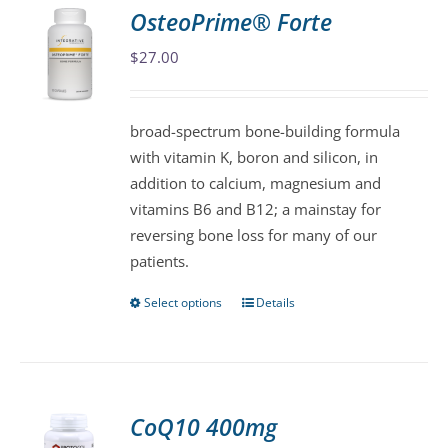
variants.
OsteoPrime® Forte
The
$
27.00
options
may
be
broad-spectrum bone-building formula
chosen
with vitamin K, boron and silicon, in
on
addition to calcium, magnesium and
the
vitamins B6 and B12; a mainstay for
product
reversing bone loss for many of our
page
patients.
Select options
Details
This
product
has
multiple
variants.
CoQ10 400mg
The