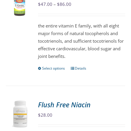
Price
$
47.00
–
$
86.00
options
range:
may
$47.00
be
the entire vitamin E family, with all eight
through
chosen
major forms of natural tocopherols and
$86.00
on
tocotrienols, and sufficient tocotrienols for
the
effective cardiovascular, blood sugar and
product
joint benefits.
page
Select options
Details
This
product
has
multiple
variants.
Flush Free Niacin
The
$
28.00
options
may
be