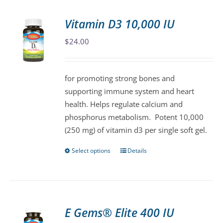
multiple
variants.
Vitamin D3 10,000 IU
The
$
24.00
options
may
be
for promoting strong bones and
chosen
supporting immune system and heart
on
health. Helps regulate calcium and
the
phosphorus metabolism. Potent 10,000
product
(250 mg) of vitamin d3 per single soft gel.
page
Select options
Details
This
product
has
multiple
variants.
E Gems® Elite 400 IU
The