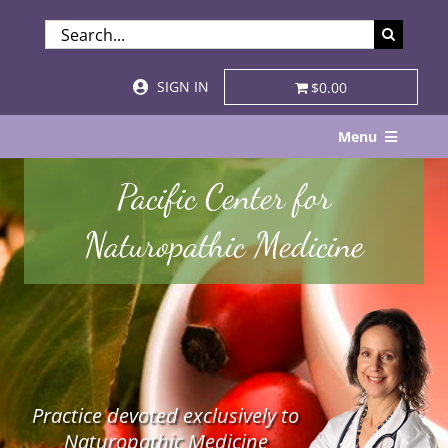
Skip
SEARCH
to
FOR:
content
SIGN IN
$0.00
Menu
Home
Pacific Center for
About
Naturopathic Medicine
Services & Specialties
Patient Visits
STORE
Practice devoted exclusively to
Resources
Naturopathic Medicine