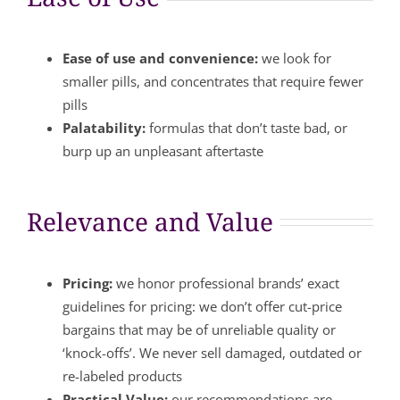
Ease of use and convenience:
we look for
smaller pills, and concentrates that require fewer
pills
Palatability:
formulas that don’t taste bad, or
burp up an unpleasant aftertaste
Relevance and Value
Pricing:
we honor professional brands’ exact
guidelines for pricing: we don’t offer cut-price
bargains that may be of unreliable quality or
‘knock-offs’. We never sell damaged, outdated or
re-labeled products
Practical Value:
our recommendations are