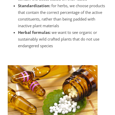
Standardization:
for herbs, we choose products
that contain the correct percentage of the active
constituents, rather than being padded with
inactive plant materials
Herbal formulas:
we want to see organic or
sustainably wild crafted plants that do not use
endangered species