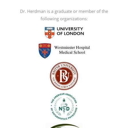
be
Dr. Herdman is a graduate or member of the
chosen
following organizations:
on
the
product
page