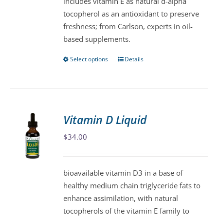
includes vitamin E as natural d-alpha
product
tocopherol as an antioxidant to preserve
page
freshness; from Carlson, experts in oil-
based supplements.
Select options
Details
This
product
has
multiple
variants.
Vitamin D Liquid
The
$
34.00
options
may
be
bioavailable vitamin D3 in a base of
chosen
healthy medium chain triglyceride fats to
on
enhance assimilation, with natural
the
tocopherols of the vitamin E family to
product