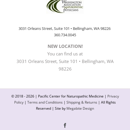
3031 Orleans Street, Suite 101 • Bellingham, WA 98226
360.734.0045
NEW LOCATION!
You can find us at
3031 Orleans Street, Suite 101 • Bellingham, WA
98226
© 2018 -
2026 | Pacific Center for Naturopathic Medicine |
Privacy
Policy
|
Terms and Conditions
|
Shipping & Returns
| All Rights
Reserved | Site by
Megabite Design
Facebook