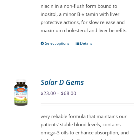
niacin in a non-flush form bound to
chosen
inositol, a minor B-vitamin with liver
on
protective actions, for slow release and
the
maximum cholesterol and liver benefits.
product
page
Select options
Details
This
product
has
multiple
variants.
Solar D Gems
The
Price
$
23.00
–
$
68.00
options
range:
may
$23.00
be
very reliable formula that maintains our
through
chosen
patients’ stable blood levels, contains
$68.00
on
omega-3 oils to enhance absorption, and
the