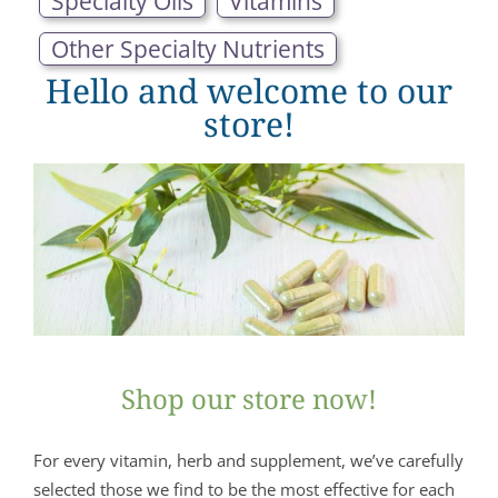
Specialty Oils
Vitamins
Other Specialty Nutrients
Hello and welcome to our
store!
Shop our store now!
For every vitamin, herb and supplement, we’ve carefully
selected those we find to be the most effective for each