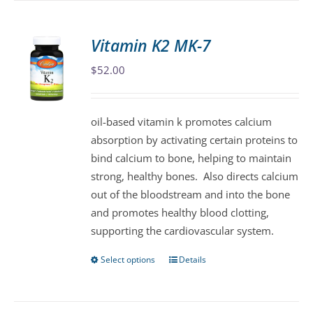
multiple
variants.
Vitamin K2 MK-7
The
$
52.00
options
may
be
oil-based vitamin k promotes calcium
chosen
absorption by activating certain proteins to
on
bind calcium to bone, helping to maintain
the
strong, healthy bones. Also directs calcium
product
out of the bloodstream and into the bone
page
and promotes healthy blood clotting,
supporting the cardiovascular system.
Select options
Details
This
product
has