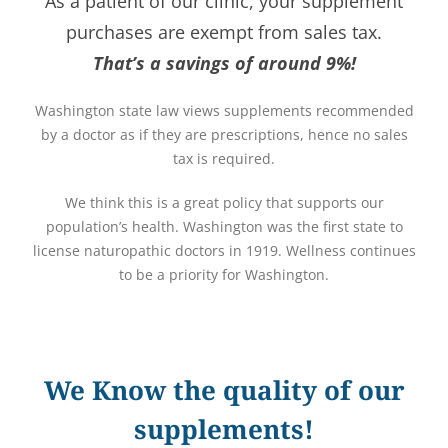
As a patient of our clinic, your supplement
purchases are exempt from sales tax.
That’s a savings of around 9%!
Washington state law views supplements recommended
by a doctor as if they are prescriptions, hence no sales
tax is required.
We think this is a great policy that supports our
population’s health. Washington was the first state to
license naturopathic doctors in 1919. Wellness continues
to be a priority for Washington.
We Know the quality of our
supplements!