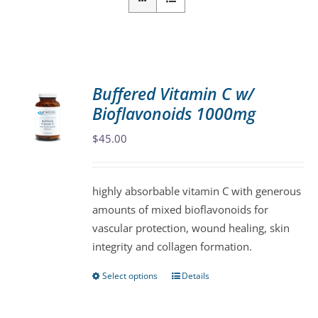
Buffered Vitamin C w/
Bioflavonoids 1000mg
$
45.00
highly absorbable vitamin C with generous
amounts of mixed bioflavonoids for
vascular protection, wound healing, skin
integrity and collagen formation.
Select options
Details
This
product
has