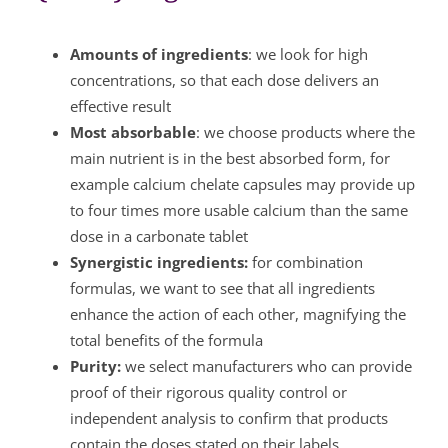
Amounts of ingredients
: we look for high
concentrations, so that each dose delivers an
effective result
Most absorbable
: we choose products where the
main nutrient is in the best absorbed form, for
example calcium chelate capsules may provide up
to four times more usable calcium than the same
dose in a carbonate tablet
Synergistic ingredients:
for combination
formulas, we want to see that all ingredients
enhance the action of each other, magnifying the
total benefits of the formula
Purity:
we select manufacturers who can provide
proof of their rigorous quality control or
independent analysis to confirm that products
contain the doses stated on their labels