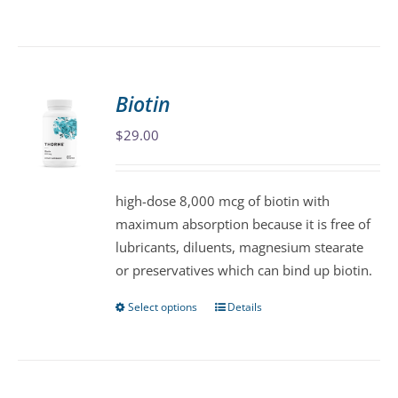
product
has
multiple
variants.
Biotin
The
$
29.00
options
may
be
high-dose 8,000 mcg of biotin with
chosen
maximum absorption because it is free of
on
lubricants, diluents, magnesium stearate
the
or preservatives which can bind up biotin.
product
page
Select options
Details
This
product
has
multiple