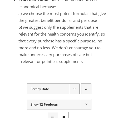
economical because:
a) we choose the most potent formulas that give
the greatest benefit per dollar and per dose
b) we suggest only the supplements that are
relevant for the health concerns you identify, so
that every purchase has a specific purpose, no
more and no less. We don’t encourage you to
make unnecessary purchases of safe but
irrelevant or pointless supplements
Sort by
Date
Show
12 Products