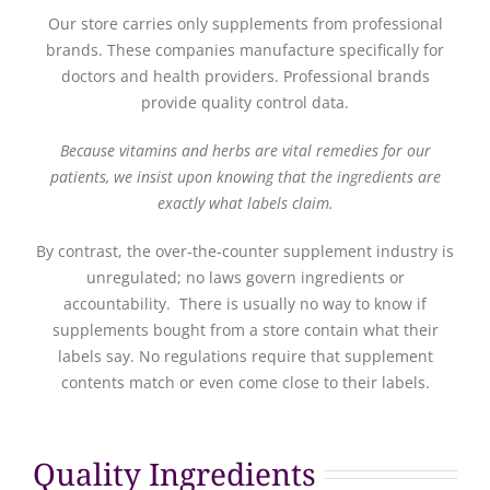
Our store carries only supplements from professional
brands. These companies manufacture specifically for
doctors and health providers. Professional brands
provide quality control data.
Because vitamins and herbs are vital remedies for our
patients, we insist upon knowing that the ingredients are
exactly what labels claim.
By contrast, the over-the-counter supplement industry is
unregulated; no laws govern ingredients or
accountability. There is usually no way to know if
supplements bought from a store contain what their
labels say. No regulations require that supplement
contents match or even come close to their labels.
Quality Ingredients