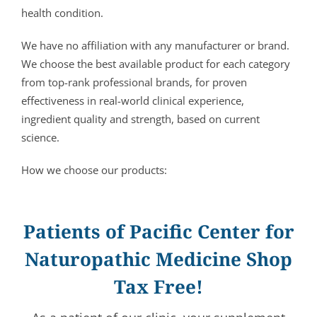
health condition.
We have no affiliation with any manufacturer or brand.
We choose the best available product for each category
from top-rank professional brands, for proven
effectiveness in real-world clinical experience,
ingredient quality and strength, based on current
science.
How we choose our products:
Patients of Pacific Center for
Naturopathic Medicine Shop
Tax Free!