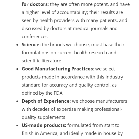
for doctors:
they are often more potent, and have
a higher level of accountability; their results are
seen by health providers with many patients, and
discussed by doctors at medical journals and
conferences
Science:
the brands we choose, must base their
formulations on current health research and
scientific literature
Good Manufacturing Practices
: we select
products made in accordance with this industry
standard for accuracy and quality control, as
defined by the FDA
Depth of Experience:
we choose manufacturers
with decades of expertise making professional-
quality supplements
US-made products:
formulated from start to
finish in America, and ideally made in-house by