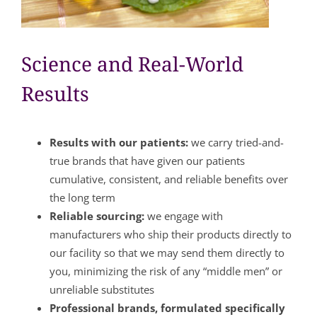
Science and Real-World
Results
Results with our patients:
we carry tried-and-
true brands that have given our patients
cumulative, consistent, and reliable benefits over
the long term
Reliable sourcing:
we engage with
manufacturers who ship their products directly to
our facility so that we may send them directly to
you, minimizing the risk of any “middle men” or
unreliable substitutes
Professional brands, formulated specifically