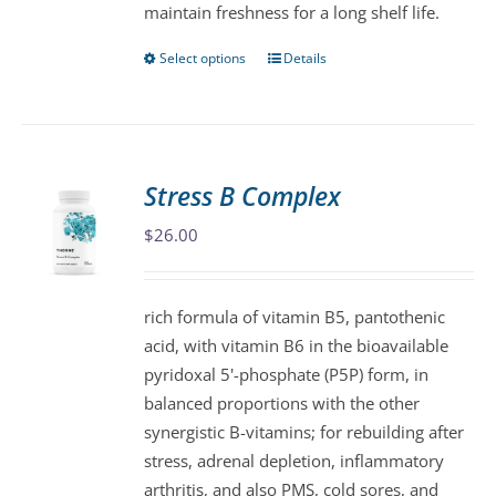
maintain freshness for a long shelf life.
page
Select options
Details
This
product
has
multiple
variants.
Stress B Complex
The
$
26.00
options
may
be
rich formula of vitamin B5, pantothenic
chosen
acid, with vitamin B6 in the bioavailable
on
pyridoxal 5'-phosphate (P5P) form, in
the
balanced proportions with the other
product
synergistic B-vitamins; for rebuilding after
page
stress, adrenal depletion, inflammatory
arthritis, and also PMS, cold sores, and