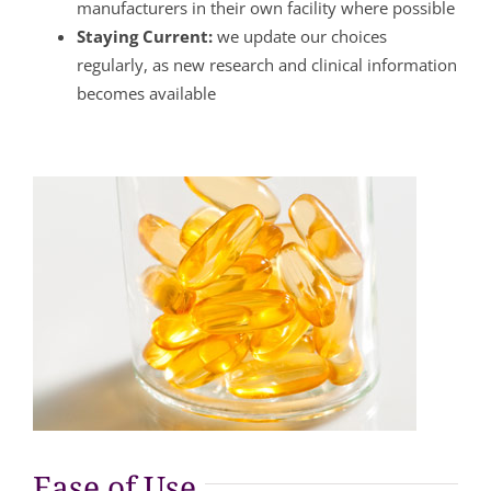
manufacturers in their own facility where possible
Staying Current:
we update our choices
regularly, as new research and clinical information
becomes available
Ease of Use