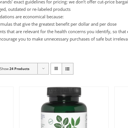
ands’ exact guidelines for pricing: we don’t offer cut-price barga
ged, outdated or re-labeled products
ations are economical because:
mulas that give the greatest benefit per dollar and per dose
s that are relevant for the health concerns you identify, so that
ncourage you to make unnecessary purchases of safe but irreleva
Show
24 Products