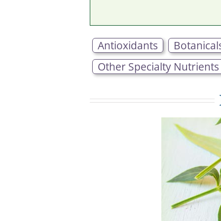
Antioxidants
Botanical
Other Specialty Nutrients