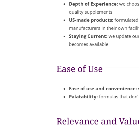
Depth of Experience:
we choose
quality supplements
US-made products:
formulated 
manufacturers in their own facil
Staying Current:
we update our 
becomes available
Ease of Use
Ease of use and convenience:
Palatability:
formulas that don’t
Relevance and Valu