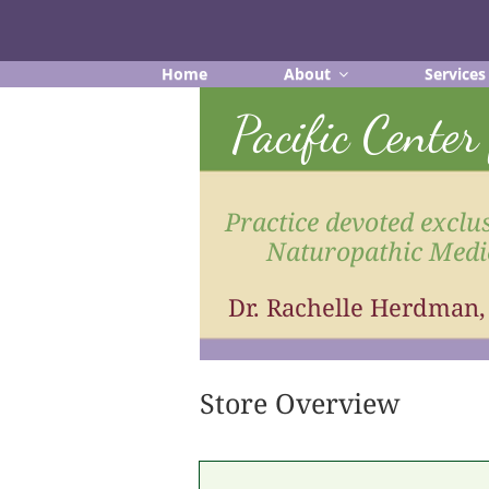
Skip
to
content
Home
About
Services
Pacific Cente
Practice devoted exclus
Naturopathic Medi
Dr. Rachelle Herdman
Store Overview