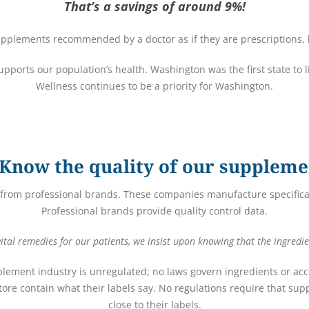
That’s a savings of around 9%!
pplements recommended by a doctor as if they are prescriptions, h
 supports our population’s health. Washington was the first state to 
Wellness continues to be a priority for Washington.
Know the quality of our suppleme
from professional brands. These companies manufacture specifical
Professional brands provide quality control data.
tal remedies for our patients, we insist upon knowing that the ingredie
plement industry is unregulated; no laws govern ingredients or acco
ore contain what their labels say. No regulations require that s
close to their labels.