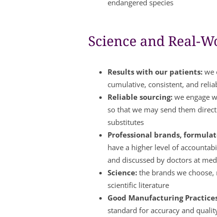
endangered species
Science and Real-Wo
Results with our patients:
we c
cumulative, consistent, and relia
Reliable sourcing:
we engage wi
so that we may send them directl
substitutes
Professional brands, formulate
have a higher level of accountabi
and discussed by doctors at med
Science:
the brands we choose, m
scientific literature
Good Manufacturing Practice
standard for accuracy and qualit