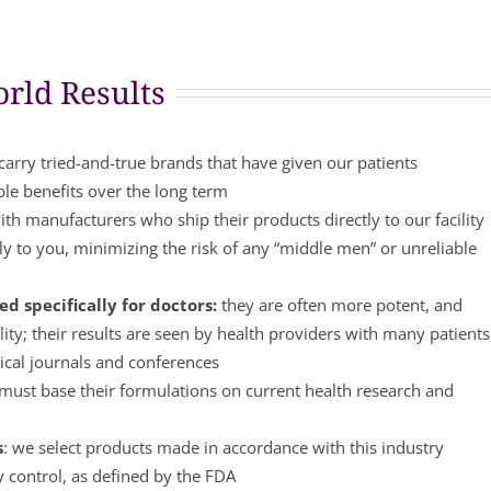
rld Results
arry tried-and-true brands that have given our patients
ble benefits over the long term
th manufacturers who ship their products directly to our facility
y to you, minimizing the risk of any “middle men” or unreliable
d specifically for doctors:
they are often more potent, and
lity; their results are seen by health providers with many patients
ical journals and conferences
ust base their formulations on current health research and
s
: we select products made in accordance with this industry
y control, as defined by the FDA