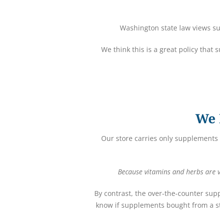
Washington state law views su
We think this is a great policy that
We 
Our store carries only supplements 
Because vitamins and herbs are vi
By contrast, the over-the-counter sup
know if supplements bought from a st