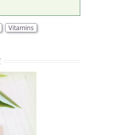
Vitamins
!