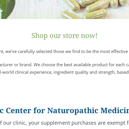
Shop our store now!
, we’ve carefully selected those we find to be the most effective 
acturer or brand. We choose the best available product for each 
l-world clinical experience, ingredient quality and strength, based
fic Center for Naturopathic Medici
of our clinic, your supplement purchases are exempt f