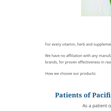
For every vitamin, herb and supplement
We have no affiliation with any manuf
brands, for proven effectiveness in rea
How we choose our products:
Patients of Paci
As a patient 