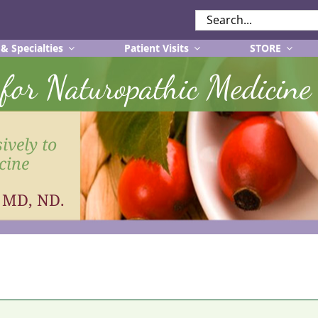
SEARCH
FOR:
 & Specialties
Patient Visits
STORE
r for Naturopathic Medicine
ively to
cine
, MD, ND.