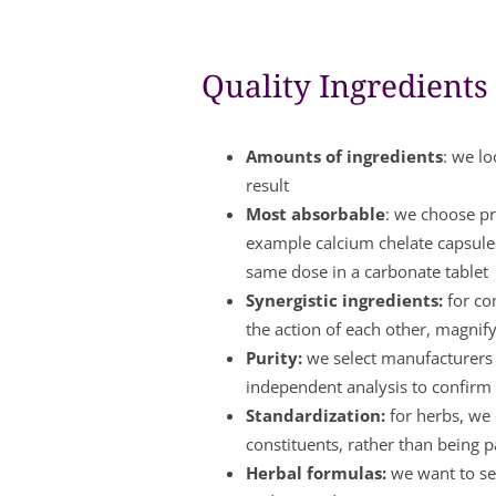
Quality Ingredients
Amounts of ingredients
: we lo
result
Most absorbable
: we choose pr
example calcium chelate capsule
same dose in a carbonate tablet
Synergistic ingredients:
for co
the action of each other, magnify
Purity:
we select manufacturers w
independent analysis to confirm 
Standardization:
for herbs, we 
constituents, rather than being 
Herbal formulas:
we want to see