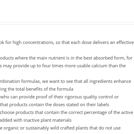
ok for high concentrations, so that each dose delivers an effective
oducts where the main nutrient is in the best absorbed form, for
s may provide up to four times more usable calcium than the
mbination formulas, we want to see that all ingredients enhance
ing the total benefits of the formula
ho can provide proof of their rigorous quality control or
that products contain the doses stated on their labels
choose products that contain the correct percentage of the active
padded with inactive plant materials
 organic or sustainably wild crafted plants that do not use