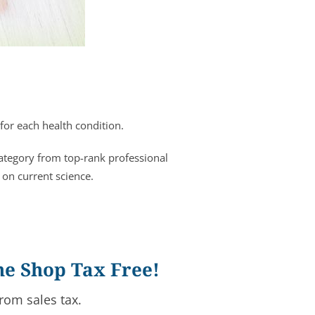
for each health condition.
category from top-rank professional
 on current science.
ne Shop Tax Free!
rom sales tax.