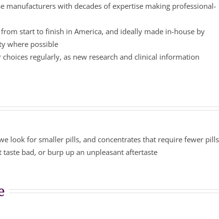
 manufacturers with decades of expertise making professional-
from start to finish in America, and ideally made in-house by
ity where possible
choices regularly, as new research and clinical information
we look for smaller pills, and concentrates that require fewer pill
 taste bad, or burp up an unpleasant aftertaste
e