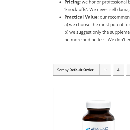
Pricing:
we honor professional br
‘knock-offs’. We never sell dama
Practical Value:
our recommend
a) we choose the most potent for
b) we suggest only the supplement
no more and no less. We don’t e
Sort by
Default Order