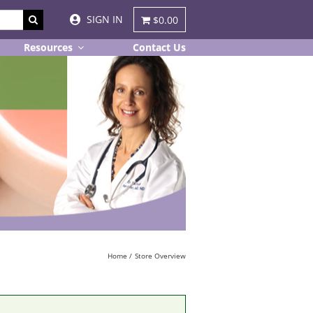
SIGN IN
$0.00
Resources
Contact Us
Home
Store Overview