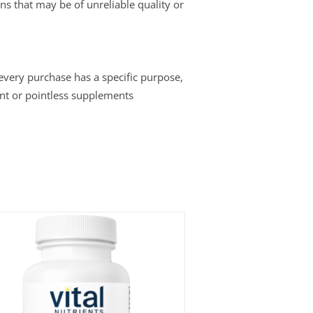
ins that may be of unreliable quality or
 every purchase has a specific purpose,
nt or pointless supplements