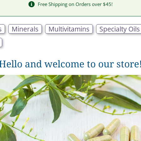
Free Shipping on Orders over $45!
s
Minerals
Multivitamins
Specialty Oils
Hello and welcome to our store