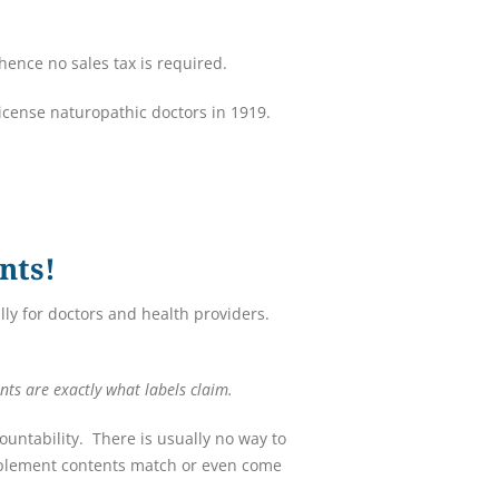
ence no sales tax is required.
license naturopathic doctors in 1919.
nts!
ly for doctors and health providers.
nts are exactly what labels claim.
untability. There is usually no way to
upplement contents match or even come