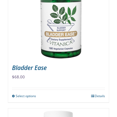
The
options
may
be
chosen
on
the
product
page
Bladder Ease
$
68.00
Select options
Details
This
product
has