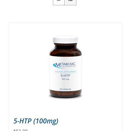
5-HTP (100mg)
$
51.00