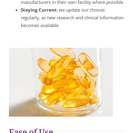
manufacturers in their own facility where possible
Staying Current:
we update our choices
regularly, as new research and clinical information
becomes available
Ease of Use