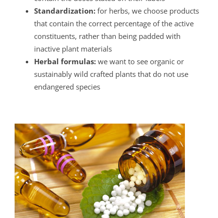
Standardization:
for herbs, we choose products
that contain the correct percentage of the active
constituents, rather than being padded with
inactive plant materials
Herbal formulas:
we want to see organic or
sustainably wild crafted plants that do not use
endangered species