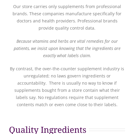
Our store carries only supplements from professional
brands. These companies manufacture specifically for
doctors and health providers. Professional brands
provide quality control data.
Because vitamins and herbs are vital remedies for our
patients, we insist upon knowing that the ingredients are
exactly what labels claim.
By contrast, the over-the-counter supplement industry is
unregulated; no laws govern ingredients or
accountability. There is usually no way to know if
supplements bought from a store contain what their
labels say. No regulations require that supplement
contents match or even come close to their labels.
Quality Ingredients