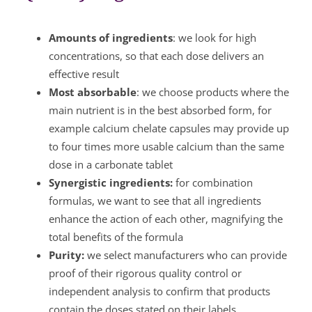
Amounts of ingredients
: we look for high
concentrations, so that each dose delivers an
effective result
Most absorbable
: we choose products where the
main nutrient is in the best absorbed form, for
example calcium chelate capsules may provide up
to four times more usable calcium than the same
dose in a carbonate tablet
Synergistic ingredients:
for combination
formulas, we want to see that all ingredients
enhance the action of each other, magnifying the
total benefits of the formula
Purity:
we select manufacturers who can provide
proof of their rigorous quality control or
independent analysis to confirm that products
contain the doses stated on their labels