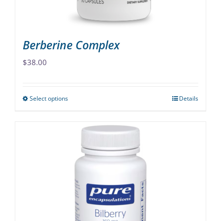
product
page
Berberine Complex
$
38.00
Select options
Details
This
product
has
multiple
variants.
The
options
may
be
chosen