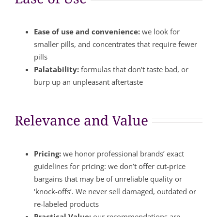
Ease of use and convenience:
we look for
smaller pills, and concentrates that require fewer
pills
Palatability:
formulas that don’t taste bad, or
burp up an unpleasant aftertaste
Relevance and Value
Pricing:
we honor professional brands’ exact
guidelines for pricing: we don’t offer cut-price
bargains that may be of unreliable quality or
‘knock-offs’. We never sell damaged, outdated or
re-labeled products
Practical Value:
our recommendations are