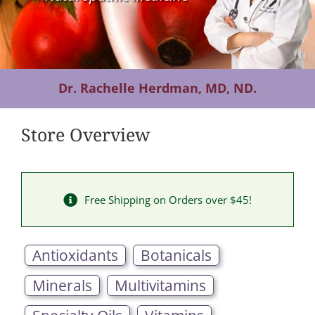
Contact Us
Dr. Rachelle Herdman, MD, ND.
Store Overview
Free Shipping on Orders over $45!
Antioxidants
Botanicals
Minerals
Multivitamins