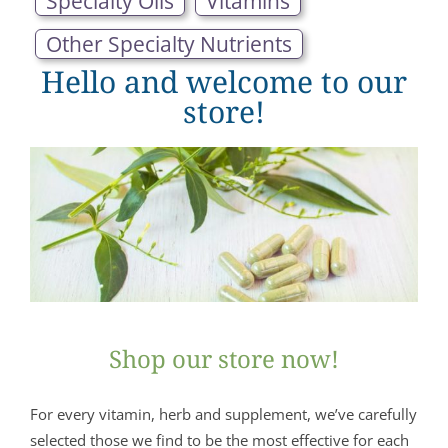
Specialty Oils
Vitamins
Other Specialty Nutrients
Hello and welcome to our
store!
Shop our store now!
For every vitamin, herb and supplement, we’ve carefully
selected those we find to be the most effective for each