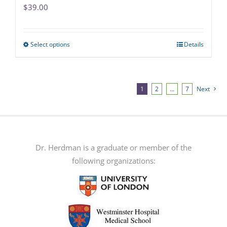
$
39.00
Select options
Details
This
product
has
multiple
1
2
…
7
Next
variants.
The
options
may
Dr. Herdman is a graduate or member of the
be
following organizations:
chosen
on
the
product
page