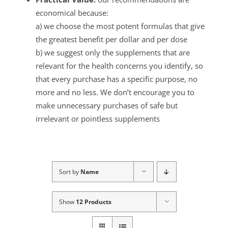
economical because:
a) we choose the most potent formulas that give
the greatest benefit per dollar and per dose
b) we suggest only the supplements that are
relevant for the health concerns you identify, so
that every purchase has a specific purpose, no
more and no less. We don’t encourage you to
make unnecessary purchases of safe but
irrelevant or pointless supplements
Sort by
Name
Show
12 Products