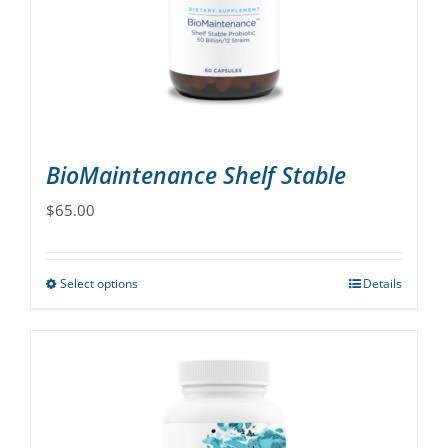
be
chosen
on
the
product
page
BioMaintenance Shelf Stable
$
65.00
Select options
Details
This
product
has
multiple
variants.
The
options