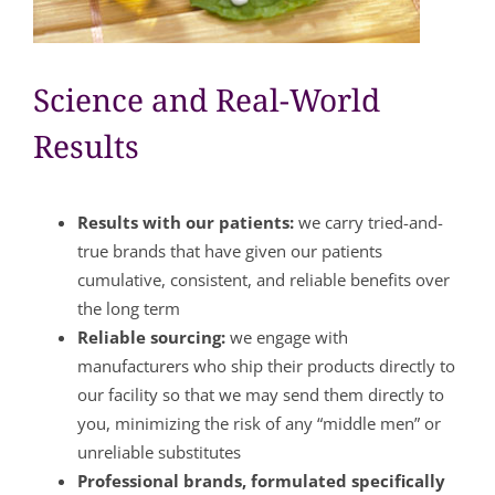
Science and Real-World
Results
Results with our patients:
we carry tried-and-
true brands that have given our patients
cumulative, consistent, and reliable benefits over
the long term
Reliable sourcing:
we engage with
manufacturers who ship their products directly to
our facility so that we may send them directly to
you, minimizing the risk of any “middle men” or
unreliable substitutes
Professional brands, formulated specifically