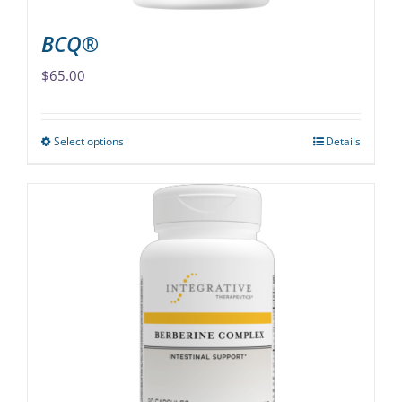
page
BCQ®
$
65.00
Select options
Details
This
product
has
multiple
variants.
The
options
may
be
chosen
on
the