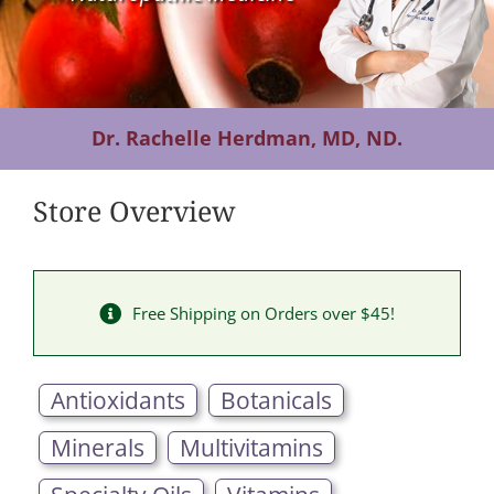
Contact Us
Dr. Rachelle Herdman, MD, ND.
Store Overview
Free Shipping on Orders over $45!
Antioxidants
Botanicals
Minerals
Multivitamins