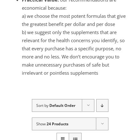
economical because:
a) we choose the most potent formulas that give
the greatest benefit per dollar and per dose
b) we suggest only the supplements that are
relevant for the health concerns you identify, so
that every purchase has a specific purpose, no
more and no less. We don’t encourage you to
make unnecessary purchases of safe but
irrelevant or pointless supplements
Sort by
Default Order
Show
24 Products