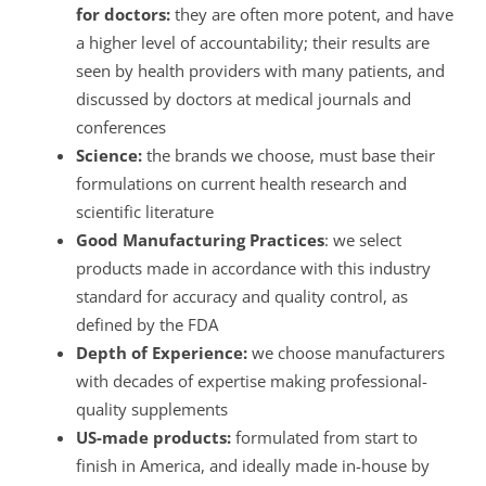
for doctors:
they are often more potent, and have
a higher level of accountability; their results are
seen by health providers with many patients, and
discussed by doctors at medical journals and
conferences
Science:
the brands we choose, must base their
formulations on current health research and
scientific literature
Good Manufacturing Practices
: we select
products made in accordance with this industry
standard for accuracy and quality control, as
defined by the FDA
Depth of Experience:
we choose manufacturers
with decades of expertise making professional-
quality supplements
US-made products:
formulated from start to
finish in America, and ideally made in-house by