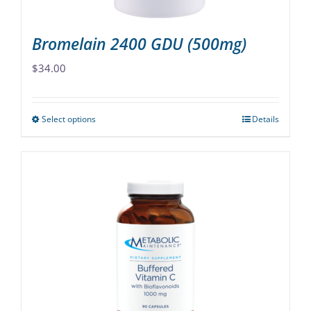
page
Bromelain 2400 GDU (500mg)
$
34.00
Select options
Details
This
product
has
multiple
variants.
The
options
may
be
chosen
on