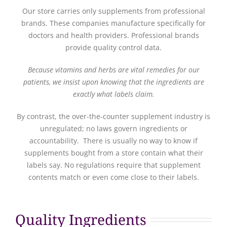
Our store carries only supplements from professional
brands. These companies manufacture specifically for
doctors and health providers. Professional brands
provide quality control data.
Because vitamins and herbs are vital remedies for our
patients, we insist upon knowing that the ingredients are
exactly what labels claim.
By contrast, the over-the-counter supplement industry is
unregulated; no laws govern ingredients or
accountability. There is usually no way to know if
supplements bought from a store contain what their
labels say. No regulations require that supplement
contents match or even come close to their labels.
Quality Ingredients