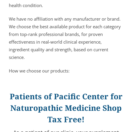
health condition.
We have no affiliation with any manufacturer or brand.
We choose the best available product for each category
from top-rank professional brands, for proven
effectiveness in real-world clinical experience,
ingredient quality and strength, based on current
science.
How we choose our products:
Patients of Pacific Center for
Naturopathic Medicine Shop
Tax Free!