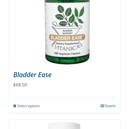
The
options
may
be
chosen
on
the
product
page
Bladder Ease
$
68.00
Select options
Details
This
product
has