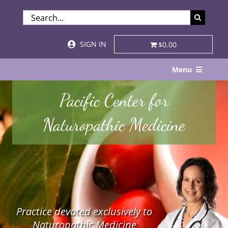
Skip
SEARCH
to
FOR:
content
SIGN IN
$0.00
Menu
Home
Pacific Center for
About
Naturopathic Medicine
Services & Specialties
Patient Visits
STORE
Practice devoted exclusively to
Resources
Naturopathic Medicine