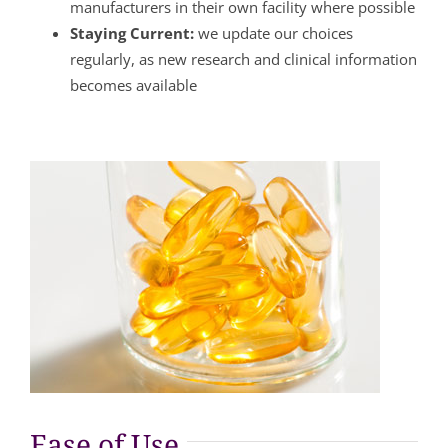
manufacturers in their own facility where possible
Staying Current:
we update our choices
regularly, as new research and clinical information
becomes available
Ease of Use