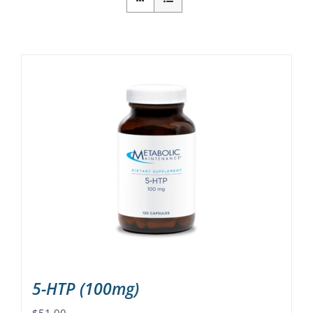
5-HTP (100mg)
$
51.00