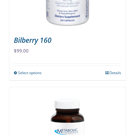
on
the
product
page
Bilberry 160
$
99.00
Select options
Details
This
product
has
multiple
variants.
The
options
may