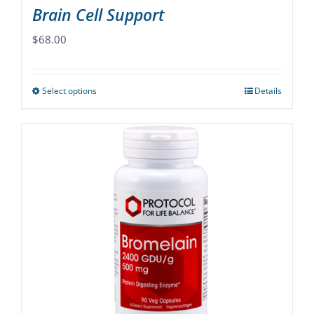
Brain Cell Support
$
68.00
Select options
Details
This
product
has
multiple
variants.
The
options
may
be
chosen
on
the
product