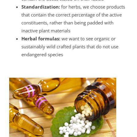
Standardization:
for herbs, we choose products
that contain the correct percentage of the active
constituents, rather than being padded with
inactive plant materials
Herbal formulas:
we want to see organic or
sustainably wild crafted plants that do not use
endangered species