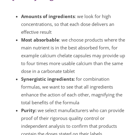
Amounts of ingredients
: we look for high
concentrations, so that each dose delivers an
effective result
Most absorbable
: we choose products where the
main nutrient is in the best absorbed form, for
example calcium chelate capsules may provide up
to four times more usable calcium than the same
dose in a carbonate tablet
Synergistic ingredients:
for combination
formulas, we want to see that all ingredients
enhance the action of each other, magnifying the
total benefits of the formula
Purity:
we select manufacturers who can provide
proof of their rigorous quality control or
independent analysis to confirm that products
contain the doses stated on their labels