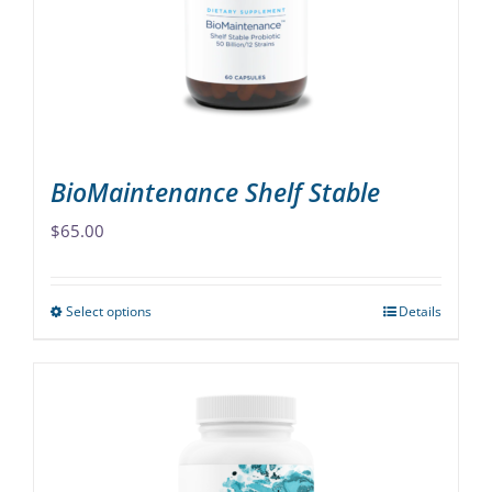
be
chosen
on
the
product
page
BioMaintenance Shelf Stable
$
65.00
Select options
Details
This
product
has
multiple
variants.
The
options