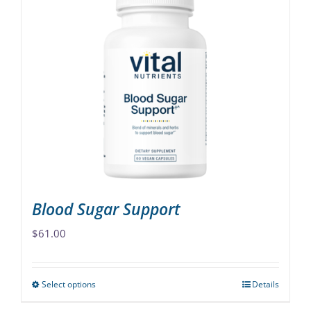
multiple
variants.
The
options
may
be
chosen
on
the
product
page
Blood Sugar Support
$
61.00
Select options
Details
This
product