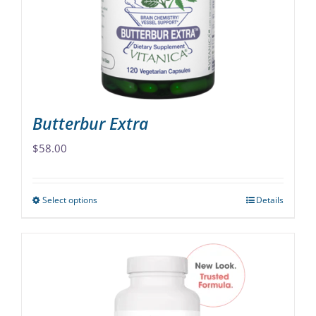
be
chosen
on
the
product
page
Butterbur Extra
$
58.00
Select options
Details
This
product
has
multiple
variants.
The
options