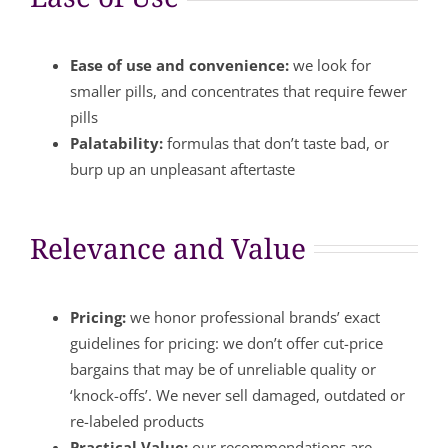
Ease of use and convenience:
we look for
smaller pills, and concentrates that require fewer
pills
Palatability:
formulas that don’t taste bad, or
burp up an unpleasant aftertaste
Relevance and Value
Pricing:
we honor professional brands’ exact
guidelines for pricing: we don’t offer cut-price
bargains that may be of unreliable quality or
‘knock-offs’. We never sell damaged, outdated or
re-labeled products
Practical Value:
our recommendations are