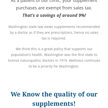
As a patient of our clinic, your supplement
purchases are exempt from sales tax.
That’s a savings of around 9%!
Washington state law views supplements recommended
by a doctor as if they are prescriptions, hence no sales
tax is required.
We think this is a great policy that supports our
population’s health. Washington was the first state to
license naturopathic doctors in 1919. Wellness continues
to be a priority for Washington.
We Know the quality of our
supplements!