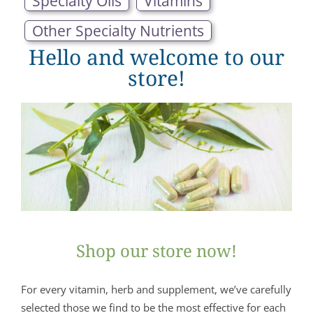
Specialty Oils
Vitamins
Other Specialty Nutrients
Hello and welcome to our
store!
Shop our store now!
For every vitamin, herb and supplement, we’ve carefully
selected those we find to be the most effective for each