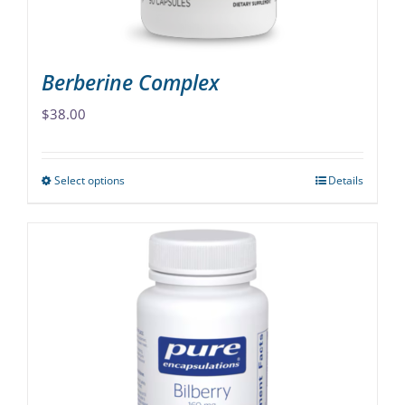
product
page
Berberine Complex
$
38.00
Select options
Details
This
product
has
multiple
variants.
The
options
may
be
chosen