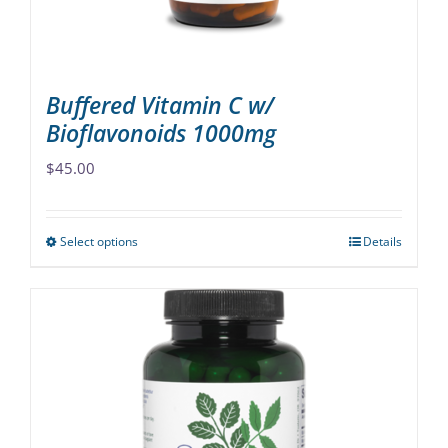
the
product
page
Buffered Vitamin C w/
Bioflavonoids 1000mg
$
45.00
Select options
Details
This
product
has
multiple
variants.
The
options
may