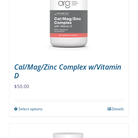
may
be
chosen
on
the
product
page
Cal/Mag/Zinc Complex w/Vitamin
D
$
50.00
Select options
Details
This
product
has
multiple