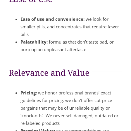
Ease of use and convenience:
we look for
smaller pills, and concentrates that require fewer
pills
Palatability:
formulas that don’t taste bad, or
burp up an unpleasant aftertaste
Relevance and Value
Pricing:
we honor professional brands’ exact
guidelines for pricing: we don’t offer cut-price
bargains that may be of unreliable quality or
‘knock-offs’. We never sell damaged, outdated or
re-labeled products
Practical Value:
our recommendations are