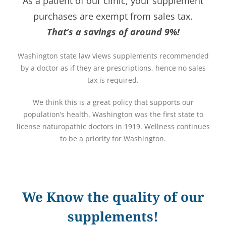
As a patient of our clinic, your supplement
purchases are exempt from sales tax.
That’s a savings of around 9%!
Washington state law views supplements recommended
by a doctor as if they are prescriptions, hence no sales
tax is required.
We think this is a great policy that supports our
population’s health. Washington was the first state to
license naturopathic doctors in 1919. Wellness continues
to be a priority for Washington.
We Know the quality of our
supplements!