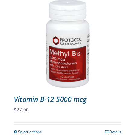
has
multiple
variants.
The
options
may
be
chosen
on
the
product
page
Vitamin B-12 5000 mcg
$
27.00
Select options
Details
This