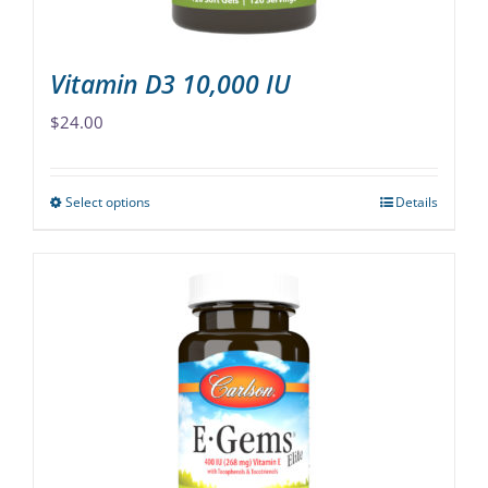
product
page
Vitamin D3 10,000 IU
$
24.00
Select options
Details
This
product
has
multiple
variants.
The
options
may
be
chosen