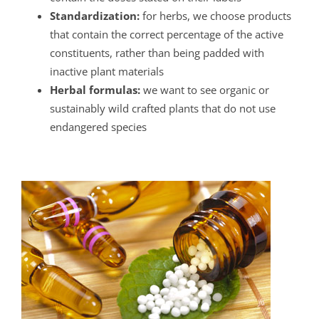
Standardization:
for herbs, we choose products
that contain the correct percentage of the active
constituents, rather than being padded with
inactive plant materials
Herbal formulas:
we want to see organic or
sustainably wild crafted plants that do not use
endangered species