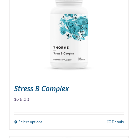
variants.
The
options
may
be
chosen
on
the
product
page
Stress B Complex
$
26.00
Select options
Details
This
product