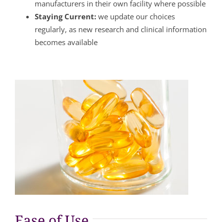
manufacturers in their own facility where possible
Staying Current:
we update our choices
regularly, as new research and clinical information
becomes available
Ease of Use