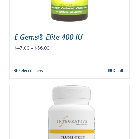
on
the
product
page
E Gems® Elite 400 IU
Price
$
47.00
–
$
86.00
range:
$47.00
Select options
Details
This
through
product
$86.00
has
multiple
variants.
The
options
may
be