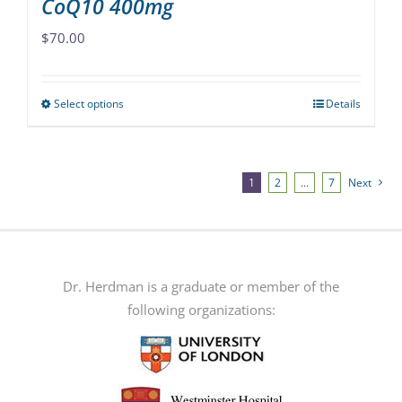
CoQ10 400mg
$
70.00
Select options
Details
This
product
has
multiple
1
2
…
7
Next
variants.
The
options
may
Dr. Herdman is a graduate or member of the
be
following organizations:
chosen
on
the
product