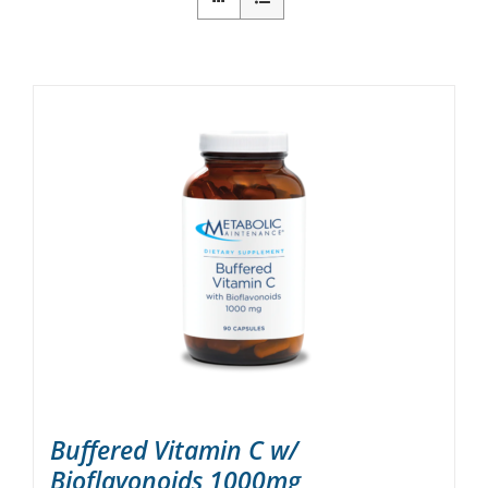
Buffered Vitamin C w/
Bioflavonoids 1000mg