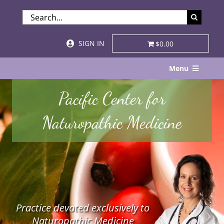
Skip
SEARCH
to
FOR:
content
SIGN IN
$0.00
Menu
Home
Pacific Center for
About
Naturopathic Medicine
Services & Specialties
Patient Visits
STORE
Practice devoted exclusively to
Resources
Naturopathic Medicine