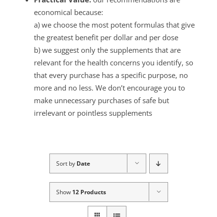
economical because:
a) we choose the most potent formulas that give
the greatest benefit per dollar and per dose
b) we suggest only the supplements that are
relevant for the health concerns you identify, so
that every purchase has a specific purpose, no
more and no less. We don’t encourage you to
make unnecessary purchases of safe but
irrelevant or pointless supplements
Sort by
Date
Show
12 Products