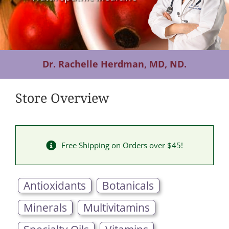
Contact Us
Dr. Rachelle Herdman, MD, ND.
Store Overview
Free Shipping on Orders over $45!
Antioxidants
Botanicals
Minerals
Multivitamins