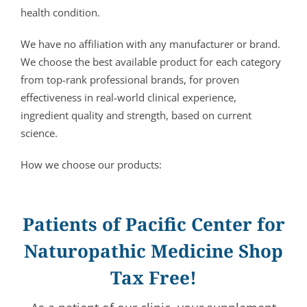
health condition.
We have no affiliation with any manufacturer or brand.
We choose the best available product for each category
from top-rank professional brands, for proven
effectiveness in real-world clinical experience,
ingredient quality and strength, based on current
science.
How we choose our products:
Patients of Pacific Center for
Naturopathic Medicine Shop
Tax Free!