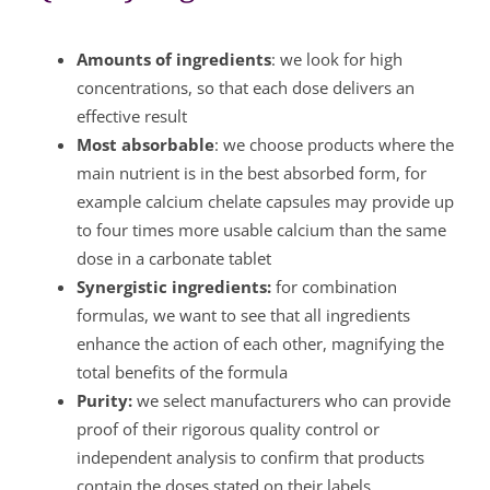
Amounts of ingredients
: we look for high
concentrations, so that each dose delivers an
effective result
Most absorbable
: we choose products where the
main nutrient is in the best absorbed form, for
example calcium chelate capsules may provide up
to four times more usable calcium than the same
dose in a carbonate tablet
Synergistic ingredients:
for combination
formulas, we want to see that all ingredients
enhance the action of each other, magnifying the
total benefits of the formula
Purity:
we select manufacturers who can provide
proof of their rigorous quality control or
independent analysis to confirm that products
contain the doses stated on their labels