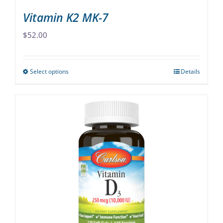
Vitamin K2 MK-7
$
52.00
Select options
Details
This
product
has
multiple
variants.
The
options
may
be
chosen
on
the