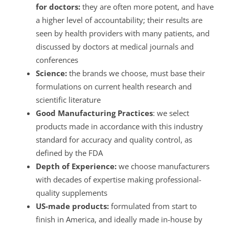
for doctors:
they are often more potent, and have
a higher level of accountability; their results are
seen by health providers with many patients, and
discussed by doctors at medical journals and
conferences
Science:
the brands we choose, must base their
formulations on current health research and
scientific literature
Good Manufacturing Practices
: we select
products made in accordance with this industry
standard for accuracy and quality control, as
defined by the FDA
Depth of Experience:
we choose manufacturers
with decades of expertise making professional-
quality supplements
US-made products:
formulated from start to
finish in America, and ideally made in-house by