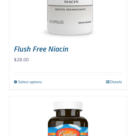
chosen
on
the
product
page
Flush Free Niacin
$
28.00
Select options
Details
This
product
has
multiple
variants.
The
options