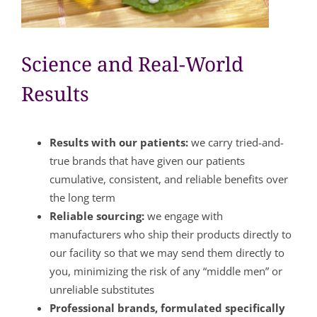
Science and Real-World
Results
Results with our patients:
we carry tried-and-
true brands that have given our patients
cumulative, consistent, and reliable benefits over
the long term
Reliable sourcing:
we engage with
manufacturers who ship their products directly to
our facility so that we may send them directly to
you, minimizing the risk of any “middle men” or
unreliable substitutes
Professional brands, formulated specifically