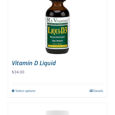
options
may
be
chosen
on
the
product
page
Vitamin D Liquid
$
34.00
Select options
Details
This
product
has
multiple