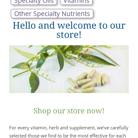
Specialty Oils
Vitamins
Other Specialty Nutrients
Hello and welcome to our
store!
Shop our store now!
For every vitamin, herb and supplement, we’ve carefully
selected those we find to be the most effective for each