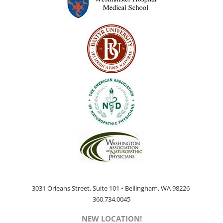
page
3031 Orleans Street, Suite 101 • Bellingham, WA 98226
360.734.0045
NEW LOCATION!