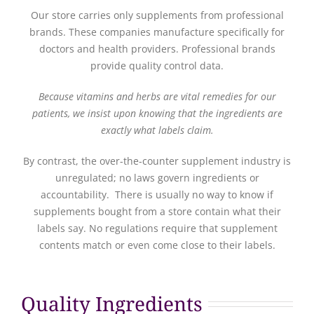
Our store carries only supplements from professional
brands. These companies manufacture specifically for
doctors and health providers. Professional brands
provide quality control data.
Because vitamins and herbs are vital remedies for our
patients, we insist upon knowing that the ingredients are
exactly what labels claim.
By contrast, the over-the-counter supplement industry is
unregulated; no laws govern ingredients or
accountability. There is usually no way to know if
supplements bought from a store contain what their
labels say. No regulations require that supplement
contents match or even come close to their labels.
Quality Ingredients