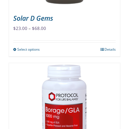
page
Solar D Gems
Price
$
23.00
–
$
68.00
range:
$23.00
Select options
Details
This
through
product
$68.00
has
multiple
variants.
The
options
may
be
chosen
on