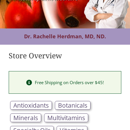
Contact Us
Dr. Rachelle Herdman, MD, ND.
Store Overview
Free Shipping on Orders over $45!
Antioxidants
Botanicals
Minerals
Multivitamins