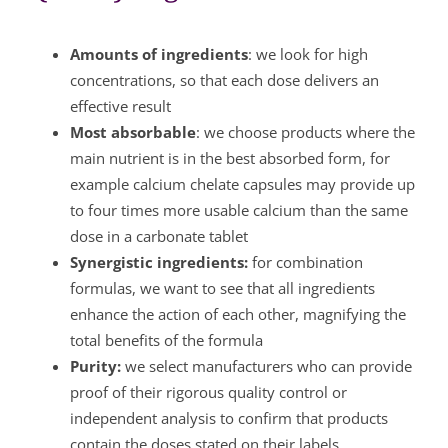
Amounts of ingredients
: we look for high
concentrations, so that each dose delivers an
effective result
Most absorbable
: we choose products where the
main nutrient is in the best absorbed form, for
example calcium chelate capsules may provide up
to four times more usable calcium than the same
dose in a carbonate tablet
Synergistic ingredients:
for combination
formulas, we want to see that all ingredients
enhance the action of each other, magnifying the
total benefits of the formula
Purity:
we select manufacturers who can provide
proof of their rigorous quality control or
independent analysis to confirm that products
contain the doses stated on their labels