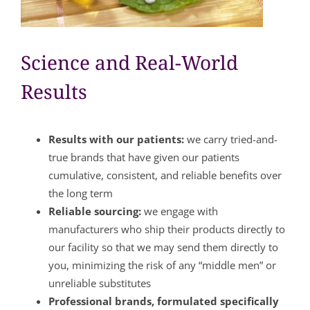
Science and Real-World
Results
Results with our patients:
we carry tried-and-
true brands that have given our patients
cumulative, consistent, and reliable benefits over
the long term
Reliable sourcing:
we engage with
manufacturers who ship their products directly to
our facility so that we may send them directly to
you, minimizing the risk of any “middle men” or
unreliable substitutes
Professional brands, formulated specifically