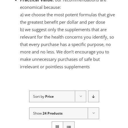
economical because:
a) we choose the most potent formulas that give
the greatest benefit per dollar and per dose
b) we suggest only the supplements that are
relevant for the health concerns you identify, so
that every purchase has a specific purpose, no
more and no less. We don’t encourage you to
make unnecessary purchases of safe but
irrelevant or pointless supplements
Sort by
Price
Show
24 Products