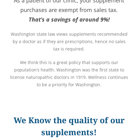
As a patient of our clinic, your supplement
purchases are exempt from sales tax.
That’s a savings of around 9%!
Washington state law views supplements recommended
by a doctor as if they are prescriptions, hence no sales
tax is required.
We think this is a great policy that supports our
population’s health. Washington was the first state to
license naturopathic doctors in 1919. Wellness continues
to be a priority for Washington.
We Know the quality of our
supplements!