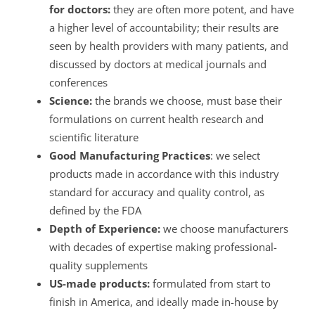
for doctors:
they are often more potent, and have
a higher level of accountability; their results are
seen by health providers with many patients, and
discussed by doctors at medical journals and
conferences
Science:
the brands we choose, must base their
formulations on current health research and
scientific literature
Good Manufacturing Practices
: we select
products made in accordance with this industry
standard for accuracy and quality control, as
defined by the FDA
Depth of Experience:
we choose manufacturers
with decades of expertise making professional-
quality supplements
US-made products:
formulated from start to
finish in America, and ideally made in-house by