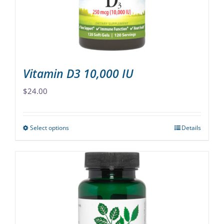
chosen
on
the
product
page
Vitamin D3 10,000 IU
$
24.00
Select options
Details
This
product
has
multiple
variants.
The
options
may