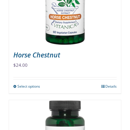
be
chosen
on
the
product
page
Horse Chestnut
$
24.00
Select options
Details
This
product
has
multiple
variants.
The