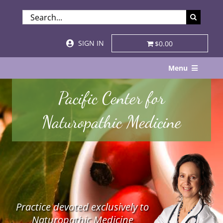
Skip
SEARCH
to
FOR:
content
SIGN IN
$0.00
Menu
Home
Pacific Center for
About
Naturopathic Medicine
Services & Specialties
Patient Visits
STORE
Practice devoted exclusively to
Resources
Naturopathic Medicine