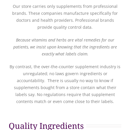
Our store carries only supplements from professional
brands. These companies manufacture specifically for
doctors and health providers. Professional brands
provide quality control data.
Because vitamins and herbs are vital remedies for our
patients, we insist upon knowing that the ingredients are
exactly what labels claim.
By contrast, the over-the-counter supplement industry is
unregulated; no laws govern ingredients or
accountability. There is usually no way to know if
supplements bought from a store contain what their
labels say. No regulations require that supplement
contents match or even come close to their labels.
Quality Ingredients