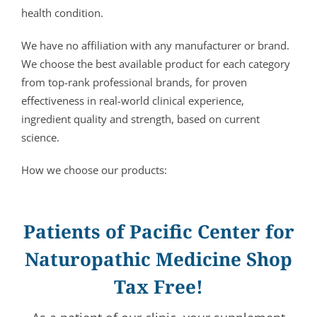
health condition.
We have no affiliation with any manufacturer or brand.
We choose the best available product for each category
from top-rank professional brands, for proven
effectiveness in real-world clinical experience,
ingredient quality and strength, based on current
science.
How we choose our products:
Patients of Pacific Center for
Naturopathic Medicine Shop
Tax Free!