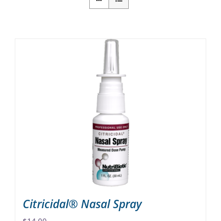
Citricidal® Nasal Spray
$
14.00