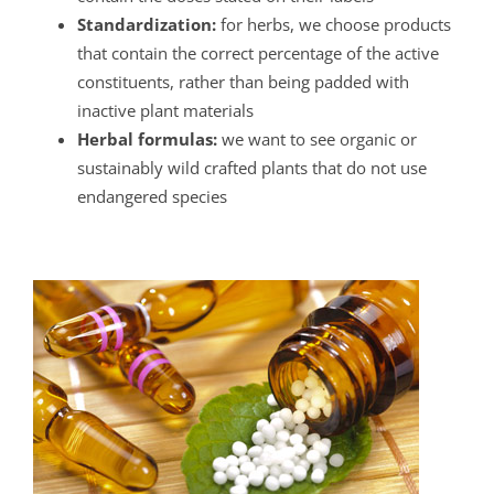
Standardization:
for herbs, we choose products
that contain the correct percentage of the active
constituents, rather than being padded with
inactive plant materials
Herbal formulas:
we want to see organic or
sustainably wild crafted plants that do not use
endangered species