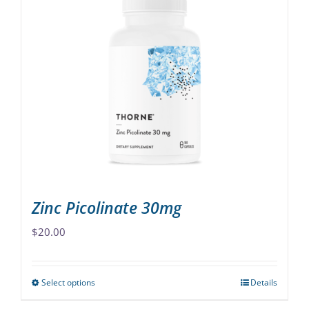
multiple
variants.
The
options
may
be
chosen
on
the
product
page
Zinc Picolinate 30mg
$
20.00
Select options
Details
This
product