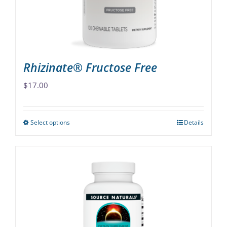
on
the
product
page
Rhizinate® Fructose Free
$
17.00
Select options
Details
This
product
has
multiple
variants.
The
options
may