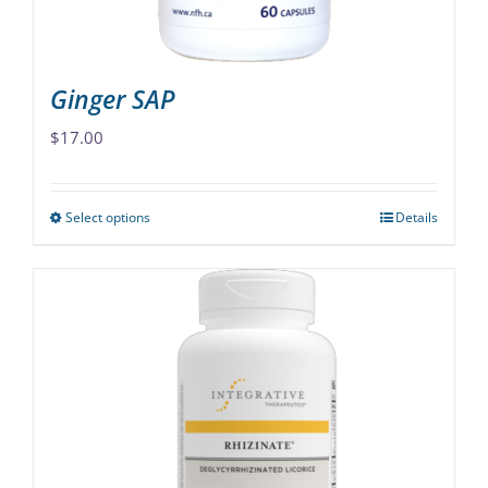
product
page
Ginger SAP
$
17.00
Select options
Details
This
product
has
multiple
variants.
The
options
may
be
chosen