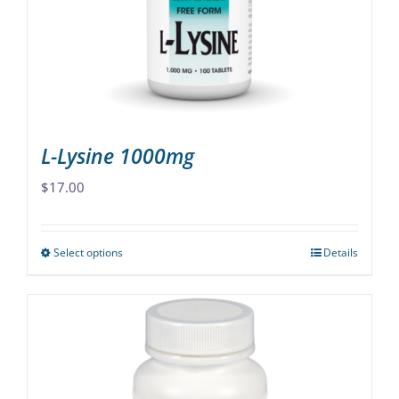
be
chosen
on
the
product
page
L-Lysine 1000mg
$
17.00
Select options
Details
This
product
has
multiple
variants.
The
options