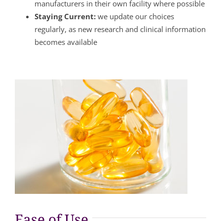
manufacturers in their own facility where possible
Staying Current:
we update our choices
regularly, as new research and clinical information
becomes available
Ease of Use