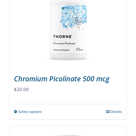
The
options
may
be
chosen
on
the
product
page
Chromium Picolinate 500 mcg
$
20.00
Select options
Details
This
product
has