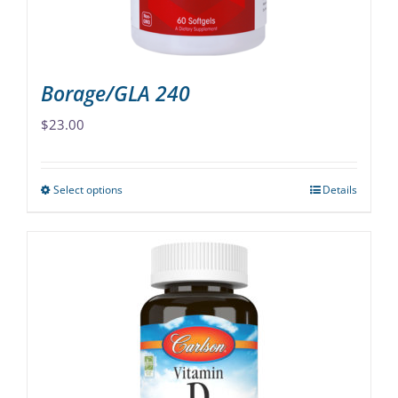
the
product
page
Borage/GLA 240
$
23.00
Select options
Details
This
product
has
multiple
variants.
The
options
may
be