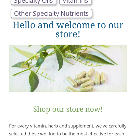
Specialty Oils
Vitamins
Other Specialty Nutrients
Hello and welcome to our
store!
Shop our store now!
For every vitamin, herb and supplement, we’ve carefully
selected those we find to be the most effective for each