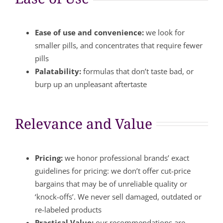
Ease of use and convenience:
we look for
smaller pills, and concentrates that require fewer
pills
Palatability:
formulas that don’t taste bad, or
burp up an unpleasant aftertaste
Relevance and Value
Pricing:
we honor professional brands’ exact
guidelines for pricing: we don’t offer cut-price
bargains that may be of unreliable quality or
‘knock-offs’. We never sell damaged, outdated or
re-labeled products
Practical Value:
our recommendations are