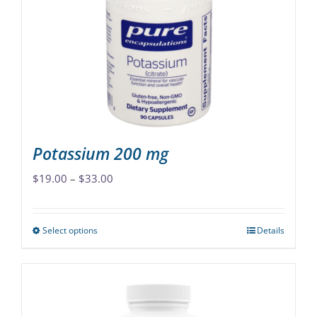
may
be
chosen
on
the
product
page
Potassium 200 mg
Price
$
19.00
–
$
33.00
range:
$19.00
Select options
Details
This
through
product
$33.00
has
multiple
variants.