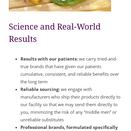
Science and Real-World
Results
Results with our patients:
we carry tried-and-
true brands that have given our patients
cumulative, consistent, and reliable benefits over
the long term
Reliable sourcing:
we engage with
manufacturers who ship their products directly to
our facility so that we may send them directly to
you, minimizing the risk of any “middle men” or
unreliable substitutes
Professional brands, formulated specifically