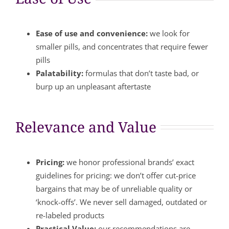
Ease of use and convenience:
we look for
smaller pills, and concentrates that require fewer
pills
Palatability:
formulas that don’t taste bad, or
burp up an unpleasant aftertaste
Relevance and Value
Pricing:
we honor professional brands’ exact
guidelines for pricing: we don’t offer cut-price
bargains that may be of unreliable quality or
‘knock-offs’. We never sell damaged, outdated or
re-labeled products
Practical Value:
our recommendations are