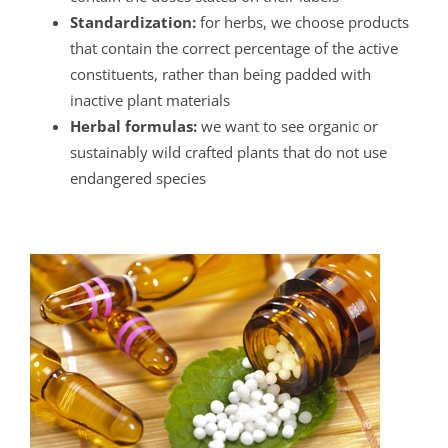
Standardization:
for herbs, we choose products
that contain the correct percentage of the active
constituents, rather than being padded with
inactive plant materials
Herbal formulas:
we want to see organic or
sustainably wild crafted plants that do not use
endangered species