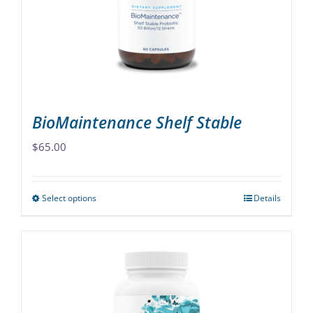
be
chosen
on
the
product
page
BioMaintenance Shelf Stable
$
65.00
Select options
Details
This
product
has
multiple
variants.
The
options