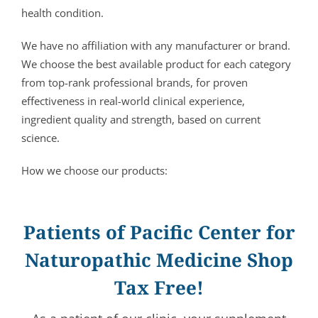
health condition.
We have no affiliation with any manufacturer or brand.
We choose the best available product for each category
from top-rank professional brands, for proven
effectiveness in real-world clinical experience,
ingredient quality and strength, based on current
science.
How we choose our products:
Patients of Pacific Center for
Naturopathic Medicine Shop
Tax Free!