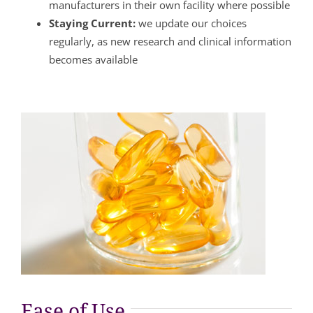
manufacturers in their own facility where possible
Staying Current:
we update our choices
regularly, as new research and clinical information
becomes available
Ease of Use