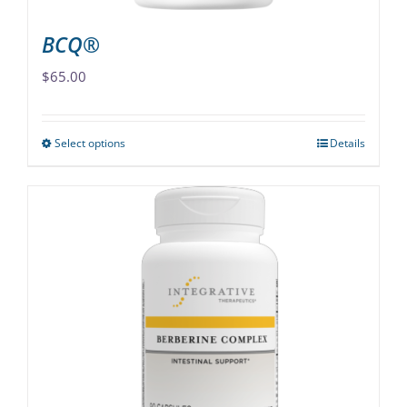
page
BCQ®
$
65.00
Select options
Details
This
product
has
multiple
variants.
The
options
may
be
chosen
on
the