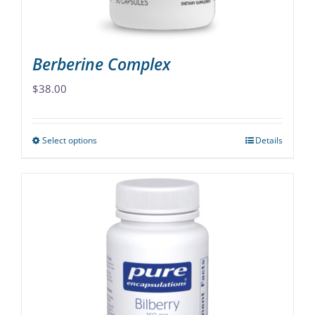
product
page
Berberine Complex
$
38.00
Select options
Details
This
product
has
multiple
variants.
The
options
may
be
chosen