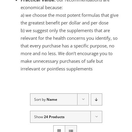
economical because:
a) we choose the most potent formulas that give
the greatest benefit per dollar and per dose
b) we suggest only the supplements that are
relevant for the health concerns you identify, so
that every purchase has a specific purpose, no
more and no less. We don’t encourage you to
make unnecessary purchases of safe but
irrelevant or pointless supplements
Sort by
Name
Show
24 Products