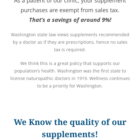
As a patient of our clinic, your supplement
purchases are exempt from sales tax.
That’s a savings of around 9%!
Washington state law views supplements recommended
by a doctor as if they are prescriptions, hence no sales
tax is required.
We think this is a great policy that supports our
population’s health. Washington was the first state to
license naturopathic doctors in 1919. Wellness continues
to be a priority for Washington.
We Know the quality of our
supplements!