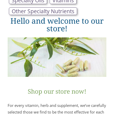
Specialty Oils
Vitamins
Other Specialty Nutrients
Hello and welcome to our
store!
Shop our store now!
For every vitamin, herb and supplement, we’ve carefully
selected those we find to be the most effective for each