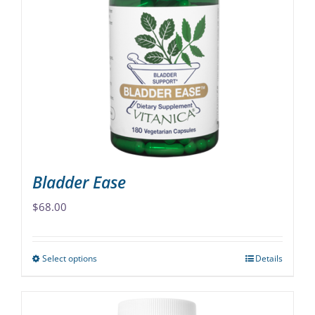
The
options
may
be
chosen
on
the
product
page
Bladder Ease
$
68.00
Select options
Details
This
product
has