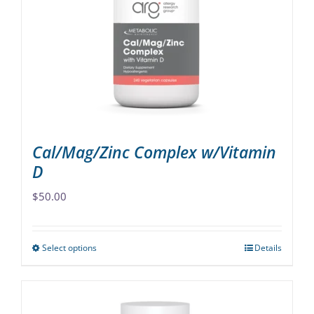
may
be
chosen
on
the
product
page
Cal/Mag/Zinc Complex w/Vitamin
D
$
50.00
Select options
Details
This
product
has
multiple