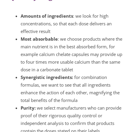
Amounts of ingredients
: we look for high
concentrations, so that each dose delivers an
effective result
Most absorbable
: we choose products where the
main nutrient is in the best absorbed form, for
example calcium chelate capsules may provide up
to four times more usable calcium than the same
dose in a carbonate tablet
Synergistic ingredients:
for combination
formulas, we want to see that all ingredients
enhance the action of each other, magnifying the
total benefits of the formula
Purity:
we select manufacturers who can provide
proof of their rigorous quality control or
independent analysis to confirm that products
contain the doses stated on their labels