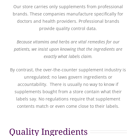
Our store carries only supplements from professional
brands. These companies manufacture specifically for
doctors and health providers. Professional brands
provide quality control data.
Because vitamins and herbs are vital remedies for our
patients, we insist upon knowing that the ingredients are
exactly what labels claim.
By contrast, the over-the-counter supplement industry is
unregulated; no laws govern ingredients or
accountability. There is usually no way to know if
supplements bought from a store contain what their
labels say. No regulations require that supplement
contents match or even come close to their labels.
Quality Ingredients