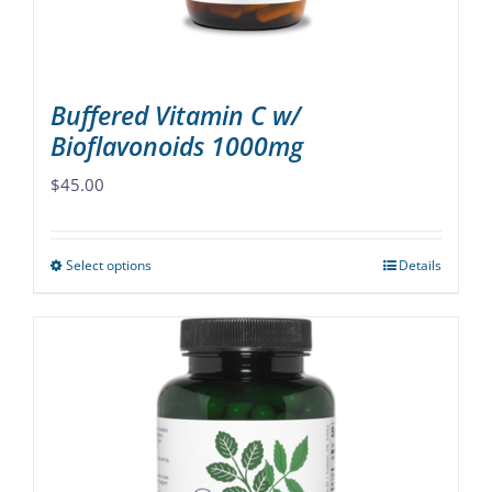
the
product
page
Buffered Vitamin C w/
Bioflavonoids 1000mg
$
45.00
Select options
Details
This
product
has
multiple
variants.
The
options
may