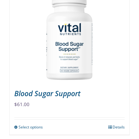
multiple
variants.
The
options
may
be
chosen
on
the
product
page
Blood Sugar Support
$
61.00
Select options
Details
This
product