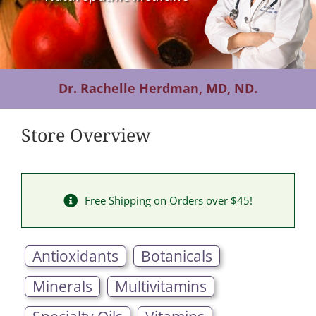
Contact Us
Dr. Rachelle Herdman, MD, ND.
Store Overview
Free Shipping on Orders over $45!
Antioxidants
Botanicals
Minerals
Multivitamins