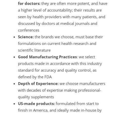
for doctors:
they are often more potent, and have
a higher level of accountability; their results are
seen by health providers with many patients, and
discussed by doctors at medical journals and
conferences
Science:
the brands we choose, must base their
formulations on current health research and
scientific literature
Good Manufacturing Practices
: we select
products made in accordance with this industry
standard for accuracy and quality control, as
defined by the FDA
Depth of Experience:
we choose manufacturers
with decades of expertise making professional-
quality supplements
US-made products:
formulated from start to
finish in America, and ideally made in-house by