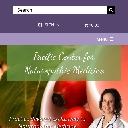
Skip
SEARCH
to
FOR:
content
SIGN IN
$0.00
Menu
Home
Pacific Center for
About
Naturopathic Medicine
Services & Specialties
Patient Visits
STORE
Practice devoted exclusively to
Resources
Naturopathic Medicine