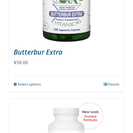
be
chosen
on
the
product
page
Butterbur Extra
$
58.00
Select options
Details
This
product
has
multiple
variants.
The
options