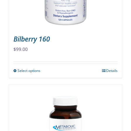
on
the
product
page
Bilberry 160
$
99.00
Select options
Details
This
product
has
multiple
variants.
The
options
may