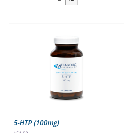
5-HTP (100mg)
$
51.00