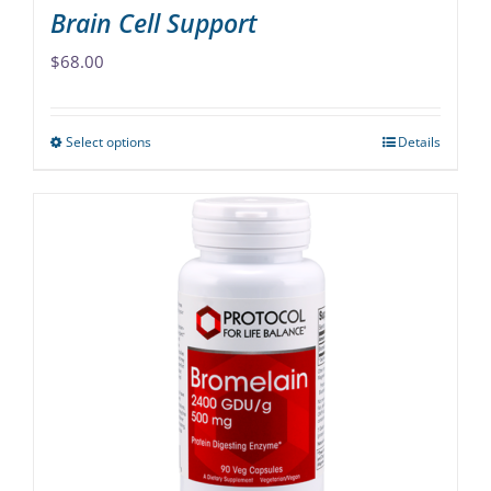
Brain Cell Support
$
68.00
Select options
Details
This
product
has
multiple
variants.
The
options
may
be
chosen
on
the
product