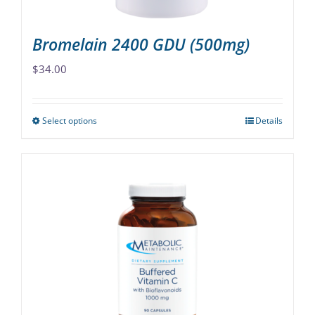
page
Bromelain 2400 GDU (500mg)
$
34.00
Select options
Details
This
product
has
multiple
variants.
The
options
may
be
chosen
on