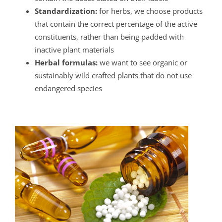
Standardization:
for herbs, we choose products
that contain the correct percentage of the active
constituents, rather than being padded with
inactive plant materials
Herbal formulas:
we want to see organic or
sustainably wild crafted plants that do not use
endangered species