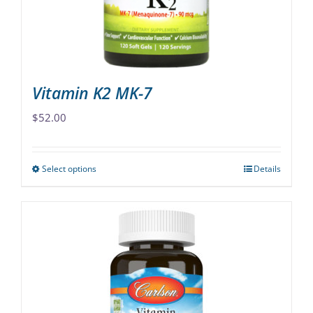
on
the
product
page
Vitamin K2 MK-7
$
52.00
Select options
Details
This
product
has
multiple
variants.
The
options
may