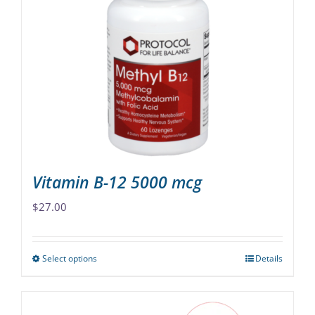
The
options
may
be
chosen
on
the
product
page
Vitamin B-12 5000 mcg
$
27.00
Select options
Details
This
product
has