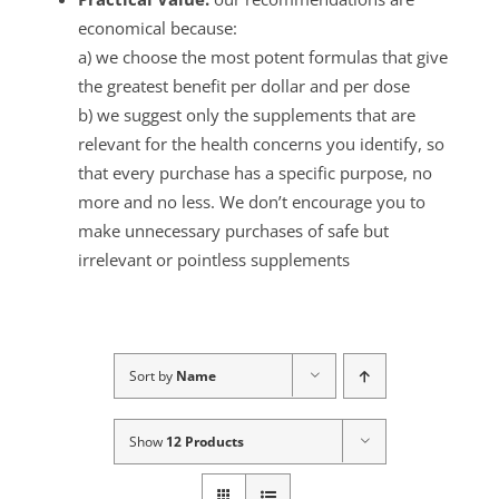
economical because:
a) we choose the most potent formulas that give
the greatest benefit per dollar and per dose
b) we suggest only the supplements that are
relevant for the health concerns you identify, so
that every purchase has a specific purpose, no
more and no less. We don’t encourage you to
make unnecessary purchases of safe but
irrelevant or pointless supplements
Sort by
Name
Show
12 Products