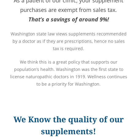
As a patient of our clinic, your supplement
purchases are exempt from sales tax.
That’s a savings of around 9%!
Washington state law views supplements recommended
by a doctor as if they are prescriptions, hence no sales
tax is required.
We think this is a great policy that supports our
population’s health. Washington was the first state to
license naturopathic doctors in 1919. Wellness continues
to be a priority for Washington.
We Know the quality of our
supplements!