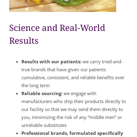
Science and Real-World
Results
Results with our patients:
we carry tried-and-
true brands that have given our patients
cumulative, consistent, and reliable benefits over
the long term
Reliable sourcing:
we engage with
manufacturers who ship their products directly to
our facility so that we may send them directly to
you, minimizing the risk of any “middle men” or
unreliable substitutes
Professional brands, formulated specifically