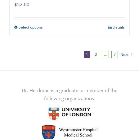
$
52.00
Select options
Details
This
product
has
multiple
1
2
…
7
Next
variants.
The
options
may
Dr. Herdman is a graduate or member of the
be
following organizations:
chosen
on
the
product
page