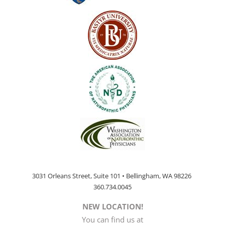
3031 Orleans Street, Suite 101 • Bellingham, WA 98226
360.734.0045
NEW LOCATION!
You can find us at