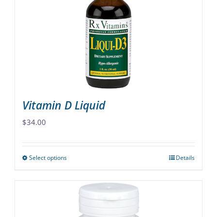
may
be
chosen
on
the
product
page
Vitamin D Liquid
$
34.00
Select options
Details
This
product
has
multiple
variants.