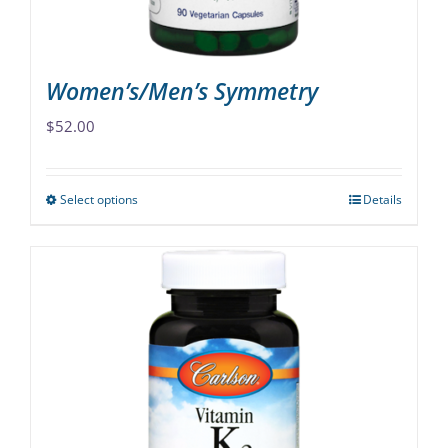
product
page
Women’s/Men’s Symmetry
$
52.00
Select options
Details
This
product
has
multiple
variants.
The
options
may
be
chosen