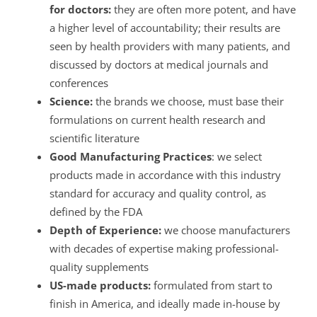
for doctors:
they are often more potent, and have
a higher level of accountability; their results are
seen by health providers with many patients, and
discussed by doctors at medical journals and
conferences
Science:
the brands we choose, must base their
formulations on current health research and
scientific literature
Good Manufacturing Practices
: we select
products made in accordance with this industry
standard for accuracy and quality control, as
defined by the FDA
Depth of Experience:
we choose manufacturers
with decades of expertise making professional-
quality supplements
US-made products:
formulated from start to
finish in America, and ideally made in-house by