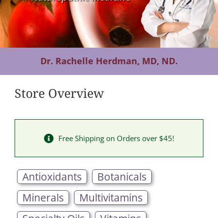
Contact Us
Dr. Rachelle Herdman, MD, ND.
Store Overview
Free Shipping on Orders over $45!
Antioxidants
Botanicals
Minerals
Multivitamins