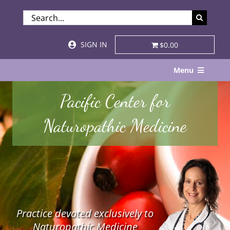
Skip
SEARCH
to
FOR:
content
SIGN IN
$0.00
Menu
Home
Pacific Center for
About
Naturopathic Medicine
Services & Specialties
Patient Visits
STORE
Practice devoted exclusively to
Resources
Naturopathic Medicine