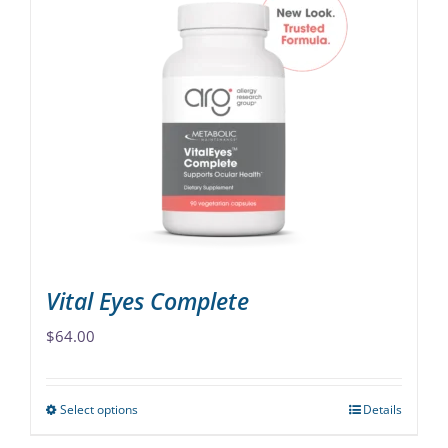
multiple
variants.
The
options
may
be
chosen
on
the
product
page
Vital Eyes Complete
$
64.00
Select options
Details
This
product