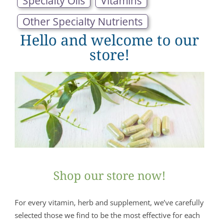
Specialty Oils
Vitamins
Other Specialty Nutrients
Hello and welcome to our
store!
Shop our store now!
For every vitamin, herb and supplement, we’ve carefully
selected those we find to be the most effective for each