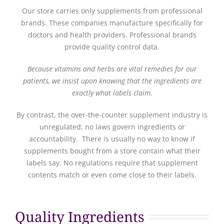
Our store carries only supplements from professional
brands. These companies manufacture specifically for
doctors and health providers. Professional brands
provide quality control data.
Because vitamins and herbs are vital remedies for our
patients, we insist upon knowing that the ingredients are
exactly what labels claim.
By contrast, the over-the-counter supplement industry is
unregulated; no laws govern ingredients or
accountability. There is usually no way to know if
supplements bought from a store contain what their
labels say. No regulations require that supplement
contents match or even come close to their labels.
Quality Ingredients