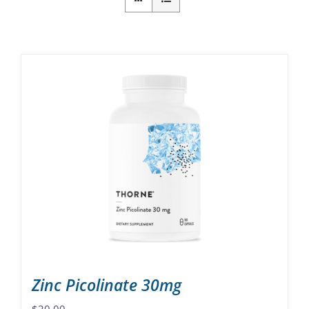
Zinc Picolinate 30mg
$
20.00