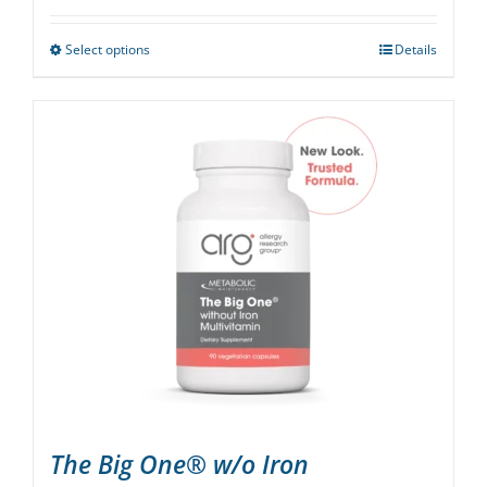
Select options
Details
This
product
has
multiple
variants.
The
options
may
be
chosen
on
the
product
page
The Big One® w/o Iron