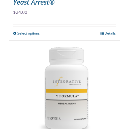
Yeast Arrest®
$
24.00
Select options
Details
This
product
has
multiple
variants.
The
options
may
be
chosen
on
the
product