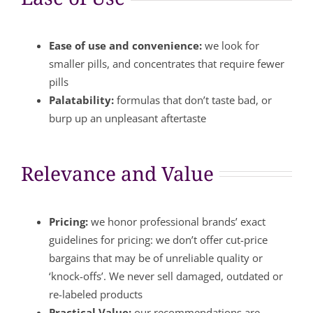
Ease of use and convenience:
we look for
smaller pills, and concentrates that require fewer
pills
Palatability:
formulas that don’t taste bad, or
burp up an unpleasant aftertaste
Relevance and Value
Pricing:
we honor professional brands’ exact
guidelines for pricing: we don’t offer cut-price
bargains that may be of unreliable quality or
‘knock-offs’. We never sell damaged, outdated or
re-labeled products
Practical Value:
our recommendations are