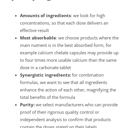
Amounts of ingredients
: we look for high
concentrations, so that each dose delivers an
effective result
Most absorbable
: we choose products where the
main nutrient is in the best absorbed form, for
example calcium chelate capsules may provide up
to four times more usable calcium than the same
dose in a carbonate tablet
Synergistic ingredients:
for combination
formulas, we want to see that all ingredients
enhance the action of each other, magnifying the
total benefits of the formula
Purity:
we select manufacturers who can provide
proof of their rigorous quality control or
independent analysis to confirm that products
contain the doses stated on their labels