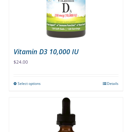
be
chosen
on
the
product
page
Vitamin D3 10,000 IU
$
24.00
Select options
Details
This
product
has
multiple
variants.
The
options