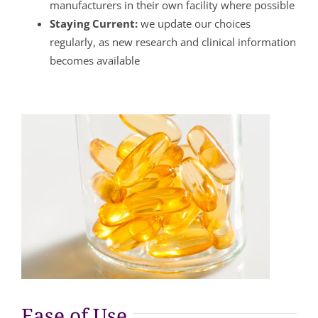
manufacturers in their own facility where possible
Staying Current:
we update our choices
regularly, as new research and clinical information
becomes available
Ease of Use