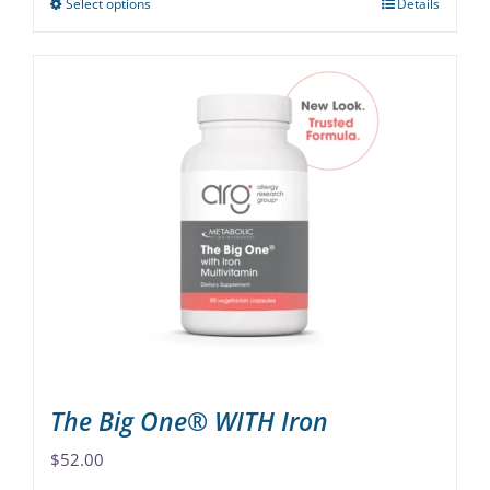
Select options
Details
This
product
has
multiple
variants.
The
options
may
be
chosen
on
the
product
page
The Big One® WITH Iron
$
52.00