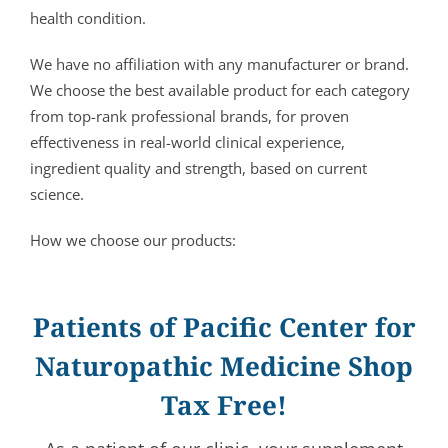
health condition.
We have no affiliation with any manufacturer or brand.
We choose the best available product for each category
from top-rank professional brands, for proven
effectiveness in real-world clinical experience,
ingredient quality and strength, based on current
science.
How we choose our products:
Patients of Pacific Center for
Naturopathic Medicine Shop
Tax Free!