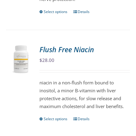
Select options
Details
This
product
has
multiple
variants.
Flush Free Niacin
The
$
28.00
options
may
be
niacin in a non-flush form bound to
chosen
inositol, a minor B-vitamin with liver
on
protective actions, for slow release and
the
maximum cholesterol and liver benefits.
product
page
Select options
Details
This
product
has