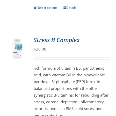
Select options
Details
This
product
has
multiple
variants.
Stress B Complex
The
$
26.00
options
may
be
rich formula of vitamin B5, pantothenic
chosen
acid, with vitamin B6 in the bioavailable
on
pyridoxal 5'-phosphate (P5P) form, in
the
balanced proportions with the other
product
synergistic B-vitamins; for rebuilding after
page
stress, adrenal depletion, inflammatory
arthritis, and also PMS, cold sores, and
nerve protection.