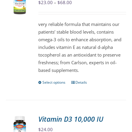
Price
$
23.00
–
$
68.00
options
range:
may
$23.00
be
very reliable formula that maintains our
through
chosen
patients’ stable blood levels, contains
$68.00
on
omega-3 oils to enhance absorption, and
the
includes vitamin E as natural d-alpha
product
tocopherol as an antioxidant to preserve
page
freshness; from Carlson, experts in oil-
based supplements.
Select options
Details
This
product
has
multiple
variants.
Vitamin D3 10,000 IU
The
$
24.00
options