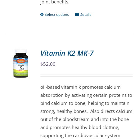
joint benefits.
page
Select options
Details
This
product
has
multiple
variants.
Vitamin K2 MK-7
The
$
52.00
options
may
be
oil-based vitamin k promotes calcium
chosen
absorption by activating certain proteins to
on
bind calcium to bone, helping to maintain
the
strong, healthy bones. Also directs calcium
product
out of the bloodstream and into the bone
page
and promotes healthy blood clotting,
supporting the cardiovascular system.