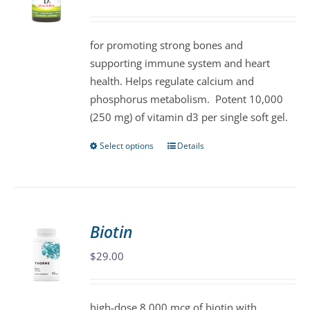
may
be
for promoting strong bones and
chosen
supporting immune system and heart
on
health. Helps regulate calcium and
the
phosphorus metabolism. Potent 10,000
product
(250 mg) of vitamin d3 per single soft gel.
page
Select options
Details
This
product
has
multiple
variants.
Biotin
The
$
29.00
options
may
be
high-dose 8,000 mcg of biotin with