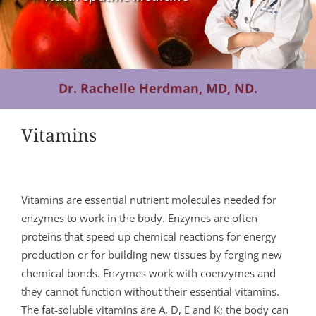
Contact Us
Dr. Rachelle Herdman, MD, ND.
Vitamins
Vitamins are essential nutrient molecules needed for
enzymes to work in the body. Enzymes are often
proteins that speed up chemical reactions for energy
production or for building new tissues by forging new
chemical bonds. Enzymes work with coenzymes and
they cannot function without their essential vitamins.
The fat-soluble vitamins are A, D, E and K; the body can