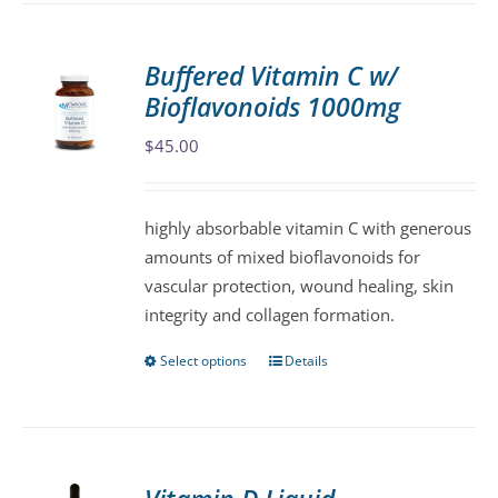
multiple
variants.
Buffered Vitamin C w/
The
Bioflavonoids 1000mg
options
may
$
45.00
be
chosen
highly absorbable vitamin C with generous
on
amounts of mixed bioflavonoids for
the
vascular protection, wound healing, skin
product
integrity and collagen formation.
page
Select options
Details
This
product
has
multiple
variants.