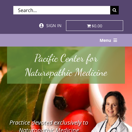
Skip
SEARCH
to
FOR:
content
SIGN IN
$0.00
Menu
Home
Pacific Center for
About
Naturopathic Medicine
Services & Specialties
Patient Visits
STORE
Practice devoted exclusively to
Resources
Naturopathic Medicine