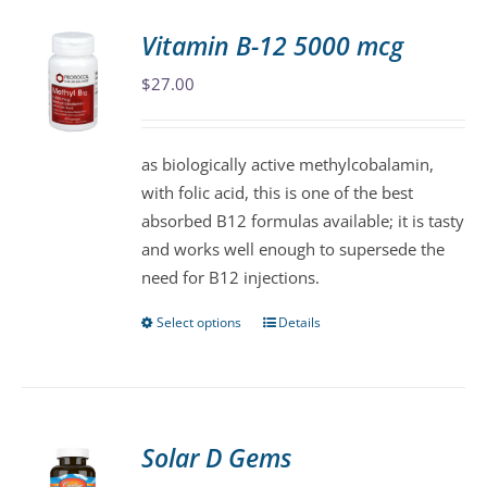
Vitamin B-12 5000 mcg
$
27.00
as biologically active methylcobalamin,
with folic acid, this is one of the best
absorbed B12 formulas available; it is tasty
and works well enough to supersede the
need for B12 injections.
Select options
Details
This
product
has
multiple
variants.
Solar D Gems
The