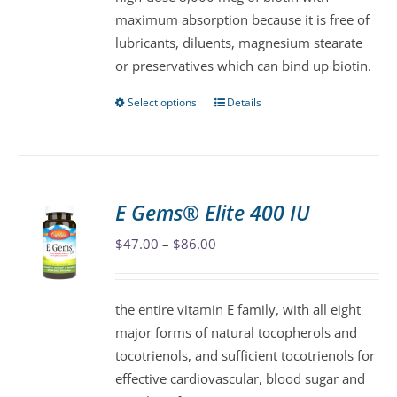
chosen
maximum absorption because it is free of
on
lubricants, diluents, magnesium stearate
the
or preservatives which can bind up biotin.
product
page
Select options
Details
This
product
has
multiple
variants.
E Gems® Elite 400 IU
The
Price
$
47.00
–
$
86.00
options
range:
may
$47.00
be
the entire vitamin E family, with all eight
through
chosen
major forms of natural tocopherols and
$86.00
on
tocotrienols, and sufficient tocotrienols for
the
effective cardiovascular, blood sugar and
product