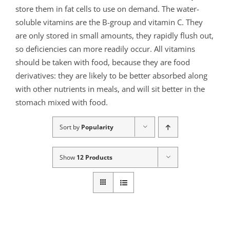
store them in fat cells to use on demand. The water-
soluble vitamins are the B-group and vitamin C. They
are only stored in small amounts, they rapidly flush out,
so deficiencies can more readily occur. All vitamins
should be taken with food, because they are food
derivatives: they are likely to be better absorbed along
with other nutrients in meals, and will sit better in the
stomach mixed with food.
Sort by
Popularity
Show
12 Products