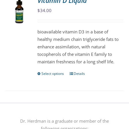
Vitamin D Liquid
The
$
34.00
options
may
be
bioavailable vitamin D3 in a base of
chosen
healthy medium chain triglyceride fats to
on
enhance assimilation, with natural
the
tocopherols of the vitamin E family to
product
maintain freshness for a long shelf life.
page
Select options
Details
This
product
has
multiple
variants.
The
options
Dr. Herdman is a graduate or member of the
may
following organizations: