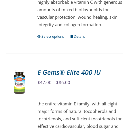
highly absorbable vitamin C with generous
on
amounts of mixed bioflavonoids for
the
vascular protection, wound healing, skin
product
integrity and collagen formation.
page
Select options
Details
This
product
has
multiple
variants.
E Gems® Elite 400 IU
The
Price
$
47.00
–
$
86.00
options
range:
may
$47.00
be
the entire vitamin E family, with all eight
through
chosen
major forms of natural tocopherols and
$86.00
on
tocotrienols, and sufficient tocotrienols for
the
effective cardiovascular, blood sugar and
product