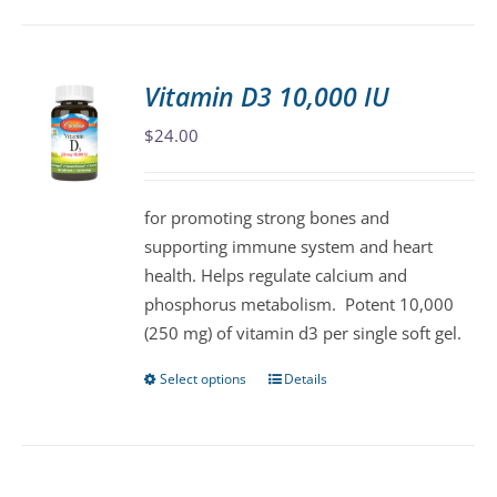
has
multiple
variants.
Vitamin D3 10,000 IU
The
$
24.00
options
may
be
for promoting strong bones and
chosen
supporting immune system and heart
on
health. Helps regulate calcium and
the
phosphorus metabolism. Potent 10,000
product
(250 mg) of vitamin d3 per single soft gel.
page
Select options
Details
This
product
has
multiple