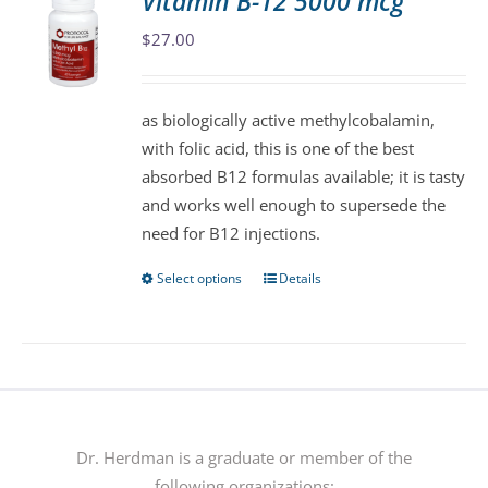
Vitamin B-12 5000 mcg
The
$
27.00
options
may
be
as biologically active methylcobalamin,
chosen
with folic acid, this is one of the best
on
absorbed B12 formulas available; it is tasty
the
and works well enough to supersede the
product
need for B12 injections.
page
Select options
Details
This
product
has
multiple
variants.
The
options
Dr. Herdman is a graduate or member of the
may
following organizations: