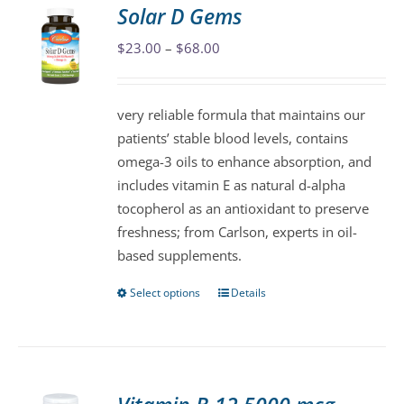
variants.
Solar D Gems
The
Price
$
23.00
–
$
68.00
options
range:
may
$23.00
be
very reliable formula that maintains our
through
chosen
patients’ stable blood levels, contains
$68.00
on
omega-3 oils to enhance absorption, and
the
includes vitamin E as natural d-alpha
product
tocopherol as an antioxidant to preserve
page
freshness; from Carlson, experts in oil-
based supplements.
Select options
Details
This
product
has
multiple
variants.