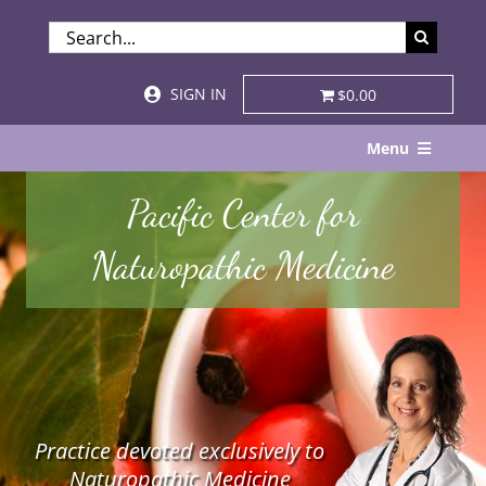
Skip
SEARCH
to
FOR:
content
SIGN IN
$0.00
Menu
Home
Pacific Center for
About
Naturopathic Medicine
Services & Specialties
Patient Visits
STORE
Practice devoted exclusively to
Resources
Naturopathic Medicine