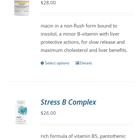
$
28.00
options
may
be
niacin in a non-flush form bound to
chosen
inositol, a minor B-vitamin with liver
on
protective actions, for slow release and
the
maximum cholesterol and liver benefits.
product
page
Select options
Details
This
product
has
multiple
variants.
Stress B Complex
The
$
26.00
options
may
be
rich formula of vitamin B5, pantothenic
chosen