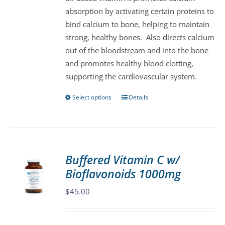
chosen
absorption by activating certain proteins to
on
bind calcium to bone, helping to maintain
the
strong, healthy bones. Also directs calcium
product
out of the bloodstream and into the bone
page
and promotes healthy blood clotting,
supporting the cardiovascular system.
Select options
Details
This
product
has
multiple
variants.
Buffered Vitamin C w/
The
Bioflavonoids 1000mg
options
may
$
45.00
be
chosen