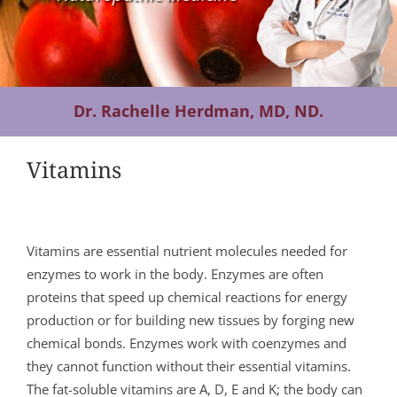
Contact Us
Dr. Rachelle Herdman, MD, ND.
Vitamins
Vitamins are essential nutrient molecules needed for
enzymes to work in the body. Enzymes are often
proteins that speed up chemical reactions for energy
production or for building new tissues by forging new
chemical bonds. Enzymes work with coenzymes and
they cannot function without their essential vitamins.
The fat-soluble vitamins are A, D, E and K; the body can