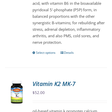
acid, with vitamin B6 in the bioavailable
on
pyridoxal 5'-phosphate (P5P) form, in
the
balanced proportions with the other
product
synergistic B-vitamins; for rebuilding after
page
stress, adrenal depletion, inflammatory
arthritis, and also PMS, cold sores, and
nerve protection.
Select options
Details
This
product
has
multiple
variants.
Vitamin K2 MK-7
The
$
52.00
options
may
be
oil-based vitamin k promotes calcium