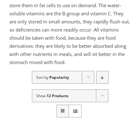
store them in fat cells to use on demand. The water-
soluble vitamins are the B-group and vitamin C. They
are only stored in small amounts, they rapidly flush out,
so deficiencies can more readily occur. All vitamins
should be taken with food, because they are food
derivatives: they are likely to be better absorbed along
with other nutrients in meals, and will sit better in the
stomach mixed with food.
Sort by
Popularity
Show
12 Products