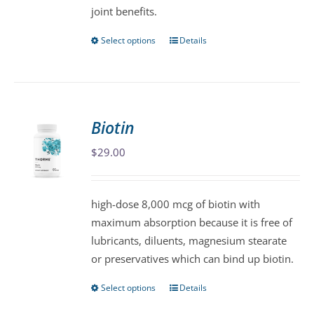
joint benefits.
page
Select options
Details
This
product
has
multiple
variants.
Biotin
The
$
29.00
options
may
be
high-dose 8,000 mcg of biotin with
chosen
maximum absorption because it is free of
on
lubricants, diluents, magnesium stearate
the
or preservatives which can bind up biotin.
product
page
Select options
Details
This
product