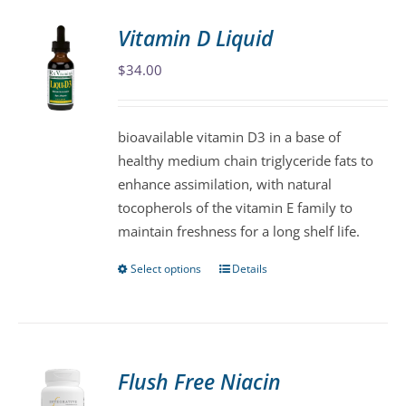
Vitamin D Liquid
$
34.00
bioavailable vitamin D3 in a base of
healthy medium chain triglyceride fats to
enhance assimilation, with natural
tocopherols of the vitamin E family to
maintain freshness for a long shelf life.
Select options
Details
This
product
has
multiple
variants.
Flush Free Niacin
The