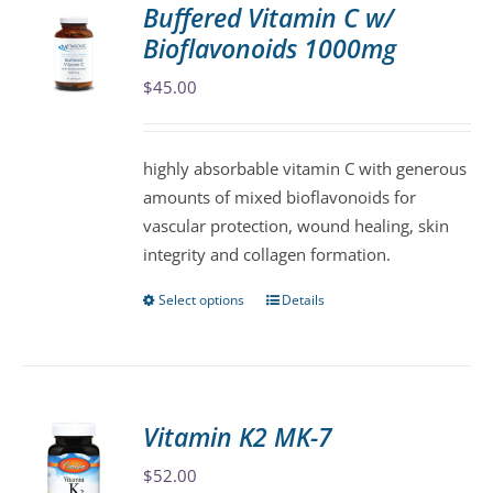
Buffered Vitamin C w/
The
Bioflavonoids 1000mg
options
may
$
45.00
be
chosen
highly absorbable vitamin C with generous
on
amounts of mixed bioflavonoids for
the
vascular protection, wound healing, skin
product
integrity and collagen formation.
page
Select options
Details
This
product
has
multiple
variants.
Vitamin K2 MK-7
The
$
52.00
options