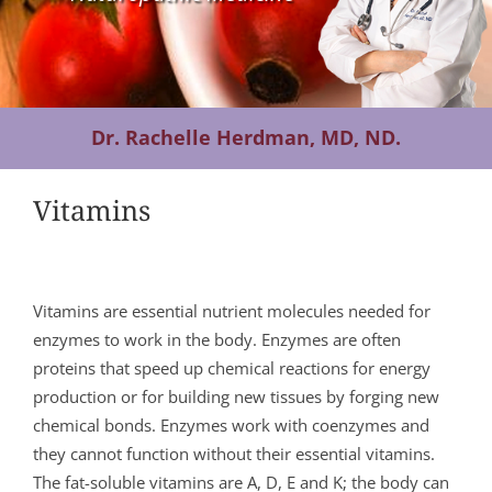
Contact Us
Dr. Rachelle Herdman, MD, ND.
Vitamins
Vitamins are essential nutrient molecules needed for
enzymes to work in the body. Enzymes are often
proteins that speed up chemical reactions for energy
production or for building new tissues by forging new
chemical bonds. Enzymes work with coenzymes and
they cannot function without their essential vitamins.
The fat-soluble vitamins are A, D, E and K; the body can