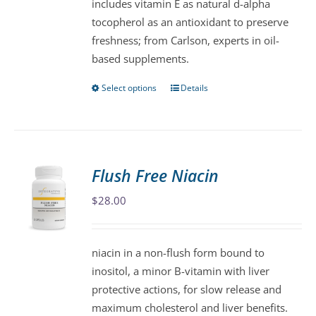
includes vitamin E as natural d-alpha
product
tocopherol as an antioxidant to preserve
page
freshness; from Carlson, experts in oil-
based supplements.
Select options
Details
This
product
has
multiple
variants.
Flush Free Niacin
The
$
28.00
options
may
be
niacin in a non-flush form bound to
chosen
inositol, a minor B-vitamin with liver
on
protective actions, for slow release and
the
maximum cholesterol and liver benefits.
product