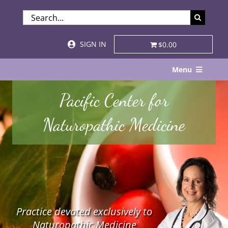
Skip
SEARCH
to
FOR:
content
SIGN IN
$0.00
Menu
Home
Pacific Center for
About
Naturopathic Medicine
Services & Specialties
Patient Visits
STORE
Practice devoted exclusively to
Resources
Naturopathic Medicine