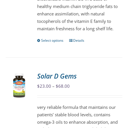
chosen
healthy medium chain triglyceride fats to
on
enhance assimilation, with natural
the
tocopherols of the vitamin E family to
product
maintain freshness for a long shelf life.
page
Select options
Details
This
product
has
multiple
variants.
Solar D Gems
The
Price
$
23.00
–
$
68.00
options
range:
may
$23.00
be
very reliable formula that maintains our
through
chosen
patients’ stable blood levels, contains
$68.00
on
omega-3 oils to enhance absorption, and
the