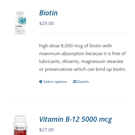
Biotin
$
29.00
high-dose 8,000 mcg of biotin with
maximum absorption because it is free of
lubricants, diluents, magnesium stearate
or preservatives which can bind up biotin.
Select options
Details
This
product
has
multiple
variants.
Vitamin B-12 5000 mcg
The
$
27.00
options