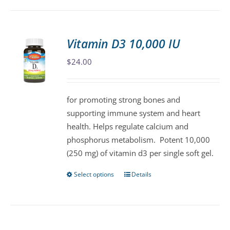
has
multiple
variants.
Vitamin D3 10,000 IU
The
$
24.00
options
may
be
for promoting strong bones and
chosen
supporting immune system and heart
on
health. Helps regulate calcium and
the
phosphorus metabolism. Potent 10,000
product
(250 mg) of vitamin d3 per single soft gel.
page
Select options
Details
This
product
has
multiple
variants.