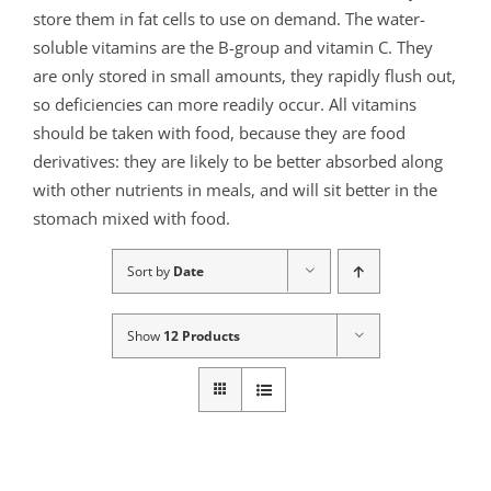
store them in fat cells to use on demand. The water-
soluble vitamins are the B-group and vitamin C. They
are only stored in small amounts, they rapidly flush out,
so deficiencies can more readily occur. All vitamins
should be taken with food, because they are food
derivatives: they are likely to be better absorbed along
with other nutrients in meals, and will sit better in the
stomach mixed with food.
Sort by
Date
Show
12 Products