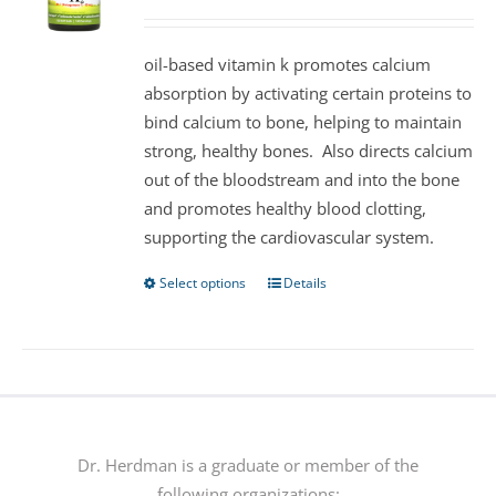
may
be
oil-based vitamin k promotes calcium
chosen
absorption by activating certain proteins to
on
bind calcium to bone, helping to maintain
the
strong, healthy bones. Also directs calcium
product
out of the bloodstream and into the bone
page
and promotes healthy blood clotting,
supporting the cardiovascular system.
Select options
Details
This
product
has
multiple
variants.
The
options
Dr. Herdman is a graduate or member of the
may
following organizations: