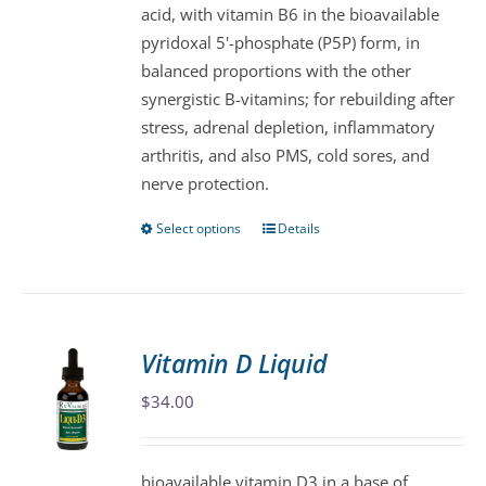
acid, with vitamin B6 in the bioavailable
on
pyridoxal 5'-phosphate (P5P) form, in
the
balanced proportions with the other
product
synergistic B-vitamins; for rebuilding after
page
stress, adrenal depletion, inflammatory
arthritis, and also PMS, cold sores, and
nerve protection.
Select options
Details
This
product
has
multiple
variants.
Vitamin D Liquid
The
$
34.00
options
may
be
bioavailable vitamin D3 in a base of