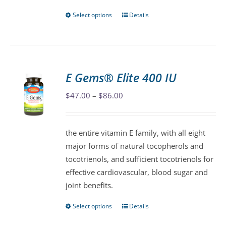
page
Select options
Details
This
product
has
multiple
variants.
E Gems® Elite 400 IU
The
Price
$
47.00
–
$
86.00
options
range:
may
$47.00
be
the entire vitamin E family, with all eight
through
chosen
major forms of natural tocopherols and
$86.00
on
tocotrienols, and sufficient tocotrienols for
the
effective cardiovascular, blood sugar and
product
joint benefits.
page
Select options
Details
This
product