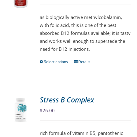
may
be
as biologically active methylcobalamin,
chosen
with folic acid, this is one of the best
on
absorbed B12 formulas available; it is tasty
the
and works well enough to supersede the
product
need for B12 injections.
page
Select options
Details
This
product
has
multiple
variants.
Stress B Complex
The
$
26.00
options
may
be
rich formula of vitamin B5, pantothenic
chosen