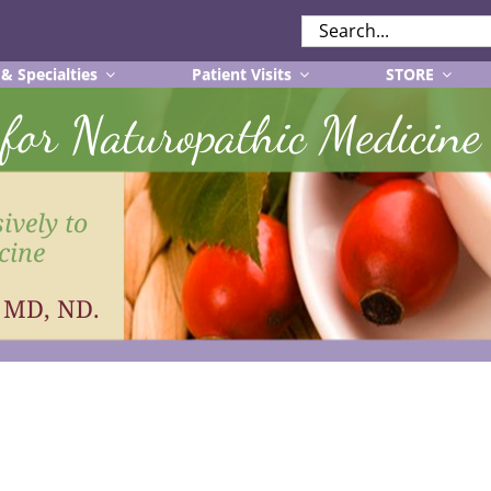
SEARCH
FOR:
 & Specialties
Patient Visits
STORE
r for Naturopathic Medicine
ively to
cine
, MD, ND.