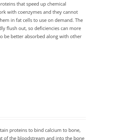
roteins that speed up chemical
work with coenzymes and they cannot
 them in fat cells to use on demand. The
ly flush out, so deficiencies can more
 to be better absorbed along with other
tain proteins to bind calcium to bone,
ut of the bloodstream and into the bone