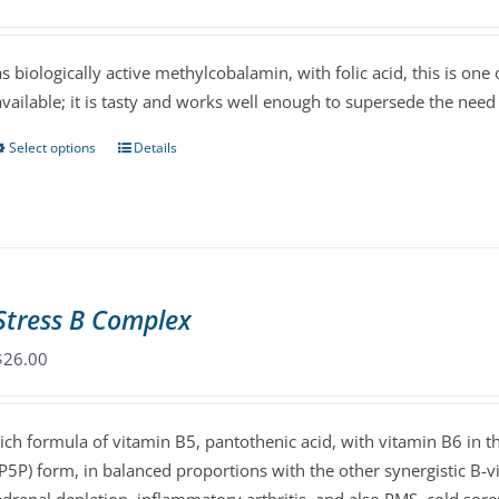
be
chosen
as biologically active methylcobalamin, with folic acid, this is on
on
available; it is tasty and works well enough to supersede the need 
the
product
Select options
Details
This
page
product
has
multiple
variants.
The
Stress B Complex
options
may
$
26.00
be
chosen
rich formula of vitamin B5, pantothenic acid, with vitamin B6 in t
on
(P5P) form, in balanced proportions with the other synergistic B-vi
the