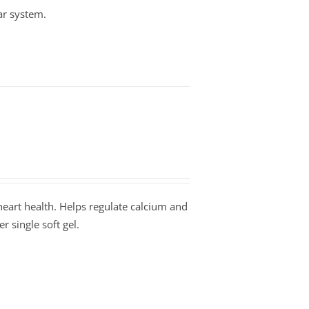
ar system.
art health. Helps regulate calcium and
 single soft gel.