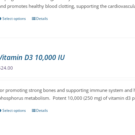
and promotes healthy blood clotting, supporting the cardiovascul
Select options
Details
This
product
has
multiple
variants.
Vitamin D3 10,000 IU
The
options
$
24.00
may
be
for promoting strong bones and supporting immune system and he
chosen
phosphorus metabolism. Potent 10,000 (250 mg) of vitamin d3 per
on
the
Select options
Details
This
product
product
page
has