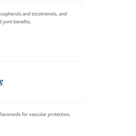
tocopherols and tocotrienols, and
 joint benefits.
g
avonoids for vascular protection,