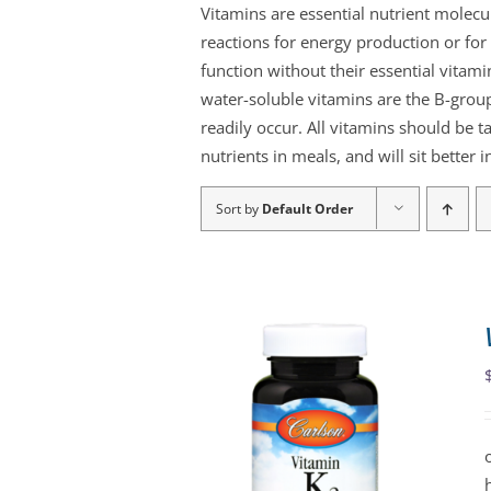
Vitamins are essential nutrient molec
reactions for energy production or f
function without their essential vitami
water-soluble vitamins are the B-group
readily occur. All vitamins should be t
nutrients in meals, and will sit better
Sort by
Default Order