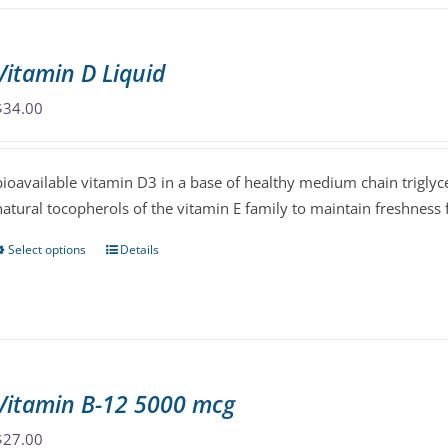
multiple
variants.
The
Vitamin D Liquid
options
may
$
34.00
be
chosen
bioavailable vitamin D3 in a base of healthy medium chain triglyce
on
natural tocopherols of the vitamin E family to maintain freshness fo
the
product
Select options
Details
This
page
product
has
multiple
variants.
The
Vitamin B-12 5000 mcg
options
may
$
27.00