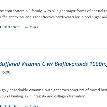
chosen
$47.00
the entire vitamin E family, with all eight major forms of natural 
on
through
sufficient tocotrienols for effective cardiovascular, blood sugar and
the
$86.00
product
Select options
Details
This
page
product
has
multiple
variants.
The
Buffered Vitamin C w/ Bioflavonoids 1000m
options
may
$
45.00
be
chosen
highly absorbable vitamin C with generous amounts of mixed biofl
on
wound healing, skin integrity and collagen formation.
the
product
Select options
Details
This