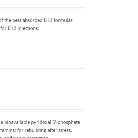
e of the best absorbed B12 formulas
for B12 injections.
he bioavailable pyridoxal 5'-phosphate
tamins; for rebuilding after stress,