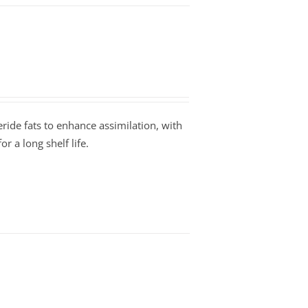
ride fats to enhance assimilation, with
r a long shelf life.