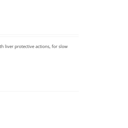
h liver protective actions, for slow