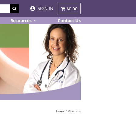
SIGN IN
$0.00
Resources
Contact Us
Home
Vitamins