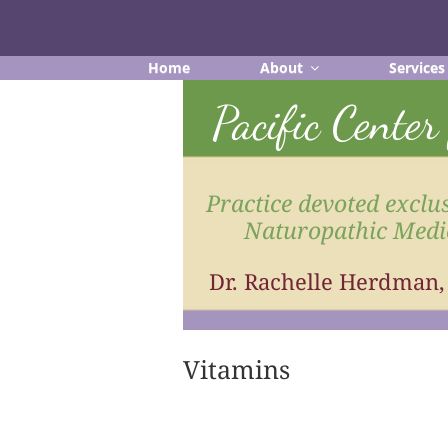
Skip
to
content
Home
About
Services
Pacific Cente
Practice devoted exclus
Naturopathic Medi
Dr. Rachelle Herdman
Vitamins