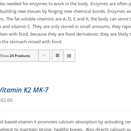
ules needed for enzymes to work in the body. Enzymes are often p
or building new tissues by forging new chemical bonds. Enzymes 
ns. The fat-soluble vitamins are A, D, E and K; the body can store
 and vitamin C. They are only stored in small amounts, they rapid
aken with food, because they are food derivatives: they are likely
 in the stomach mixed with food.
Show
24 Products
Vitamin K2 MK-7
$
52.00
oil-based vitamin k promotes calcium absorption by activating cer
helping to maintain strong, healthy bones. Also directs calcium o