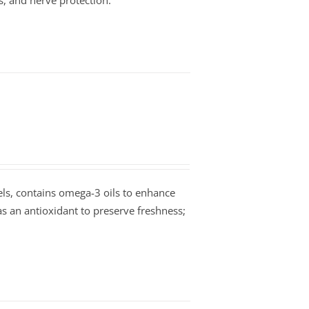
s, and nerve protection.
vels, contains omega-3 oils to enhance
as an antioxidant to preserve freshness;