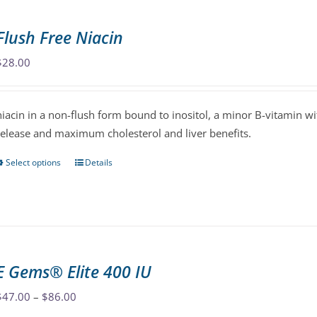
multiple
variants.
Flush Free Niacin
The
options
$
28.00
may
be
niacin in a non-flush form bound to inositol, a minor B-vitamin wit
chosen
release and maximum cholesterol and liver benefits.
on
the
Select options
Details
This
product
product
page
has
multiple
variants.
The
E Gems® Elite 400 IU
options
may
Price
$
47.00
–
$
86.00
be
range: