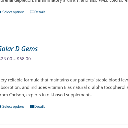
adrenal depletion, inflammatory arthritis, and also PMS, cold sore
product
page
Select options
Details
This
product
has
multiple
variants.
Solar D Gems
The
options
Price
$
23.00
–
$
68.00
may
range:
be
$23.00
very reliable formula that maintains our patients’ stable blood le
chosen
through
absorption, and includes vitamin E as natural d-alpha tocopherol 
on
$68.00
from Carlson, experts in oil-based supplements.
the
product
Select options
Details
This
page
product
has